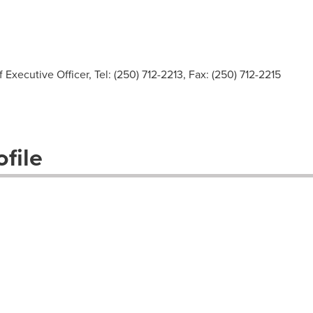
Executive Officer, Tel: (250) 712-2213, Fax: (250) 712-2215
file