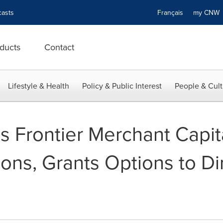
asts
Français
my CN
ducts
Contact
Lifestyle & Health
Policy & Public Interest
People & Cult
s Frontier Merchant Capit
ions, Grants Options to Di