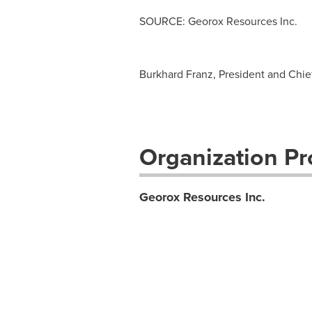
SOURCE: Georox Resources Inc.
Burkhard Franz, President and Chief 
Organization Pro
Georox Resources Inc.