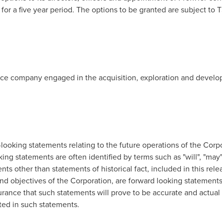
re for a five year period. The options to be granted are subject 
rce company engaged in the acquisition, exploration and develop
looking statements relating to the future operations of the Corp
king statements are often identified by terms such as "will", "may",
ts other than statements of historical fact, included in this relea
nd objectives of the Corporation, are forward looking statements 
rance that such statements will prove to be accurate and actual 
ated in such statements.