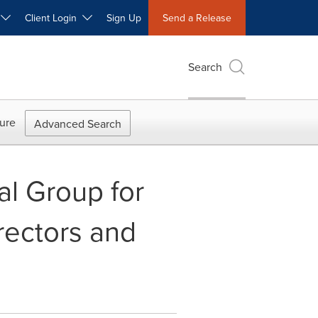
W
Client Login
Sign Up
Send a Release
Search
ure
Advanced Search
al Group for
rectors and