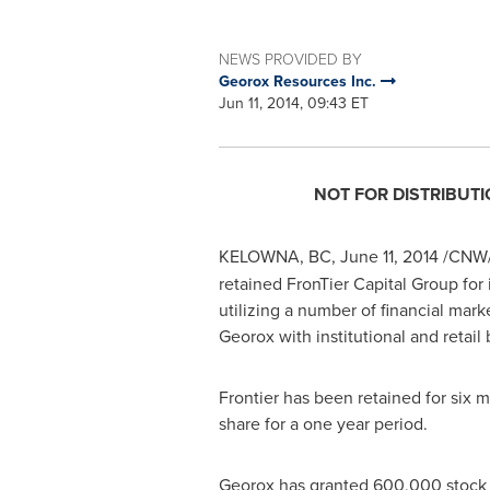
NEWS PROVIDED BY
Georox Resources Inc.
Jun 11, 2014, 09:43 ET
NOT FOR DISTRIBUTI
KELOWNA, BC
,
June 11, 2014
/CNW/ 
retained FronTier Capital Group for 
utilizing a number of financial mark
Georox with institutional and retail
Frontier has been retained for six 
share for a one year period.
Georox has granted 600,000 stock op