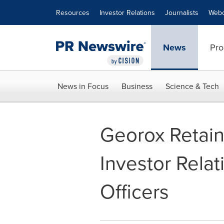
Accessibility Statement
Skip Navigation
Resources
Investor Relations
Journalists
Webc
News
Pro
News in Focus
Business
Science & Tech
Georox Retain
Investor Relat
Officers