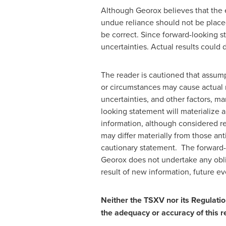
Although Georox believes that the 
undue reliance should not be place
be correct. Since forward-looking s
uncertainties. Actual results could 
The reader is cautioned that assump
or circumstances may cause actual r
uncertainties, and other factors, m
looking statement will materialize 
information, although considered r
may differ materially from those an
cautionary statement. The forward-l
Georox does not undertake any oblig
result of new information, future ev
Neither the TSXV nor its Regulation
the adequacy or accuracy of this r