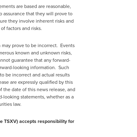
ements are based are reasonable,
assurance that they will prove to
ure they involve inherent risks and
of factors and risks.
n may prove to be incorrect. Events
 numerous known and unknown risks,
annot guarantee that any forward-
forward-looking information. Such
o be incorrect and actual results
ase are expressly qualified by this
 the date of this news release, and
rd-looking statements, whether as a
rities law.
he TSXV) accepts responsibility for