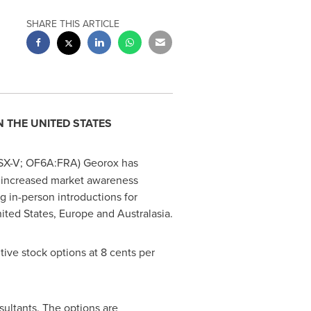
SHARE THIS ARTICLE
IN
THE UNITED STATES
TSX-V; OF6A:FRA) Georox has
 in increased market awareness
ng in-person introductions for
ited States
,
Europe
and Australasia.
ive stock options at
8 cents
per
sultants. The options are