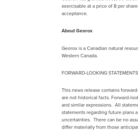
exercisable at a price of 8 per sha
acceptance.
About Georox
Georox is a Canadian natural resou
Western Canada
.
FORWARD-LOOKING STATEMENTS
This news release contains forward-
are not historical facts. Forward-loo
and similar expressions. All statemen
statements regarding future plans a
uncertainties. There can be no assu
differ materially from those anticip