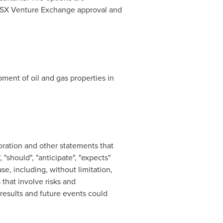
to TSX Venture Exchange approval and
ment of oil and gas properties in
oration and other statements that
 "should", "anticipate", "expects"
se, including, without limitation,
that involve risks and
results and future events could