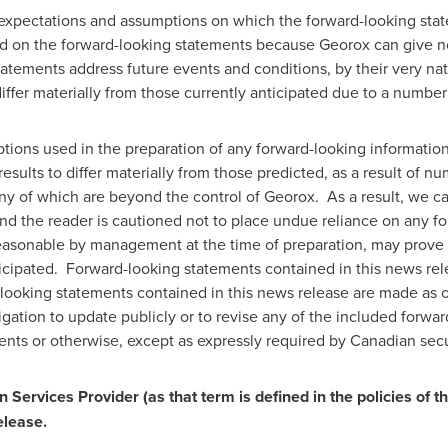
expectations and assumptions on which the forward-looking stat
d on the forward-looking statements because Georox can give no 
tatements address future events and conditions, by their very nat
differ materially from those currently anticipated due to a number 
tions used in the preparation of any forward-looking informatio
esults to differ materially from those predicted, as a result of
any of which are beyond the control of Georox. As a result, we c
and the reader is cautioned not to place undue reliance on any 
easonable by management at the time of preparation, may prove t
ticipated. Forward-looking statements contained in this news rele
ooking statements contained in this news release are made as of
ation to update publicly or to revise any of the included forwa
ents or otherwise, except as expressly required by Canadian secu
 Services Provider (as that term is defined in the policies of t
elease.