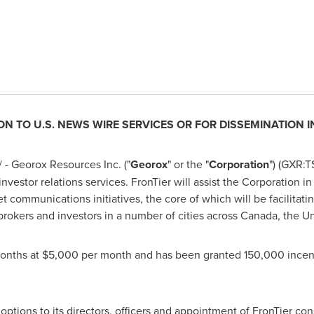
ON TO U.S. NEWS WIRE SERVICES OR FOR DISSEMINATION 
- Georox Resources Inc. ("
Georox
" or the "
Corporation
") (GXR:
investor relations services. FronTier will assist the Corporation
et communications initiatives, the core of which will be facilitati
 brokers and investors in a number of cities across
Canada
,
the Un
months at
$5,000
per month and has been granted 150,000 incent
tions to its directors, officers and appointment of FronTier con