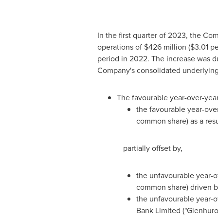
In the first quarter of 2023, the 
operations of
$426 million
(
$3.01
pe
period in 2022. The increase was du
Company's consolidated underlying
The favourable year-over-year
the favourable year-over-
common share) as a resul
partially offset by,
the unfavourable year-o
common share) driven by
the unfavourable year-ov
Bank Limited ("Glenhuro