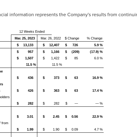
ancial information represents the Company's results from continui
12 Weeks Ended
Mar. 25, 2023
Mar. 26, 2022
$ Change
% Change
$ 13,133
$ 12,407
$ 726
5.9 %
$ 957
$ 1,166
$ (209)
(17.9) %
$ 1,507
$ 1,422
$ 85
6.0 %
11.5 %
11.5 %
he
$ 436
$ 373
$ 63
16.9 %
rs
s
$ 426
$ 363
$ 63
17.4 %
holders
$ 282
$ 282
$ —
— %
$ 3.01
$ 2.45
$ 0.56
22.9 %
)
from
$ 1.99
$ 1.90
$ 0.09
4.7 %