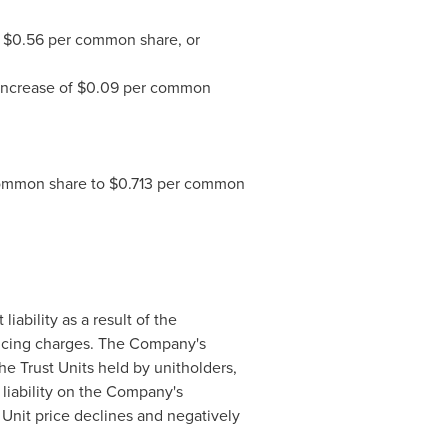
f
$0.56
per common share, or
 increase of
$0.09
per common
ommon share to
$0.713
per common
iability as a result of the
nancing charges. The Company's
he Trust Units held by unitholders,
liability on the Company's
 Unit price declines and negatively