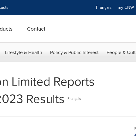
asts
Français
my CN
ducts
Contact
Lifestyle & Health
Policy & Public Interest
People & Cult
n Limited Reports
2023 Results
Français