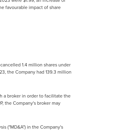
f 2023 were
$1.99
, an increase of
e favourable impact of share
cancelled 1.4 million shares under
23
, the Company had 139.3 million
a broker in order to facilitate the
PP, the Company's broker may
ysis ("MD&A") in the Company's