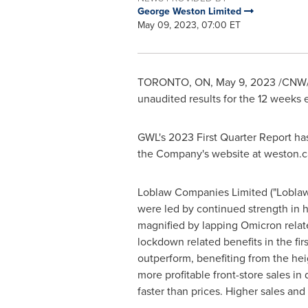
George Weston Limited
May 09, 2023, 07:00 ET
TORONTO, ON
,
May 9, 2023
/CNW/ 
unaudited results for the 12 weeks
GWL's 2023 First Quarter Report has
the Company's website at weston.c
Loblaw Companies Limited ("Loblaw")
were led by continued strength in h
magnified by lapping Omicron relate
lockdown related benefits in the fir
outperform, benefiting from the hei
more profitable front-store sales in 
faster than prices. Higher sales and