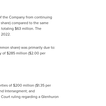
 of the Company from continuing
share) compared to the same
 totaling $63 million. The
n 2022.
mon share) was primarily due to:
ty of
$285 million
(
$2.00
per
rties of
$200 million
(
$1.35
per
and Intersegment; and
e Court ruling regarding a Glenhuron