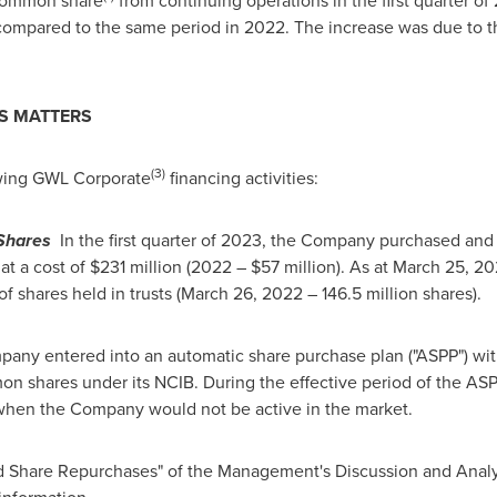
 common share
from continuing operations in the first quarter o
ompared to the same period in 2022. The increase was due to th
S MATTERS
(3)
wing GWL Corporate
financing activities:
Shares
In the first quarter of 2023, the Company purchased and 
at a cost of
$231 million
(2022 –
$57 million
). As at
March 25, 20
f shares held in trusts (
March 26, 2022
– 146.5 million shares).
mpany entered into an automatic share purchase plan ("ASPP") with 
 shares under its NCIB. During the effective period of the AS
hen the Company would not be active in the market.
nd Share Repurchases" of the Management's Discussion and Anal