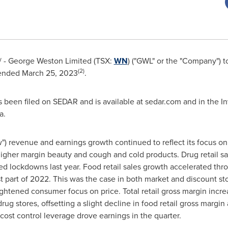
- George Weston Limited (TSX:
WN
) ("GWL" or the "Company") 
(2)
 ended
March 25, 2023
.
 been filed on SEDAR and is available at sedar.com and in the In
a.
 revenue and earnings growth continued to reflect its focus on r
igher margin beauty and cough and cold products. Drug retail sa
d lockdowns last year. Food retail sales growth accelerated thro
st part of 2022. This was the case in both market and discount st
ghtened consumer focus on price. Total retail gross margin incre
drug stores, offsetting a slight decline in food retail gross margi
 cost control leverage drove earnings in the quarter.