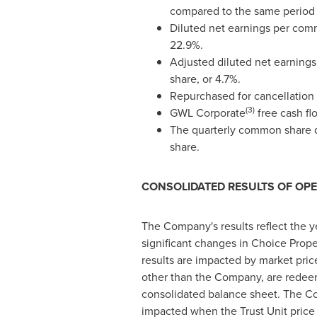
compared to the same period 
Diluted net earnings per com
22.9%.
Adjusted diluted net earning
share, or 4.7%.
Repurchased for cancellation 
(3)
GWL Corporate
free cash fl
The quarterly common share d
share.
CONSOLIDATED RESULTS OF OP
The Company's results reflect the yea
significant changes in Choice Prope
results are impacted by market price
other than the Company, are redeema
consolidated balance sheet. The Com
impacted when the Trust Unit price 