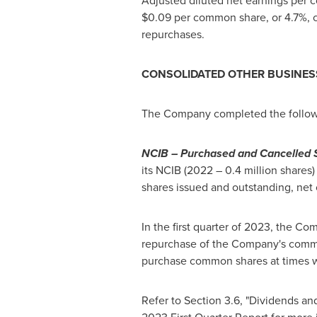
Adjusted diluted net earnings per
$0.09
per common share, or 4.7%, c
repurchases.
CONSOLIDATED OTHER BUSINES
The Company completed the follo
NCIB – Purchased and Cancelled 
its NCIB (2022 – 0.4 million shares) 
shares issued and outstanding, net o
In the first quarter of 2023, the Co
repurchase of the Company's common
purchase common shares at times w
Refer to Section 3.6, "Dividends a