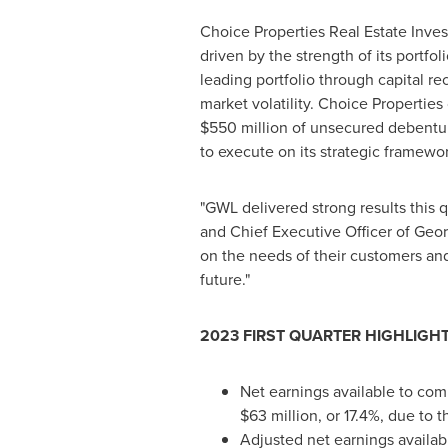
Choice Properties Real Estate Invest
driven by the strength of its portfol
leading portfolio through capital r
market volatility. Choice Propertie
$550 million of unsecured debenture
to execute on its strategic framewor
"GWL delivered strong results this
and Chief Executive Officer of Geor
on the needs of their customers and
future."
2023 FIRST QUARTER HIGHLIGH
Net earnings available to co
$63 million
, or 17.4%, due to 
Adjusted net earnings availa