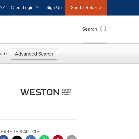
W
Client Login
Sign Up
Send a Release
Search
ure
Advanced Search
SHARE THIS ARTICLE