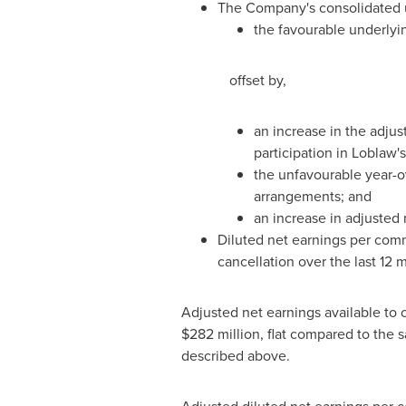
The Company's consolidated u
the favourable underlyi
offset by,
an increase in the adjust
participation in Loblaw'
the unfavourable year-ov
arrangements; and
an increase in adjusted
Diluted net earnings per com
cancellation over the last 12 
Adjusted net earnings available t
$282 million, flat compared to the
described above.