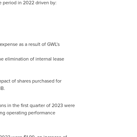
 period in 2022 driven by:
 expense as a result of GWL's
e elimination of internal lease
pact of shares purchased for
IB.
ns in the first quarter of 2023 were
ing operating performance