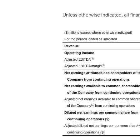
Unless otherwise indicated, all fin
($ millions except where otherwise indicated)
For the periods ended as indicated
Revenue
Operating income
(1)
Adjusted EBITDA
(1)
Adjusted EBITDA margin
Net earnings attributable to shareholders of t
Company from continuing operations
Net earnings available to common shareholde
of the Company from continuing operation
Adjusted net earnings available to common share
(1)
of the Company
from continuing operations
Diluted net earnings per common share from
continuing operations
($)
(1
Adjusted diluted net earnings per common share
continuing operations ($)