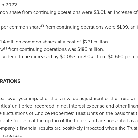
in 2022.
mon share from continuing operations were
$3.01
, an increase o
(1)
s per common share
from continuing operations were
$1.99
, an
1.4 million common shares at a cost of
$231 million
.
(1)
ow
from continuing operations was
$186 million
.
ividend to be increased by
$0.053
, or 8.0%, from
$0.660
per c
ERATIONS
r-over-year impact of the fair value adjustment of the Trust Unit l
rties' unit price, recorded in net interest expense and other fi
 fluctuations of Choice Properties' Trust Units on the basis that t
ble for cash at the option of the holder and are presented as a 
pany's financial results are positively impacted when the Trust
increases.