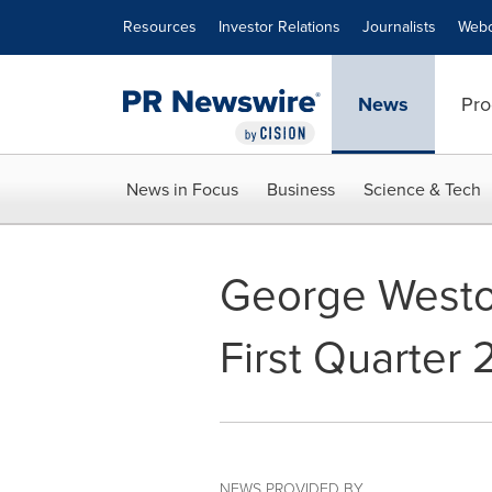
Accessibility Statement
Skip Navigation
Resources
Investor Relations
Journalists
Webc
News
Pro
News in Focus
Business
Science & Tech
George Westo
First Quarter 
NEWS PROVIDED BY