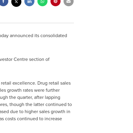
today announced its consolidated
vestor Centre section of
etail excellence. Drug retail sales
les growth rates were further
ugh the quarter, after lapping
ores, though the latter continued to
ased due to higher sales growth in
n as costs continued to increase