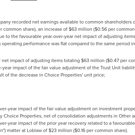
Company recorded net earnings available to common shareholders
r common share), an increase of
$63 million
(
$0.56
per common 
e to the favourable year-over-year net impact of adjusting items
 operating performance was flat compared to the same period i
 net impact of adjusting items totaling
$63 million
(
$0.47
per com
year impact of the fair value adjustment of the Trust Unit liabili
t of the decrease in Choice Properties' unit price;
ver-year impact of the fair value adjustment on investment prope
 Choice Properties, net of consolidation adjustments in Other 
er-year impact of the prior year recovery related to a favourabl
n") matter at Loblaw of
$23 million
(
$0.16
per common share).