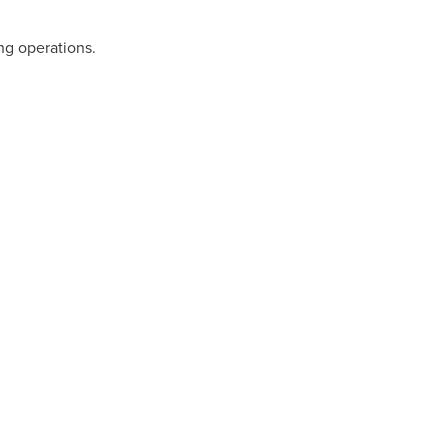
ng operations.