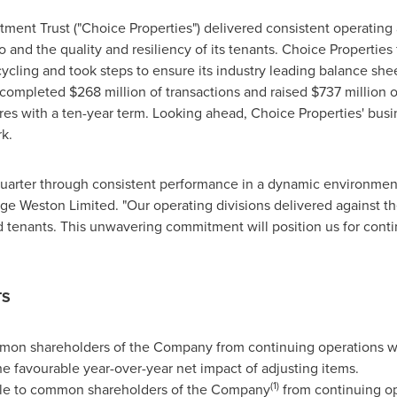
ment Trust ("Choice Properties") delivered consistent operating an
io and the quality and resiliency of its tenants. Choice Propertie
ecycling and took steps to ensure its industry leading balance s
s completed
$268 million
of transactions and raised $737 million o
s with a ten-year term. Looking ahead, Choice Properties' busin
k.
 quarter through consistent performance in a dynamic environment
ge Weston Limited. "Our operating divisions delivered against the
 tenants. This unwavering commitment will position us for conti
TS
mmon shareholders of the Company from continuing operations 
the favourable year-over-year net impact of adjusting items.
(1)
ble to common shareholders of the Company
from continuing o