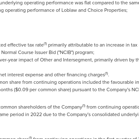
nderlying operating performance was flat compared to the same
ng operating performance of Loblaw and Choice Properties;
(1)
ed effective tax rate
primarily attributable to an increase in tax
s Normal Course Issuer Bid ("NCIB") program;
er-year impact of Other and Intersegment, primarily driven by th
(1)
 net interest expense and other financing charges
.
mon share from continuing operations included the favourable im
months (
$0.09
per common share) pursuant to the Company's NC
(1)
o common shareholders of the Company
from continuing operatio
 same period in 2022 due to the Company's consolidated underly
(1)