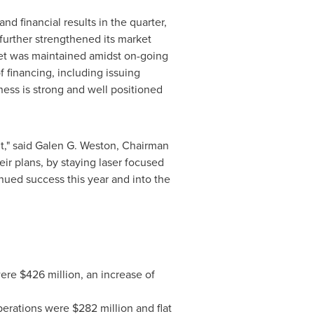
d financial results in the quarter,
s further strengthened its market
heet was maintained amidst on-going
f financing, including issuing
ess is strong and well positioned
," said
Galen G. Weston
, Chairman
ir plans, by staying laser focused
nued success this year and into the
were
$426 million
, an increase of
perations were
$282 million
and flat