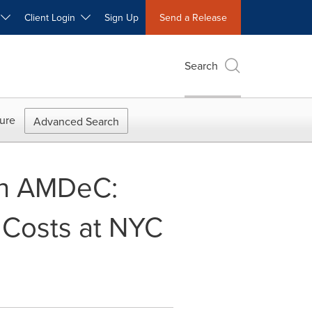
W
Client Login
Sign Up
Send a Release
Search
ure
Advanced Search
th AMDeC:
 Costs at NYC