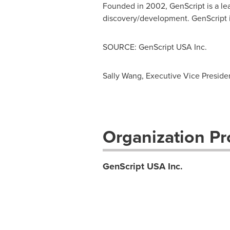
Founded in 2002, GenScript is a lea
discovery/development. GenScript i
SOURCE: GenScript USA Inc.
Sally Wang, Executive Vice Presid
Organization Pro
GenScript USA Inc.