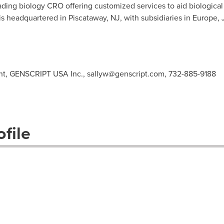
ding biology CRO offering customized services to aid biological
s headquartered in Piscataway, NJ, with subsidiaries in
Europe
,
ent, GENSCRIPT USA Inc.,
sallyw@genscript.com
, 732-885-9188
file