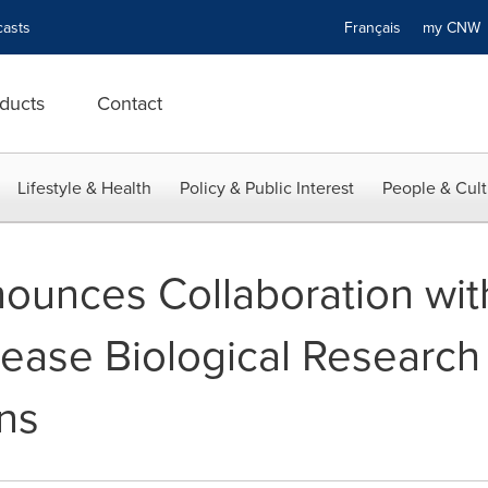
asts
Français
my CN
ducts
Contact
Lifestyle & Health
Policy & Public Interest
People & Cult
nounces Collaboration wi
ease Biological Research
ons