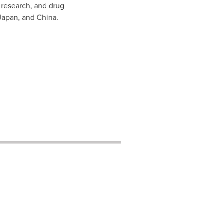
 research, and drug
Japan
, and
China
.