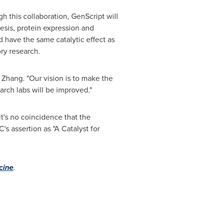
gh this collaboration, GenScript will
esis, protein expression and
 have the same catalytic effect as
ry research.
 Zhang. "Our vision is to make the
arch labs will be improved."
t's no coincidence that the
s assertion as "A Catalyst for
cine
.