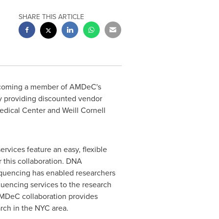
SHARE THIS ARTICLE
ecoming a member of AMDeC's
y providing discounted vendor
edical Center and Weill Cornell
vices feature an easy, flexible
r this collaboration. DNA
sequencing has enabled researchers
quencing services to the research
AMDeC collaboration provides
arch in the NYC area.