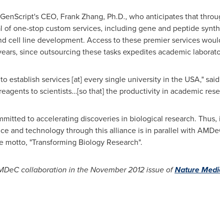
or GenScript's CEO,
Frank Zhang
, Ph.D., who anticipates that throu
al of one-stop custom services, including gene and peptide synth
and cell line development. Access to these premier services would
ars, since outsourcing these tasks expedites academic laborato
establish services [at] every single university in the USA," said
eagents to scientists…[so that] the productivity in academic rese
ted to accelerating discoveries in biological research. Thus, i
e and technology through this alliance is in parallel with AMDeC'
e motto, "Transforming Biology Research".
MDeC collaboration in the
November 2012
issue of
Nature Medi