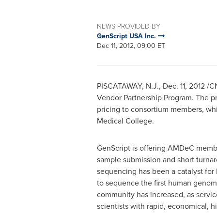
NEWS PROVIDED BY
GenScript USA Inc.
Dec 11, 2012, 09:00 ET
PISCATAWAY, N.J.,
Dec. 11, 2012
/CN
Vendor Partnership Program. The pr
pricing to consortium members, whi
Medical College.
GenScript is offering AMDeC member
sample submission and short turnaro
sequencing has been a catalyst for 
to sequence the first human genome
community has increased, as servi
scientists with rapid, economical, 