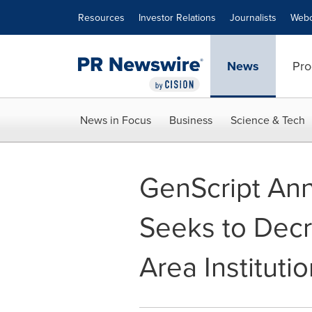
Accessibility Statement
Skip Navigation
Resources
Investor Relations
Journalists
Webc
News
Pro
News in Focus
Business
Science & Tech
GenScript An
Seeks to Decr
Area Instituti