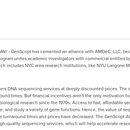
W/ - GenScript has cemented an alliance with AMDeC, LLC, b
ogram unites academic investigators with commercial entities b
ch includes NYC area research institutions, like NYU Langone M
s DNA sequencing services at deeply discounted prices. The ser
und times. But financial incentives aren't the only motivation fo
biological research since the 1970s. Access to fast, affordable 
, and study a variety of gene functions. Hence, the value of se
ce turnaround times and prices have decreased. The GenScript-
high-quality sequencing services, which will help accelerate rese