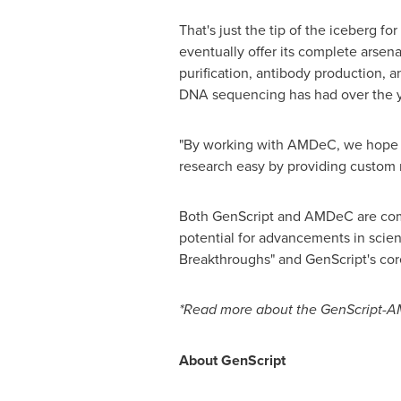
That's just the tip of the iceberg f
eventually offer its complete arsen
purification, antibody production, 
DNA sequencing has had over the ye
"By working with AMDeC, we hope to 
research easy by providing custom r
Both GenScript and AMDeC are commit
potential for advancements in scienc
Breakthroughs" and GenScript's cor
*Read more about the GenScript-A
About GenScript