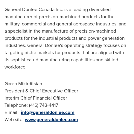
General Donlee
Canada
Inc. is a leading diversified
manufacturer of precision-machined products for the
military, commercial and general aerospace industries, and
a specialist in the manufacture of precision-machined
products for the industrial products and power generation
industries. General Donlee's operating strategy focuses on
targeting niche markets for products that are aligned with
its sophisticated manufacturing capabilities and skilled
workforce.
Garen Mikirditsian
President & Chief Executive Officer
Interim Chief Financial Officer
Telephone: (416) 743-4417
E-mail:
info@generaldonlee.com
Web site:
www.generaldonlee.com