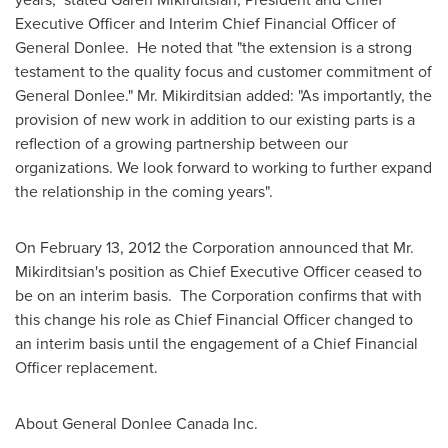
Executive Officer and Interim Chief Financial Officer of
General Donlee. He noted that "the extension is a strong
testament to the quality focus and customer commitment of
General Donlee."
Mr. Mikirditsian
added: "As importantly, the
provision of new work in addition to our existing parts is a
reflection of a growing partnership between our
organizations. We look forward to working to further expand
the relationship in the coming years".
On
February 13, 2012
the Corporation announced that
Mr.
Mikirditsian
's position as Chief Executive Officer ceased to
be on an interim basis. The Corporation confirms that with
this change his role as Chief Financial Officer changed to
an interim basis until the engagement of a Chief Financial
Officer replacement.
About General Donlee
Canada
Inc.