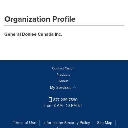
Organization Profile
General Donlee Canada Inc.
Contact Cision
Products
About
My Services
877-269-7890
from 8 AM - 10 PM ET
Terms of Use
Information Security Policy
Site Map