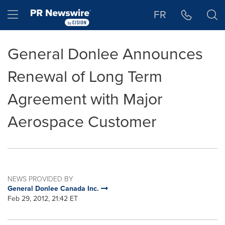
Accessibility Statement
Skip Navigation
Hamburger menu
FR
General Donlee Announces
Renewal of Long Term
Agreement with Major
Aerospace Customer
NEWS PROVIDED BY
General Donlee Canada Inc.
Feb 29, 2012, 21:42 ET