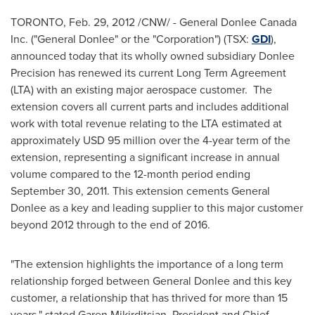
TORONTO
,
Feb. 29, 2012
/CNW/ - General Donlee
Canada
Inc. ("General Donlee" or the "Corporation") (TSX:
GDI
),
announced today that its wholly owned subsidiary Donlee
Precision has renewed its current Long Term Agreement
(LTA) with an existing major aerospace customer. The
extension covers all current parts and includes additional
work with total revenue relating to the LTA estimated at
approximately
USD 95 million
over the 4-year term of the
extension, representing a significant increase in annual
volume compared to the 12-month period ending
September 30, 2011
. This extension cements General
Donlee as a key and leading supplier to this major customer
beyond 2012 through to the end of 2016.
"The extension highlights the importance of a long term
relationship forged between General Donlee and this key
customer, a relationship that has thrived for more than 15
years," stated Garen Mikirditsian, President and Chief