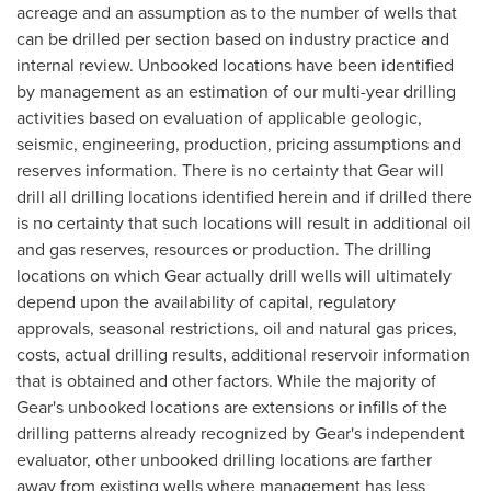
acreage and an assumption as to the number of wells that
can be drilled per section based on industry practice and
internal review. Unbooked locations have been identified
by management as an estimation of our multi-year drilling
activities based on evaluation of applicable geologic,
seismic, engineering, production, pricing assumptions and
reserves information. There is no certainty that Gear will
drill all drilling locations identified herein and if drilled there
is no certainty that such locations will result in additional oil
and gas reserves, resources or production. The drilling
locations on which Gear actually drill wells will ultimately
depend upon the availability of capital, regulatory
approvals, seasonal restrictions, oil and natural gas prices,
costs, actual drilling results, additional reservoir information
that is obtained and other factors. While the majority of
Gear's unbooked locations are extensions or infills of the
drilling patterns already recognized by Gear's independent
evaluator, other unbooked drilling locations are farther
away from existing wells where management has less