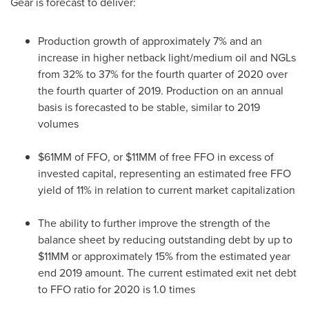
Gear is forecast to deliver:
Production growth of approximately 7% and an
increase in higher netback light/medium oil and NGLs
from 32% to 37% for the fourth quarter of 2020 over
the fourth quarter of 2019. Production on an annual
basis is forecasted to be stable, similar to 2019
volumes
$61MM of FFO, or $11MM of free FFO in excess of
invested capital, representing an estimated free FFO
yield of 11% in relation to current market capitalization
The ability to further improve the strength of the
balance sheet by reducing outstanding debt by up to
$11MM or approximately 15% from the estimated year
end 2019 amount. The current estimated exit net debt
to FFO ratio for 2020 is 1.0 times