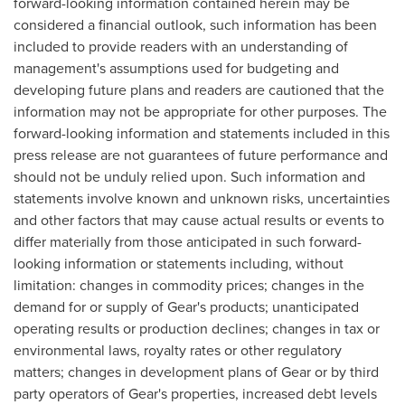
forward-looking information contained herein may be
considered a financial outlook, such information has been
included to provide readers with an understanding of
management's assumptions used for budgeting and
developing future plans and readers are cautioned that the
information may not be appropriate for other purposes. The
forward-looking information and statements included in this
press release are not guarantees of future performance and
should not be unduly relied upon. Such information and
statements involve known and unknown risks, uncertainties
and other factors that may cause actual results or events to
differ materially from those anticipated in such forward-
looking information or statements including, without
limitation: changes in commodity prices; changes in the
demand for or supply of Gear's products; unanticipated
operating results or production declines; changes in tax or
environmental laws, royalty rates or other regulatory
matters; changes in development plans of Gear or by third
party operators of Gear's properties, increased debt levels