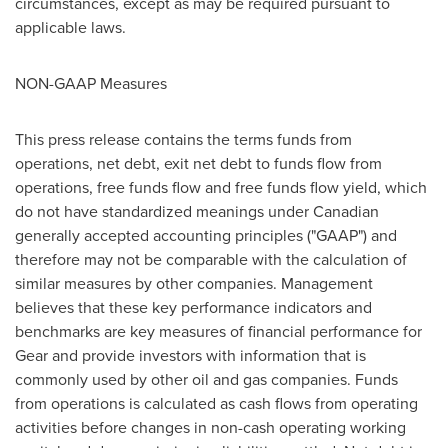
circumstances, except as may be required pursuant to
applicable laws.
NON-GAAP Measures
This press release contains the terms funds from
operations, net debt, exit net debt to funds flow from
operations, free funds flow and free funds flow yield, which
do not have standardized meanings under Canadian
generally accepted accounting principles ("GAAP") and
therefore may not be comparable with the calculation of
similar measures by other companies. Management
believes that these key performance indicators and
benchmarks are key measures of financial performance for
Gear and provide investors with information that is
commonly used by other oil and gas companies. Funds
from operations is calculated as cash flows from operating
activities before changes in non-cash operating working