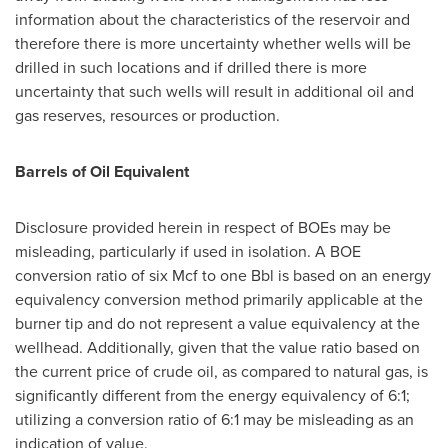
information about the characteristics of the reservoir and
therefore there is more uncertainty whether wells will be
drilled in such locations and if drilled there is more
uncertainty that such wells will result in additional oil and
gas reserves, resources or production.
Barrels of Oil Equivalent
Disclosure provided herein in respect of BOEs may be
misleading, particularly if used in isolation. A BOE
conversion ratio of six Mcf to one Bbl is based on an energy
equivalency conversion method primarily applicable at the
burner tip and do not represent a value equivalency at the
wellhead. Additionally, given that the value ratio based on
the current price of crude oil, as compared to natural gas, is
significantly different from the energy equivalency of 6:1;
utilizing a conversion ratio of 6:1 may be misleading as an
indication of value.