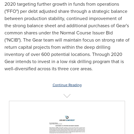
2020 targeting further growth in funds from operations
("FFO") per debt adjusted share through a strategic balance
between production stability, continued improvement of
the strong balance sheet and additional purchases of Gear's
common shares under the Normal Course Issuer Bid
("NCIB"). The Gear team will maintain focus on strong rate of
return capital projects from within the deep drilling
inventory of over 600 potential locations. Through 2020
Gear intends to invest in a low risk drilling program that is
well-diversified across its three core areas.
Continue Reading