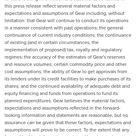
this press release reflect several material factors and
expectations and assumptions of Gear including, without
limitation: that Gear will continue to conduct its operations
in a manner consistent with past operations; the general
continuance of current industry conditions; the continuance
of existing (and in certain circumstances, the
implementation of proposed) tax, royalty and regulatory
regimes; the accuracy of the estimates of Gear's reserves
and resource volumes; certain commodity price and other
cost assumptions; the ability of Gear to get approvals from
its lenders under its credit facilities to make purchases of its
shares; and the continued availability of adequate debt and
equity financing and funds from operations to fund its
planned expenditures. Gear believes the material factors,
expectations and assumptions reflected in the forward-
looking information and statements are reasonable, but no
assurance can be given that these factors, expectations and
assumptions will prove to be correct. To the extent that any