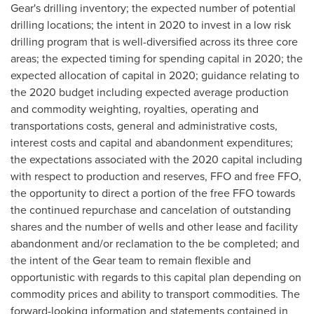
Gear's drilling inventory; the expected number of potential
drilling locations; the intent in 2020 to invest in a low risk
drilling program that is well-diversified across its three core
areas; the expected timing for spending capital in 2020; the
expected allocation of capital in 2020; guidance relating to
the 2020 budget including expected average production
and commodity weighting, royalties, operating and
transportations costs, general and administrative costs,
interest costs and capital and abandonment expenditures;
the expectations associated with the 2020 capital including
with respect to production and reserves, FFO and free FFO,
the opportunity to direct a portion of the free FFO towards
the continued repurchase and cancelation of outstanding
shares and the number of wells and other lease and facility
abandonment and/or reclamation to the be completed; and
the intent of the Gear team to remain flexible and
opportunistic with regards to this capital plan depending on
commodity prices and ability to transport commodities. The
forward-looking information and statements contained in