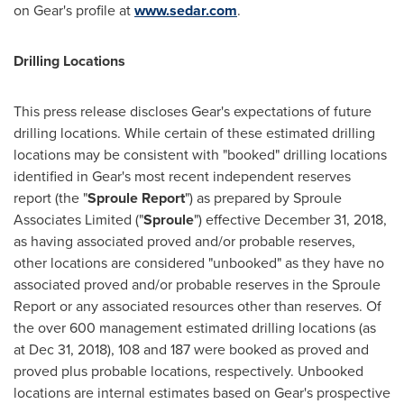
on Gear's profile at
www.sedar.com
.
Drilling Locations
This press release discloses Gear's expectations of future
drilling locations. While certain of these estimated drilling
locations may be consistent with "booked" drilling locations
identified in Gear's most recent independent reserves
report (the "
Sproule Report
") as prepared by Sproule
Associates Limited ("
Sproule
") effective
December 31, 2018
,
as having associated proved and/or probable reserves,
other locations are considered "unbooked" as they have no
associated proved and/or probable reserves in the Sproule
Report or any associated resources other than reserves. Of
the over 600 management estimated drilling locations (as
at
Dec 31, 2018
), 108 and 187 were booked as proved and
proved plus probable locations, respectively. Unbooked
locations are internal estimates based on Gear's prospective