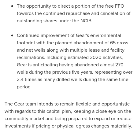
The opportunity to direct a portion of the free FFO
towards the continued repurchase and cancelation of
outstanding shares under the NCIB
Continued improvement of Gear's environmental
footprint with the planned abandonment of 65 gross
and net wells along with multiple lease and facility
reclamations. Including estimated 2020 activities,
Gear is anticipating having abandoned almost 270
wells during the previous five years, representing over
2.4 times as many drilled wells during the same time
period
The Gear team intends to remain flexible and opportunistic
with regards to this capital plan, keeping a close eye on the
commodity market and being prepared to expand or reduce
investments if pricing or physical egress changes materially.