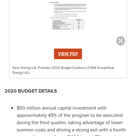
VIEW PDF
Gear Energy Ltd. Provides 2020 Budget Guidance (CNW Group/Gear
Energy Ltd.)
2020 BUDGET DETAILS
$50 million
annual capital investment with
approximately 45% of the program to be executed
during the third quarter, taking advantage of lower
summer costs and driving a strong exit with a fourth