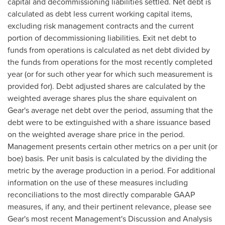
capital and decommissioning liabilities settled. Net debt is
calculated as debt less current working capital items,
excluding risk management contracts and the current
portion of decommissioning liabilities. Exit net debt to
funds from operations is calculated as net debt divided by
the funds from operations for the most recently completed
year (or for such other year for which such measurement is
provided for). Debt adjusted shares are calculated by the
weighted average shares plus the share equivalent on
Gear's average net debt over the period, assuming that the
debt were to be extinguished with a share issuance based
on the weighted average share price in the period.
Management presents certain other metrics on a per unit (or
boe) basis. Per unit basis is calculated by the dividing the
metric by the average production in a period. For additional
information on the use of these measures including
reconciliations to the most directly comparable GAAP
measures, if any, and their pertinent relevance, please see
Gear's most recent Management's Discussion and Analysis