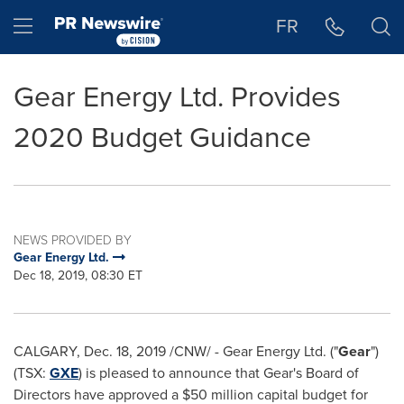
Accessibility Statement
Skip Navigation
Hamburger menu
FR
Gear Energy Ltd. Provides
2020 Budget Guidance
NEWS PROVIDED BY
Gear Energy Ltd.
Dec 18, 2019, 08:30 ET
CALGARY
,
Dec. 18, 2019
/CNW/ - Gear Energy Ltd. ("
Gear
")
(TSX:
GXE
) is pleased to announce that Gear's Board of
Directors have approved a
$50 million
capital budget for