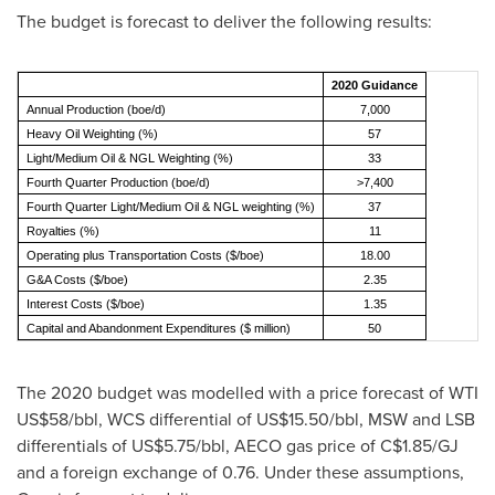
The budget is forecast to deliver the following results:
2020 Guidance
Annual Production (boe/d)
7,000
Heavy Oil Weighting (%)
57
Light/Medium Oil & NGL Weighting (%)
33
Fourth Quarter Production (boe/d)
>7,400
Fourth Quarter Light/Medium Oil & NGL weighting (%)
37
Royalties (%)
11
Operating plus Transportation Costs ($/boe)
18.00
G&A Costs ($/boe)
2.35
Interest Costs ($/boe)
1.35
Capital and Abandonment Expenditures ($ million)
50
The 2020 budget was modelled with a price forecast of WTI
US$58
/bbl, WCS differential of
US$15.50
/bbl, MSW and LSB
differentials of
US$5.75
/bbl, AECO gas price of
C$1.85
/GJ
and a foreign exchange of 0.76. Under these assumptions,