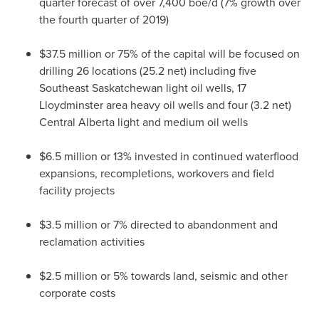
quarter forecast of over 7,400 boe/d (7% growth over
the fourth quarter of 2019)
$37.5 million
or 75% of the capital will be focused on
drilling 26 locations (25.2 net) including five
Southeast Saskatchewan
light oil wells, 17
Lloydminster
area heavy oil wells and four (3.2 net)
Central Alberta
light and medium oil wells
$6.5 million
or 13% invested in continued waterflood
expansions, recompletions, workovers and field
facility projects
$3.5 million
or 7% directed to abandonment and
reclamation activities
$2.5 million
or 5% towards land, seismic and other
corporate costs