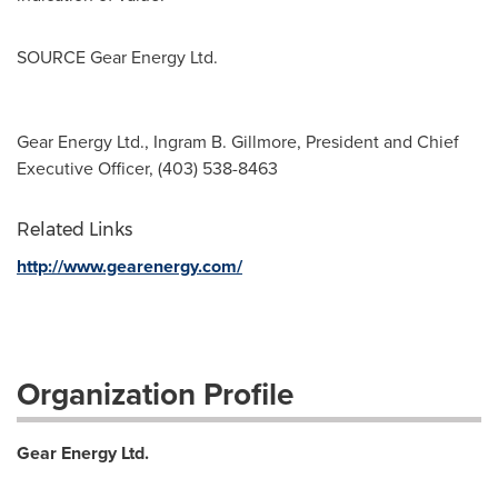
SOURCE Gear Energy Ltd.
Gear Energy Ltd., Ingram B. Gillmore, President and Chief
Executive Officer, (403) 538-8463
Related Links
http://www.gearenergy.com/
Organization Profile
Gear Energy Ltd.