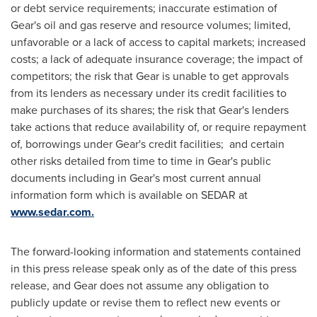
or debt service requirements; inaccurate estimation of
Gear's oil and gas reserve and resource volumes; limited,
unfavorable or a lack of access to capital markets; increased
costs; a lack of adequate insurance coverage; the impact of
competitors; the risk that Gear is unable to get approvals
from its lenders as necessary under its credit facilities to
make purchases of its shares; the risk that Gear's lenders
take actions that reduce availability of, or require repayment
of, borrowings under Gear's credit facilities; and certain
other risks detailed from time to time in Gear's public
documents including in Gear's most current annual
information form which is available on SEDAR at
www.sedar.com.
The forward-looking information and statements contained
in this press release speak only as of the date of this press
release, and Gear does not assume any obligation to
publicly update or revise them to reflect new events or