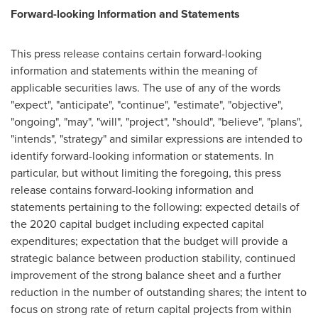
Forward-looking Information and Statements
This press release contains certain forward-looking
information and statements within the meaning of
applicable securities laws. The use of any of the words
"expect", "anticipate", "continue", "estimate", "objective",
"ongoing", "may", "will", "project", "should", "believe", "plans",
"intends", "strategy" and similar expressions are intended to
identify forward-looking information or statements. In
particular, but without limiting the foregoing, this press
release contains forward-looking information and
statements pertaining to the following: expected details of
the 2020 capital budget including expected capital
expenditures; expectation that the budget will provide a
strategic balance between production stability, continued
improvement of the strong balance sheet and a further
reduction in the number of outstanding shares; the intent to
focus on strong rate of return capital projects from within