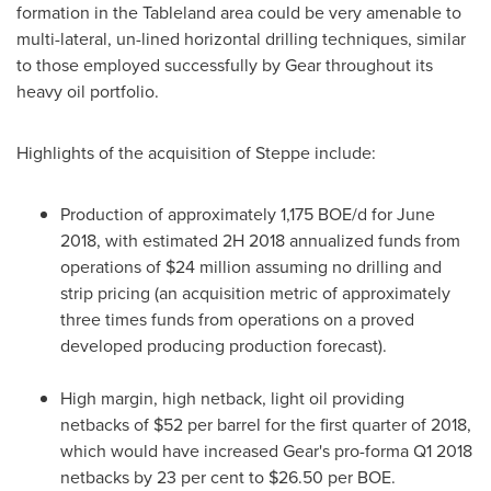
formation in the Tableland area could be very amenable to
multi-lateral, un-lined horizontal drilling techniques, similar
to those employed successfully by Gear throughout its
heavy oil portfolio.
Highlights of the acquisition of Steppe include:
Production of approximately 1,175 BOE/d for
June
2018
, with estimated 2H 2018 annualized funds from
operations of
$24 million
assuming no drilling and
strip pricing (an acquisition metric of approximately
three times funds from operations on a proved
developed producing production forecast).
High margin, high netback, light oil providing
netbacks of
$52
per barrel for the first quarter of 2018,
which would have increased Gear's pro-forma Q1 2018
netbacks by 23 per cent to
$26.50
per BOE.