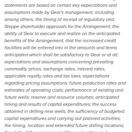
statements are based on certain key expectations and
assumptions made by Gear's management, including
among others, the timing of receipt of regulatory and
Steppe shareholder approvals for the Arrangement; the
ability of Gear to execute and realize on the anticipated
benefits of the Arrangement; that the increased credit
facilities will be entered into in the amounts and terms
anticipated which shall be satisfactory to Gear or at all;
expectations and assumptions concerning prevailing
commodity prices, exchange rates, interest rates,
applicable royalty rates and tax laws; expectations
regarding pricing assumptions; future production rates and
estimates of operating costs; performance of existing and
future wells; reserve and resource volumes; anticipated
timing and results of capital expenditures; the success
obtained in drilling new wells; the sufficiency of budgeted
capital expenditures and carrying out planned activities;
the timing, location and extended future drilling locations;