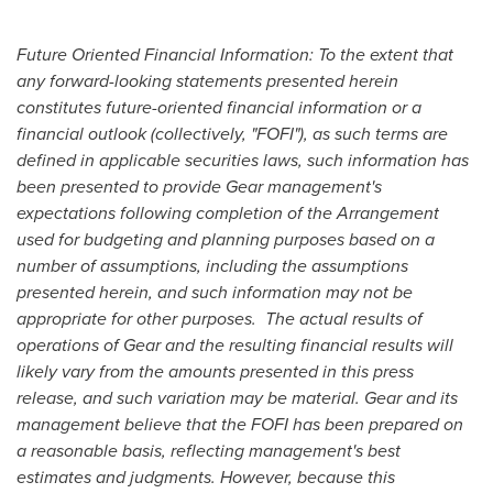
Future Oriented Financial Information: To the extent that
any forward-looking statements presented herein
constitutes future-oriented financial information or a
financial outlook (collectively,
"FOFI"
), as such terms are
defined in applicable securities laws, such information has
been presented to provide Gear management's
expectations following completion of the Arrangement
used for budgeting and planning purposes based on a
number of assumptions, including the assumptions
presented herein, and such information may not be
appropriate for other purposes. The actual results of
operations of Gear and the resulting financial results will
likely vary from the amounts presented in this press
release, and such variation may be material. Gear and its
management believe that the FOFI has been prepared on
a reasonable basis, reflecting management's best
estimates and judgments. However, because this