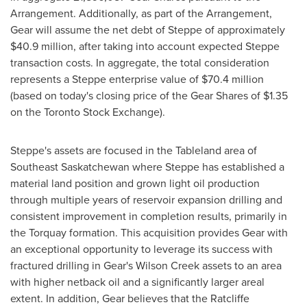
Arrangement. Additionally, as part of the Arrangement,
Gear will assume the net debt of Steppe of approximately
$40.9 million
, after taking into account expected Steppe
transaction costs. In aggregate, the total consideration
represents a Steppe enterprise value of
$70.4 million
(based on today's closing price of the Gear Shares of
$1.35
on the Toronto Stock Exchange).
Steppe's assets are focused in the Tableland area of
Southeast Saskatchewan
where Steppe has established a
material land position and grown light oil production
through multiple years of reservoir expansion drilling and
consistent improvement in completion results, primarily in
the
Torquay
formation. This acquisition provides Gear with
an exceptional opportunity to leverage its success with
fractured drilling in Gear's
Wilson Creek
assets to an area
with higher netback oil and a significantly larger areal
extent. In addition, Gear believes that the Ratcliffe