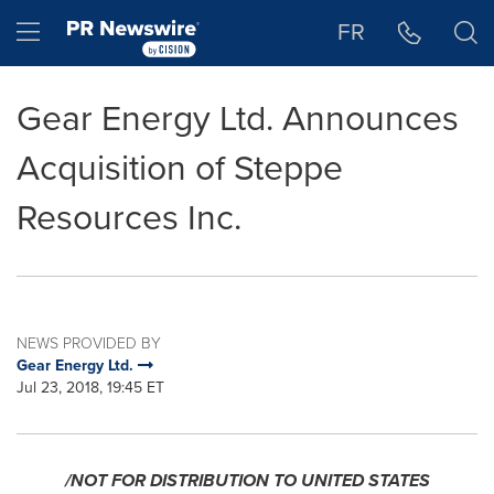
Accessibility Statement
Skip Navigation
Hamburger menu
FR
Gear Energy Ltd. Announces
Acquisition of Steppe
Resources Inc.
NEWS PROVIDED BY
Gear Energy Ltd.
Jul 23, 2018, 19:45 ET
/NOT FOR DISTRIBUTION TO
UNITED STATES