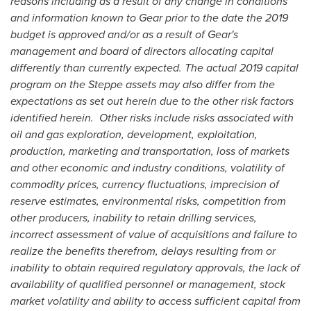
reasons including as a result of any change in conditions
and information known to Gear prior to the date the 2019
budget is approved and/or as a result of Gear's
management and board of directors allocating capital
differently than currently expected. The actual 2019 capital
program on the Steppe assets may also differ from the
expectations as set out herein due to the other risk factors
identified herein.
Other risks include risks associated with
oil and gas exploration, development, exploitation,
production, marketing and transportation, loss of markets
and other economic and industry conditions, volatility of
commodity prices, currency fluctuations, imprecision of
reserve estimates, environmental risks, competition from
other producers, inability to retain drilling services,
incorrect assessment of value of acquisitions and failure to
realize the benefits therefrom, delays resulting from or
inability to obtain required regulatory approvals, the lack of
availability of qualified personnel or management, stock
market volatility and ability to access sufficient capital from