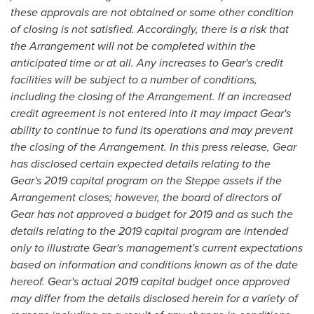
these approvals are not obtained or some other condition
of closing is not satisfied. Accordingly, there is a risk that
the Arrangement will not be completed within the
anticipated time or at all. Any increases to Gear's credit
facilities will be subject to a number of conditions,
including the closing of the Arrangement. If an increased
credit agreement is not entered into it may impact Gear's
ability to continue to fund its operations and may prevent
the closing of the Arrangement. In this press release, Gear
has disclosed certain expected details relating to the
Gear's 2019 capital program on the Steppe assets if the
Arrangement closes; however, the board of directors of
Gear has not approved a budget for 2019 and as such the
details relating to the 2019 capital program are intended
only to illustrate Gear's management's current expectations
based on information and conditions known as of the date
hereof. Gear's actual 2019 capital budget once approved
may differ from the details disclosed herein for a variety of