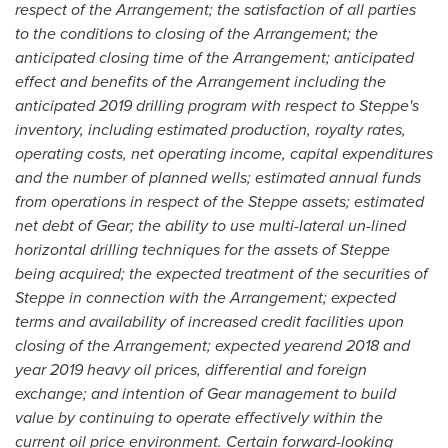
respect of the Arrangement; the satisfaction of all parties
to the conditions to closing of the Arrangement; the
anticipated closing time of the Arrangement; anticipated
effect and benefits of the Arrangement including the
anticipated 2019 drilling program with respect to Steppe's
inventory, including estimated production, royalty rates,
operating costs, net operating income, capital expenditures
and the number of planned wells; estimated annual funds
from operations in respect of the Steppe assets; estimated
net debt of Gear; the ability to use multi-lateral un-lined
horizontal drilling techniques for the assets of Steppe
being acquired; the expected treatment of the securities of
Steppe in connection with the Arrangement; expected
terms and availability of increased credit facilities upon
closing of the Arrangement; expected yearend 2018 and
year 2019 heavy oil prices, differential and foreign
exchange; and intention of Gear management to build
value by continuing to operate effectively within the
current oil price environment. Certain forward-looking