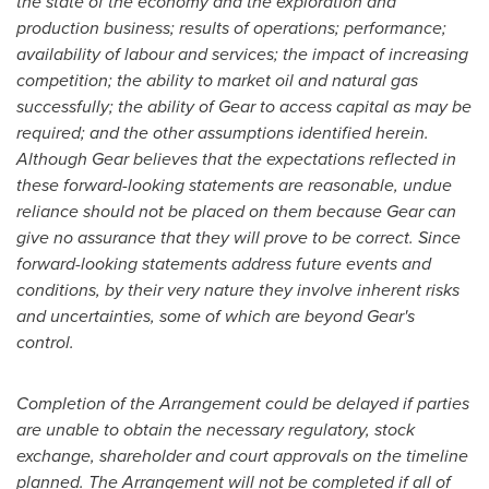
the state of the economy and the exploration and
production business; results of operations; performance;
availability of labour and services; the impact of increasing
competition; the ability to market oil and natural gas
successfully; the ability of Gear to access capital as may be
required; and the other assumptions identified herein.
Although Gear believes that the expectations reflected in
these forward-looking statements are reasonable, undue
reliance should not be placed on them because Gear can
give no assurance that they will prove to be correct. Since
forward-looking statements address future events and
conditions, by their very nature they involve inherent risks
and uncertainties, some of which are beyond Gear's
control.
Completion of the Arrangement could be delayed if parties
are unable to obtain the necessary regulatory, stock
exchange, shareholder and court approvals on the timeline
planned. The Arrangement will not be completed if all of