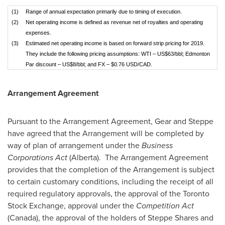
(1)
Range of annual expectation primarily due to timing of execution.
(2)
Net operating income is defined as revenue net of royalties and operating
expenses.
(3)
Estimated net operating income is based on forward strip pricing for 2019.
They include the following pricing assumptions: WTI – US$63/bbl; Edmonton
Par discount – US$8/bbl; and FX – $0.76 USD/CAD.
Arrangement Agreement
Pursuant to the Arrangement Agreement, Gear and Steppe
have agreed that the Arrangement will be completed by
way of plan of arrangement under the
Business
Corporations Act
(
Alberta
). The Arrangement Agreement
provides that the completion of the Arrangement is subject
to certain customary conditions, including the receipt of all
required regulatory approvals, the approval of the Toronto
Stock Exchange, approval under the
Competition Act
(
Canada
), the approval of the holders of Steppe Shares and