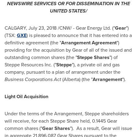
NEWSWIRE SERVICES OR FOR DISSEMINATION IN
THE
UNITED STATES
/
CALGARY
,
July 23, 2018
/CNW/ - Gear Energy Ltd. ("
Gear
")
(TSX:
GXE
) is pleased to announce that it has entered into a
definitive agreement (the "
Arrangement Agreement
")
providing for the acquisition by Gear of all of the issued and
outstanding common shares (the "
Steppe Shares
") of
Steppe Resources Inc. ("
Steppe
"), a private oil and gas
company, pursuant to a plan of arrangement under the
Business Corporations Act
(
Alberta
) (the "
Arrangement
").
Light Oil Acquisition
Under the terms of the Arrangement, Steppe shareholders
will receive, for each Steppe Share held, 0.1445 Gear
common shares ("
Gear Shares
"). As a result, Gear will issue
in aggregate 21,896,087 Gear Shares pursuant to the