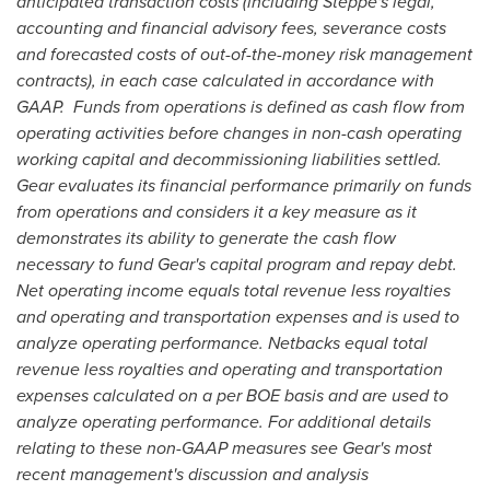
anticipated transaction costs (including Steppe's legal,
accounting and financial advisory fees, severance costs
and forecasted costs of out-of-the-money risk management
contracts), in each case calculated in accordance with
GAAP. Funds from operations is defined as cash flow from
operating activities before changes in non-cash operating
working capital and decommissioning liabilities settled.
Gear evaluates its financial performance primarily on funds
from operations and considers it a key measure as it
demonstrates its ability to generate the cash flow
necessary to fund Gear's capital program and repay debt.
Net operating income equals total revenue less royalties
and operating and transportation expenses and is used to
analyze operating performance. Netbacks equal total
revenue less royalties and operating and transportation
expenses calculated on a per BOE basis and are used to
analyze operating performance. For additional details
relating to these non-GAAP measures see Gear's most
recent management's discussion and analysis