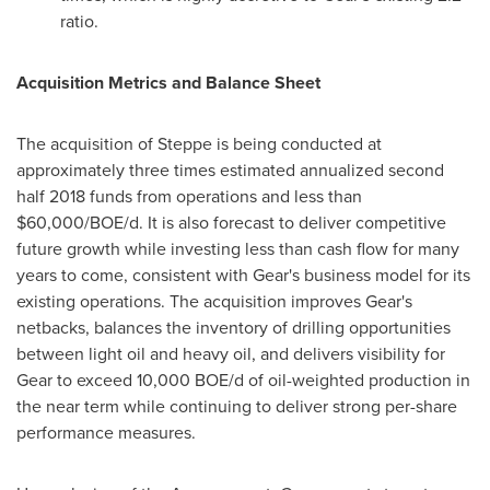
ratio.
Acquisition Metrics and Balance Sheet
The acquisition of Steppe is being conducted at
approximately three times estimated annualized second
half 2018 funds from operations and less than
$60,000
/BOE/d. It is also forecast to deliver competitive
future growth while investing less than cash flow for many
years to come, consistent with Gear's business model for its
existing operations. The acquisition improves Gear's
netbacks, balances the inventory of drilling opportunities
between light oil and heavy oil, and delivers visibility for
Gear to exceed 10,000 BOE/d of oil-weighted production in
the near term while continuing to deliver strong per-share
performance measures.