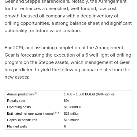
Gear and Steppe shareholders. Notably, the Arrangement
further enhances a diversified, well-funded, low-cost,
growth focused oil company with a deep inventory of
drilling opportunities, a strong balance sheet and significant
optionality for future value creation.
For 2019, and assuming completion of the Arrangement,
Gear is forecasting the execution of a 6 well light oil drilling
program on the Steppe assets, which management of Gear
has predicted to yield the following annual results from the
new assets:
(1)
Annual production
1,400 – 1,500 BOE/d (99% light oil)
Royalty rate
8%
Operating costs
$13.00/BOE
(2)(3)
Estimated net operating income
$27 million
Capital expenditures
$18 million
Planned wells
6