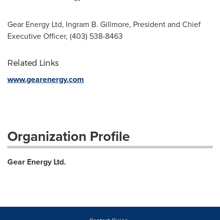
Gear Energy Ltd, Ingram B. Gillmore, President and Chief
Executive Officer, (403) 538-8463
Related Links
www.gearenergy.com
Organization Profile
Gear Energy Ltd.