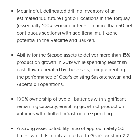
Meaningful, delineated drilling inventory of an
estimated 100 future light oil locations in the
Torquay
(essentially 100% working interest in more than 50 net
contiguous sections) with additional multi-zone
potential in the Ratcliffe and Bakken.
Ability for the Steppe assets to deliver more than 15%
production growth in 2019 while spending less than
cash flow generated by the assets, complementing
the performance of Gear's existing
Saskatchewan
and
Alberta
oil operations.
100% ownership of two oil batteries with significant
remaining capacity, enabling growth of production
volumes with limited infrastructure spending.
A strong asset to liability ratio of approximately 5.3
times, which is highly accretive to Gear's existing 2.2