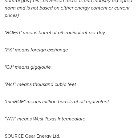
natural gas (this conversion factor is and industry accepted
norm and is not based on either energy content or current
prices)
"BOE/d" means barrel of oil equivalent per day
"FX" means foreign exchange
"GJ" means gigajoule
"Mcf" means thousand cubic feet
"mmBOE" means million barrels of oil equivalent
"WTI" means West Texas Intermediate
SOURCE Gear Energy Ltd.