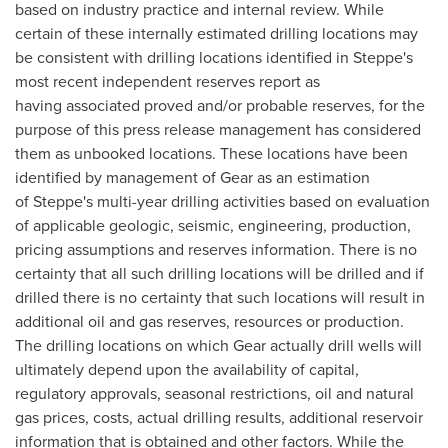
based on industry practice and internal review. While
certain of these internally estimated drilling locations may
be consistent with drilling locations identified in Steppe's
most recent independent reserves report as
having associated proved and/or probable reserves, for the
purpose of this press release management has considered
them as unbooked locations. These locations have been
identified by management of Gear as an estimation
of Steppe's multi-year drilling activities based on evaluation
of applicable geologic, seismic, engineering, production,
pricing assumptions and reserves information. There is no
certainty that all such drilling locations will be drilled and if
drilled there is no certainty that such locations will result in
additional oil and gas reserves, resources or production.
The drilling locations on which Gear actually drill wells will
ultimately depend upon the availability of capital,
regulatory approvals, seasonal restrictions, oil and natural
gas prices, costs, actual drilling results, additional reservoir
information that is obtained and other factors. While the