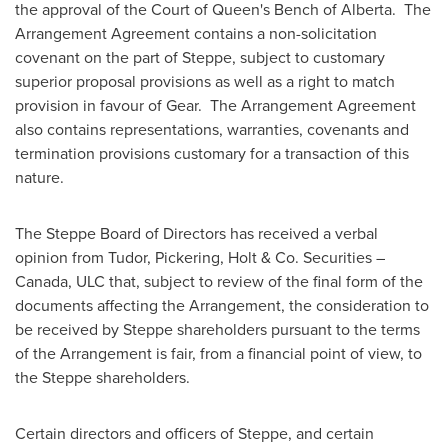
the approval of the Court of Queen's Bench of Alberta. The
Arrangement Agreement contains a non-solicitation
covenant on the part of Steppe, subject to customary
superior proposal provisions as well as a right to match
provision in favour of Gear. The Arrangement Agreement
also contains representations, warranties, covenants and
termination provisions customary for a transaction of this
nature.
The Steppe Board of Directors has received a verbal
opinion from Tudor, Pickering, Holt & Co. Securities –
Canada
, ULC that, subject to review of the final form of the
documents affecting the Arrangement, the consideration to
be received by Steppe shareholders pursuant to the terms
of the Arrangement is fair, from a financial point of view, to
the Steppe shareholders.
Certain directors and officers of Steppe, and certain