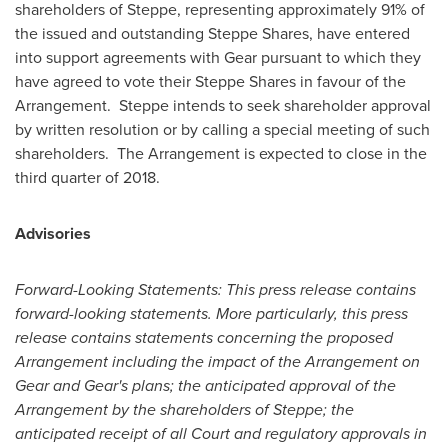
shareholders of Steppe, representing approximately 91% of
the issued and outstanding Steppe Shares, have entered
into support agreements with Gear pursuant to which they
have agreed to vote their Steppe Shares in favour of the
Arrangement. Steppe intends to seek shareholder approval
by written resolution or by calling a special meeting of such
shareholders. The Arrangement is expected to close in the
third quarter of 2018.
Advisories
Forward-Looking Statements: This press release contains
forward-looking statements. More particularly, this press
release contains statements concerning the proposed
Arrangement including the impact of the Arrangement on
Gear and Gear's plans; the anticipated approval of the
Arrangement by the shareholders of Steppe; the
anticipated receipt of all Court and regulatory approvals in