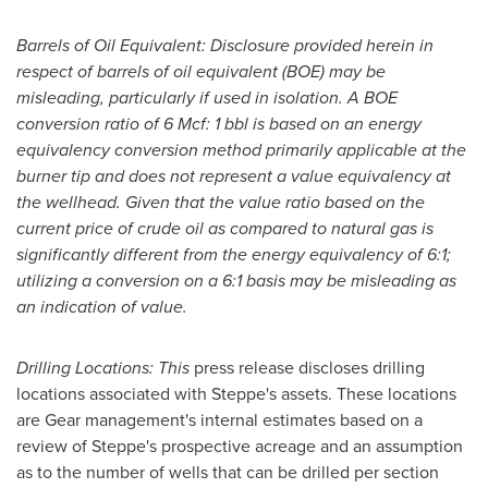
Barrels of Oil Equivalent: Disclosure provided herein in
respect of barrels of oil equivalent (BOE) may be
misleading, particularly if used in isolation. A BOE
conversion ratio of 6 Mcf: 1 bbl is based on an energy
equivalency conversion method primarily applicable at the
burner tip and does not represent a value equivalency at
the wellhead. Given that the value ratio based on the
current price of crude oil as compared to natural gas is
significantly different from the energy equivalency of 6:1;
utilizing a conversion on a 6:1 basis may be misleading as
an indication of value.
Drilling Locations: This
press release discloses drilling
locations associated with Steppe's assets. These locations
are Gear management's internal estimates based on a
review of Steppe's prospective acreage and an assumption
as to the number of wells that can be drilled per section