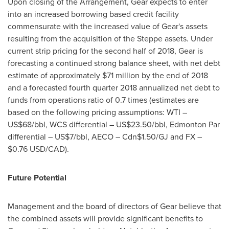
Upon closing of the Arrangement, Gear expects to enter
into an increased borrowing based credit facility
commensurate with the increased value of Gear's assets
resulting from the acquisition of the Steppe assets. Under
current strip pricing for the second half of 2018, Gear is
forecasting a continued strong balance sheet, with net debt
estimate of approximately
$71 million
by the end of 2018
and a forecasted fourth quarter 2018 annualized net debt to
funds from operations ratio of 0.7 times (estimates are
based on the following pricing assumptions: WTI –
US$68
/bbl, WCS differential –
US$23.50
/bbl, Edmonton Par
differential –
US$7
/bbl, AECO –
Cdn$1.50
/GJ and FX –
$0.76 USD
/CAD).
Future Potential
Management and the board of directors of Gear believe that
the combined assets will provide significant benefits to