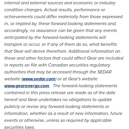
internal and external sources and economic or industry
condition changes. Actual results, performance or
achievements could differ materially from those expressed
in, or implied by, these forward-looking statements and,
accordingly, no assurance can be given that any events
anticipated by the forward-looking statements will
transpire or occur, or if any of them do so, what benefits
that Gear will derive therefrom. Additional information on
these and other factors that could affect Gear are included
in reports on file with Canadian securities regulatory
authorities that may be accessed through the SEDAR
website (
www.sedar.com
) or at Gear's website
www.gearenergy.com
. The forward-looking statements
contained in this press release are made as of the date
hereof and Gear undertakes no obligations to update
publicly or revise any forward-looking statements or
information, whether as a result of new information, future
events or otherwise, unless so required by applicable
securities laws.