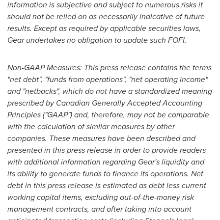
information is subjective and subject to numerous risks it
should not be relied on as necessarily indicative of future
results. Except as required by applicable securities laws,
Gear undertakes no obligation to update such FOFI.
Non-GAAP Measures: This press release contains the terms
"net debt", "funds from operations", "net operating income"
and "netbacks", which do not have a standardized meaning
prescribed by Canadian Generally Accepted Accounting
Principles ("GAAP") and, therefore, may not be comparable
with the calculation of similar measures by other
companies. These measures have been described and
presented in this press release in order to provide readers
with additional information regarding Gear's liquidity and
its ability to generate funds to finance its operations. Net
debt in this press release is estimated as debt less current
working capital items, excluding out-of-the-money risk
management contracts, and after taking into account