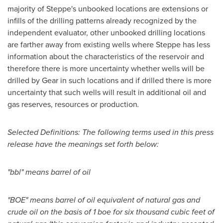
majority of Steppe's unbooked locations are extensions or
infills of the drilling patterns already recognized by the
independent evaluator, other unbooked drilling locations
are farther away from existing wells where Steppe has less
information about the characteristics of the reservoir and
therefore there is more uncertainty whether wells will be
drilled by Gear in such locations and if drilled there is more
uncertainty that such wells will result in additional oil and
gas reserves, resources or production
.
Selected Definitions: The following terms used in this press
release have the meanings set forth below:
"bbl" means barrel of oil
"BOE" means barrel of oil equivalent of natural gas and
crude oil on the basis of 1 boe for six thousand cubic feet of