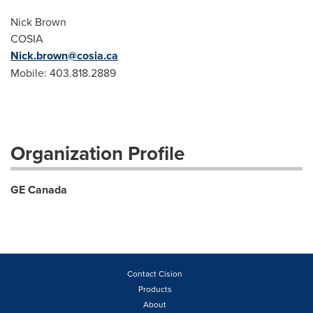
Nick Brown
COSIA
Nick.brown@cosia.ca
Mobile: 403.818.2889
Organization Profile
GE Canada
Contact Cision
Products
About