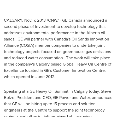
CALGARY
,
Nov. 7, 2013
/CNW/ - GE Canada announced a
second phase of investment to develop technology that
addresses environmental performance in the
Alberta
oil
sands. GE will partner with
Canada's
Oil Sands Innovation
Alliance (COSIA) member companies to undertake joint
technology projects focused on greenhouse gas emissions
and reduced water consumption. The work will take place
in the company's
Calgary
based Global Heavy Oil Centre of
Excellence located in GE's Customer Innovation Centre,
which opened in
June 2012
.
Speaking at a GE Heavy Oil Summit in
Calgary
today,
Steve
Bolze
, President and CEO, GE Power and Water, announced
that GE will be hiring up to 15 process and solution
engineers at the Centre to support the joint technology
projects and other initiatives aimed at improving