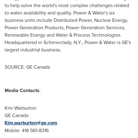
to help solve the world's most complex challenges related
to water availability and quality. Power & Water's six
business units include Distributed Power, Nuclear Energy,
Power Generation Products, Power Generation Services,
Renewable Energy and Water & Process Technologies.
Headquartered in
Schenectady, N.Y.
, Power & Water is GE's
largest industrial business.
SOURCE: GE Canada
Media Contacts
:
Kim Warburton
GE Canada
Kim.warburton@ge.com
Mobile: 416 561-8316