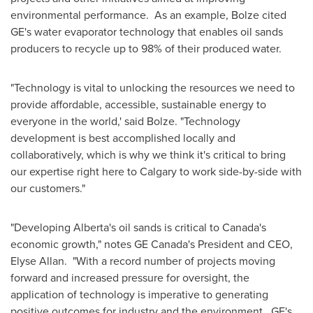
environmental performance. As an example, Bolze cited
GE's water evaporator technology that enables oil sands
producers to recycle up to 98% of their produced water.
"Technology is vital to unlocking the resources we need to
provide affordable, accessible, sustainable energy to
everyone in the world,' said Bolze. "Technology
development is best accomplished locally and
collaboratively, which is why we think it's critical to bring
our expertise right here to
Calgary
to work side-by-side with
our customers."
"Developing
Alberta's
oil sands is critical to
Canada's
economic growth," notes GE Canada's President and CEO,
Elyse Allan
. "With a record number of projects moving
forward and increased pressure for oversight, the
application of technology is imperative to generating
positive outcomes for industry and the environment. GE's