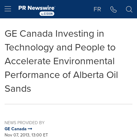
Accessibility Statement
Skip Navigation
Hamburger menu
FR
GE Canada Investing in
Technology and People to
Accelerate Environmental
Performance of Alberta Oil
Sands
NEWS PROVIDED BY
GE Canada
Nov 07, 2013, 13:00 ET