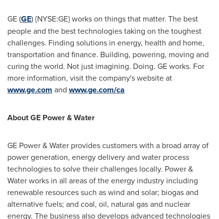
GE (
GE
) {NYSE:GE} works on things that matter. The best
people and the best technologies taking on the toughest
challenges. Finding solutions in energy, health and home,
transportation and finance. Building, powering, moving and
curing the world. Not just imagining. Doing. GE works. For
more information, visit the company's website at
www.ge.com
and
www.ge.com/ca
About GE Power & Water
GE Power & Water provides customers with a broad array of
power generation, energy delivery and water process
technologies to solve their challenges locally. Power &
Water works in all areas of the energy industry including
renewable resources such as wind and solar; biogas and
alternative fuels; and coal, oil, natural gas and nuclear
energy. The business also develops advanced technologies