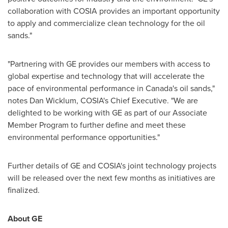
collaboration with COSIA provides an important opportunity
to apply and commercialize clean technology for the oil
sands."
"Partnering with GE provides our members with access to
global expertise and technology that will accelerate the
pace of environmental performance in
Canada's
oil sands,"
notes
Dan Wicklum
, COSIA's Chief Executive. "We are
delighted to be working with GE as part of our Associate
Member Program to further define and meet these
environmental performance opportunities."
Further details of GE and COSIA's joint technology projects
will be released over the next few months as initiatives are
finalized.
About GE