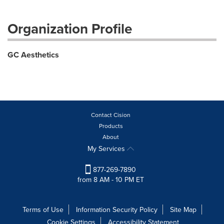
Organization Profile
GC Aesthetics
Contact Cision
Products
About
My Services
877-269-7890
from 8 AM - 10 PM ET
Terms of Use
Information Security Policy
Site Map
Cookie Settings
Accessibility Statement