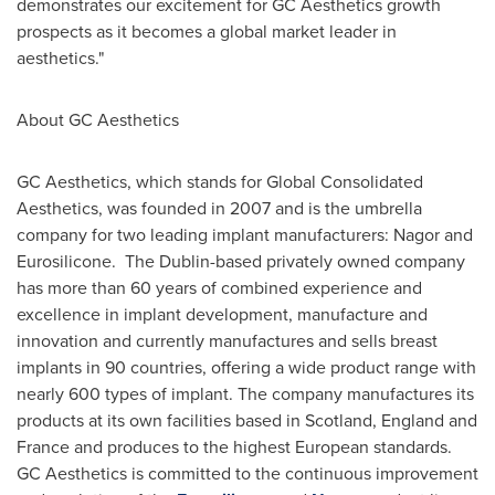
demonstrates our excitement for GC Aesthetics growth
prospects as it becomes a global market leader in
aesthetics."
About GC Aesthetics
GC Aesthetics, which stands for Global Consolidated
Aesthetics, was founded in 2007 and is the umbrella
company for two leading implant manufacturers: Nagor and
Eurosilicone. The
Dublin
-based privately owned company
has more than 60 years of combined experience and
excellence in implant development, manufacture and
innovation and currently manufactures and sells breast
implants in 90 countries, offering a wide product range with
nearly 600 types of implant. The company manufactures its
products at its own facilities based in
Scotland
,
England
and
France
and produces to the highest European standards.
GC Aesthetics is committed to the continuous improvement