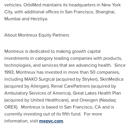
vehicles. OrbiMed maintains its headquarters in
New York
City
, with additional offices in
San Francisco
,
Shanghai
,
Mumbai
and Herzliya.
About Montreux Equity Partners
Montreux is dedicated to making growth capital
investments in category leading companies with products,
technologies, and services that are advancing health. Since
1993, Montreux has invested in more than 50 companies,
including MAKO Surgical (acquired by Stryker), SkinMedica
(acquired by Allergan), Renal CarePartners (acquired by
Ambulatory Services of America), Great Lakes Health Plan
(acquired by United Healthcare), and Orexigen (Nasdaq:
OREX). Montreux is based in
San Francisco, CA
and is
currently investing out of its fifth fund. For more
information, visit
mepvc.com
.