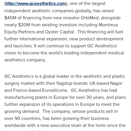
(
http://www.gcaesthetics.com
), one of the largest
independent aesthetic companies globally, has raised
$40M
of financing from new investor OrbiMed, alongside
nearly
$20M
from existing investors including Montreux
Equity Partners and Oyster Capital. This financing will fuel
further international expansion, new product development
and launches. It will continue to support GC Aesthetics'
vision to become the world's leading independent medical
aesthetics company.
GC Aesthetics is a global leader in the aesthetic and plastic
surgery market with their flagship brands: UK-based Nagor
and
France
-based Eurosilicone. GC Aesthetics has had
manufacturing plants in
Europe
for over 30 years, and plans
further expansion of its operations in
Europe
to meet the
growing demand. The company, whose products sell in
over 90 countries, has been growing their business
worldwide with a new executive team at the helm since the