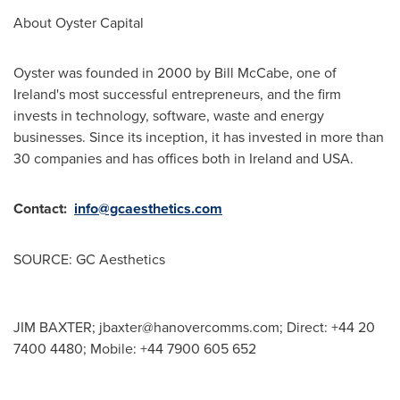
About Oyster Capital
Oyster was founded in 2000 by
Bill McCabe
, one of
Ireland's
most successful entrepreneurs, and the firm
invests in technology, software, waste and energy
businesses. Since its inception, it has invested in more than
30 companies and has offices both in
Ireland
and
USA
.
Contact:
info@gcaesthetics.com
SOURCE: GC Aesthetics
JIM BAXTER;
jbaxter@hanovercomms.com
; Direct: +44 20
7400 4480; Mobile: +44 7900 605 652