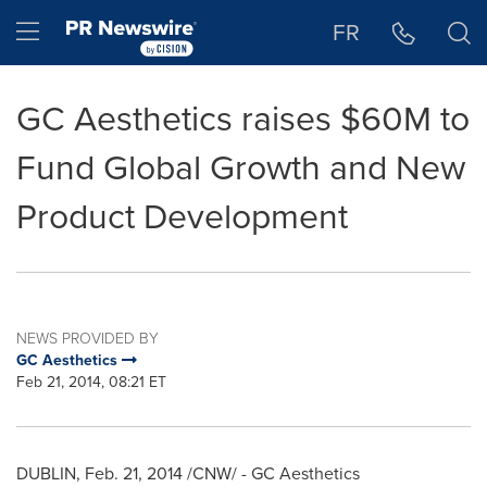
Accessibility Statement
Skip Navigation
Hamburger menu
FR
GC Aesthetics raises $60M to
Fund Global Growth and New
Product Development
NEWS PROVIDED BY
GC Aesthetics
Feb 21, 2014, 08:21 ET
DUBLIN
,
Feb. 21, 2014
/CNW/ - GC Aesthetics