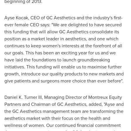
beginning of 2013.
Ayse Kocak
, CEO of GC Aesthetics and the industry's first-
ever female CEO says: "We are delighted to have secured
this funding that will allow GC Aesthetics consolidate its
position as a market leader in aesthetics, and one which
continues to keep women's interests at the forefront of all
our goals. This has been an exciting year for us and we
have laid the foundations to launch groundbreaking
initiatives. This funding will enable us to maximise further
growth, introduce our quality products to new markets and
give patients and surgeons more choice than ever before".
Daniel K. Turner III
, Managing Director of Montreux Equity
Partners and Chairman of GC Aesthetics, added, "Ayse and
the GC Aesthetics management team are transforming the
aesthetics market with their focus on the health and
wellness of women. Our continued financial commitment