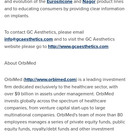
and evolution of the
Eurosilicone
and
Nagor
product lines
and to educating consumers by providing clear information
on implants.
To contact GC Aesthetics, please email
info@gcaesthetics.com
and to visit the GC Aesthetics
website please go to
http://www.gcaesthetics.com
About OrbiMed
OrbiMed (
http://www.orbimed.com
) is a leading investment
firm dedicated exclusively to the healthcare sector, with
over
$9 billion
in assets under management. OrbiMed
invests globally across the spectrum of healthcare
companies, from venture capital start-ups to large
multinational companies. OrbiMed's team of more than 80
employees manages a series of private equity funds, public
equity funds, royalty/debt funds and other investment