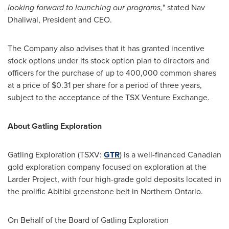
looking forward to launching our programs,
" stated
Nav
Dhaliwal
, President and CEO.
The Company also advises that it has granted incentive
stock options under its stock option plan to directors and
officers for the purchase of up to 400,000 common shares
at a price of
$0.31
per share for a period of three years,
subject to the acceptance of the TSX Venture Exchange.
About Gatling Exploration
Gatling Exploration (TSXV:
GTR
) is a well-financed Canadian
gold exploration company focused on exploration at the
Larder Project, with four high-grade gold deposits located in
the prolific Abitibi greenstone belt in
Northern Ontario
.
On Behalf of the Board of Gatling Exploration