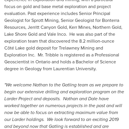
focus on gold and base metal exploration and project
evaluation. Past experience includes Senior Principal
Geologist for Sprott Mining, Senior Geologist for Bonterra
Resources, Jerritt Canyon Gold,
Kerr Mines
, Northern Gold,
Lake Shore Gold and Vale Inco. He was also part of the
exploration team that discovered the 8.2 million-ounce
Côté Lake gold deposit for Trelawney Mining and
Exploration Inc. Mr. Tribble is registered as a Professional
Geoscientist in
Ontario
and holds a Bachelor of Science
degree in Geology from
Laurentian University
.
"We welcome Nathan to the Gatling team as we prepare to
begin our extensive drilling and exploration program on the
Larder Project and deposits. Nathan and Dale have
worked together on numerous projects in the past and will
now be able to focus on extracting maximum value from
our Larder holdings. We look forward to an exciting 2019
and beyond now that Gatling is established and are