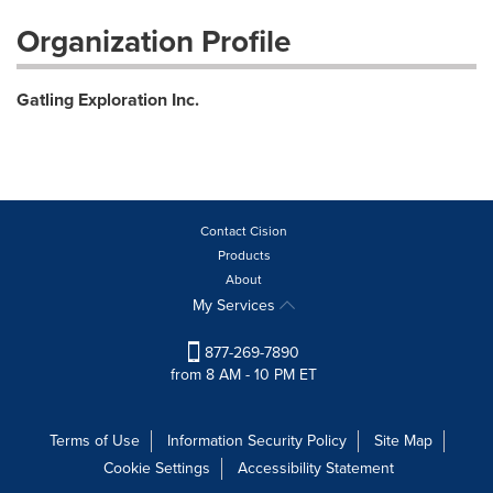
Organization Profile
Gatling Exploration Inc.
Contact Cision
Products
About
My Services
877-269-7890
from 8 AM - 10 PM ET
Terms of Use
Information Security Policy
Site Map
Cookie Settings
Accessibility Statement