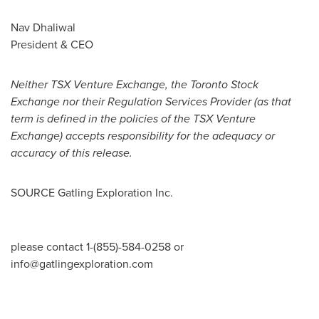
Nav Dhaliwal
President & CEO
Neither TSX Venture Exchange, the Toronto Stock
Exchange nor their Regulation Services Provider (as that
term is defined in the policies of the TSX Venture
Exchange) accepts responsibility for the adequacy or
accuracy of this release.
SOURCE Gatling Exploration Inc.
please contact 1-(855)-584-0258 or
info@gatlingexploration.com