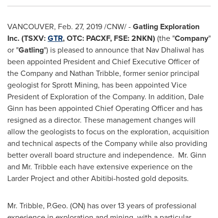
VANCOUVER
,
Feb. 27, 2019
/CNW/ -
Gatling Exploration
Inc. (TSXV:
GTR
, OTC: PACXF,
FSE: 2NKN)
(the "
Company
"
or "
Gatling
") is pleased to announce that
Nav Dhaliwal
has
been appointed President and Chief Executive Officer of
the Company and
Nathan Tribble
, former senior principal
geologist for Sprott Mining, has been appointed Vice
President of Exploration of the Company. In addition,
Dale
Ginn
has been appointed Chief Operating Officer and has
resigned as a director. These management changes will
allow the geologists to focus on the exploration, acquisition
and technical aspects of the Company while also providing
better overall board structure and independence. Mr. Ginn
and Mr. Tribble each have extensive experience on the
Larder Project and other Abitibi-hosted gold deposits.
Mr. Tribble, P.Geo. (ON) has over 13 years of professional
experience in exploration and mining, with a particular