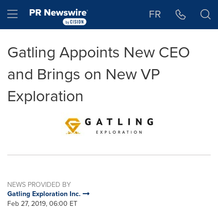
Accessibility Statement
Skip Navigation
Hamburger menu
FR
Gatling Appoints New CEO
and Brings on New VP
Exploration
NEWS PROVIDED BY
Gatling Exploration Inc.
Feb 27, 2019, 06:00 ET