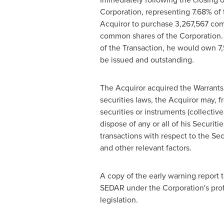
Corporation, representing 7.68% of
Acquiror to purchase 3,267,567 comm
common shares of the Corporation. A
of the Transaction, he would own 7
be issued and outstanding.
The Acquiror acquired the Warrants 
securities laws, the Acquiror may, f
securities or instruments (collectiv
dispose of any or all of his Securit
transactions with respect to the Se
and other relevant factors.
A copy of the early warning report 
SEDAR under the Corporation's profi
legislation.