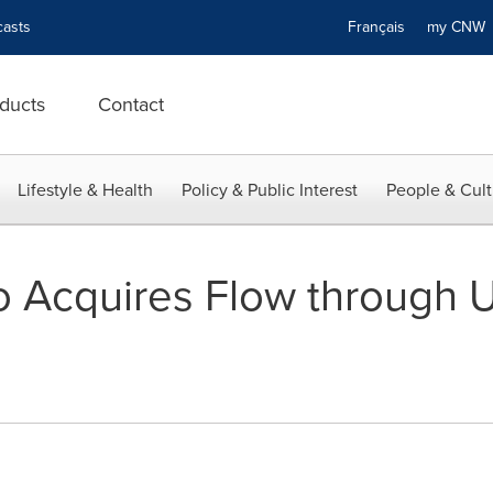
asts
Français
my CN
ducts
Contact
Lifestyle & Health
Policy & Public Interest
People & Cult
Acquires Flow through Uni