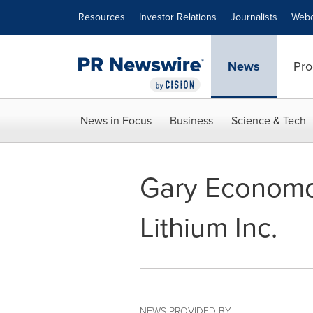
Accessibility Statement
Skip Navigation
Resources
Investor Relations
Journalists
Webc
News
Pro
News in Focus
Business
Science & Tech
Gary Economo 
Lithium Inc.
NEWS PROVIDED BY