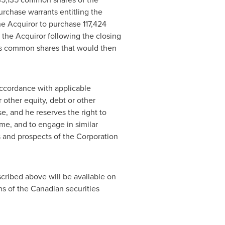
rchase warrants entitling the
he Acquiror to purchase 117,424
the Acquiror following the closing
's common shares that would then
accordance with applicable
 other equity, debt or other
se, and he reserves the right to
ime, and to engage in similar
s and prospects of the Corporation
scribed above will be available on
ns of the Canadian securities