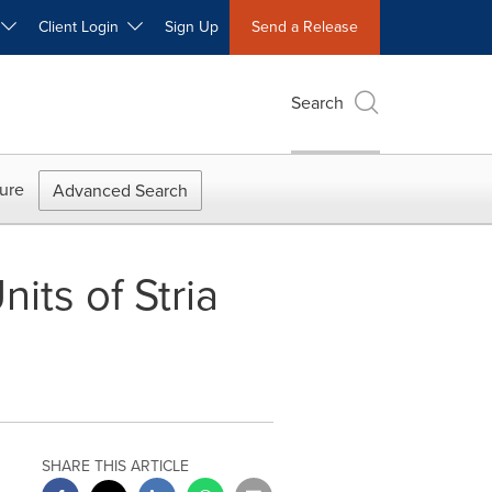
W
Client Login
Sign Up
Send a Release
Search
ure
Advanced Search
ts of Stria
SHARE THIS ARTICLE