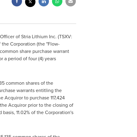
ficer of Stria Lithium Inc. (TSXV:
 the Corporation (the "Flow-
e common share purchase warrant
r a period of four (4) years
5,135 common shares of the
rchase warrants entitling the
he Acquiror to purchase 117,424
he Acquiror prior to the closing of
 basis, 11.02% of the Corporation's
,135,135 common shares of the