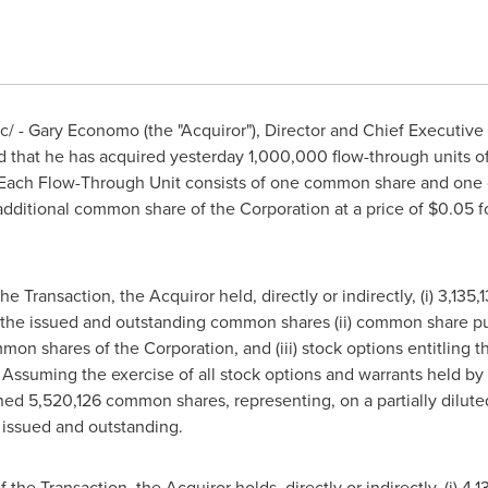
 - Gary Economo (the "Acquiror"), Director and Chief Executive Of
d that he has acquired yesterday 1,000,000 flow-through units of
"). Each Flow-Through Unit consists of one common share and on
 additional common share of the Corporation at a price of
$0.05
fo
he Transaction, the Acquiror held, directly or indirectly, (i) 3,13
 the issued and outstanding common shares (ii) common share pu
on shares of the Corporation, and (iii) stock options entitling t
ssuming the exercise of all stock options and warrants held by t
d 5,520,126 common shares, representing, on a partially diluted
issued and outstanding.
 the Transaction, the Acquiror holds, directly or indirectly, (i) 4