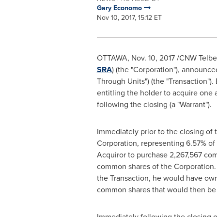
Gary Economo
Nov 10, 2017, 15:12 ET
OTTAWA
,
Nov. 10, 2017
/CNW Telbec/
SRA
) (the "Corporation"), announce
Through Units") (the "Transaction
entitling the holder to acquire one
following the closing (a "Warrant").
Immediately prior to the closing of t
Corporation, representing 6.57% of
Acquiror to purchase 2,267,567 comm
common shares of the Corporation. A
the Transaction, he would have owne
common shares that would then be 
Immediately following the closing of