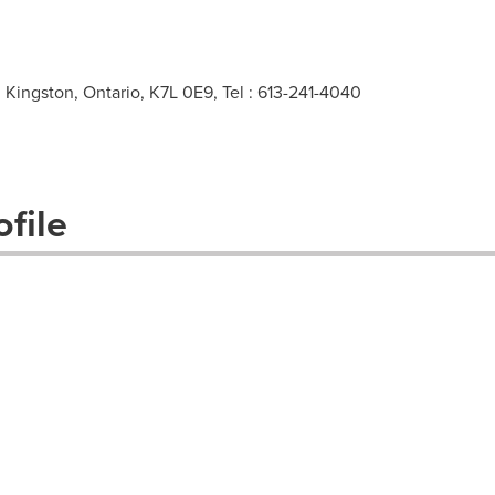
Kingston, Ontario, K7L 0E9, Tel : 613-241-4040
file