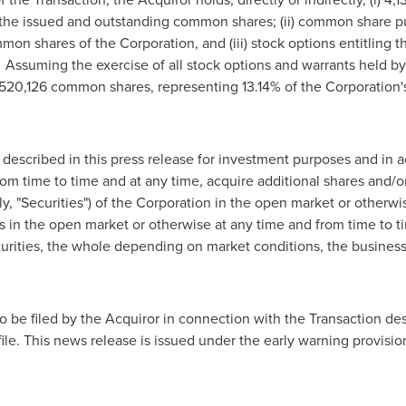
 the issued and outstanding common shares; (ii) common share pu
on shares of the Corporation, and (iii) stock options entitling t
ssuming the exercise of all stock options and warrants held by 
,520,126 common shares, representing 13.14% of the Corporation
described in this press release for investment purposes and in 
rom time to time and at any time, acquire additional shares and/or
ely, "Securities") of the Corporation in the open market or otherwi
ies in the open market or otherwise at any time and from time to t
curities, the whole depending on market conditions, the busines
to be filed by the Acquiror in connection with the Transaction de
le. This news release is issued under the early warning provisio