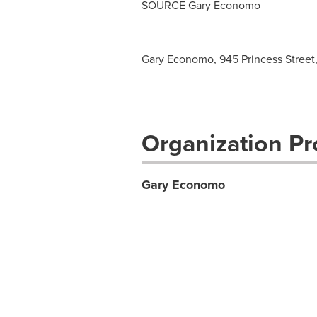
SOURCE
Gary Economo
Gary Economo, 945 Princess Street, 
Organization Pro
Gary Economo