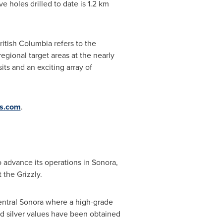
e holes drilled to date is 1.2 km
itish Columbia refers to the
 regional target areas at the nearly
its and an exciting array of
es.com
.
o advance its operations in
Sonora
,
t the Grizzly.
entral
Sonora
where a high-grade
and silver values have been obtained