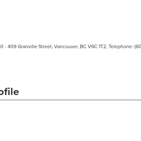
 409 Granville Street, Vancouver, BC V6C 1T2, Telephone: (60
file