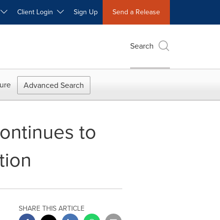
W
Client Login
Sign Up
Send a Release
Search
ure
Advanced Search
Continues to
tion
SHARE THIS ARTICLE