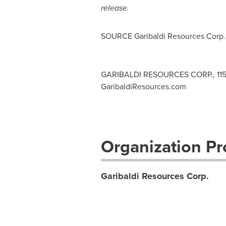
release.
SOURCE Garibaldi Resources Corp.
GARIBALDI RESOURCES CORP., 1150 -
GaribaldiResources.com
Organization Pro
Garibaldi Resources Corp.