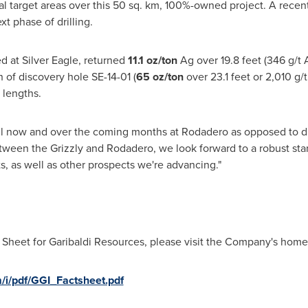
nal target areas over this 50 sq. km, 100%-owned project. A recen
xt phase of drilling.
ed at Silver Eagle, returned
11.1
oz/ton
Ag over 19.8 feet (346 g/t A
h of discovery hole SE-14-01 (
65 oz/ton
over 23.1 feet or 2,010 g/
 lengths.
 drill now and over the coming months at Rodadero as opposed to 
tween the Grizzly and Rodadero, we look forward to a robust star
s, as well as other prospects we're advancing."
 Sheet for Garibaldi Resources, please visit the Company's home
/i/pdf/GGI_Factsheet.pdf