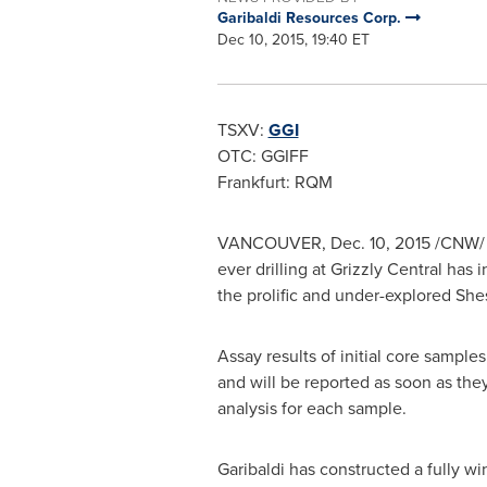
Garibaldi Resources Corp.
Dec 10, 2015, 19:40 ET
TSXV:
GGI
OTC: GGIFF
Frankfurt
: RQM
VANCOUVER
,
Dec. 10, 2015
/CNW/ -
ever drilling at Grizzly Central has
the prolific and under-explored Shes
Assay results of initial core samples
and will be reported as soon as they
analysis for each sample.
Garibaldi has constructed a fully wi