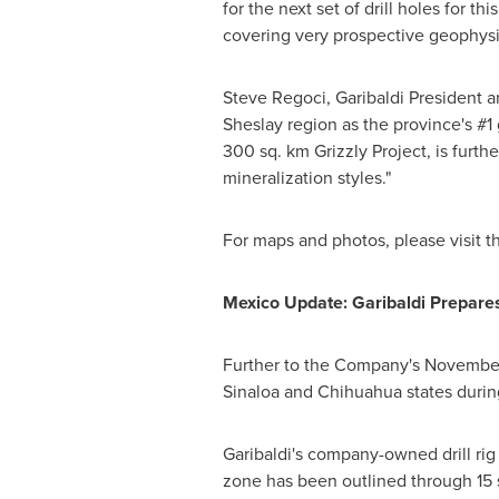
for the next set of drill holes for 
covering very prospective geophysi
Steve Regoci
, Garibaldi President 
Sheslay region as the province's #1 gr
300 sq. km Grizzly Project, is furthe
mineralization styles."
For maps and photos, please visit t
Mexico Update: Garibaldi Prepares
Further to the Company's
November
Sinaloa
and Chihuahua states during 
Garibaldi's company-owned drill rig
zone has been outlined through 15 s