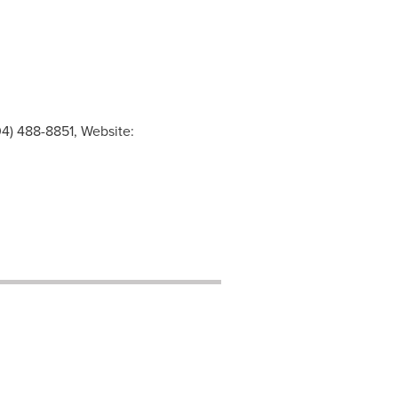
4) 488-8851, Website: