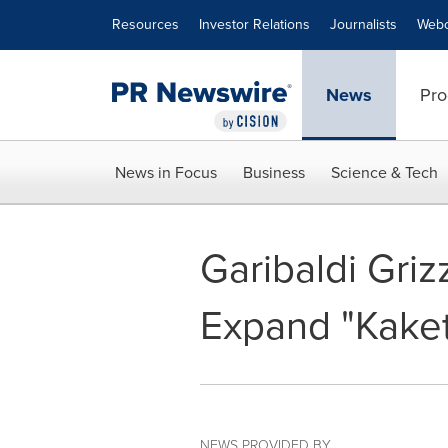
Accessibility Statement
Skip Navigation
Resources
Investor Relations
Journalists
Webc
News
Pro
News in Focus
Business
Science & Tech
Garibaldi Griz
Expand "Kakets
NEWS PROVIDED BY