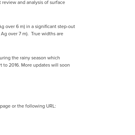
t review and analysis of surface
g over 6 m) in a significant step-out
t Ag over 7 m). True widths are
during the rainy season which
t to 2016. More updates will soon
page or the following URL: