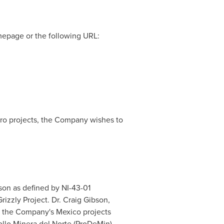
mepage or the following URL:
ero projects, the Company wishes to
rson as defined by NI-43-01
rizzly Project. Dr.
Craig Gibson
,
for the Company's
Mexico
projects
llo Minera del Norte (ProDeMin).