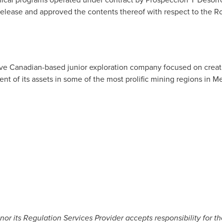
release and approved the contents thereof with respect to the R
tive Canadian-based junior exploration company focused on crea
nt of its assets in some of the most prolific mining regions in
Me
r its Regulation Services Provider accepts responsibility for t