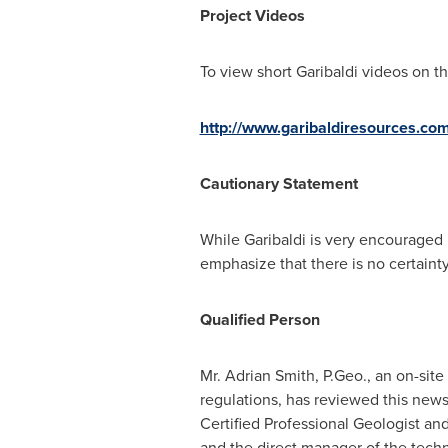
Project Videos
To view short Garibaldi videos on 
http://www.garibaldiresources.co
Cautionary Statement
While Garibaldi is very encouraged 
emphasize that there is no certainty 
Qualified Person
Mr.
Adrian Smith
, P.Geo., an on-sit
regulations, has reviewed this news
Certified Professional Geologist an
and the direct manager of the tech