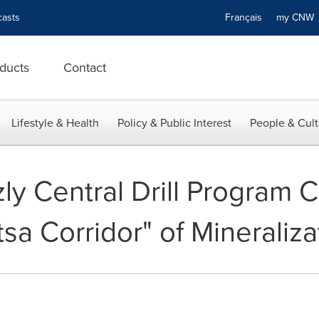
asts
Français
my CN
ducts
Contact
Lifestyle & Health
Policy & Public Interest
People & Cult
zly Central Drill Program 
a Corridor" of Mineraliza