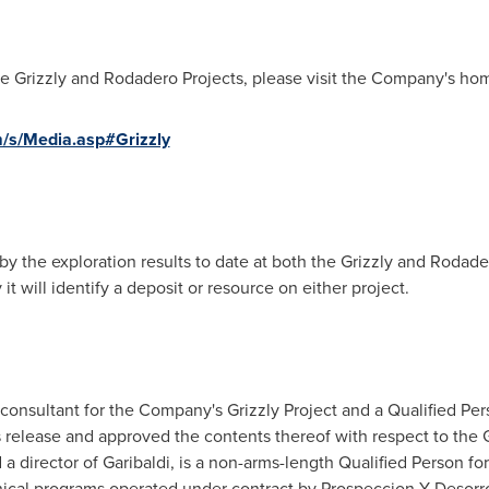
the Grizzly and Rodadero Projects, please visit the Company's ho
m/s/Media.asp#Grizzly
by the exploration results to date at both the Grizzly and Rodad
it will identify a deposit or resource on either project.
e consultant for the Company's Grizzly Project and a Qualified Pe
 release and approved the contents thereof with respect to the G
d a director of Garibaldi, is a non-arms-length Qualified Person 
nical programs operated under contract by Prospeccion Y Desorro