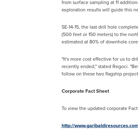
from surface sampling at 11 additio
exploration results will guide this ne
SE-14-15, the last drill hole complet
(500 feet or 150 meters) to the nort
estimated at 80% of downhole core
"It's more cost effective for us to
recently ended," stated Regoci. "Be
follow on these two flagship project
Corporate Fact Sheet
To view the updated corporate Fact
http://www.garibaldiresources.com