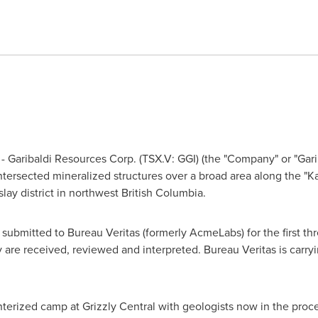
 Garibaldi Resources Corp. (TSX.V: GGI) (the "Company" or "Garibal
 intersected mineralized structures over a broad area along the "Ka
lay district in northwest
British Columbia
.
 submitted to Bureau Veritas (formerly AcmeLabs) for the first thr
 are received, reviewed and interpreted. Bureau Veritas is carryi
nterized camp at Grizzly Central with geologists now in the proce