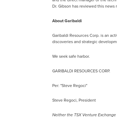
Dr. Gibson has reviewed this news 
About Garibaldi
Garibaldi Resources Corp. is an ac
discoveries and strategic developme
We seek safe harbor.
GARIBALDI RESOURCES CORP.
Per: "Steve Regoci"
Steve Regoci
, President
Neither the TSX Venture Exchange no