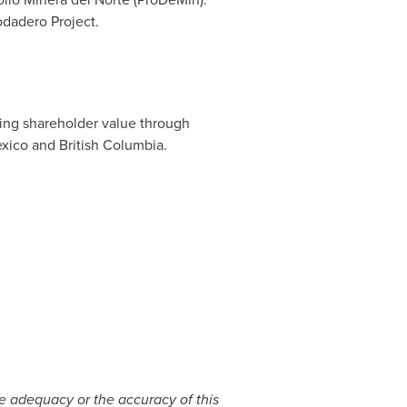
odadero Project.
ting shareholder value through
xico
and
British Columbia
.
he adequacy or the accuracy of this