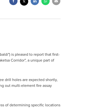
di") is pleased to report that first-
ketsa Corridor", a unique part of
ee drill holes are expected shortly,
ng out multi-element fire assay
ss of determining specific locations