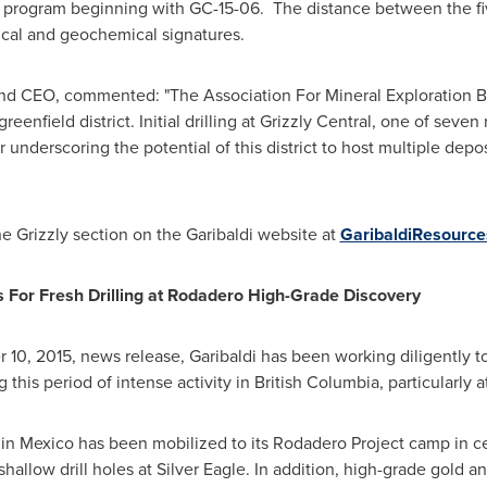
this program beginning with GC-15-06. The distance between the fiv
cal and geochemical signatures.
and CEO, commented: "The Association For Mineral Exploration Br
eenfield district. Initial drilling at Grizzly Central, one of seven
r underscoring the potential of this district to host multiple depos
he Grizzly section on the Garibaldi website at
GaribaldiResourc
 For Fresh Drilling at Rodadero High-Grade Discovery
 10, 2015
, news release, Garibaldi has been working diligently t
this period of intense activity in
British Columbia
, particularly a
 in
Mexico
has been mobilized to its Rodadero Project camp in c
hallow drill holes at Silver Eagle. In addition, high-grade gold 