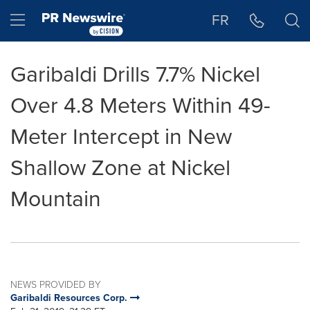
Accessibility Statement
Skip Navigation
Hamburger menu
FR
Garibaldi Drills 7.7% Nickel
Over 4.8 Meters Within 49-
Meter Intercept in New
Shallow Zone at Nickel
Mountain
NEWS PROVIDED BY
Garibaldi Resources Corp.