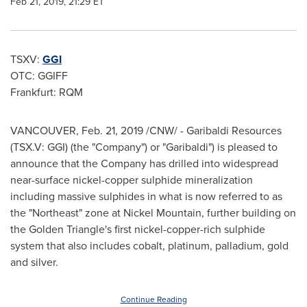
Feb 21, 2019, 21:29 ET
TSXV:
GGI
OTC: GGIFF
Frankfurt: RQM
VANCOUVER
,
Feb. 21, 2019
/CNW/ - Garibaldi Resources
(TSX.V: GGI) (the "Company") or "Garibaldi") is pleased to
announce that the Company has drilled into widespread
near-surface nickel-copper sulphide mineralization
including massive sulphides in what is now referred to as
the "Northeast" zone at Nickel Mountain, further building on
the Golden Triangle's first nickel-copper-rich sulphide
system that also includes cobalt, platinum, palladium, gold
and silver.
Continue Reading