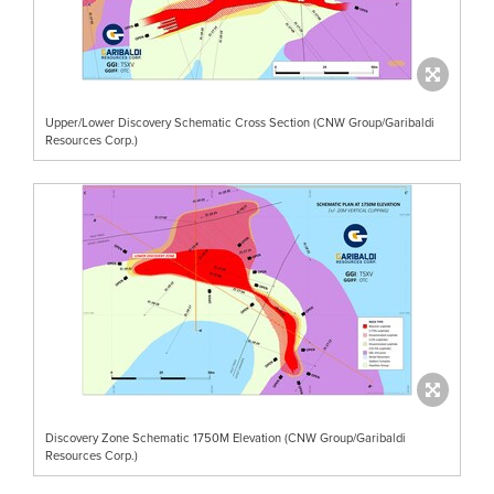
Upper/Lower Discovery Schematic Cross Section (CNW Group/Garibaldi
Resources Corp.)
Discovery Zone Schematic 1750M Elevation (CNW Group/Garibaldi
Resources Corp.)