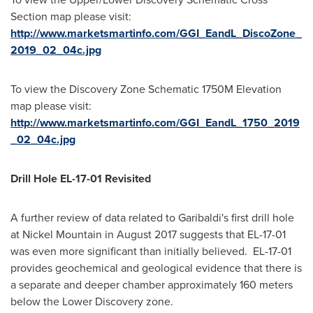
Section map please visit:
http://www.marketsmartinfo.com/GGI_EandL_DiscoZone_
2019_02_04c.jpg
To view the Discovery Zone Schematic
1750M
Elevation
map please visit:
http://www.marketsmartinfo.com/GGI_EandL_1750_2019
_02_04c.jpg
Drill Hole EL-17-01 Revisited
A further review of data related to Garibaldi's first drill hole
at Nickel Mountain in
August 2017
suggests that EL-17-01
was even more significant than initially believed. EL-17-01
provides geochemical and geological evidence that there is
a separate and deeper chamber approximately 160 meters
below the Lower Discovery zone.