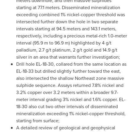
meters downhole, and then massive sulphides
starting at 77.1 meters. Disseminated mineralization
exceeding combined 1% nickel-copper threshold was
intersected further down the hole in two separate
intervals starting at 94.5 meters and 143.1 meters,
respectively, including a precious metal-rich 1.0-meter
interval (
95.9 m
to
96.9 m
) highlighted by 4 g/t
palladium, 2.7 g/t platinum, 2 g/t gold and 14.9 g/t
silver in an area that warrants further investigation;
Drill hole EL-18-30, collared from the same location as
EL-18-33 but drilled slightly further toward the east,
also intersected the shallow Northeast zone massive
sulphide sequence. Assays returned 7.8% nickel and
3.2% copper over 3.2 meters within a broader 9.7-
meter interval grading 3% nickel and 1.6% copper. EL-
18-30 also cut two other intervals of disseminated
mineralization exceeding 1% nickel-copper threshold,
starting from surface;
A detailed review of geological and geophysical