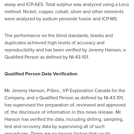
assay and ICP-AES. Total sulphur was analyzed using a Leco
method. Nickel, copper, cobalt, silver and other elements
were analyzed by sodium peroxide fusion and ICP-MS.
The performance on the blind standards, blanks and
duplicates achieved high levels of accuracy and
reproducibility and has been verified by
Jeremy Hanson
, a
Qualified Person as defined by NI-43-101.
Qualified Person Data Verification
Mr.
Jeremy Hanson
, P.Geo., VP Exploration Canada for the
Company, and a Qualified Person as defined by NI-43-101,
has supervised the preparation of, reviewed and approved
of, the disclosure of information in this news release. Mr.
Hanson has verified the data, including drilling, sampling,
test and recovery data by supervising all of such
procedures. There are no known factors that could