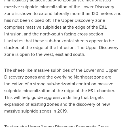
massive sulphide mineralization of the Lower Discovery
zone is shown to extend laterally more than 120 meters and
has not been closed off. The Upper Discovery zone
comprises massive sulphides at the edge of the E&L
Intrusion, and the north-south facing cross section
illustrates that these sub-horizontal sheets appear to be
stacked at the edge of the Intrusion. The Upper Discovery
zone is open to the west, east and south.
The sheet-like massive sulphides of the Lower and Upper
Discovery zones and the overlying Northeast zone are
indicative of a strong sub-horizontal control on massive
sulphide mineralization at the edge of the E&L chamber.
This will help guide aggressive drilling that targets
expansion of existing zones and the discovery of new
massive sulphide zones in 2019.
To view the Upper/Lower Discovery Schematic Cross