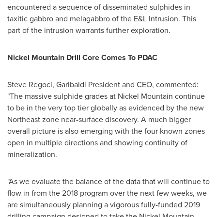
encountered a sequence of disseminated sulphides in
taxitic gabbro and melagabbro of the E&L Intrusion. This
part of the intrusion warrants further exploration.
Nickel Mountain Drill Core Comes To PDAC
Steve Regoci
, Garibaldi President and CEO, commented:
"The massive sulphide grades at Nickel Mountain continue
to be in the very top tier globally as evidenced by the new
Northeast zone near-surface discovery. A much bigger
overall picture is also emerging with the four known zones
open in multiple directions and showing continuity of
mineralization.
"As we evaluate the balance of the data that will continue to
flow in from the 2018 program over the next few weeks, we
are simultaneously planning a vigorous fully-funded 2019
drilling campaign designed to take the Nickel Mountain