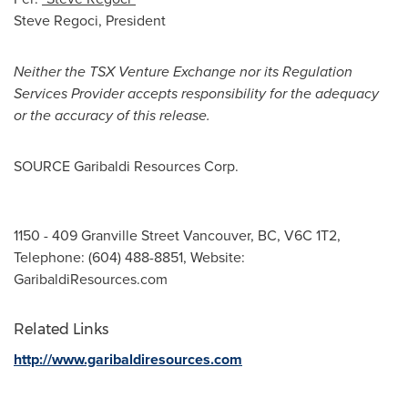
Steve Regoci
, President
Neither the TSX Venture Exchange nor its Regulation
Services Provider accepts responsibility for the adequacy
or the accuracy of this release.
SOURCE Garibaldi Resources Corp.
1150 - 409 Granville Street Vancouver, BC, V6C 1T2,
Telephone: (604) 488-8851, Website:
GaribaldiResources.com
Related Links
http://www.garibaldiresources.com