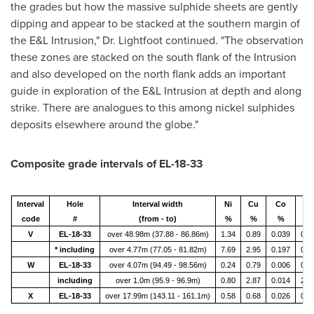
the grades but how the massive sulphide sheets are gently
dipping and appear to be stacked at the southern margin of
the E&L Intrusion," Dr. Lightfoot continued. "The observation
these zones are stacked on the south flank of the Intrusion
and also developed on the north flank adds an important
guide in exploration of the E&L Intrusion at depth and along
strike. There are analogues to this among nickel sulphides
deposits elsewhere around the globe."
Composite grade intervals of EL-18-33
Interval
Hole
Interval width
Ni
Cu
Co
Pt
code
#
(from - to)
%
%
%
(g/
V
EL-18-33
over 48.98m (37.88 - 86.86m)
1.34
0.89
0.039
0.2
* including
over 4.77m (77.05 - 81.82m)
7.69
2.95
0.197
0.6
W
EL-18-33
over 4.07m (94.49 - 98.56m)
0.24
0.79
0.006
0.6
including
over 1.0m (95.9 - 96.9m)
0.80
2.87
0.014
2.7
X
EL-18-33
over 17.99m (143.11 - 161.1m)
0.58
0.68
0.026
0.2