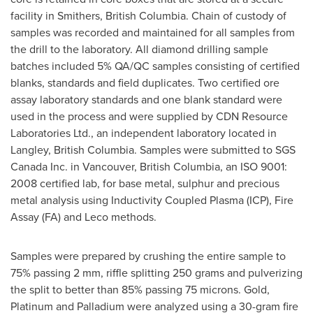
facility in
Smithers, British Columbia
. Chain of custody of
samples was recorded and maintained for all samples from
the drill to the laboratory. All diamond drilling sample
batches included 5% QA/QC samples consisting of certified
blanks, standards and field duplicates. Two certified ore
assay laboratory standards and one blank standard were
used in the process and were supplied by CDN Resource
Laboratories Ltd., an independent laboratory located in
Langley, British Columbia
. Samples were submitted to SGS
Canada Inc. in
Vancouver, British Columbia
, an ISO 9001:
2008 certified lab, for base metal, sulphur and precious
metal analysis using Inductivity Coupled Plasma (ICP), Fire
Assay (FA) and Leco methods.
Samples were prepared by crushing the entire sample to
75% passing 2 mm, riffle splitting 250 grams and pulverizing
the split to better than 85% passing 75 microns. Gold,
Platinum and Palladium were analyzed using a 30-gram fire