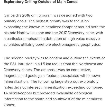
Exploratory Drilling Outside of Main Zones
Garibaldi's 2018 drill program was designed with two
primary goals. The highest priority was to focus on
expanding the known mineralized footprint around both the
historic Northwest zone and the 2017 Discovery zone, with
a particular emphasis on detection of high value massive
sulphides utilizing borehole electromagnetic geophysics.
The second priority was to confirm and outline the extent of
the E&L Intrusion in a 1.5 km radius from the Northwest and
Discovery zones. The emphasis was on conductive,
magnetic and geological features associated with known
mineralization. The following large step-out exploratory
holes did not intersect mineralization exceeding combined
1% nickel-copper but provided invaluable geological
information to the south and southwest of the mineralized
zones: