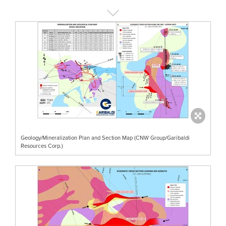
Geology/Mineralization Plan and Section Map (CNW Group/Garibaldi
Resources Corp.)