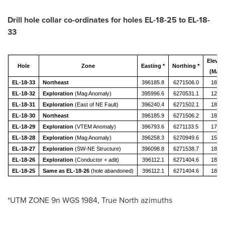
Drill hole collar co-ordinates for holes EL-18-25 to EL-18-
33
Elevat
Hole
Zone
Easting *
Northing *
(MAS
EL-18-33
Northeast
396185.8
6271506.0
1868.
EL-18-32
Exploration
(Mag Anomaly)
395996.6
6270531.1
1200.
EL-18-31
Exploration
(East of NE Fault)
396240.4
6271502.1
1858.
EL-18-30
Northeast
396185.9
6271506.2
1868.
EL-18-29
Exploration
(VTEM Anomaly)
396793.6
6271133.5
1725.
EL-18-28
Exploration
(Mag Anomaly)
396258.3
6270949.6
1505.
EL-18-27
Exploration
(SW-NE Structure)
396098.8
6271538.7
1898.
EL-18-26
Exploration
(Conductor + adit)
396112.1
6271404.6
1872.
EL-18-25
Same as EL-18-26
(hole abandoned)
396112.1
6271404.6
1872.
*UTM ZONE 9n WGS 1984, True North azimuths