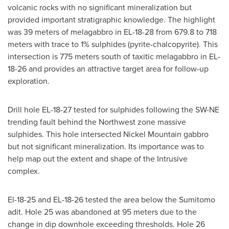
volcanic rocks with no significant mineralization but
provided important stratigraphic knowledge. The highlight
was 39 meters of melagabbro in EL-18-28 from 679.8 to 718
meters with trace to 1% sulphides (pyrite-chalcopyrite). This
intersection is 775 meters south of taxitic melagabbro in EL-
18-26 and provides an attractive target area for follow-up
exploration.
Drill hole EL-18-27 tested for sulphides following the SW-NE
trending fault behind the Northwest zone massive
sulphides. This hole intersected Nickel Mountain gabbro
but not significant mineralization. Its importance was to
help map out the extent and shape of the Intrusive
complex.
El-18-25 and EL-18-26 tested the area below the Sumitomo
adit. Hole 25 was abandoned at 95 meters due to the
change in dip downhole exceeding thresholds. Hole 26