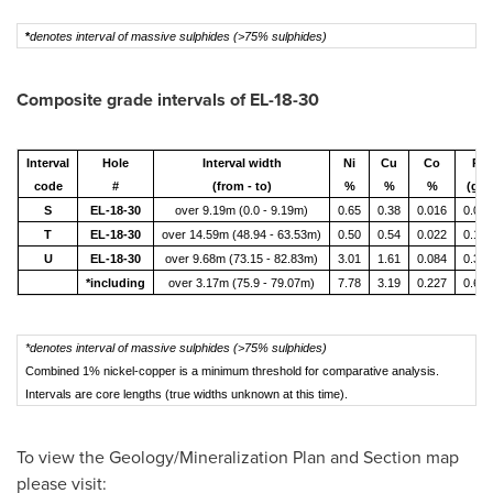
*
denotes interval of massive sulphides (>75% sulphides)
Composite grade intervals of EL-18-30
Interval
Hole
Interval width
Ni
Cu
Co
Pt
code
#
(from - to)
%
%
%
(g/t)
S
EL-18-30
over 9.19m (0.0 - 9.19m)
0.65
0.38
0.016
0.065
T
EL-18-30
over 14.59m (48.94 - 63.53m)
0.50
0.54
0.022
0.197
U
EL-18-30
over 9.68m (73.15 - 82.83m)
3.01
1.61
0.084
0.371
*including
over 3.17m (75.9 - 79.07m)
7.78
3.19
0.227
0.649
*denotes interval of massive sulphides (>75% sulphides)
Combined 1% nickel-copper is a minimum threshold for comparative analysis.
Intervals are core lengths (true widths unknown at this time).
To view the Geology/Mineralization Plan and Section map
please visit: