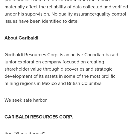
materially affect the reliability of data collected and verified
under his supervision. No quality assurance/quality control
issues have been identified to date.
About Garibaldi
Garibaldi Resources Corp. is an active Canadian-based
junior exploration company focused on creating
shareholder value through discoveries and strategic
development of its assets in some of the most prolific
mining regions in
Mexico
and
British Columbia
.
We seek safe harbor.
GARIBALDI RESOURCES CORP.
Per:
"Steve Regoci"