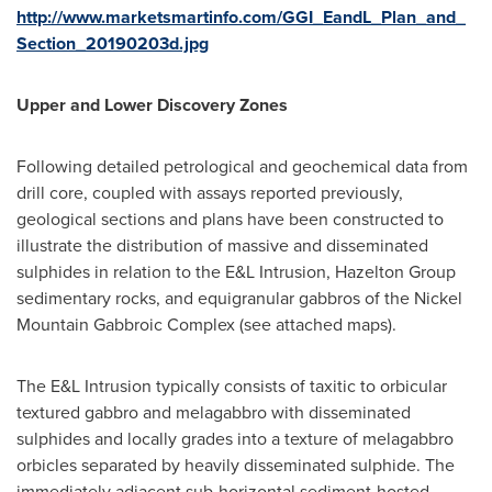
http://www.marketsmartinfo.com/GGI_EandL_Plan_and_
Section_20190203d.jpg
Upper and Lower Discovery Zones
Following detailed petrological and geochemical data from
drill core, coupled with assays reported previously,
geological sections and plans have been constructed to
illustrate the distribution of massive and disseminated
sulphides in relation to the E&L Intrusion, Hazelton Group
sedimentary rocks, and equigranular gabbros of the Nickel
Mountain Gabbroic Complex (see attached maps).
The E&L Intrusion typically consists of taxitic to orbicular
textured gabbro and melagabbro with disseminated
sulphides and locally grades into a texture of melagabbro
orbicles separated by heavily disseminated sulphide. The
immediately adjacent sub-horizontal sediment-hosted