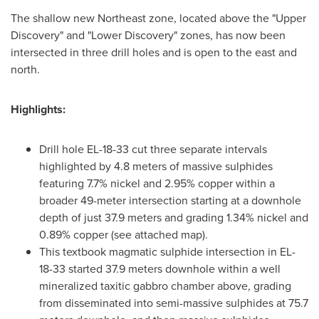
The shallow new Northeast zone, located above the "Upper
Discovery" and "Lower Discovery" zones, has now been
intersected in three drill holes and is open to the east and
north.
Highlights:
Drill hole EL-18-33 cut three separate intervals
highlighted by 4.8 meters of massive sulphides
featuring 7.7% nickel and 2.95% copper within a
broader 49-meter intersection starting at a downhole
depth of just 37.9 meters and grading 1.34% nickel and
0.89% copper (see attached map).
This textbook magmatic sulphide intersection in EL-
18-33 started 37.9 meters downhole within a well
mineralized taxitic gabbro chamber above, grading
from disseminated into semi-massive sulphides at 75.7