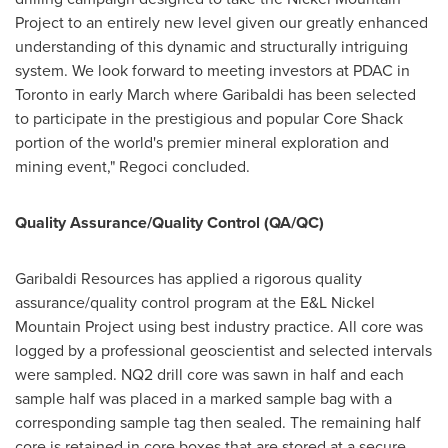
Project to an entirely new level given our greatly enhanced
understanding of this dynamic and structurally intriguing
system. We look forward to meeting investors at PDAC in
Toronto
in early March where Garibaldi has been selected
to participate in the prestigious and popular Core Shack
portion of the world's premier mineral exploration and
mining event," Regoci concluded.
Quality Assurance/Quality Control (QA/QC)
Garibaldi Resources has applied a rigorous quality
assurance/quality control program at the E&L Nickel
Mountain Project using best industry practice. All core was
logged by a professional geoscientist and selected intervals
were sampled. NQ2 drill core was sawn in half and each
sample half was placed in a marked sample bag with a
corresponding sample tag then sealed. The remaining half
core is retained in core boxes that are stored at a secure