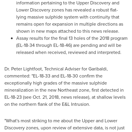
information pertaining to the Upper Discovery and
Lower Discovery zones has revealed a robust flat-
lying massive sulphide system with continuity that
remains open for expansion in multiple directions as
shown in new maps attached to this news release.
Assay results for the final 13 holes of the 2018 program
(EL-18-34 through EL-18-46) are pending and will be
released when received, reviewed and interpreted.
Dr.
Peter Lightfoot
, Technical Adviser for Garibaldi,
commented: "EL-18-33 and EL-18-30 confirm the
exceptionally high grades of the massive sulphide
mineralization in the new Northeast zone, first detected in
EL-18-23 (see
Oct. 21, 2018
, news release), at shallow levels
on the northern flank of the E&L Intrusion.
"What's most striking to me about the Upper and Lower
Discovery zones, upon review of extensive data, is not just