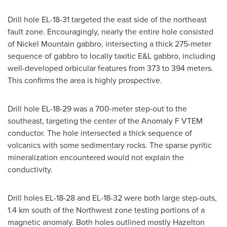
Drill hole EL-18-31 targeted the east side of the northeast
fault zone. Encouragingly, nearly the entire hole consisted
of Nickel Mountain gabbro, intersecting a thick 275-meter
sequence of gabbro to locally taxitic E&L gabbro, including
well-developed orbicular features from 373 to 394 meters.
This confirms the area is highly prospective.
Drill hole EL-18-29 was a 700-meter step-out to the
southeast, targeting the center of the Anomaly F VTEM
conductor. The hole intersected a thick sequence of
volcanics with some sedimentary rocks. The sparse pyritic
mineralization encountered would not explain the
conductivity.
Drill holes EL-18-28 and EL-18-32 were both large step-outs,
1.4 km south of the Northwest zone testing portions of a
magnetic anomaly. Both holes outlined mostly
Hazelton