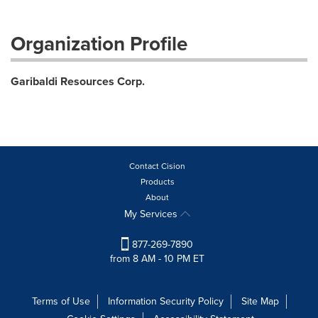
Organization Profile
Garibaldi Resources Corp.
Contact Cision
Products
About
My Services
877-269-7890
from 8 AM - 10 PM ET
Terms of Use
Information Security Policy
Site Map