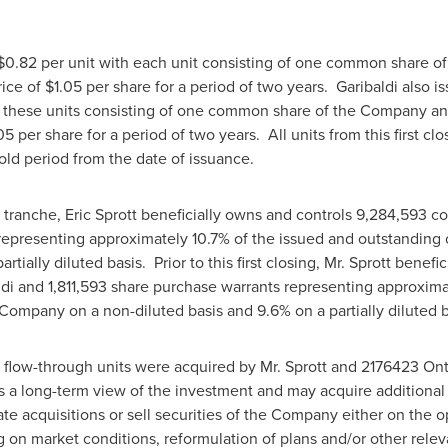
$0.82
per unit with each unit consisting of one common share 
rice of
$1.05
per share for a period of two years. Garibaldi also i
h these units consisting of one common share of the Company an
05
per share for a period of two years. All units from this first c
old period from the date of issuance.
st tranche,
Eric Sprott
beneficially owns and controls 9,284,593 c
 representing approximately 10.7% of the issued and outstandi
rtially diluted basis. Prior to this first closing, Mr. Sprott benef
di and 1,811,593 share purchase warrants representing approximat
ompany on a non-diluted basis and 9.6% on a partially diluted b
flow-through units were acquired by Mr. Sprott and 2176423 Ontar
s a long-term view of the investment and may acquire additional
te acquisitions or sell securities of the Company either on the 
 on market conditions, reformulation of plans and/or other releva