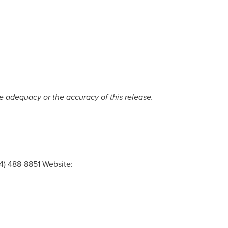
e
adequacy
or
the
accuracy
of
this
release.
4) 488-8851 Website: