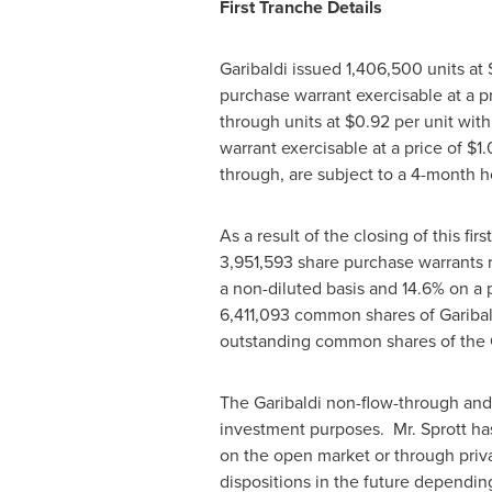
First Tranche Details
Garibaldi issued 1,406,500 units at
purchase warrant exercisable at a p
through units at
$0.92
per unit wit
warrant exercisable at a price of
$1.
through, are subject to a 4-month h
As a result of the closing of this fir
3,951,593 share purchase warrants
a non-diluted basis and 14.6% on a pa
6,411,093 common shares of Garibal
outstanding common shares of the C
The Garibaldi non-flow-through and 
investment purposes. Mr. Sprott ha
on the open market or through priva
dispositions in the future depending