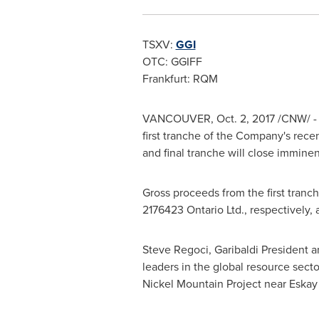
TSXV:
GGI
OTC: GGIFF
Frankfurt
: RQM
VANCOUVER
,
Oct. 2, 2017
/CNW/ - G
first tranche of the Company's rec
and final tranche will close imminen
Gross proceeds from the first tranch
2176423 Ontario Ltd., respectively, 
Steve Regoci
, Garibaldi President
leaders in the global resource sect
Nickel Mountain Project near Eskay