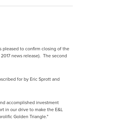
s pleased to confirm closing of the
 2017
news release). The second
bscribed for by
Eric Sprott
and
 and accomplished investment
rt in our drive to make the E&L
rolific Golden Triangle."