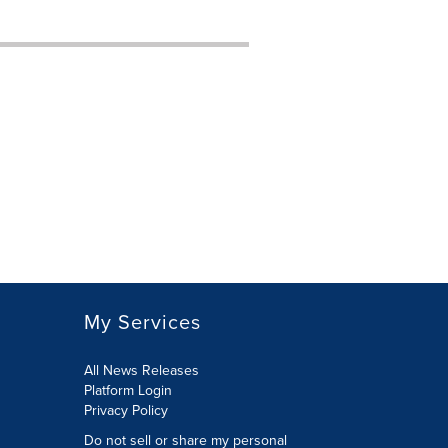
My Services
All News Releases
Platform Login
Privacy Policy
Do not sell or share my personal