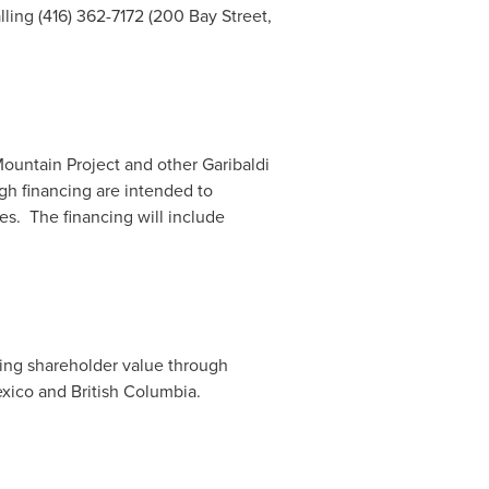
ling (416) 362-7172 (200 Bay Street,
Mountain Project and other Garibaldi
gh financing are intended to
es. The financing will include
ting shareholder value through
xico
and
British Columbia
.