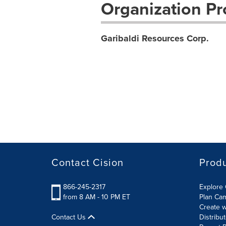
Organization Pro
Garibaldi Resources Corp.
Contact Cision
Prod
866-245-2317
Explore 
from 8 AM - 10 PM ET
Plan Ca
Create w
Contact Us
Distribu