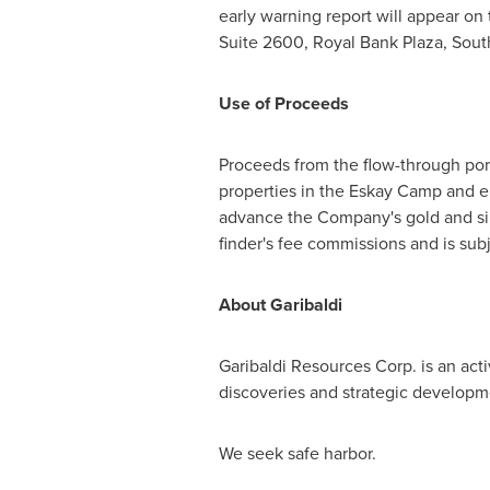
early warning report will appear on
Suite 2600, Royal Bank Plaza, Sou
Use of Proceeds
Proceeds from the flow-through port
properties in the Eskay Camp and e
advance the Company's gold and sil
finder's fee commissions and is sub
About Garibaldi
Garibaldi Resources Corp. is an ac
discoveries and strategic developme
We seek safe harbor.