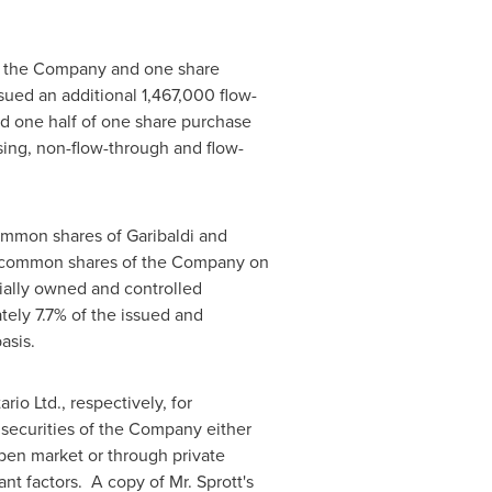
of the Company and one share
ssued an additional 1,467,000 flow-
d one half of one share purchase
losing, non-flow-through and flow-
ommon shares of Garibaldi and
ng common shares of the Company on
icially owned and controlled
ely 7.7% of the issued and
asis.
io Ltd., respectively, for
 securities of the Company either
open market or through private
nt factors. A copy of Mr. Sprott's