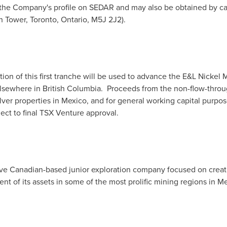
 the Company's profile on SEDAR and may also be obtained by cal
th Tower,
Toronto, Ontario
, M5J 2J2).
ion of this first tranche will be used to advance the E&L Nickel 
lsewhere in British Columbia. Proceeds from the non-flow-throu
ver properties in
Mexico
, and for general working capital purpos
ject to final TSX Venture approval.
tive Canadian-based junior exploration company focused on crea
nt of its assets in some of the most prolific mining regions in
Me