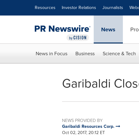
Accessibility Statement
Skip Navigation
Resources
Investor Relations
Journalists
Webc
News
Pro
News in Focus
Business
Science & Tech
Garibaldi Clos
NEWS PROVIDED BY
Garibaldi Resources Corp.
Oct 02, 2017, 20:12 ET