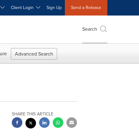
W
Client Login
Sign Up
Send a Release
Search
ure
Advanced Search
SHARE THIS ARTICLE