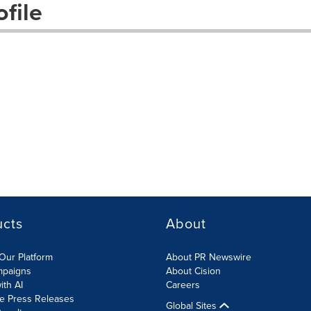
file
ucts
About
Our Platform
About PR Newswire
mpaigns
About Cision
ith AI
Careers
te Press Releases
Global Sites