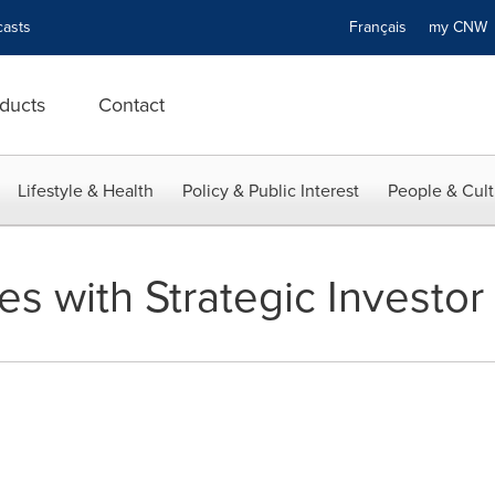
asts
Français
my CN
ducts
Contact
Lifestyle & Health
Policy & Public Interest
People & Cult
es with Strategic Investor