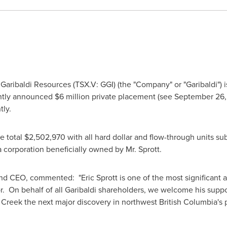
aribaldi Resources (TSX.V: GGI) (the "Company" or "Garibaldi") i
ently announced
$6 million
private placement (see
September 26,
tly.
e total
$2,502,970
with all hard dollar and flow-through units su
a corporation beneficially owned by Mr. Sprott.
 and CEO, commented: "
Eric Sprott
is one of the most significant
or. On behalf of all Garibaldi shareholders, we welcome his suppo
 Creek the next major discovery in northwest
British Columbia's
p