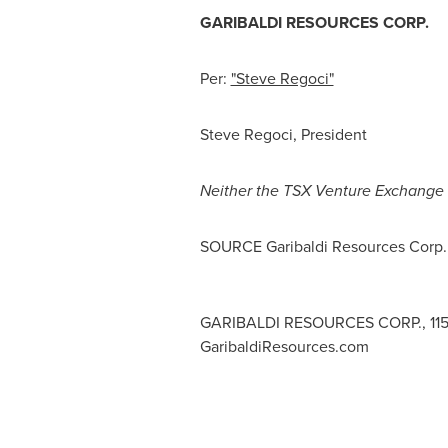
GARIBALDI RESOURCES CORP.
Per:
"Steve Regoci"
Steve Regoci
, President
Neither
the
TSX
Venture
Exchange
SOURCE Garibaldi Resources Corp.
GARIBALDI RESOURCES CORP., 1150 -
GaribaldiResources.com