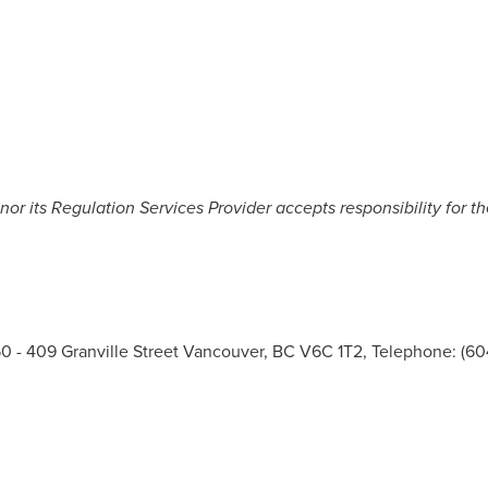
nor
its
Regulation
Services
Provider
accepts
responsibility
for
th
 409 Granville Street Vancouver, BC V6C 1T2, Telephone: (60