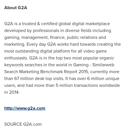
About G2A
G2A is a trusted & certified global digital marketplace
developed by professionals in diverse fields including
gaming, management, finance, public relations and
marketing. Every day G2A works hard towards creating the
most outstanding digital platform for all video game
enthusiasts. G2A is in the top two most popular organic
keywords searches in the world in Gaming - Similarweb
Search Marketing Benchmark Report 2015, currently more
than 67 million desk top visits. It has over 6 million unique
users, and had more than 5 million transactions worldwide
in 2014.
http://www.g2a.com
SOURCE G2A.com