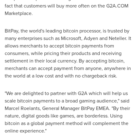
fact that customers will buy more often on the G2A.COM
Marketplace.
BitPay, the world's leading bitcoin processor, is trusted by
many enterprises such as Microsoft, Adyen and Neteller. It
allows merchants to accept bitcoin payments from
consumers, while pricing their products and receiving
settlement in their local currency. By accepting bitcoin,
merchants can accept payment from anyone, anywhere in
the world at a low cost and with no chargeback risk.
"We are delighted to partner with G2A which will help us
scale bitcoin payments to a broad gaming audience," said
Marcel Roelants
, General Manager BitPay EMEA. "By their
nature, digital goods like games, are borderless. Using
bitcoin as a global payment method will complement the
online experience."