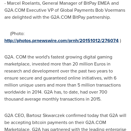
- Marcel Roelants, General Manager of BitPay EMEA and
G2A.COM Executive VP of Global Payments Bob Voermans
are delighted with the G2A.COM BitPay partnership.
(Photo:
http://photos.prnewswire.com/prnh/20151012/276074
)
G2A. COM the world's fastest growing digital gaming
marketplace, invested more than 20 million Euros in
research and development over the past two years to
ensure secure and guaranteed online initiatives, with 6
million unique users and more than 5 million transactions
worldwide in 2014. G2A has, to date, had over 700
thousand average monthly transactions in 2015.
G2A CEO,
Bartosz Skwarczek
confirmed today that G2A will
be accepting bitcoin payments on their G2A.COM
Marketplace. G2A has partnered with the leading enterprise