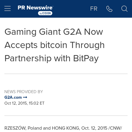
Accessibility Statement
Skip Navigation
Hamburger menu
FR
Gaming Giant G2A Now
Accepts bitcoin Through
Partnership with BitPay
NEWS PROVIDED BY
G2A.com
Oct 12, 2015, 15:02 ET
RZESZÓW,
Poland
and
HONG KONG
,
Oct. 12, 2015
/CNW/