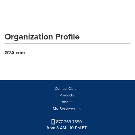
Organization Profile
G2A.com
Contact Cision
Products
About
My Services
877-269-7890
from 8 AM - 10 PM ET