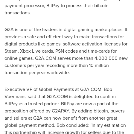
payment processor, BitPay to process their bitcoin
transactions.
G2A is one of the leaders in digital gaming marketplaces. It
provides a safe and efficient way to make transactions for
digital products like games, software activation licenses for
Steam, Xbox Live cards, PSN codes and time-cards for
online games. G2A.COM serves more than 4.000.000 new
customers per year recording more than 10 million
transaction per year worldwide.
Executive VP of Global Payments at G2A.COM,
Bob
Voermans
, said that G2A.COM is delighted to confirm
BitPay as a trusted partner. BitPay are now a part of the
proposition offered by G2APAY. By adding bitcoin, buyers
and sellers at G2A can now benefit from another great
global payment method. Bob concluded: 'In my estimation
this partnership will increase growth for sellers due to the