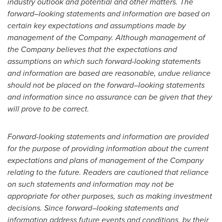
industry outlook and potential and other matters. The
forward
–
looking statements and information are based on
certain key expectations and assumptions made by
management of the Company. Although management of
the Company believes that the expectations and
assumptions on which such forward-looking statements
and information are based are reasonable, undue reliance
should not be placed on the forward
–
looking statements
and information since no assurance can be given that they
will prove to be correct.
Forward-looking statements and information are provided
for the purpose of providing information about the current
expectations and plans of management of the Company
relating to the future. Readers are cautioned that reliance
on such statements and information may not be
appropriate for other purposes, such as making investment
decisions. Since forward
–
looking statements and
information address future events and conditions, by their