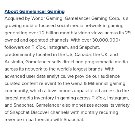
About Gamelancer Gaming
Acquired by Wondr Gaming, Gamelancer Gaming Corp. is a
growing mobile-focused social media network in gaming -
generating over 1.2 billion monthly video views across its 29
owned and operated channels. With over 30,000,000+
followers on TikTok, Instagram, and Snapchat,
predominantly located in the US,
Canada
, the UK, and
Australia
, Gamelancer sells direct and programmatic media
across its network to the world's largest brands. With
advanced user data analytics, we provide our audience
curated content relevant to the GenZ & Millennial gaming
community, which allows brands unparalleled access to the
largest media inventory in gaming across TikTok, Instagram,
and Snapchat. Gamelancer also monetizes across its variety
of Snapchat Discover channels with monthly recurring
revenue in partnership with Snapchat.