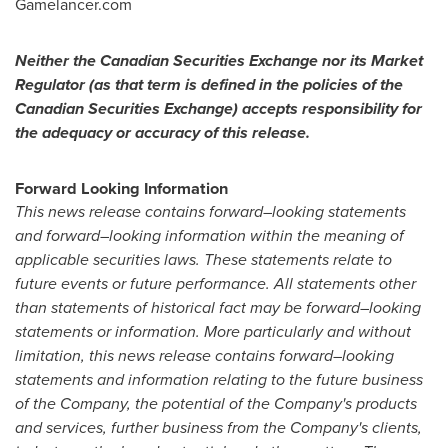
Gamelancer.com
Neither the Canadian Securities Exchange nor its Market
Regulator (as that term is defined in the policies of the
Canadian Securities Exchange) accepts responsibility for
the adequacy or accuracy of this release.
Forward Looking Information
This news release contains forward
–
looking statements
and forward
–
looking information within the meaning of
applicable securities laws. These statements relate to
future events or future performance. All statements other
than statements of historical fact may be forward
–
looking
statements or information. More particularly and without
limitation, this news release contains forward
–
looking
statements and information relating to the future business
of the Company, the potential of the Company's products
and services, further business from the Company's clients,