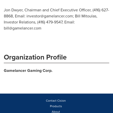
Jon Dwyer, Chairman and Chief Executive Officer, (416) 627-
8868, Email:
investor@gamelancer.com
; Bill Mitoulas,
Investor Relations, (416) 479-9547, Email:
bill@gamelancer.com
Organization Profile
Gamelancer Gaming Corp.
Contact Cision
Products
About