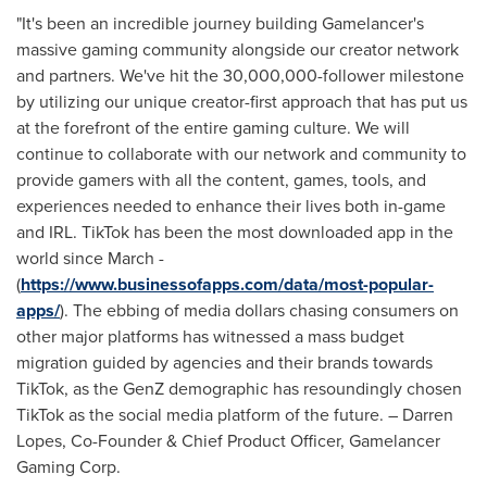
"It's been an incredible journey building Gamelancer's
massive gaming community alongside our creator network
and partners. We've hit the 30,000,000-follower milestone
by utilizing our unique creator-first approach that has put us
at the forefront of the entire gaming culture. We will
continue to collaborate with our network and community to
provide gamers with all the content, games, tools, and
experiences needed to enhance their lives both in-game
and IRL. TikTok has been the most downloaded app in the
world since March -
(
https://www.businessofapps.com/data/most-popular-
apps/
). The ebbing of media dollars chasing consumers on
other major platforms has witnessed a mass budget
migration guided by agencies and their brands towards
TikTok, as the GenZ demographic has resoundingly chosen
TikTok as the social media platform of the future. –
Darren
Lopes
, Co-Founder & Chief Product Officer, Gamelancer
Gaming Corp.