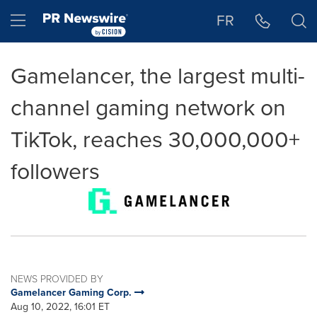
Accessibility Statement
Skip Navigation
Hamburger menu
FR
Gamelancer, the largest multi-
channel gaming network on
TikTok, reaches 30,000,000+
followers
NEWS PROVIDED BY
Gamelancer Gaming Corp.
Aug 10, 2022, 16:01 ET