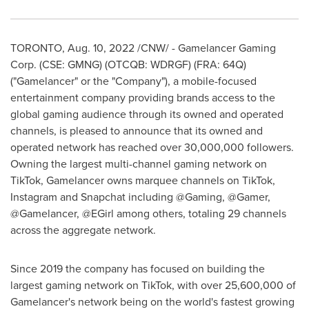
TORONTO
,
Aug. 10, 2022
/CNW/ - Gamelancer Gaming
Corp. (CSE: GMNG) (OTCQB: WDRGF) (FRA: 64Q)
("Gamelancer" or the "Company"), a mobile-focused
entertainment company providing brands access to the
global gaming audience through its owned and operated
channels, is pleased to announce that its owned and
operated network has reached over 30,000,000 followers.
Owning the largest multi-channel gaming network on
TikTok, Gamelancer owns marquee channels on TikTok,
Instagram and Snapchat including @Gaming, @Gamer,
@Gamelancer, @EGirl among others, totaling 29 channels
across the aggregate network.
Since 2019 the company has focused on building the
largest gaming network on TikTok, with over 25,600,000 of
Gamelancer's network being on the world's fastest growing