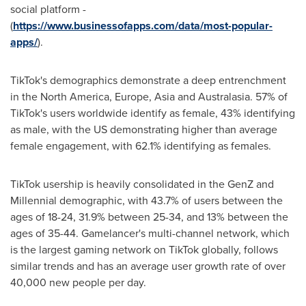
social platform -
(
https://www.businessofapps.com/data/most-popular-
apps/
).
TikTok's demographics demonstrate a deep entrenchment
in the
North America
,
Europe
,
Asia
and Australasia. 57% of
TikTok's users worldwide identify as female, 43% identifying
as male, with the US demonstrating higher than average
female engagement, with 62.1% identifying as females.
TikTok usership is heavily consolidated in the GenZ and
Millennial demographic, with 43.7% of users between the
ages of 18-24, 31.9% between 25-34, and 13% between the
ages of 35-44. Gamelancer's multi-channel network, which
is the largest gaming network on TikTok globally, follows
similar trends and has an average user growth rate of over
40,000 new people per day.