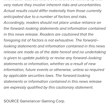
very nature they involve inherent risks and uncertainties.
Actual results could differ materially from those currently
anticipated due to a number of factors and risks.
Accordingly, readers should not place undue reliance on
the forward
–
looking statements and information contained
in this news release. Readers are cautioned that the
foregoing list of factors is not exhaustive. The forward–
looking statements and information contained in this news
release are made as of the date hereof and no undertaking
is given to update publicly or revise any forward–looking
statements or information, whether as a result of new
information, future events or otherwise, unless so required
by applicable securities laws. The forward-looking
statements or information contained in this news release
are expressly qualified by this cautionary statement.
SOURCE Gamelancer Gaming Corp.