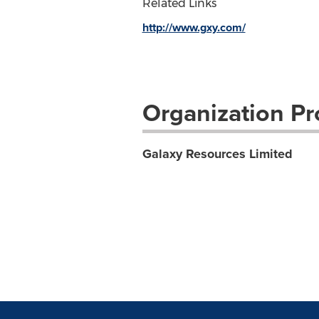
Related Links
http://www.gxy.com/
Organization Pro
Galaxy Resources Limited