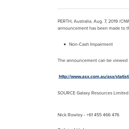
PERTH, Australia
,
Aug. 7, 2019
/CNW/
announcement has been made to the
Non-Cash Impairment
The announcement can be viewed 
http://www.asx.com.au/asx/stat
SOURCE Galaxy Resources Limited
Nick Rowley - +61 455 466 476