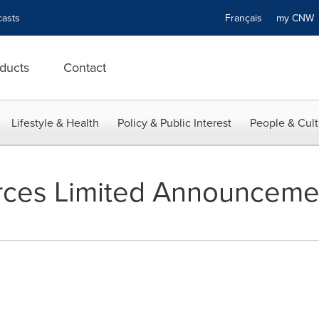
asts
Français
my CN
ducts
Contact
Lifestyle & Health
Policy & Public Interest
People & Cult
rces Limited Announceme