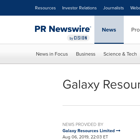
Accessibility Statement
Skip Navigation
Resources
Investor Relations
Journalists
Webc
News
Pro
News in Focus
Business
Science & Tech
Galaxy Resou
NEWS PROVIDED BY
Galaxy Resources Limited
Aug 06, 2019, 22:03 ET