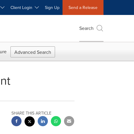
W
Client Login
Sign Up
Send a Release
Search
ure
Advanced Search
nt
SHARE THIS ARTICLE