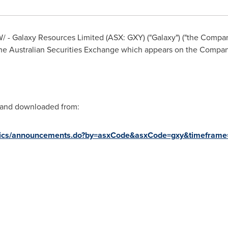
 - Galaxy Resources Limited (ASX: GXY) ("Galaxy") ("the Company
 Australian Securities Exchange which appears on the Company
and downloaded from:
istics/announcements.do?by=asxCode&asxCode=gxy&timefram