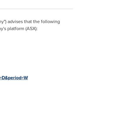
") advises that the following
's platform (ASX):
e=D&period=W