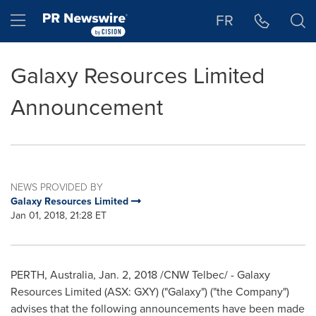
Accessibility Statement
Skip Navigation
Hamburger menu
FR
Galaxy Resources Limited
Announcement
NEWS PROVIDED BY
Galaxy Resources Limited
Jan 01, 2018, 21:28 ET
PERTH, Australia
,
Jan. 2, 2018
/CNW Telbec/ - Galaxy
Resources Limited (ASX: GXY) ("Galaxy") ("the Company")
advises that the following announcements have been made