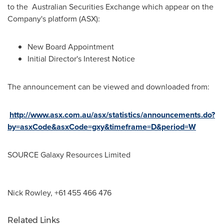
to the Australian Securities Exchange which appear on the
Company's platform (ASX):
New Board Appointment
Initial Director's Interest Notice
The announcement can be viewed and downloaded from:
http://www.asx.com.au/asx/statistics/announcements.do?
by=asxCode&asxCode=gxy&timeframe=D&period=W
SOURCE Galaxy Resources Limited
Nick Rowley, +61 455 466 476
Related Links