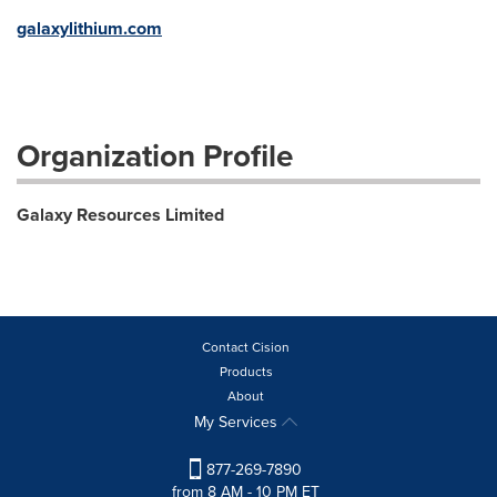
galaxylithium.com
Organization Profile
Galaxy Resources Limited
Contact Cision
Products
About
My Services
877-269-7890
from 8 AM - 10 PM ET