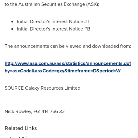
to the Australian Securities Exchange (ASX):
Initial Director's Interest Notice JT
Initial Director's Interest Notice PB
The announcements can be viewed and downloaded from:
http://www.asx.com.au/asx/statistics/announcements.do?
by=asxCode&asxCode=gxy&timeframe=D&period=W
SOURCE Galaxy Resources Limited
Nick Rowley, +61 414 756 32
Related Links