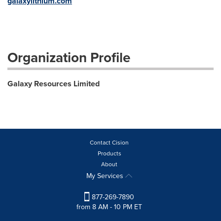
galaxylithium.com
Organization Profile
Galaxy Resources Limited
Contact Cision
Products
About
My Services
877-269-7890
from 8 AM - 10 PM ET