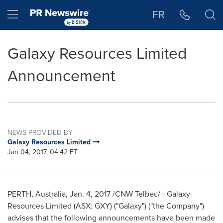
Accessibility Statement
Skip Navigation
Hamburger menu
FR
Galaxy Resources Limited
Announcement
NEWS PROVIDED BY
Galaxy Resources Limited
Jan 04, 2017, 04:42 ET
PERTH, Australia
,
Jan. 4, 2017
/CNW Telbec/ - Galaxy
Resources Limited (ASX: GXY) ("Galaxy") ("the Company")
advises that the following announcements have been made