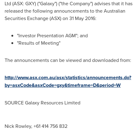
Ltd (ASX: GXY) ("Galaxy") ("the Company") advises that it has
released the following announcements to the Australian
Securities Exchange (ASX) on
31 May 2016
:
"Investor Presentation AGM"; and
"Results of Meeting"
The announcements can be viewed and downloaded from:
http://www.asx.com.au/asx/statistics/announcements.do?
by=asxCode&asxCode=gxy&timeframe=D&period=W
SOURCE Galaxy Resources Limited
Nick Rowley, +61 414 756 832