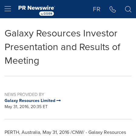
Accessibility Statement
Skip Navigation
Hamburger menu
FR
Galaxy Resources Investor
Presentation and Results of
Meeting
NEWS PROVIDED BY
Galaxy Resources Limited
May 31, 2016, 20:35 ET
PERTH
,
Australia
,
May 31, 2016
/CNW/ - Galaxy Resources