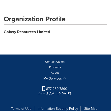
Organization Profile
Galaxy Resources Limited
Contact Cision
Products
About
My Services
877-269-7890
from 8 AM - 10 PM ET
Terms of Use
Information Security Policy
Site Map