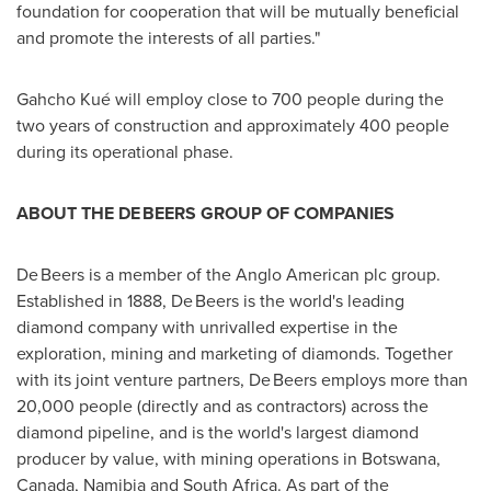
foundation for cooperation that will be mutually beneficial
and promote the interests of all parties."
Gahcho Kué will employ close to 700 people during the
two years of construction and approximately 400 people
during its operational phase.
ABOUT THE DE BEERS GROUP OF COMPANIES
De Beers is a member of the Anglo American plc group.
Established in 1888, De Beers is the world's leading
diamond company with unrivalled expertise in the
exploration, mining and marketing of diamonds. Together
with its joint venture partners, De Beers employs more than
20,000 people (directly and as contractors) across the
diamond pipeline, and is the world's largest diamond
producer by value, with mining operations in
Botswana
,
Canada
,
Namibia
and
South Africa
. As part of the