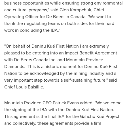
business opportunities while ensuring strong environmental
and cultural programs," said
Glen Koropchuk
, Chief
Operating Officer for De Beers in
Canada
. "We want to
thank the negotiating teams on both sides for their hard
work in concluding the IBA."
"On behalf of Deninu Kué First Nation I am extremely
pleased to be entering into an Impact Benefit Agreement
with De Beers Canada Inc. and Mountain Province
Diamonds. This is a historic moment for Deninu Kué First
Nation to be acknowledged by the mining industry and a
very important step towards a self-sustaining future," said
Chief
Louis Balsillie
.
Mountain Province CEO
Patrick Evans
added: "We welcome
the signing of the IBA with the Deninu Kué First Nation.
This agreement is the final IBA for the Gahcho Kué Project
and collectively, these agreements provide a firm