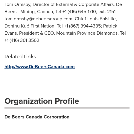
Tom Ormsby, Director of External & Corporate Affairs, De
Beers - Mining, Canada, Tel +1 (416) 645-1710, ext. 2151,
tom.ormsby@debeersgroup.com
; Chief Louis Balsillie,
Deninu Kué First Nation, Tel +1 (867) 394-4335; Patrick
Evans, President & CEO, Mountain Province Diamonds, Tel
+1 (416) 361-3562
Related Links
http://www.DeBeersCanada.com
Organization Profile
De Beers Canada Corporation