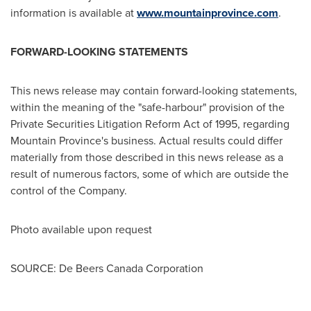
information is available at
www.mountainprovince.com
.
FORWARD-LOOKING STATEMENTS
This news release may contain forward-looking statements,
within the meaning of the "safe-harbour" provision of the
Private Securities Litigation Reform Act of 1995, regarding
Mountain Province's
business. Actual results could differ
materially from those described in this news release as a
result of numerous factors, some of which are outside the
control of the Company.
Photo available upon request
SOURCE: De Beers Canada Corporation