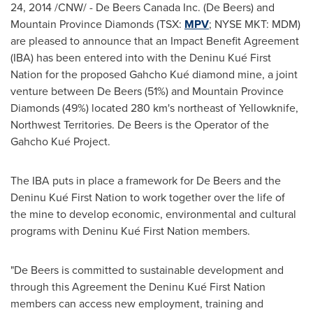
24, 2014
/CNW/ - De Beers Canada Inc. (De Beers) and
Mountain Province Diamonds (TSX:
MPV
; NYSE MKT: MDM)
are pleased to announce that an Impact Benefit Agreement
(IBA) has been entered into with the Deninu Kué First
Nation for the proposed Gahcho Kué diamond mine, a joint
venture between De Beers (51%) and Mountain Province
Diamonds (49%) located 280 km's northeast of
Yellowknife,
Northwest Territories
. De Beers is the Operator of the
Gahcho Kué Project.
The IBA puts in place a framework for De Beers and the
Deninu Kué First Nation to work together over the life of
the mine to develop economic, environmental and cultural
programs with Deninu Kué First Nation members.
"De Beers is committed to sustainable development and
through this Agreement the Deninu Kué First Nation
members can access new employment, training and