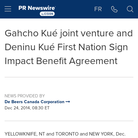
Accessibility Statement
Skip Navigation
Hamburger menu
FR
Gahcho Kué joint venture and
Deninu Kué First Nation Sign
Impact Benefit Agreement
NEWS PROVIDED BY
De Beers Canada Corporation
Dec 24, 2014, 08:30 ET
YELLOWKNIFE, NT
and TORONTO and NEW YORK,
Dec.