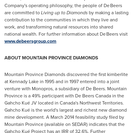
Company's operating philosophy, the people of De Beers
are committed to
Living up to Diamonds
by making a lasting
contribution to the communities in which they live and
work, and transforming natural resources into shared
national wealth. For further information about De Beers visit
www.debeersgroup.com
ABOUT
MOUNTAIN PROVINCE
DIAMONDS
Mountain Province Diamonds discovered the first kimberlite
at Kennady Lake in 1995 and in 1997 entered into a joint
venture with Monopros, a subsidiary of De Beers.
Mountain
Province
is a 49% participant with De Beers Canada in the
Gahcho Kué JV located in
Canada's
Northwest Territories
.
Gahcho Kué is the world's largest and richest new diamond
mine development. A
March 2014
feasibility study filed by
Mountain Province
(available on SEDAR) indicates that the
Gahcho Kué Project has an IRR of 32.6%. Further