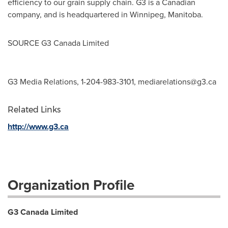
efficiency to our grain supply chain. G3 is a Canadian
company, and is headquartered in
Winnipeg, Manitoba
.
SOURCE G3 Canada Limited
G3 Media Relations, 1-204-983-3101,
mediarelations@g3.ca
Related Links
http://www.g3.ca
Organization Profile
G3 Canada Limited