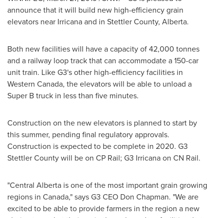
announce that it will build new high-efficiency grain
elevators near
Irricana
and in Stettler County,
Alberta
.
Both new facilities will have a capacity of 42,000 tonnes
and a railway loop track that can accommodate a 150-car
unit train. Like G3's other high-efficiency facilities in
Western Canada
, the elevators will be able to unload a
Super B truck in less than five minutes.
Construction on the new elevators is planned to start by
this summer, pending final regulatory approvals.
Construction is expected to be complete in 2020. G3
Stettler County will be on CP Rail; G3
Irricana
on CN Rail.
"
Central Alberta
is one of the most important grain growing
regions in
Canada
," says G3 CEO
Don Chapman
. "We are
excited to be able to provide farmers in the region a new