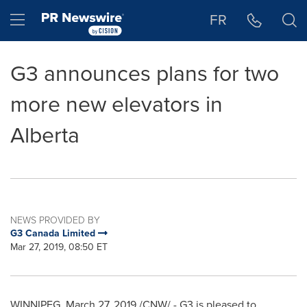
Accessibility Statement
Skip Navigation
Hamburger menu
FR
G3 announces plans for two
more new elevators in
Alberta
NEWS PROVIDED BY
G3 Canada Limited
Mar 27, 2019, 08:50 ET
WINNIPEG
,
March 27, 2019
/CNW/ - G3 is pleased to