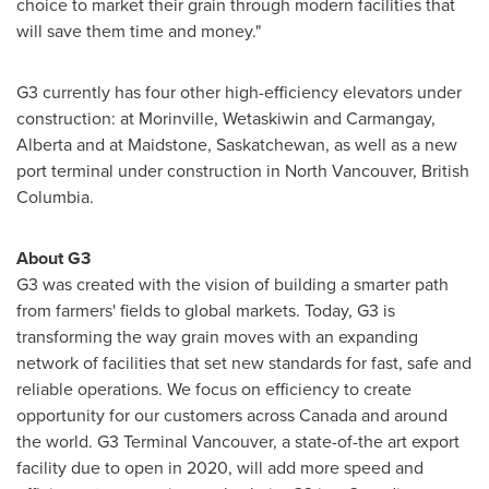
choice to market their grain through modern facilities that
will save them time and money."
G3 currently has four other high-efficiency elevators under
construction: at
Morinville
,
Wetaskiwin
and
Carmangay,
Alberta
and at
Maidstone, Saskatchewan
, as well as a new
port terminal under construction in
North Vancouver, British
Columbia
.
About G3
G3 was created with the vision of building a smarter path
from farmers' fields to global markets. Today, G3 is
transforming the way grain moves with an expanding
network of facilities that set new standards for fast, safe and
reliable operations. We focus on efficiency to create
opportunity for our customers across
Canada
and around
the world. G3 Terminal Vancouver, a state-of-the art export
facility due to open in 2020, will add more speed and