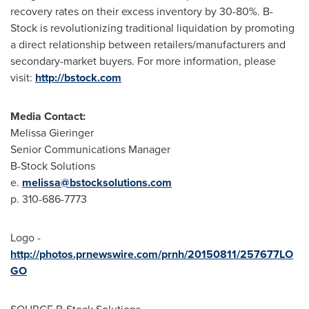
recovery rates on their excess inventory by 30-80%. B-
Stock is revolutionizing traditional liquidation by promoting
a direct relationship between retailers/manufacturers and
secondary-market buyers. For more information, please
visit:
http://bstock.com
Media Contact:
Melissa Gieringer
Senior Communications Manager
B-Stock Solutions
e.
melissa@bstocksolutions.com
p. 310-686-7773
Logo -
http://photos.prnewswire.com/prnh/20150811/257677LO
GO