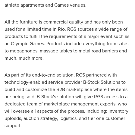
athlete apartments and Games venues.
All the furniture is commercial quality and has only been
used for a limited time in Rio. RGS sources a wide range of
products to fulfill the requirements of a major event such as
an Olympic Games. Products include everything from safes
to megaphones, massage tables to metal road barriers and
much, much more.
As part of its end-to-end solution, RGS partnered with
technology-enabled service provider B-Stock Solutions to
build and customize the B2B marketplace where the items
are being sold. B-Stock's solution will give RGS access to a
dedicated team of marketplace management experts, who
will oversee all aspects of the process, including: inventory
uploads, auction strategy, logistics, and tier one customer
support.