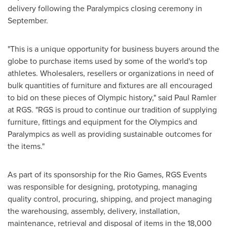
delivery following the Paralympics closing ceremony in
September.
"This is a unique opportunity for business buyers around the
globe to purchase items used by some of the world's top
athletes. Wholesalers, resellers or organizations in need of
bulk quantities of furniture and fixtures are all encouraged
to bid on these pieces of Olympic history," said
Paul Ramler
at RGS. "RGS is proud to continue our tradition of supplying
furniture, fittings and equipment for the Olympics and
Paralympics as well as providing sustainable outcomes for
the items."
As part of its sponsorship for the Rio Games, RGS Events
was responsible for designing, prototyping, managing
quality control, procuring, shipping, and project managing
the warehousing, assembly, delivery, installation,
maintenance, retrieval and disposal of items in the 18,000