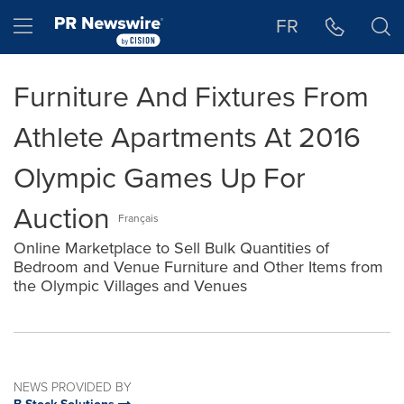
Accessibility Statement
Skip Navigation
Hamburger menu
FR
Furniture And Fixtures From
Athlete Apartments At 2016
Olympic Games Up For
Auction
Français
Online Marketplace to Sell Bulk Quantities of
Bedroom and Venue Furniture and Other Items from
the Olympic Villages and Venues
NEWS PROVIDED BY