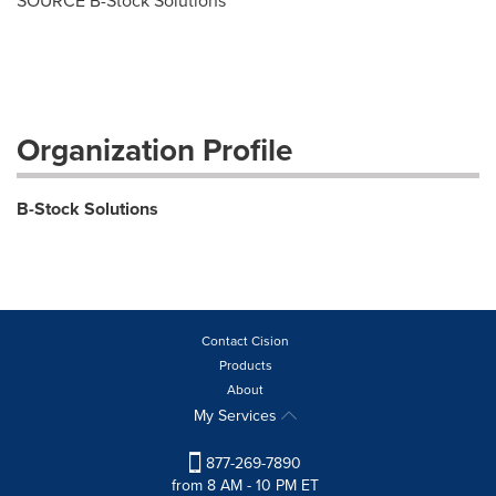
SOURCE B-Stock Solutions
Organization Profile
B-Stock Solutions
Contact Cision
Products
About
My Services
877-269-7890
from 8 AM - 10 PM ET