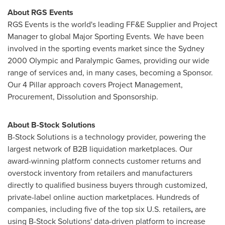
About RGS Events
RGS Events is the world's leading FF&E Supplier and Project
Manager to global Major Sporting Events. We have been
involved in the sporting events market since the
Sydney
2000 Olympic and Paralympic Games, providing our wide
range of services and, in many cases, becoming a Sponsor.
Our 4 Pillar approach covers Project Management,
Procurement, Dissolution and Sponsorship.
About B-Stock Solutions
B-Stock Solutions is a technology provider, powering the
largest network of B2B liquidation marketplaces. Our
award-winning platform connects customer returns and
overstock inventory from retailers and manufacturers
directly to qualified business buyers through customized,
private-label online auction marketplaces. Hundreds of
companies, including five of the top six U.S. retailers
,
are
using B-Stock Solutions' data-driven platform to increase