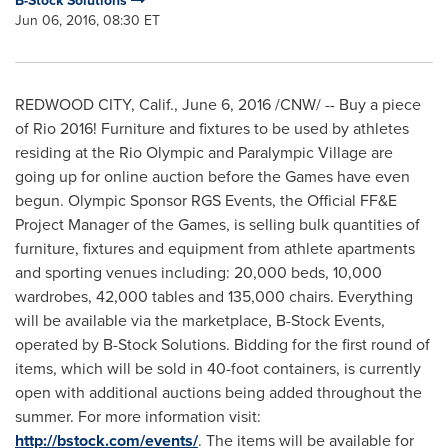
B-Stock Solutions
Jun 06, 2016, 08:30 ET
REDWOOD CITY, Calif.
,
June 6, 2016
/CNW/ -- Buy a piece
of Rio 2016! Furniture and fixtures to be used by athletes
residing at the Rio Olympic and Paralympic Village are
going up for online auction before the Games have even
begun. Olympic Sponsor RGS Events, the Official FF&E
Project Manager of the Games, is selling bulk quantities of
furniture, fixtures and equipment from athlete apartments
and sporting venues including: 20,000 beds, 10,000
wardrobes, 42,000 tables and 135,000 chairs. Everything
will be available via the marketplace, B-Stock Events,
operated by B-Stock Solutions. Bidding for the first round of
items, which will be sold in 40-foot containers, is currently
open with additional auctions being added throughout the
summer. For more information visit:
http://bstock.com/events/
. The items will be available for