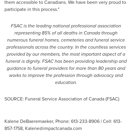
them accessible to Canadians. We have been very proud to
participate in this process."
FSAC is the leading national professional association
representing 85% of all deaths in
Canada
through
numerous funeral homes, cemeteries and funeral service
professionals across the country. In the countless services
provided by our members, the most important aspect of a
funeral is dignity. FSAC has been providing leadership and
guidance to funeral providers for more than 80 years and
works to improve the profession through advocacy and
education.
SOURCE: Funeral Service Association of Canada (FSAC)
Kalene DeBaeremaeker, Phone: 613-233-8906 | Cell: 613-
857-1758,
Kalene@impactcanada.com