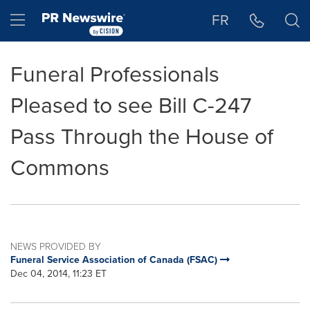
Accessibility Statement
Skip Navigation
Hamburger menu
FR
Funeral Professionals
Pleased to see Bill C-247
Pass Through the House of
Commons
NEWS PROVIDED BY
Funeral Service Association of Canada (FSAC)
Dec 04, 2014, 11:23 ET