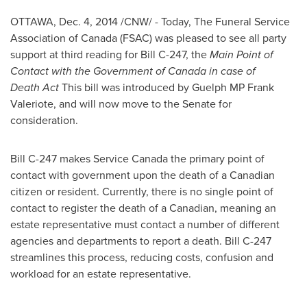
OTTAWA
,
Dec. 4, 2014
/CNW/ - Today, The Funeral Service
Association of
Canada
(FSAC) was pleased to see all party
support at third reading for Bill C-247, the
Main Point
of
Contact with the Government of Canada in case of
Death Act
This bill was introduced by Guelph MP
Frank
Valeriote
, and will now move to the Senate for
consideration.
Bill C-247 makes Service Canada the primary point of
contact with government upon the death of a Canadian
citizen or resident. Currently, there is no single point of
contact to register the death of a Canadian, meaning an
estate representative must contact a number of different
agencies and departments to report a death. Bill C-247
streamlines this process, reducing costs, confusion and
workload for an estate representative.