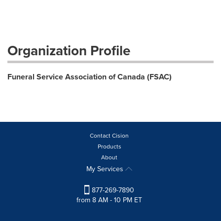
Organization Profile
Funeral Service Association of Canada (FSAC)
Contact Cision
Products
About
My Services
877-269-7890
from 8 AM - 10 PM ET