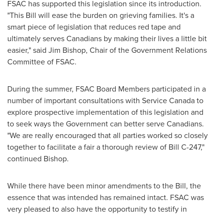
FSAC has supported this legislation since its introduction.
"This Bill will ease the burden on grieving families. It's a
smart piece of legislation that reduces red tape and
ultimately serves Canadians by making their lives a little bit
easier," said
Jim Bishop
, Chair of the Government Relations
Committee of FSAC.
During the summer, FSAC Board Members participated in a
number of important consultations with Service Canada to
explore prospective implementation of this legislation and
to seek ways the Government can better serve Canadians.
"We are really encouraged that all parties worked so closely
together to facilitate a fair a thorough review of Bill C-247,"
continued Bishop.
While there have been minor amendments to the Bill, the
essence that was intended has remained intact. FSAC was
very pleased to also have the opportunity to testify in