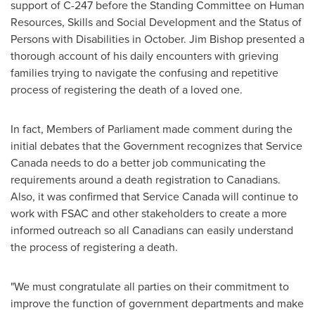
support of C-247 before the Standing Committee on Human
Resources, Skills and Social Development and the Status of
Persons with Disabilities in October.
Jim Bishop
presented a
thorough account of his daily encounters with grieving
families trying to navigate the confusing and repetitive
process of registering the death of a loved one.
In fact, Members of Parliament made comment during the
initial debates that the Government recognizes that Service
Canada needs to do a better job communicating the
requirements around a death registration to Canadians.
Also, it was confirmed that Service Canada will continue to
work with FSAC and other stakeholders to create a more
informed outreach so all Canadians can easily understand
the process of registering a death.
"We must congratulate all parties on their commitment to
improve the function of government departments and make