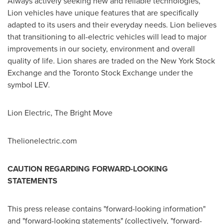
Always actively seeking new and reliable technologies,
Lion vehicles have unique features that are specifically
adapted to its users and their everyday needs. Lion believes
that transitioning to all-electric vehicles will lead to major
improvements in our society, environment and overall
quality of life. Lion shares are traded on the New York Stock
Exchange and the Toronto Stock Exchange under the
symbol LEV.
Lion Electric, The Bright Move
Thelionelectric.com
CAUTION REGARDING FORWARD-LOOKING
STATEMENTS
This press release contains "forward-looking information"
and "forward-looking statements" (collectively, "forward-