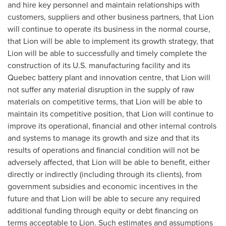
and hire key personnel and maintain relationships with
customers, suppliers and other business partners, that Lion
will continue to operate its business in the normal course,
that Lion will be able to implement its growth strategy, that
Lion will be able to successfully and timely complete the
construction of its U.S. manufacturing facility and its
Quebec
battery plant and innovation centre, that Lion will
not suffer any material disruption in the supply of raw
materials on competitive terms, that Lion will be able to
maintain its competitive position, that Lion will continue to
improve its operational, financial and other internal controls
and systems to manage its growth and size and that its
results of operations and financial condition will not be
adversely affected, that Lion will be able to benefit, either
directly or indirectly (including through its clients), from
government subsidies and economic incentives in the
future and that Lion will be able to secure any required
additional funding through equity or debt financing on
terms acceptable to Lion. Such estimates and assumptions