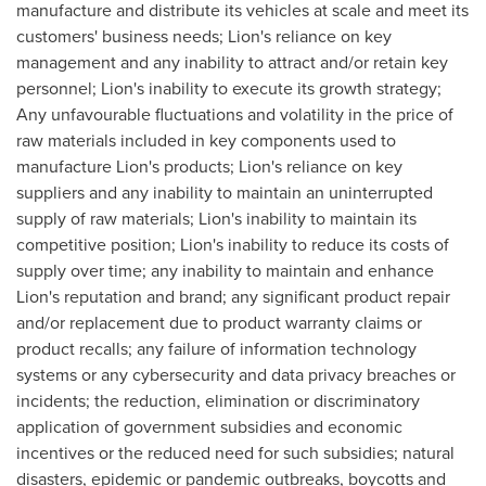
manufacture and distribute its vehicles at scale and meet its
customers' business needs; Lion's reliance on key
management and any inability to attract and/or retain key
personnel; Lion's inability to execute its growth strategy;
Any unfavourable fluctuations and volatility in the price of
raw materials included in key components used to
manufacture Lion's products; Lion's reliance on key
suppliers and any inability to maintain an uninterrupted
supply of raw materials; Lion's inability to maintain its
competitive position; Lion's inability to reduce its costs of
supply over time; any inability to maintain and enhance
Lion's reputation and brand; any significant product repair
and/or replacement due to product warranty claims or
product recalls; any failure of information technology
systems or any cybersecurity and data privacy breaches or
incidents; the reduction, elimination or discriminatory
application of government subsidies and economic
incentives or the reduced need for such subsidies; natural
disasters, epidemic or pandemic outbreaks, boycotts and