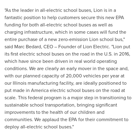
"As the leader in all-electric school buses, Lion is in a
fantastic position to help customers secure this new EPA
funding for both all-electric school buses as well as
charging infrastructure, which in some cases will fund the
entire purchase of a new zero-emission Lion school bus,"
said
Marc Bedard
, CEO – Founder of Lion Electric. "Lion put
its first electric school buses on the road in the U.S. in 2016,
which have since been driven in real world operating
conditions. We are clearly an early mover in the space and,
with our planned capacity of 20,000 vehicles per year at
our
Illinois
manufacturing facility, are ideally positioned to
put made in America electric school buses on the road at
scale. This federal program is a major step in transitioning to
sustainable school transportation, bringing significant
improvements to the health of our children and
communities. We applaud the EPA for their commitment to
deploy all-electric school buses."