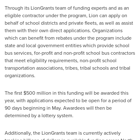
Through its LionGrants team of funding experts and as an
eligible contractor under the program, Lion can apply on
behalf of school districts and private fleets, as well as assist
them with their own direct applications. Organizations
which can benefit from rebates under the program include
state and local government entities which provide school
bus services, for-profit and non-profit school bus contractors
that meet eligibility requirements, non-profit school
transportation associations, tribes, tribal schools and tribal
organizations.
The first
$500 million
in this funding will be awarded this
year, with applications expected to be open for a period of
90 days beginning in May. Awardees will then be
determined by a lottery system.
Additionally, the LionGrants team is currently actively