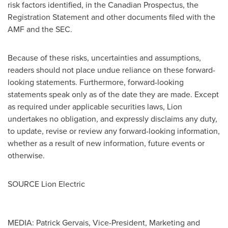
risk factors identified, in the Canadian Prospectus, the
Registration Statement and other documents filed with the
AMF and the SEC.
Because of these risks, uncertainties and assumptions,
readers should not place undue reliance on these forward-
looking statements. Furthermore, forward-looking
statements speak only as of the date they are made. Except
as required under applicable securities laws, Lion
undertakes no obligation, and expressly disclaims any duty,
to update, revise or review any forward-looking information,
whether as a result of new information, future events or
otherwise.
SOURCE Lion Electric
MEDIA: Patrick Gervais, Vice-President, Marketing and