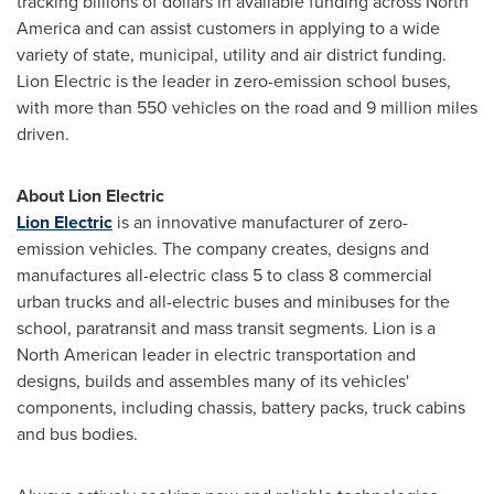
tracking billions of dollars in available funding across
North
America
and can assist customers in applying to a wide
variety of state, municipal, utility and air district funding.
Lion Electric is the leader in zero-emission school buses,
with more than 550 vehicles on the road and 9 million miles
driven.
About Lion Electric
Lion Electric
is an innovative manufacturer of zero-
emission vehicles. The company creates, designs and
manufactures all-electric class 5 to class 8 commercial
urban trucks and all-electric buses and minibuses for the
school, paratransit and mass transit segments. Lion is a
North American leader in electric transportation and
designs, builds and assembles many of its vehicles'
components, including chassis, battery packs, truck cabins
and bus bodies.