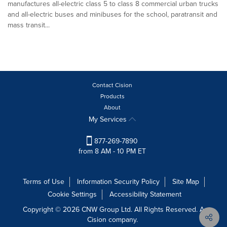
manufactures all-electric class 5 to class 8 commercial urban trucks
and all-electric buses and minibuses for the school, paratransit and
mass transit...
Contact Cision
Products
About
My Services
877-269-7890
from 8 AM - 10 PM ET
Terms of Use
Information Security Policy
Site Map
Cookie Settings
Accessibility Statement
Copyright © 2026 CNW Group Ltd. All Rights Reserved. A
Cision company.