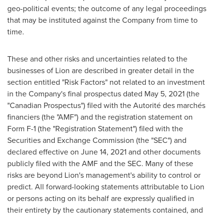
geo-political events; the outcome of any legal proceedings
that may be instituted against the Company from time to
time.
These and other risks and uncertainties related to the
businesses of Lion are described in greater detail in the
section entitled "Risk Factors" not related to an investment
in the Company's final prospectus dated
May 5, 2021
(the
"Canadian Prospectus") filed with the Autorité des marchés
financiers (the "AMF") and the registration statement on
Form F-1 (the "Registration Statement") filed with the
Securities and Exchange Commission (the "SEC") and
declared effective on
June 14, 2021
and other documents
publicly filed with the AMF and the SEC. Many of these
risks are beyond Lion's management's ability to control or
predict. All forward-looking statements attributable to Lion
or persons acting on its behalf are expressly qualified in
their entirety by the cautionary statements contained, and