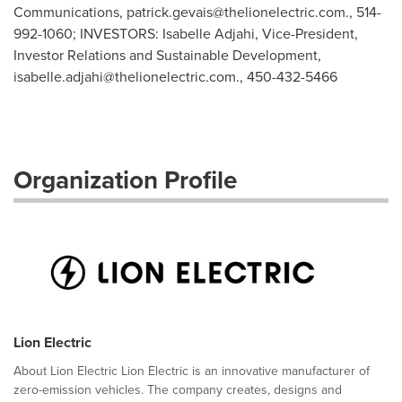
Communications,
patrick.gevais@thelionelectric.com
., 514-
992-1060; INVESTORS: Isabelle Adjahi, Vice-President,
Investor Relations and Sustainable Development,
isabelle.adjahi@thelionelectric.com
., 450-432-5466
Organization Profile
Lion Electric
About Lion Electric Lion Electric is an innovative manufacturer of
zero-emission vehicles. The company creates, designs and