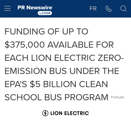
Accessibility Statement
Skip Navigation
Hamburger menu
FR
FUNDING OF UP TO
$375,000 AVAILABLE FOR
EACH LION ELECTRIC ZERO-
EMISSION BUS UNDER THE
EPA'S $5 BILLION CLEAN
SCHOOL BUS PROGRAM
Français