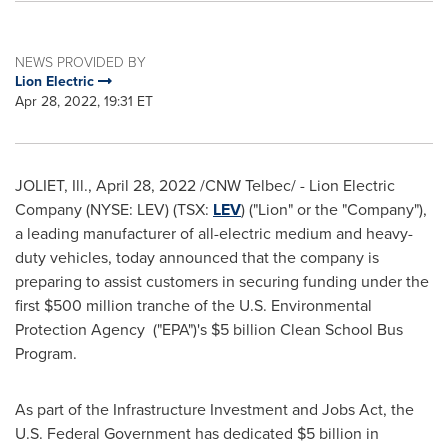
NEWS PROVIDED BY
Lion Electric
Apr 28, 2022, 19:31 ET
JOLIET, Ill.
,
April 28, 2022
/CNW Telbec/ - Lion Electric
Company (NYSE: LEV) (TSX:
LEV
) ("Lion" or the "Company"),
a leading manufacturer of all-electric medium and heavy-
duty vehicles, today announced that the company is
preparing to assist customers in securing funding under the
first
$500 million
tranche of the U.S. Environmental
Protection Agency ("EPA")'s
$5 billion
Clean School Bus
Program.
As part of the Infrastructure Investment and Jobs Act, the
U.S. Federal Government has dedicated
$5 billion
in