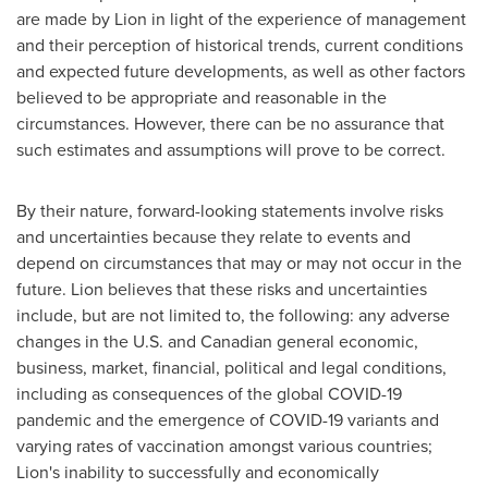
are made by Lion in light of the experience of management
and their perception of historical trends, current conditions
and expected future developments, as well as other factors
believed to be appropriate and reasonable in the
circumstances. However, there can be no assurance that
such estimates and assumptions will prove to be correct.
By their nature, forward-looking statements involve risks
and uncertainties because they relate to events and
depend on circumstances that may or may not occur in the
future. Lion believes that these risks and uncertainties
include, but are not limited to, the following: any adverse
changes in the U.S. and Canadian general economic,
business, market, financial, political and legal conditions,
including as consequences of the global COVID-19
pandemic and the emergence of COVID-19 variants and
varying rates of vaccination amongst various countries;
Lion's inability to successfully and economically