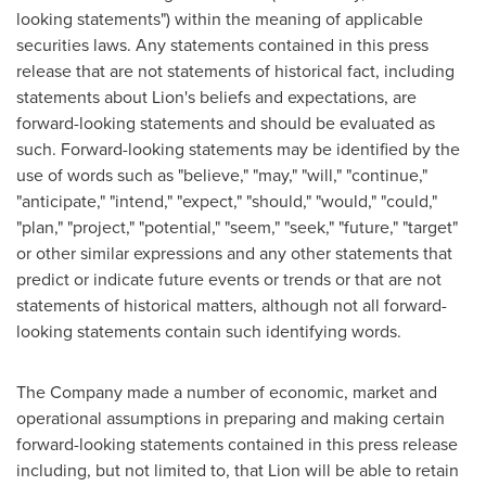
looking statements") within the meaning of applicable
securities laws. Any statements contained in this press
release that are not statements of historical fact, including
statements about Lion's beliefs and expectations, are
forward-looking statements and should be evaluated as
such. Forward-looking statements may be identified by the
use of words such as "believe," "may," "will," "continue,"
"anticipate," "intend," "expect," "should," "would," "could,"
"plan," "project," "potential," "seem," "seek," "future," "target"
or other similar expressions and any other statements that
predict or indicate future events or trends or that are not
statements of historical matters, although not all forward-
looking statements contain such identifying words.
The Company made a number of economic, market and
operational assumptions in preparing and making certain
forward-looking statements contained in this press release
including, but not limited to, that Lion will be able to retain