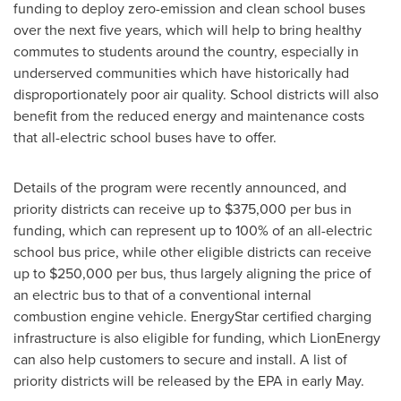
funding to deploy zero-emission and clean school buses
over the next five years, which will help to bring healthy
commutes to students around the country, especially in
underserved communities which have historically had
disproportionately poor air quality. School districts will also
benefit from the reduced energy and maintenance costs
that all-electric school buses have to offer.
Details of the program were recently announced, and
priority districts can receive up to
$375,000
per bus in
funding, which can represent up to 100% of an all-electric
school bus price, while other eligible districts can receive
up to
$250,000
per bus, thus largely aligning the price of
an electric bus to that of a conventional internal
combustion engine vehicle. EnergyStar certified charging
infrastructure is also eligible for funding, which LionEnergy
can also help customers to secure and install. A list of
priority districts will be released by the EPA in early May.