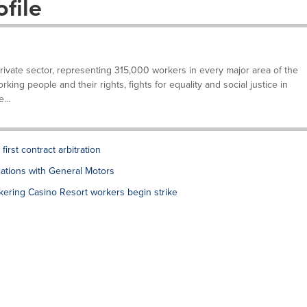
file
private sector, representing 315,000 workers in every major area of the
ing people and their rights, fights for equality and social justice in
...
rst contract arbitration
tions with General Motors
ering Casino Resort workers begin strike