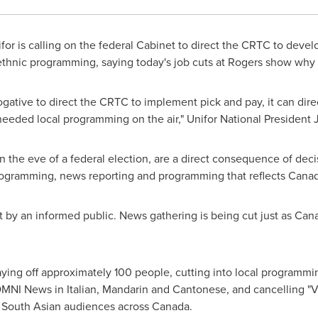
or is calling on the federal Cabinet to direct the CRTC to devel
ethnic programming, saying today's job cuts at Rogers show why 
rogative to direct the CRTC to implement pick and pay, it can dir
needed local programming on the air," Unifor National President
on the eve of a federal election, are a direct consequence of dec
 programming, news reporting and programming that reflects
Canad
by an informed public. News gathering is being cut just as Cana
aying off approximately 100 people, cutting into local programmi
OMNI News in Italian, Mandarin and Cantonese, and cancelling "
 South Asian audiences across
Canada
.