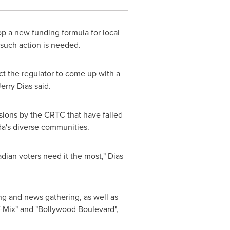
op a new funding formula for local
such action is needed.
ect the regulator to come up with a
Jerry Dias
said.
isions by the CRTC that have failed
a's
diverse communities.
dian voters need it the most," Dias
ng and news gathering, as well as
V-Mix" and "Bollywood Boulevard",