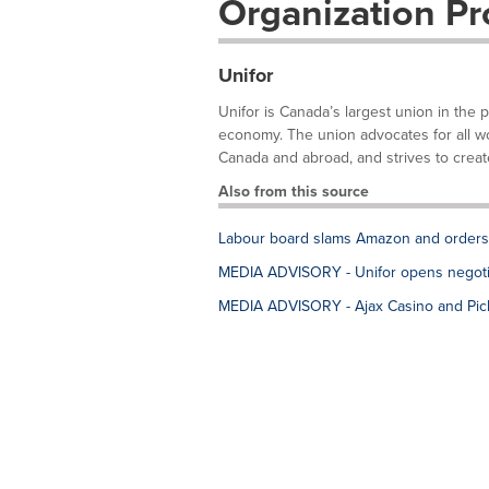
Organization Pro
Unifor
Unifor is Canada’s largest union in the 
economy. The union advocates for all work
Canada and abroad, and strives to create
Also from this source
Labour board slams Amazon and orders fi
MEDIA ADVISORY - Unifor opens negotia
MEDIA ADVISORY - Ajax Casino and Pick