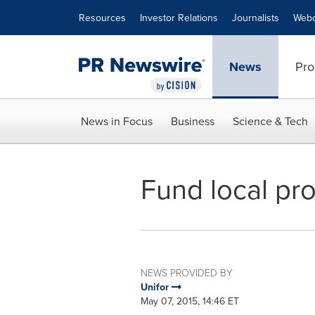
Accessibility Statement
Skip Navigation
Resources
Investor Relations
Journalists
Webc
News
Pro
News in Focus
Business
Science & Tech
Fund local pr
NEWS PROVIDED BY
Unifor
May 07, 2015, 14:46 ET