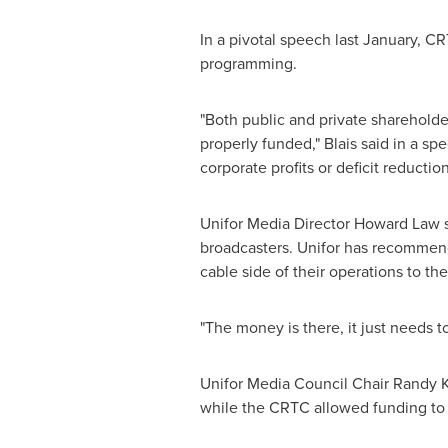
In a pivotal speech last January, C
programming.
"Both public and private shareholde
properly funded," Blais said in a sp
corporate profits or deficit reduction
Unifor Media Director
Howard Law
s
broadcasters. Unifor has recommende
cable side of their operations to t
"The money is there, it just needs t
Unifor Media Council Chair
Randy K
while the CRTC allowed funding to