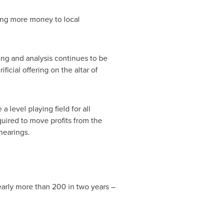
ting more money to local
ing and analysis continues to be
ficial offering on the altar of
 level playing field for all
uired to move profits from the
hearings.
early more than 200 in two years –