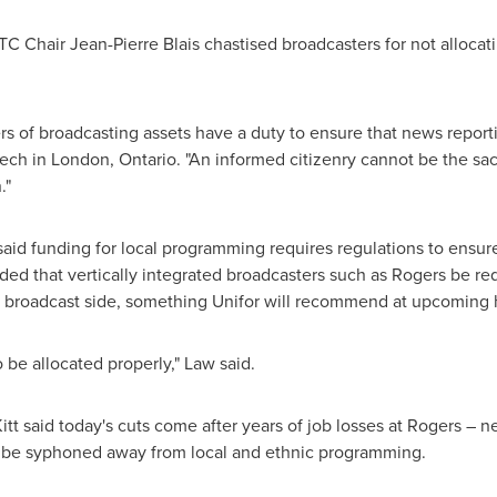
RTC Chair
Jean-Pierre Blais
chastised broadcasters for not alloca
rs of broadcasting assets have a duty to ensure that news report
eech in
London, Ontario
. "An informed citizenry cannot be the sacri
."
aid funding for local programming requires regulations to ensure a
d that vertically integrated broadcasters such as Rogers be req
he broadcast side, something Unifor will recommend at upcoming 
o be allocated properly," Law said.
itt
said today's cuts come after years of job losses at Rogers – n
 be syphoned away from local and ethnic programming.