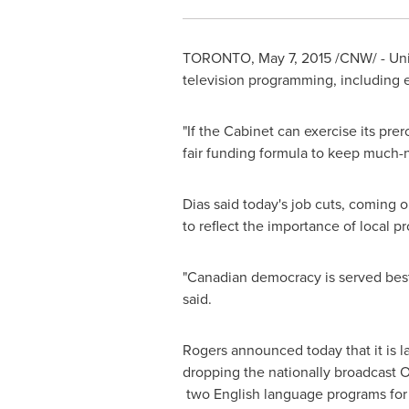
TORONTO
,
May 7, 2015
/CNW/ - Unif
television programming, including 
"If the Cabinet can exercise its pre
fair funding formula to keep much-
Dias said today's job cuts, coming 
to reflect the importance of local
"Canadian democracy is served best 
said.
Rogers announced today that it is l
dropping the nationally broadcast 
two English language programs for