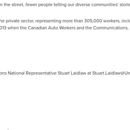
 the street, fewer people telling our diverse communities' storie
the private sector, representing more than 305,000 workers, inclu
13 when the Canadian Auto Workers and the Communications, 
ns National Representative Stuart Laidlaw at
Stuart.Laidlaw@Uni