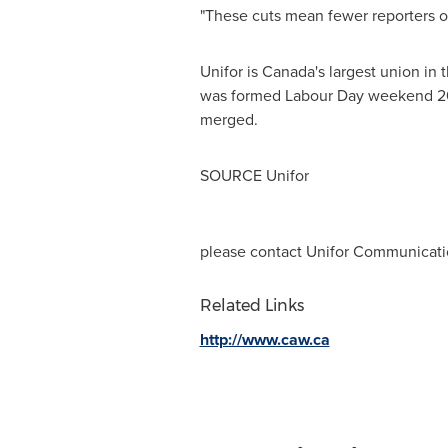
"These cuts mean fewer reporters on
Unifor is
Canada's
largest union in 
was formed Labour Day weekend 20
merged.
SOURCE Unifor
please contact Unifor Communicatio
Related Links
http://www.caw.ca