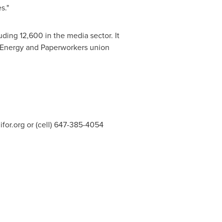
s."
ding 12,600 in the media sector. It
Energy and Paperworkers union
for.org
or (cell) 647-385-4054