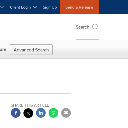
W
Client Login
Sign Up
Send a Release
Search
ure
Advanced Search
SHARE THIS ARTICLE