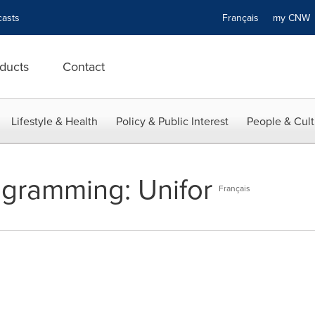
asts
Français
my CN
ducts
Contact
Lifestyle & Health
Policy & Public Interest
People & Cult
ogramming: Unifor
Français