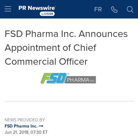
Accessibility Statement
Skip Navigation
Hamburger menu
FR
FSD Pharma Inc. Announces
Appointment of Chief
Commercial Officer
NEWS PROVIDED BY
FSD Pharma Inc.
Jun 21, 2018, 07:30 ET