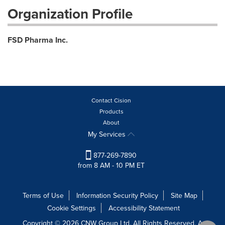
Organization Profile
FSD Pharma Inc.
Contact Cision
Products
About
My Services
877-269-7890
from 8 AM - 10 PM ET
Terms of Use
Information Security Policy
Site Map
Cookie Settings
Accessibility Statement
Copyright © 2026 CNW Group Ltd. All Rights Reserved. A