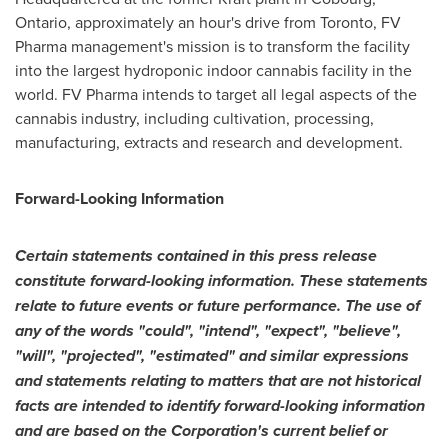
Ontario
, approximately an hour's drive from Toronto, FV
Pharma management's mission is to transform the facility
into the largest hydroponic indoor cannabis facility in the
world. FV Pharma intends to target all legal aspects of the
cannabis industry, including cultivation, processing,
manufacturing, extracts and research and development.
Forward-Looking Information
Certain statements contained in this press release
constitute forward-looking information. These statements
relate to future events or future performance. The use of
any of the words "could", "intend", "expect", "believe",
"will", "projected", "estimated" and similar expressions
and statements relating to matters that are not historical
facts are intended to identify forward-looking information
and are based on the Corporation's current belief or