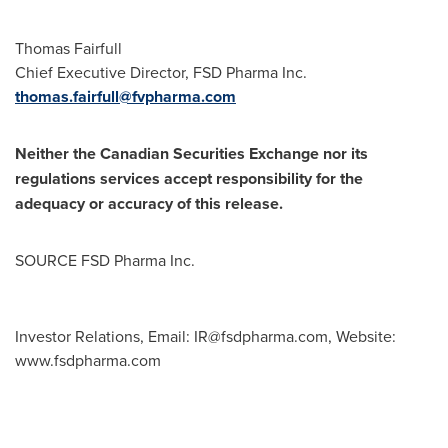
Thomas Fairfull
Chief Executive Director, FSD Pharma Inc.
thomas.fairfull@fvpharma.com
Neither the Canadian Securities Exchange nor its
regulations services accept responsibility for the
adequacy or accuracy of this release.
SOURCE FSD Pharma Inc.
Investor Relations, Email:
IR@fsdpharma.com
, Website:
www.fsdpharma.com