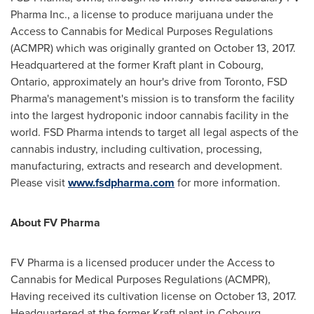
Pharma Inc., a license to produce marijuana under the
Access to Cannabis for Medical Purposes Regulations
(ACMPR) which was originally granted on
October 13, 2017
.
Headquartered at the former Kraft plant in
Cobourg,
Ontario
, approximately an hour's drive from
Toronto
, FSD
Pharma's management's mission is to transform the facility
into the largest hydroponic indoor cannabis facility in the
world. FSD Pharma intends to target all legal aspects of the
cannabis industry, including cultivation, processing,
manufacturing, extracts and research and development.
Please visit
www.fsdpharma.com
for more information.
About FV Pharma
FV Pharma is a licensed producer under the Access to
Cannabis for Medical Purposes Regulations (ACMPR),
Having received its cultivation license on October 13, 2017.
Headquartered at the former Kraft plant in Cobourg,