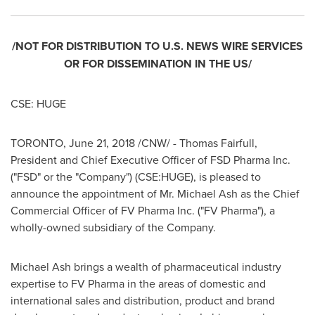
/NOT FOR DISTRIBUTION TO U.S. NEWS WIRE SERVICES
OR FOR DISSEMINATION IN THE US/
CSE: HUGE
TORONTO
,
June 21, 2018
/CNW/ -
Thomas Fairfull
,
President and Chief Executive Officer of FSD Pharma Inc.
("FSD" or the "Company") (CSE:HUGE), is pleased to
announce the appointment of Mr.
Michael Ash
as the Chief
Commercial Officer of FV Pharma Inc. ("FV Pharma"), a
wholly-owned subsidiary of the Company.
Michael Ash
brings a wealth of pharmaceutical industry
expertise to FV Pharma in the areas of domestic and
international sales and distribution, product and brand