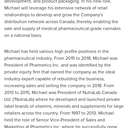
development, and product packaging. In his new role,
Michael will leverage his extensive network of retail
relationships to develop and grow the Company's
distribution network across
Canada
, thereby enabling the
sale and supply of medical pharmaceutical-grade cannabis
on a national basis.
Michael has held various high profile positions in the
pharmaceutical industry. From 2015 to 2018, Michael was
President of Pharmetics Inc. and was identified by the
private equity firm that owned the company as the ideal
industry expert capable of rebuilding the business,
increasing sales and selling the company in 2018. From
2013 to 2015, Michael was President of NutraLab Canada
Ltd. ("NutraLab) where he developed and launched private
label brands of vitamins, minerals and supplements for large
retailers across the country. From 1997 to 2013, Michael
held the role of Senior Vice-President of Sales and
Marketing at Pharmetics Inc. where he successfully grew