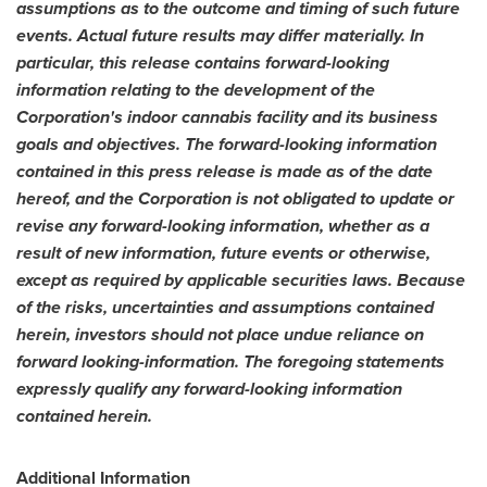
assumptions as to the outcome and timing of such future
events. Actual future results may differ materially. In
particular, this release contains forward-looking
information relating to the development of the
Corporation's indoor cannabis facility and its business
goals and objectives. The forward-looking information
contained in this press release is made as of the date
hereof, and the Corporation is not obligated to update or
revise any forward-looking information, whether as a
result of new information, future events or otherwise,
except as required by applicable securities laws. Because
of the risks, uncertainties and assumptions contained
herein, investors should not place undue reliance on
forward looking-information.
The foregoing statements
expressly qualify any forward-looking information
contained herein.
Additional Information