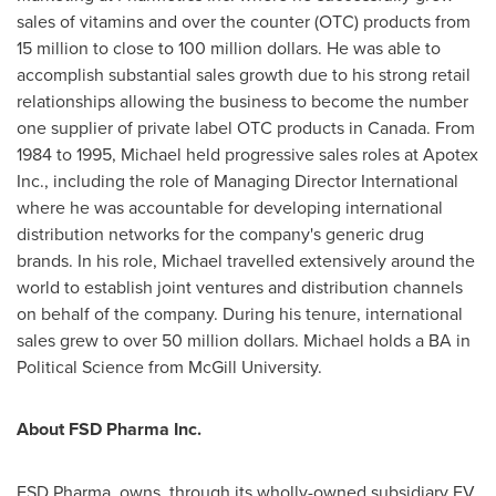
sales of vitamins and over the counter (OTC) products from
15 million to close to
100 million dollars
. He was able to
accomplish substantial sales growth due to his strong retail
relationships allowing the business to become the number
one supplier of private label OTC products in
Canada
. From
1984 to 1995, Michael held progressive sales roles at Apotex
Inc., including the role of Managing Director International
where he was accountable for developing international
distribution networks for the company's generic drug
brands. In his role, Michael travelled extensively around the
world to establish joint ventures and distribution channels
on behalf of the company. During his tenure, international
sales grew to over
50 million dollars
. Michael holds a BA in
Political Science from
McGill University
.
About FSD Pharma Inc.
FSD Pharma, owns, through its wholly-owned subsidiary FV