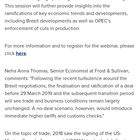
This session will further provide insights into the
ramifications of key economic trends and developments,
including Brexit developments as well as OPEC's
enforcement of cuts in production.
For more information and to register for the webinar, please
click
here
.
Neha Anna Thomas
, Senior Economist at Frost & Sullivan,
comments: "Following the recent turbulence around the
Brexit negotiations, the finalisation and ratification of a deal
before
29 March 2019
and the subsequent transition period
will see trade and business conditions remain largely
unchanged. A no-deal scenario, however, would introduce
immediate higher tariffs and customs checks."
On the topic of trade, 2018 saw the signing of the US-