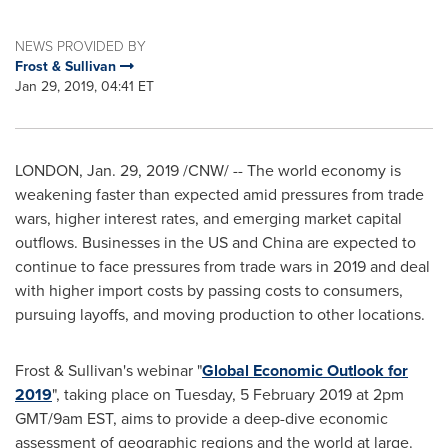
NEWS PROVIDED BY
Frost & Sullivan
Jan 29, 2019, 04:41 ET
LONDON
,
Jan. 29, 2019
/CNW/ -- The world economy is
weakening faster than expected amid pressures from trade
wars, higher interest rates, and emerging market capital
outflows. Businesses in the US and
China
are expected to
continue to face pressures from trade wars in 2019 and deal
with higher import costs by passing costs to consumers,
pursuing layoffs, and moving production to other locations.
Frost & Sullivan's webinar "
Global Economic Outlook for
2019
", taking place on Tuesday,
5 February 2019
at
2pm
GMT
/
9am EST
, aims to provide a deep-dive economic
assessment of geographic regions and the world at large.