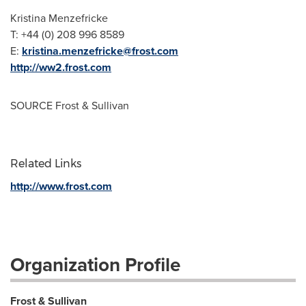
Kristina Menzefricke
T: +44 (0) 208 996 8589
E:
kristina.menzefricke@frost.com
http://ww2.frost.com
SOURCE Frost & Sullivan
Related Links
http://www.frost.com
Organization Profile
Frost & Sullivan