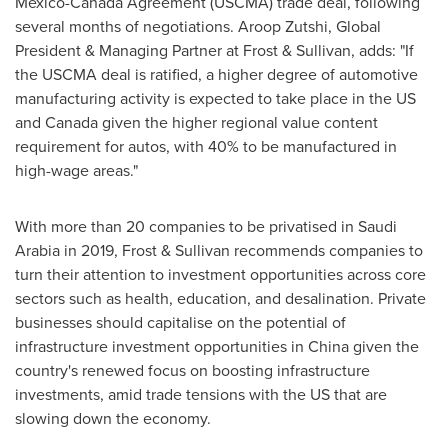
Mexico-Canada Agreement (USCMA) trade deal, following
several months of negotiations.
Aroop Zutshi
, Global
President & Managing Partner at Frost & Sullivan, adds: "If
the USCMA deal is ratified, a higher degree of automotive
manufacturing activity is expected to take place in the US
and
Canada
given the higher regional value content
requirement for autos, with 40% to be manufactured in
high-wage areas."
With more than 20 companies to be privatised in
Saudi
Arabia
in 2019, Frost & Sullivan recommends companies to
turn their attention to investment opportunities across core
sectors such as health, education, and desalination. Private
businesses should capitalise on the potential of
infrastructure investment opportunities in
China
given the
country's renewed focus on boosting infrastructure
investments, amid trade tensions with the US that are
slowing down the economy.