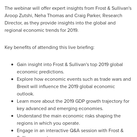
The webinar will offer expert insights from Frost & Sullivan's
Aroop Zutshi
,
Neha Thomas
and
Craig Parker
, Research
Director, as they provide insights into the global and
regional economic trends for 2019.
Key benefits of attending this live briefing:
Gain insight into Frost & Sullivan's top 2019 global
economic predictions.
Explore how economic events such as trade wars and
Brexit will influence the 2019 global economic
outlook.
Learn more about the 2019 GDP growth trajectory for
key advanced and emerging economies.
Understand the main economic risks shaping the
regions in which you operate.
Engage in an interactive Q&A session with Frost &