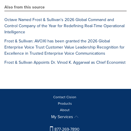
Also from this source
Octave Named Frost & Sullivan's 2026 Global Command and
Control Company of the Year for Redefining Real-Time Operational
Intelligence
Frost & Sullivan: AVOXI has been granted the 2026 Global
Enterprise Voice Trust Customer Value Leadership Recognition for
Excellence in Trusted Enterprise Voice Communications
Frost & Sullivan Appoints Dr. Vinod K. Aggarwal as Chief Economist
Contact Cision
Products
About
My Services
877-269-7890