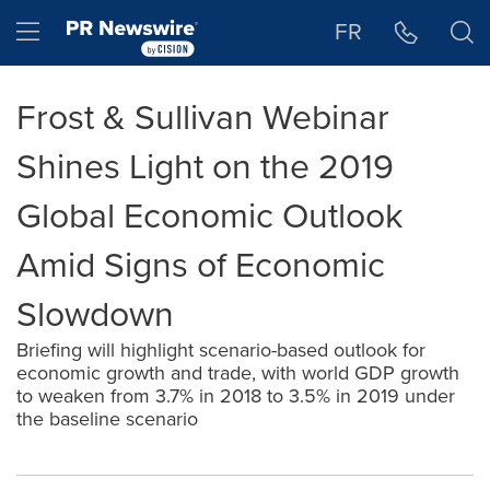
Accessibility Statement
Skip Navigation
Hamburger menu
FR
Frost & Sullivan Webinar
Shines Light on the 2019
Global Economic Outlook
Amid Signs of Economic
Slowdown
Briefing will highlight scenario-based outlook for
economic growth and trade, with world GDP growth
to weaken from 3.7% in 2018 to 3.5% in 2019 under
the baseline scenario