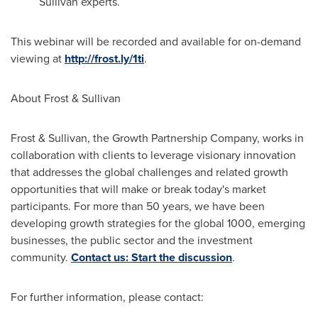
Sullivan experts.
This webinar will be recorded and available for on-demand
viewing at
http://frost.ly/1ti
.
About Frost & Sullivan
Frost & Sullivan, the Growth Partnership Company, works in
collaboration with clients to leverage visionary innovation
that addresses the global challenges and related growth
opportunities that will make or break today's market
participants. For more than 50 years, we have been
developing growth strategies for the global 1000, emerging
businesses, the public sector and the investment
community.
Contact us: Start the discussion
.
For further information, please contact: