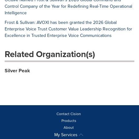
Control Company of the Year for Redefining Real-Time Operational
Intelligence
Frost & Sullivan: AVOXI has been granted the 2026 Global
Enterprise Voice Trust Customer Value Leadership Recognition for
Excellence in Trusted Enterprise Voice Communications
Related Organization(s)
Silver Peak
Contact Cision
Products
About
My Services