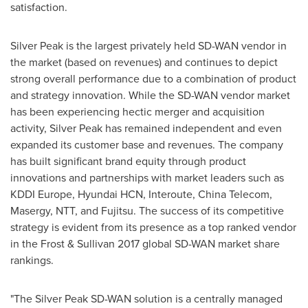
satisfaction.
Silver Peak is the largest privately held SD-WAN vendor in
the market (based on revenues) and continues to depict
strong overall performance due to a combination of product
and strategy innovation. While the SD-WAN vendor market
has been experiencing hectic merger and acquisition
activity, Silver Peak has remained independent and even
expanded its customer base and revenues. The company
has built significant brand equity through product
innovations and partnerships with market leaders such as
KDDI Europe, Hyundai HCN, Interoute, China Telecom,
Masergy, NTT, and Fujitsu. The success of its competitive
strategy is evident from its presence as a top ranked vendor
in the Frost & Sullivan 2017 global SD-WAN market share
rankings.
"The Silver Peak SD-WAN solution is a centrally managed