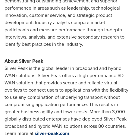
demonstrating outstanding achievement and superior
performance in areas such as leadership, technological
innovation, customer service, and strategic product
development. Industry analysts compare market
participants and measure performance through in-depth
interviews, analysis, and extensive secondary research to
identify best practices in the industry.
About Silver Peak
Silver Peak is the global leader in broadband and hybrid
WAN solutions. Silver Peak offers a high-performance SD-
WAN solution that provides secure and reliable virtual
overlays to connect users to applications with the flexibility
to use any combination of underlying transport without
compromising application performance. This results in
greater business agility and lower costs. More than 3,000
globally distributed enterprises have deployed Silver Peak
broadband and hybrid WAN solutions across 80 countries.
Learn more at
silver-peak.com
.