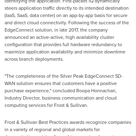
identifying the application. First-packet iQ dynamically
steers application traffic directly to its intended destination
(IaaS, SaaS, data center) on an app-by-app basis for secure
and direct cloud connectivity. Following the success of the
EdgeConnect solution, in late 2017, the company
announced an active-active, high availability cluster
configuration that provides full hardware redundancy to
maximize application availability and minimize downtime
across branch deployments.
"The completeness of the Silver Peak EdgeConnect SD-
WAN solution ensures that customers have a positive
purchase experience," concluded Roopa Honnachari,
Industry Director, business communication and cloud
computing services for Frost & Sullivan.
Frost & Sullivan Best Practices awards recognize companies
in a variety of regional and global markets for