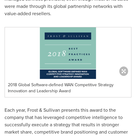
were made through its global partnership networks with
value-added resellers.
2018 Global Software-defined WAN Competitive Strategy
Innovation and Leadership Award
Each year, Frost & Sullivan presents this award to the
company that has leveraged competitive intelligence to
successfully execute a strategy that results in stronger
market share, competitive brand positioning and customer