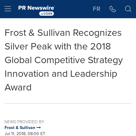
Accessibility Statement
Skip Navigation
Hamburger menu
FR
Frost & Sullivan Recognizes
Silver Peak with the 2018
Global Competitive Strategy
Innovation and Leadership
Award
NEWS PROVIDED BY
Frost & Sullivan
Jul 11, 2018, 08:00 ET