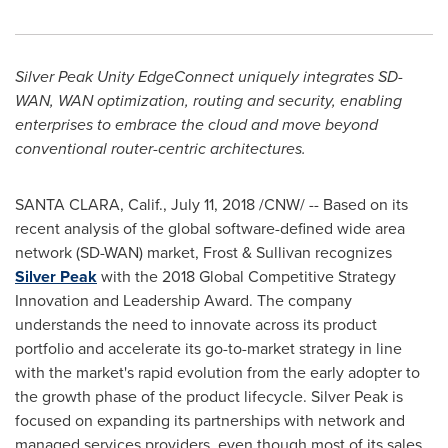
Silver Peak Unity EdgeConnect uniquely integrates SD-
WAN, WAN optimization, routing and security, enabling
enterprises to embrace the cloud and move beyond
conventional router-centric architectures.
SANTA CLARA, Calif.
,
July 11, 2018
/CNW/ -- Based on its
recent analysis of the global software-defined wide area
network (SD-WAN) market, Frost & Sullivan recognizes
Silver Peak
with the 2018 Global Competitive Strategy
Innovation and Leadership Award. The company
understands the need to innovate across its product
portfolio and accelerate its go-to-market strategy in line
with the market's rapid evolution from the early adopter to
the growth phase of the product lifecycle. Silver Peak is
focused on expanding its partnerships with network and
managed services providers, even though most of its sales