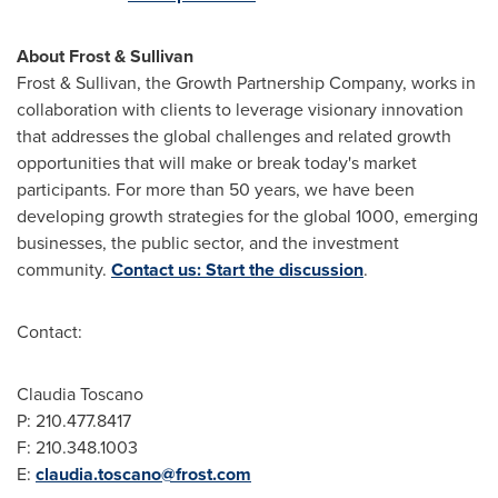
About Frost & Sullivan
Frost & Sullivan, the Growth Partnership Company, works in
collaboration with clients to leverage visionary innovation
that addresses the global challenges and related growth
opportunities that will make or break today's market
participants. For more than 50 years, we have been
developing growth strategies for the global 1000, emerging
businesses, the public sector, and the investment
community.
Contact us: Start the discussion
.
Contact:
Claudia Toscano
P: 210.477.8417
F: 210.348.1003
E:
claudia.toscano@frost.com