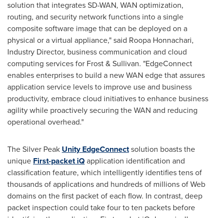
solution that integrates SD-WAN, WAN optimization,
routing, and security network functions into a single
composite software image that can be deployed on a
physical or a virtual appliance," said Roopa Honnachari,
Industry Director, business communication and cloud
computing services for Frost & Sullivan. "EdgeConnect
enables enterprises to build a new WAN edge that assures
application service levels to improve use and business
productivity, embrace cloud initiatives to enhance business
agility while proactively securing the WAN and reducing
operational overhead."
The Silver Peak
Unity EdgeConnect
solution boasts the
unique
First-packet iQ
application identification and
classification feature, which intelligently identifies tens of
thousands of applications and hundreds of millions of Web
domains on the first packet of each flow. In contrast, deep
packet inspection could take four to ten packets before