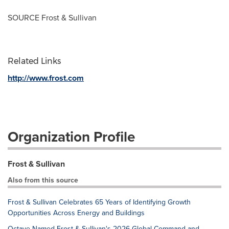
SOURCE Frost & Sullivan
Related Links
http://www.frost.com
Organization Profile
Frost & Sullivan
Also from this source
Frost & Sullivan Celebrates 65 Years of Identifying Growth
Opportunities Across Energy and Buildings
Octave Named Frost & Sullivan's 2026 Global Command and