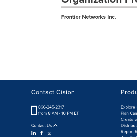
Frontier Networks Inc.
Contact Cision
Prod
866-245-2317
Explore 
from 8 AM - 10 PM ET
Plan Ca
Create w
Contact Us
Distribu
Report R