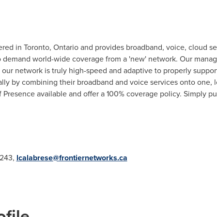
ered in
Toronto
, Ontario and provides broadband, voice, cloud s
ho demand world-wide coverage from a 'new' network. Our manag
d our network is truly high-speed and adaptive to properly suppo
ally by combining their broadband and voice services onto one, 
of Presence available and offer a 100% coverage policy. Simply pu
5243,
lcalabrese@frontiernetworks.ca
file