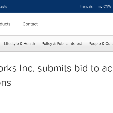
asts
Français
my CN
ducts
Contact
Lifestyle & Health
Policy & Public Interest
People & Cult
rks Inc. submits bid to a
ons