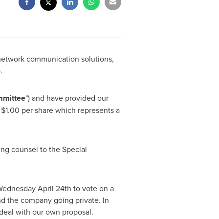
 network communication solutions,
.
mmittee
") and have provided our
t
$1.00
per share which represents a
ing counsel to the Special
ednesday April 24th
to vote on a
d the company going private. In
 deal with our own proposal.