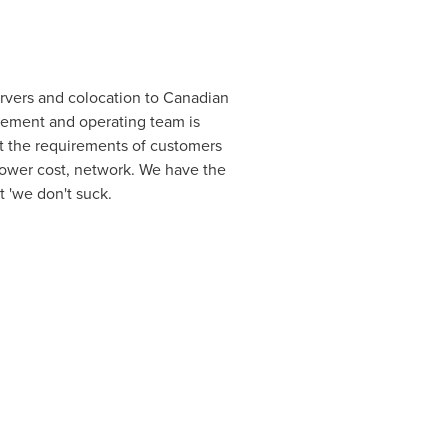
ervers and colocation to Canadian
ement and operating team is
rt the requirements of customers
lower cost, network. We have the
t 'we don't suck.