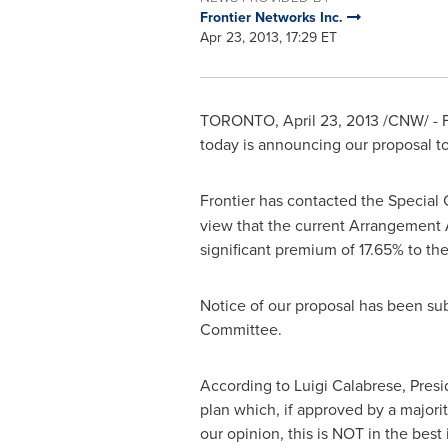
Frontier Networks Inc.
Apr 23, 2013, 17:29 ET
TORONTO
,
April 23, 2013
/CNW/ - F
today is announcing our proposal t
Frontier has contacted the Special 
view that the current Arrangemen
significant premium of 17.65% to the
Notice of our proposal has been su
Committee.
According to
Luigi Calabrese
, Pres
plan which, if approved by a majorit
our opinion, this is NOT in the bes