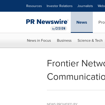
Accessibility Statement
Skip Navigation
Resources
Investor Relations
Journalists
Webc
News
Pro
News in Focus
Business
Science & Tech
Frontier Netwo
Communicati
NEWS PROVIDED BY