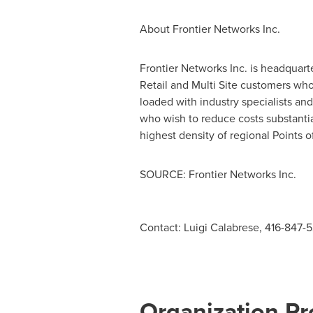
About Frontier Networks Inc.
Frontier Networks Inc. is headquart
Retail and Multi Site customers w
loaded with industry specialists an
who wish to reduce costs substanti
highest density of regional Points 
SOURCE: Frontier Networks Inc.
Contact: Luigi Calabrese, 416-847-
Organization Pro