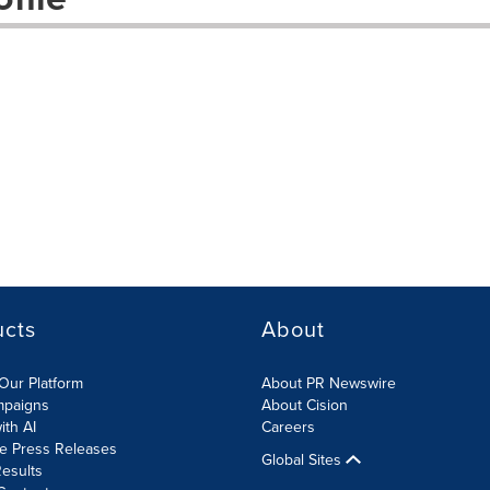
ucts
About
Our Platform
About PR Newswire
mpaigns
About Cision
ith AI
Careers
te Press Releases
Global Sites
esults