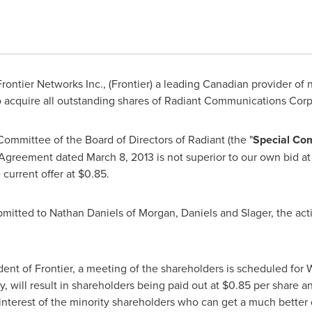
rontier Networks Inc., (Frontier) a leading Canadian provider of
o acquire all outstanding shares of Radiant Communications Corp
Committee of the Board of Directors of Radiant (the "
Special Co
t Agreement dated
March 8, 2013
is not superior to our own bid a
 current offer at
$0.85
.
bmitted to
Nathan Daniels
of Morgan, Daniels and Slager, the act
ident of Frontier, a meeting of the shareholders is scheduled for
W
y, will result in shareholders being paid out at
$0.85
per share an
t interest of the minority shareholders who can get a much better