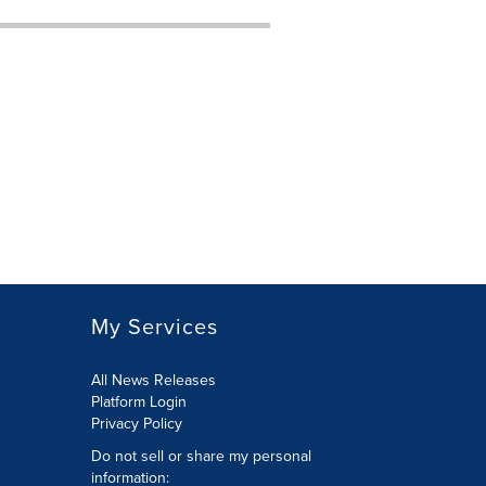
My Services
All News Releases
Platform Login
Privacy Policy
Do not sell or share my personal
information: