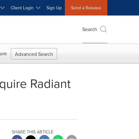
W
Client Login
Sign Up
Send a Release
Search
ure
Advanced Search
cquire Radiant
SHARE THIS ARTICLE