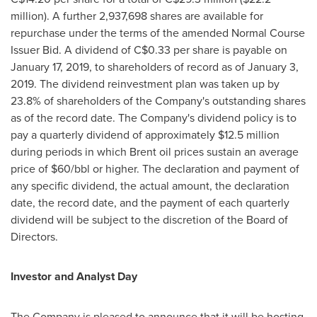
million
). A further 2,937,698 shares are available for
repurchase under the terms of the amended Normal Course
Issuer Bid. A dividend of
C$0.33
per share is payable on
January 17, 2019
, to shareholders of record as of
January 3,
2019
. The dividend reinvestment plan was taken up by
23.8% of shareholders of the Company's outstanding shares
as of the record date. The Company's dividend policy is to
pay a quarterly dividend of approximately
$12.5 million
during periods in which Brent oil prices sustain an average
price of
$60
/bbl or higher. The declaration and payment of
any specific dividend, the actual amount, the declaration
date, the record date, and the payment of each quarterly
dividend will be subject to the discretion of the Board of
Directors.
Investor and Analyst Day
The Company is pleased to announce that it will be hosting