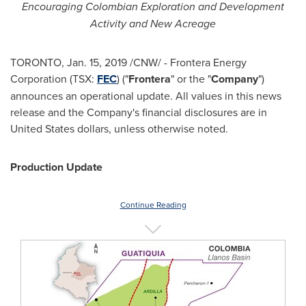
Encouraging Colombian Exploration and Development
Activity and New Acreage
TORONTO
,
Jan. 15, 2019
/CNW/ - Frontera Energy
Corporation (TSX:
FEC
) ("
Frontera
" or the "
Company
")
announces an operational update. All values in this news
release and the Company's financial disclosures are in
United States
dollars, unless otherwise noted.
Production Update
Continue Reading