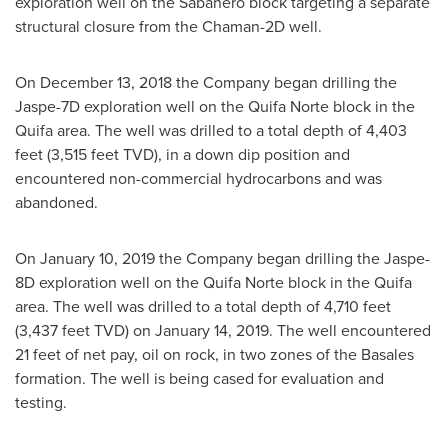
exploration well on the Sabanero block targeting a separate
structural closure from the Chaman-2D well.
On
December 13, 2018
the Company began drilling the
Jaspe-7D exploration well on the Quifa Norte block in the
Quifa area. The well was drilled to a total depth of 4,403
feet (3,515 feet TVD), in a down dip position and
encountered non-commercial hydrocarbons and was
abandoned.
On
January 10, 2019
the Company began drilling the Jaspe-
8D exploration well on the Quifa Norte block in the Quifa
area. The well was drilled to a total depth of 4,710 feet
(3,437 feet TVD) on
January 14, 2019
. The well encountered
21 feet of net pay, oil on rock, in two zones of the Basales
formation. The well is being cased for evaluation and
testing.