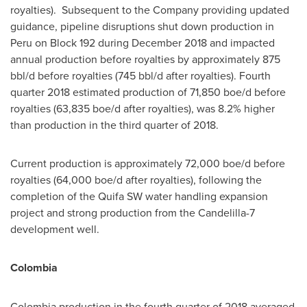
royalties). Subsequent to the Company providing updated
guidance, pipeline disruptions shut down production in
Peru
on Block 192 during
December 2018
and impacted
annual production before royalties by approximately 875
bbl/d before royalties (745 bbl/d after royalties). Fourth
quarter 2018 estimated production of 71,850 boe/d before
royalties (63,835 boe/d after royalties), was 8.2% higher
than production in the third quarter of 2018.
Current production is approximately 72,000 boe/d before
royalties (64,000 boe/d after royalties), following the
completion of the Quifa SW water handling expansion
project and strong production from the Candelilla-7
development well.
Colombia
Colombia
production in the fourth quarter of 2018 averaged