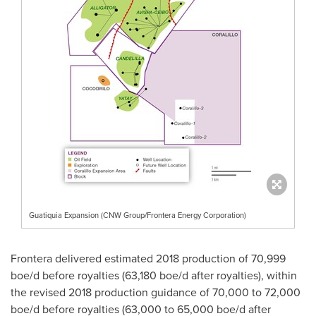
Guatiquia Expansion (CNW Group/Frontera Energy Corporation)
Frontera delivered estimated 2018 production of 70,999
boe/d before royalties (63,180 boe/d after royalties), within
the revised 2018 production guidance of 70,000 to 72,000
boe/d before royalties (63,000 to 65,000 boe/d after