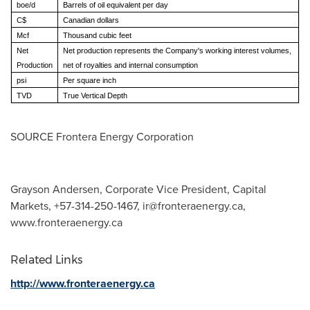
boe/d
Barrels of oil equivalent per day
C$
Canadian dollars
Mcf
Thousand cubic feet
Net
Net production represents the Company's working interest volumes,
Production
net of royalties and internal consumption
psi
Per square inch
TVD
True Vertical Depth
SOURCE Frontera Energy Corporation
Grayson Andersen, Corporate Vice President, Capital
Markets, +57-314-250-1467,
ir@fronteraenergy.ca
,
www.fronteraenergy.ca
Related Links
http://www.fronteraenergy.ca