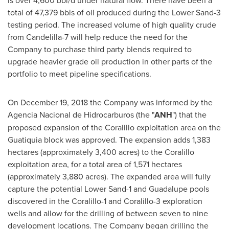
total of 47,379 bbls of oil produced during the Lower Sand-3
testing period. The increased volume of high quality crude
from Candelilla-7 will help reduce the need for the
Company to purchase third party blends required to
upgrade heavier grade oil production in other parts of the
portfolio to meet pipeline specifications.
On
December 19, 2018
the Company was informed by the
Agencia Nacional de Hidrocarburos (the "
ANH
") that the
proposed expansion of the Coralillo exploitation area on the
Guatiquia block was approved. The expansion adds 1,383
hectares (approximately 3,400 acres) to the Coralillo
exploitation area, for a total area of 1,571 hectares
(approximately 3,880 acres). The expanded area will fully
capture the potential Lower Sand-1 and Guadalupe pools
discovered in the Coralillo-1 and Coralillo-3 exploration
wells and allow for the drilling of between seven to nine
development locations. The Company began drilling the