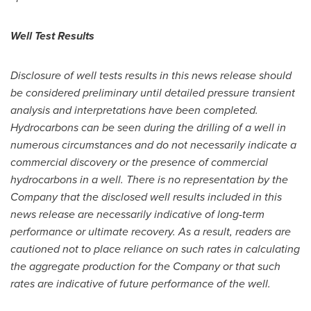
Well Test Results
Disclosure of well tests results in this news release should
be considered preliminary until detailed pressure transient
analysis and interpretations have been completed.
Hydrocarbons can be seen during the drilling of a well in
numerous circumstances and do not necessarily indicate a
commercial discovery or the presence of commercial
hydrocarbons in a well. There is no representation by the
Company that the disclosed well results included in this
news release are necessarily indicative of long-term
performance or ultimate recovery. As a result, readers are
cautioned not to place reliance on such rates in calculating
the aggregate production for the Company or that such
rates are indicative of future performance of the well.