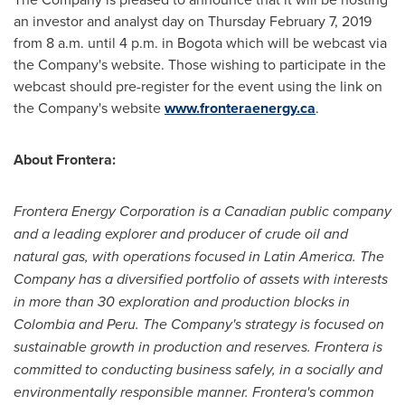
an investor and analyst day on
Thursday February 7, 2019
from
8 a.m. until 4 p.m.
in
Bogota
which will be webcast via
the Company's website. Those wishing to participate in the
webcast should pre-register for the event using the link on
the Company's website
www.fronteraenergy.ca
.
About Frontera:
Frontera Energy Corporation is a Canadian public company
and a leading explorer and producer of crude oil and
natural gas, with operations focused in
Latin America
. The
Company has a diversified portfolio of assets with interests
in more than 30 exploration and production blocks in
Colombia
and
Peru
. The Company's strategy is focused on
sustainable growth in production and reserves. Frontera is
committed to conducting business safely, in a socially and
environmentally responsible manner. Frontera's common