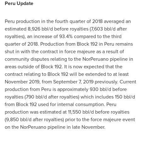
Peru Update
Peru
production in the fourth quarter of 2018 averaged an
estimated 8,926 bbl/d before royalties (7,603 bbl/d after
royalties), an increase of 93.4% compared to the third
quarter of 2018. Production from Block 192 in
Peru
remains
shut in with the contract in force majeure as a result of
community disputes relating to the NorPeruano pipeline in
areas outside of Block 192. It is now expected that the
contract relating to Block 192 will be extended to at least
November 2019
, from
September 7, 2019
previously. Current
production from
Peru
is approximately 930 bbl/d before
royalties (790 bbl/d after royalties) which includes 150 bbl/d
from Block 192 used for internal consumption.
Peru
production was estimated at 11,550 bbl/d before royalties
(9,850 bbl/d after royalties) prior to the force majeure event
on the NorPeruano pipeline in late November.