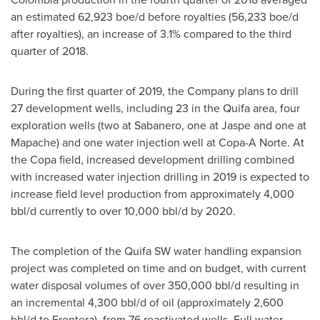
an estimated 62,923 boe/d before royalties (56,233 boe/d
after royalties), an increase of 3.1% compared to the third
quarter of 2018.
During the first quarter of 2019, the Company plans to drill
27 development wells, including 23 in the Quifa area, four
exploration wells (two at Sabanero, one at Jaspe and one at
Mapache) and one water injection well at Copa-A Norte. At
the Copa field, increased development drilling combined
with increased water injection drilling in 2019 is expected to
increase field level production from approximately 4,000
bbl/d currently to over 10,000 bbl/d by 2020.
The completion of the Quifa SW water handling expansion
project was completed on time and on budget, with current
water disposal volumes of over 350,000 bbl/d resulting in
an incremental 4,300 bbl/d of oil (approximately 2,600
bbl/d to Frontera), from 76 reactivated wells. Full water