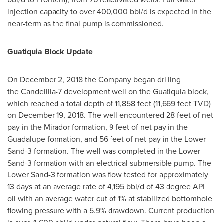
injection capacity to over 400,000 bbl/d is expected in the
near-term as the final pump is commissioned.
Guatiquia Block Update
On
December 2, 2018
the Company began drilling
the Candelilla-7 development well on the Guatiquia block,
which reached a total depth of 11,858 feet (11,669 feet TVD)
on
December 19, 2018
. The well encountered 28 feet of net
pay in the Mirador formation, 9 feet of net pay in the
Guadalupe formation, and 56 feet of net pay in the Lower
Sand-3 formation. The well was completed in the Lower
Sand-3 formation with an electrical submersible pump. The
Lower Sand-3 formation was flow tested for approximately
13 days at an average rate of 4,195 bbl/d of 43 degree API
oil with an average water cut of 1% at stabilized bottomhole
flowing pressure with a 5.9% drawdown. Current production
is over 4,600 bbl/d under natural flow. There have been a