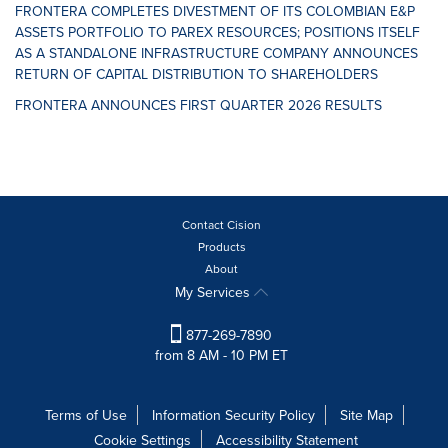
FRONTERA COMPLETES DIVESTMENT OF ITS COLOMBIAN E&P
ASSETS PORTFOLIO TO PAREX RESOURCES; POSITIONS ITSELF
AS A STANDALONE INFRASTRUCTURE COMPANY ANNOUNCES
RETURN OF CAPITAL DISTRIBUTION TO SHAREHOLDERS
FRONTERA ANNOUNCES FIRST QUARTER 2026 RESULTS
Contact Cision
Products
About
My Services
877-269-7890
from 8 AM - 10 PM ET
Terms of Use
Information Security Policy
Site Map
Cookie Settings
Accessibility Statement