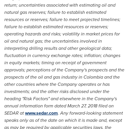
return; uncertainties associated with estimating oil and
natural gas reserves; failure to establish estimated
resources or reserves; failure to meet projected timelines;
failure to establish estimated resources or reserves;
operating hazards and risks; volatility in market prices for
oil and natural gas; the uncertainties involved in
interpreting drilling results and other geological data;
fluctuation in currency exchange rates; inflation; changes
in equity markets; timing on receipt of government
approvals; perceptions of the Company's prospects and the
prospects of the oil and gas industry in
Colombia
and the
other countries where the Company operates or has
investments; and the other risks disclosed under the
heading "Risk Factors" and elsewhere in the Company's
annual information form dated March 27, 2018 filed on
SEDAR at
www.sedar.com
. Any forward-looking statement
speaks only as of the date on which it is made and, except
as may be required by applicable securities laws, the