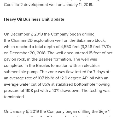
Coralillo-2 development well on
January 11, 2019
.
Heavy Oil Business Unit Update
On
December 7, 2018
the Company began drilling
the Chaman-2D exploration well on the Sabanero block,
which reached a total depth of 4,550 feet (3,348 feet TVD)
on
December 20, 2018
. The well encountered 15 feet of net
pay on rock, in the Basales formation. The well was
completed in the Basales formation with an electrical
submersible pump. The zone was flow tested for 7 days at
an average rate of 107 bbl/d of 12.9 degree API oil with an
average water cut of 85% at stabilized bottomhole flowing
pressure of 1108 psi with a 10% drawdown. The testing was
terminated.
On
January 5, 2019
the Company began drilling the Seje-1