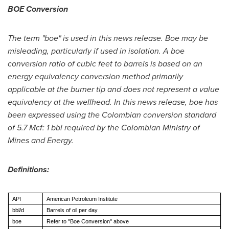
BOE Conversion
The term "boe" is used in this news release. Boe may be
misleading, particularly if used in isolation. A boe
conversion ratio of cubic feet to barrels is based on an
energy equivalency conversion method primarily
applicable at the burner tip and does not represent a value
equivalency at the wellhead. In this news release, boe has
been expressed using the Colombian conversion standard
of 5.7 Mcf: 1 bbl required by the Colombian Ministry of
Mines and Energy.
Definitions:
API
American Petroleum Institute
bbl/d
Barrels of oil per day
boe
Refer to "Boe Conversion" above