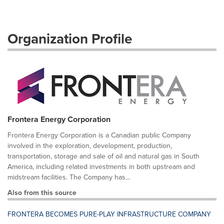
Organization Profile
Frontera Energy Corporation
Frontera Energy Corporation is a Canadian public Company
involved in the exploration, development, production,
transportation, storage and sale of oil and natural gas in South
America, including related investments in both upstream and
midstream facilities. The Company has...
Also from this source
FRONTERA BECOMES PURE-PLAY INFRASTRUCTURE COMPANY