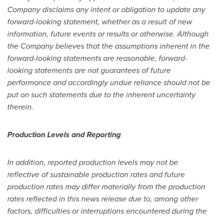
Company disclaims any intent or obligation to update any
forward-looking statement, whether as a result of new
information, future events or results or otherwise. Although
the Company believes that the assumptions inherent in the
forward-looking statements are reasonable, forward-
looking statements are not guarantees of future
performance and accordingly undue reliance should not be
put on such statements due to the inherent uncertainty
therein.
Production Levels and Reporting
In addition, reported production levels may not be
reflective of sustainable production rates and future
production rates may differ materially from the production
rates reflected in this news release due to, among other
factors, difficulties or interruptions encountered during the