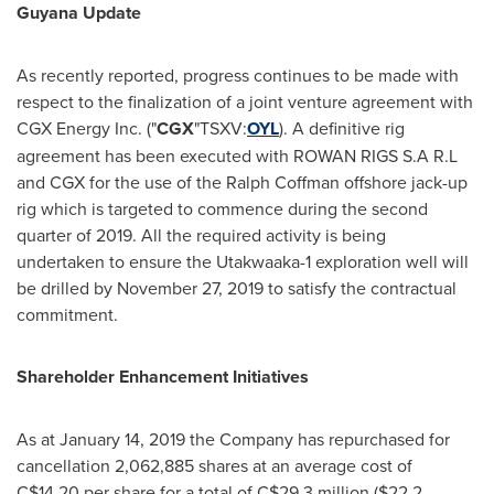
Guyana Update
As recently reported, progress continues to be made with
respect to the finalization of a joint venture agreement with
CGX Energy Inc. ("
CGX
"TSXV:
OYL
). A definitive rig
agreement has been executed with ROWAN RIGS S.A R.L
and CGX for the use of the Ralph Coffman offshore jack-up
rig which is targeted to commence during the second
quarter of 2019. All the required activity is being
undertaken to ensure the Utakwaaka-1 exploration well will
be drilled by
November 27, 2019
to satisfy the contractual
commitment.
Shareholder Enhancement Initiatives
As at
January 14, 2019
the Company has repurchased for
cancellation 2,062,885 shares at an average cost of
C$14.20
per share for a total of
C$29.3 million
(
$22.2