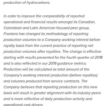
production of hydrocarbons.
In order to improve the comparability of reported
operational and financial results amongst its Canadian,
Colombian and Latin American focused peer group,
Frontera has changed its methodology of reporting
production volumes to a Company working interest before
royalty basis from the current practice of reporting net
production volumes after royalties. The change is effective
starting with results presented for the fourth quarter of 2018
and is also reflected in our 2019 guidance metrics.
Production will be calculated as total amount of the
Company's working interest production (before royalties)
and volumes produced from service contracts. The
Company believes that reporting production on this new
basis will result in greater alignment with its industry peers
and is more reflective of daily production activity and
operational cost drivers.