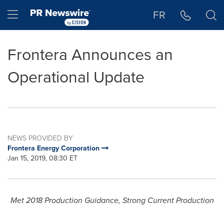
Accessibility Statement
Skip Navigation
Hamburger menu
FR
Frontera Announces an
Operational Update
NEWS PROVIDED BY
Frontera Energy Corporation
Jan 15, 2019, 08:30 ET
Met 2018 Production Guidance, Strong Current Production