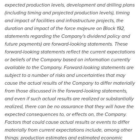
expected production levels, development and drilling plans
(including timing and projected production levels), timing
and impact of facilities and infrastructure projects, the
duration and impact of the force majeure on Block 192,
statements regarding the Company's dividend policy and
future payments) are forward-looking statements. These
forward-looking statements reflect the current expectations
or beliefs of the Company based on information currently
available to the Company. Forward-looking statements are
subject to a number of risks and uncertainties that may
cause the actual results of the Company to differ materially
from those discussed in the forward-looking statements,
and even if such actual results are realized or substantially
realized, there can be no assurance that they will have the
expected consequences to, or effects on, the Company.
Factors that could cause actual results or events to differ
materially from current expectations include, among other
things: production estimates and estimated economic