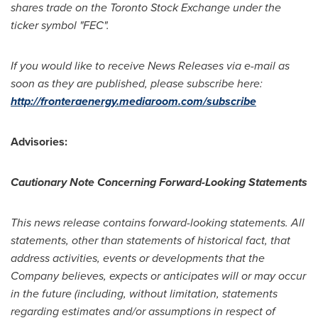
shares trade on the Toronto Stock Exchange under the
ticker symbol "FEC".
If you would like to receive News Releases via e-mail as
soon as they are published, please subscribe here:
http://fronteraenergy.mediaroom.com/subscribe
Advisories:
Cautionary Note Concerning Forward-Looking Statements
This news release contains forward-looking statements. All
statements, other than statements of historical fact, that
address activities, events or developments that the
Company believes, expects or anticipates will or may occur
in the future (including, without limitation, statements
regarding estimates and/or assumptions in respect of