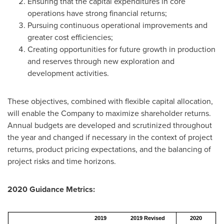
Ensuring that the capital expenditures in core
operations have strong financial returns;
Pursuing continuous operational improvements and
greater cost efficiencies;
Creating opportunities for future growth in production
and reserves through new exploration and
development activities.
These objectives, combined with flexible capital allocation,
will enable the Company to maximize shareholder returns.
Annual budgets are developed and scrutinized throughout
the year and changed if necessary in the context of project
returns, product pricing expectations, and the balancing of
project risks and time horizons.
2020 Guidance Metrics:
2019
2019 Revised
2020