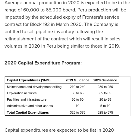
Average annual production in 2020 is expected to be in the
range of 60,000 to 65,000 boe/d.
Peru
production will be
impacted by the scheduled expiry of Frontera's service
contract for Block 192 in
March 2020
. The Company is
entitled to sell pipeline inventory following the
relinquishment of the contract which will result in sales
volumes in 2020 in
Peru
being similar to those in 2019.
2020 Capital Expenditure Program:
Capital Expenditures ($MM)
2019 Guidance
2020 Guidance
Maintenance and development drilling
210 to 240
230 to 250
Exploration activities
55 to 65
65 to 85
Facilities and infrastructure
50 to 60
20 to 35
Administrative and other assets
10
5 to 10
Total Capital Expenditures
325 to 375
325 to 375
Capital expenditures are expected to be flat in 2020