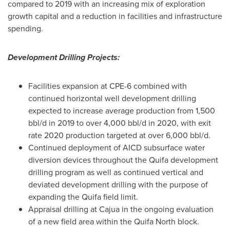
compared to 2019 with an increasing mix of exploration
growth capital and a reduction in facilities and infrastructure
spending.
Development Drilling Projects:
Facilities expansion at CPE-6 combined with
continued horizontal well development drilling
expected to increase average production from 1,500
bbl/d in 2019 to over 4,000 bbl/d in 2020, with exit
rate 2020 production targeted at over 6,000 bbl/d.
Continued deployment of AICD subsurface water
diversion devices throughout the Quifa development
drilling program as well as continued vertical and
deviated development drilling with the purpose of
expanding the Quifa field limit.
Appraisal drilling at Cajua in the ongoing evaluation
of a new field area within the Quifa North block.