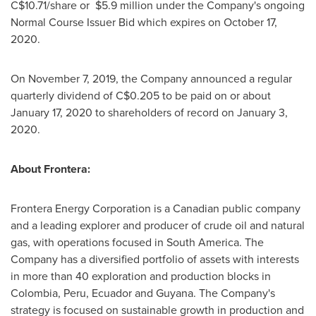
C$10.71
/share or
$5.9 million
under the Company's ongoing
Normal Course Issuer Bid which expires on
October 17,
2020
.
On
November 7, 2019
, the Company announced a regular
quarterly dividend of
C$0.205
to be paid on or about
January 17, 2020
to shareholders of record on
January 3,
2020
.
About Frontera:
Frontera Energy Corporation is a Canadian public company
and a leading explorer and producer of crude oil and natural
gas, with operations focused in
South America
. The
Company has a diversified portfolio of assets with interests
in more than 40 exploration and production blocks in
Colombia
,
Peru
,
Ecuador
and
Guyana
. The Company's
strategy is focused on sustainable growth in production and