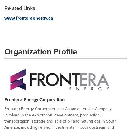
Related Links
www.fronteraenergy.ca
Organization Profile
Frontera Energy Corporation
Frontera Energy Corporation is a Canadian public Company
involved in the exploration, development, production,
transportation, storage and sale of oil and natural gas in South
America, including related investments in both upstream and