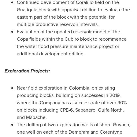
Continued development of Coralillo field on the
Guatiquia block with appraisal drilling to evaluate the
eastern part of the block with the potential for
multiple productive reservoir intervals.
Evaluation of the updated reservoir model of the
Copa fields within the Cubiro block to recommence
the water flood pressure maintenance project or
additional development drilling.
Exploration Projects:
Near field exploration in
Colombia
, on existing
producing blocks, building on successes in 2019,
where the Company has a success rate of over 90%
on blocks including CPE-6, Sabanero, Quifa North,
and Mapache.
The drilling of two exploration wells offshore
Guyana
,
one well on each of the Demerara and Corentyne