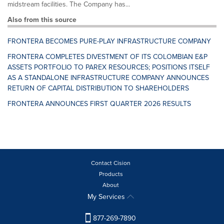
midstream facilities. The Company has...
Also from this source
FRONTERA BECOMES PURE-PLAY INFRASTRUCTURE COMPANY
FRONTERA COMPLETES DIVESTMENT OF ITS COLOMBIAN E&P
ASSETS PORTFOLIO TO PAREX RESOURCES; POSITIONS ITSELF
AS A STANDALONE INFRASTRUCTURE COMPANY ANNOUNCES
RETURN OF CAPITAL DISTRIBUTION TO SHAREHOLDERS
FRONTERA ANNOUNCES FIRST QUARTER 2026 RESULTS
Contact Cision
Products
About
My Services
877-269-7890