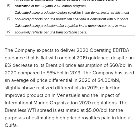
(2)
finalization of the Guyana 2020 capital program.
Calculated using production before royalties in the denominator as this most
(3)
accurately reflects per unit production cost and is consistent with our peers.
Calculated using production after royalties in the denominator as this most
(4)
accurately reflects per unit transportation costs.
The Company expects to deliver 2020 Operating EBITDA
guidance that is flat with original 2019 guidance, despite an
8% decrease to its Brent oil price assumption of
$60
/bbl in
2020 compared to
$65
/bbl in 2019. The Company has used
an average oil price differential in 2020 of
$4.00
/bbl,
slightly above realized differentials in 2019, reflecting
improved production in
Venezuela
and the impact of
International Marine Organization 2020 regulations. The
Brent less WTI spread is estimated at
$5.00
/bbl for the
purposes of estimating high priced royalties paid in kind at
Quifa.