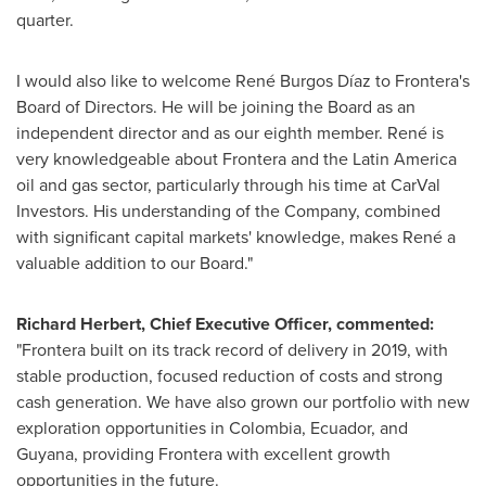
quarter.
I would also like to welcome René Burgos Díaz to Frontera's
Board of Directors. He will be joining the Board as an
independent director and as our eighth member. René is
very knowledgeable about Frontera and the
Latin America
oil and gas sector, particularly through his time at CarVal
Investors. His understanding of the Company, combined
with significant capital markets' knowledge, makes René a
valuable addition to our Board."
Richard Herbert
, Chief Executive Officer, commented:
"Frontera built on its track record of delivery in 2019, with
stable production, focused reduction of costs and strong
cash generation. We have also grown our portfolio with new
exploration opportunities in
Colombia
,
Ecuador
, and
Guyana
, providing Frontera with excellent growth
opportunities in the future.