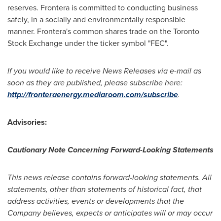
reserves. Frontera is committed to conducting business
safely, in a socially and environmentally responsible
manner. Frontera's common shares trade on the Toronto
Stock Exchange under the ticker symbol "FEC".
If you would like to receive News Releases via e-mail as
soon as they are published, please subscribe here:
http://fronteraenergy.mediaroom.com/subscribe
.
Advisories:
Cautionary Note Concerning Forward-Looking Statements
This news release contains forward-looking statements. All
statements, other than statements of historical fact, that
address activities, events or developments that the
Company believes, expects or anticipates will or may occur