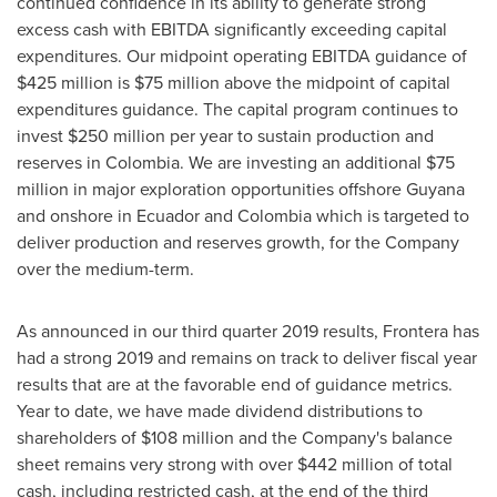
continued confidence in its ability to generate strong
excess cash with EBITDA significantly exceeding capital
expenditures. Our midpoint operating EBITDA guidance of
$425 million
is
$75 million
above the midpoint of capital
expenditures guidance. The capital program continues to
invest
$250 million
per year to sustain production and
reserves in
Colombia
. We are investing an additional
$75
million
in major exploration opportunities offshore
Guyana
and onshore in
Ecuador
and
Colombia
which is targeted to
deliver production and reserves growth, for the Company
over the medium-term.
As announced in our third quarter 2019 results, Frontera has
had a strong 2019 and remains on track to deliver fiscal year
results that are at the favorable end of guidance metrics.
Year to date, we have made dividend distributions to
shareholders of
$108 million
and the Company's balance
sheet remains very strong with over
$442 million
of total
cash, including restricted cash, at the end of the third