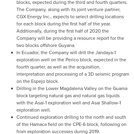
blocks, expected during the third and fourth quarters.
The Company, along with its joint venture partner,
CGX Energy Inc., expects to select drilling locations
for each block during the first half of the year.
Additionally, during the first half of 2020 the
Company will be providing a resource report for the
two blocks offshore
Guyana
.
In
Ecuador
, the Company will drill the Jandaya-1
exploration well on the Perico block, expected in the
fourth quarter, as well as the acquisition,
interpretation and processing of a 3D seismic program
on the Espejo block.
Drilling in the Lower Magdalena Valley on the Guama
block targeting natural gas and natural gas liquids
with the Asai-1 exploration well and
Asai Shallow
-1
exploration well.
Continued exploration drilling to the north and south
of the Hamaca field on the CPE-6 block, following on
from exploration successes during 2019.