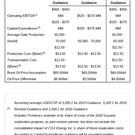
Guidance
Guidance
Guidance
$400 - $450
$400 - $450
(1)
Operating EBITDA
MM
$525 - $575 MM
MM
$325 - $375
$325 - $375
(2)
Capital Expenditures
MM
$325 - $375 MM
MM
Average Daily Production
65,000 -
60,000 -
(boe/d)
70,000
65,000 - 70,000
65,000
$12.50 -
$11.50 -
(3)
Production Cost ($/boe)
$13.50
$12.00 - $12.50
$12.50
Transportation Cost
$12.50 -
$12.50 -
(4)
($/boe)
$13.50
$12.50 - $13.50
$13.50
Brent Oil Price Assumption
$65.00/bbl
$65.00/bbl
$60.00/bbl
Oil Price Differential
$8.40/bbl
$3.50/bbl
$4.00/bbl
Assuming average USD/COP of 3,000:1 for 2019 Guidance, 3,100:1 for 2019
(1)
Revised Guidance and 3,300:1 for 2020 Guidance.
Includes Frontera's estimate of its share of costs of the 2020 Guyana
exploration program, as joint venture partner, but does not include the
consolidation impact of CGX Energy Inc.'s share of those exploration costs.
An update to Capital Expenditures guidance will be provided pending