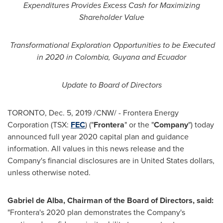
Expenditures Provides Excess Cash for Maximizing
Shareholder Value
Transformational Exploration Opportunities to be Executed
in 2020 in
Colombia
,
Guyana
and
Ecuador
Update to Board of Directors
TORONTO
,
Dec. 5, 2019
/CNW/ - Frontera Energy
Corporation (TSX:
FEC
) ("
Frontera
" or the "
Company
") today
announced full year 2020 capital plan and guidance
information. All values in this news release and the
Company's financial disclosures are in
United States
dollars,
unless otherwise noted.
Gabriel de Alba
, Chairman of the Board of Directors, said:
"Frontera's 2020 plan demonstrates the Company's