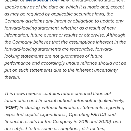
speaks only as of the date on which it is made and, except
as may be required by applicable securities laws, the
Company disclaims any intent or obligation to update any
forward-looking statement, whether as a result of new
information, future events or results or otherwise. Although
the Company believes that the assumptions inherent in the
forward-looking statements are reasonable, forward-
looking statements are not guarantees of future
performance and accordingly undue reliance should not be
put on such statements due to the inherent uncertainty
therein.
This news release contains future oriented financial
information and financial outlook information (collectively,
"
FOFI
") (including, without limitation, statements regarding
expected capital expenditures, Operating EBITDA and
financial results for the Company in 2019 and 2020), and
are subject to the same assumptions, risk factors,