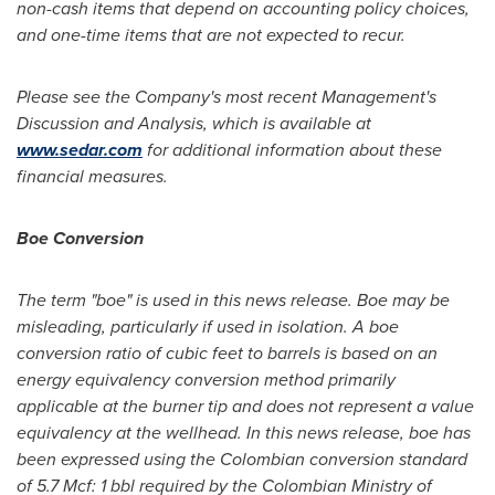
non-cash items that depend on accounting policy choices,
and one-time items that are not expected to recur.
Please see the Company's most recent Management's
Discussion and Analysis, which is available at
www.sedar.com
for additional information about these
financial measures.
Boe Conversion
The term "boe" is used in this news release. Boe may be
misleading, particularly if used in isolation. A boe
conversion ratio of cubic feet to barrels is based on an
energy equivalency conversion method primarily
applicable at the burner tip and does not represent a value
equivalency at the wellhead. In this news release, boe has
been expressed using the Colombian conversion standard
of 5.7 Mcf: 1 bbl required by the Colombian Ministry of