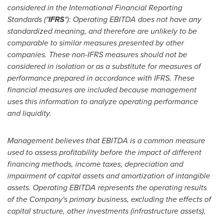
considered in the International Financial Reporting
Standards ("
IFRS
"): Operating EBITDA does not have any
standardized meaning, and therefore are unlikely to be
comparable to similar measures presented by other
companies. These non-IFRS measures should not be
considered in isolation or as a substitute for measures of
performance prepared in accordance with IFRS. These
financial measures are included because management
uses this information to analyze operating performance
and liquidity.
Management believes that EBITDA is a common measure
used to assess profitability before the impact of different
financing methods, income taxes, depreciation and
impairment of capital assets and amortization of intangible
assets. Operating EBITDA represents the operating results
of the Company's primary business, excluding the effects of
capital structure, other investments (infrastructure assets),