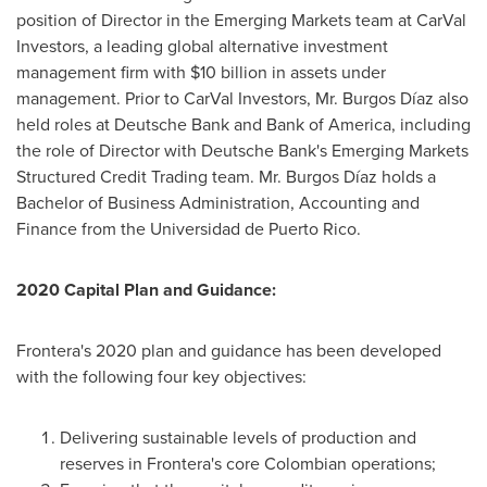
position of Director in the Emerging Markets team at CarVal
Investors, a leading global alternative investment
management firm with
$10 billion
in assets under
management. Prior to CarVal Investors, Mr. Burgos Díaz also
held roles at Deutsche Bank and Bank of America, including
the role of Director with Deutsche Bank's Emerging Markets
Structured Credit Trading team. Mr. Burgos Díaz holds a
Bachelor of Business Administration, Accounting and
Finance from the
Universidad de Puerto Rico
.
2020 Capital Plan and Guidance:
Frontera's 2020 plan and guidance has been developed
with the following four key objectives:
Delivering sustainable levels of production and
reserves in Frontera's core Colombian operations;