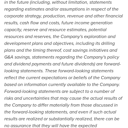
in the future (including, without limitation, statements
regarding estimates and/or assumptions in respect of the
corporate strategy, production, revenue and other financial
results, cash flow and costs, future income generation
capacity, reserve and resource estimates, potential
resources and reserves, the Company's exploration and
development plans and objectives, including its drilling
plans and the timing thereof, cost savings initiatives and
G&A savings, statements regarding the Company's policy
and dividend payments and future dividends) are forward-
looking statements. These forward-looking statements
reflect the current expectations or beliefs of the Company
based on information currently available to the Company.
Forward-looking statements are subject to a number of
risks and uncertainties that may cause the actual results of
the Company to differ materially from those discussed in
the forward-looking statements, and even if such actual
results are realized or substantially realized, there can be
no assurance that they will have the expected