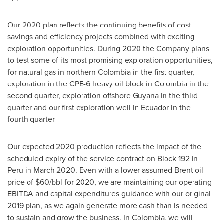
Our 2020 plan reflects the continuing benefits of cost
savings and efficiency projects combined with exciting
exploration opportunities. During 2020 the Company plans
to test some of its most promising exploration opportunities,
for natural gas in northern
Colombia
in the first quarter,
exploration in the CPE-6 heavy oil block in
Colombia
in the
second quarter, exploration offshore
Guyana
in the third
quarter and our first exploration well in
Ecuador
in the
fourth quarter.
Our expected 2020 production reflects the impact of the
scheduled expiry of the service contract on Block 192 in
Peru
in
March 2020
. Even with a lower assumed Brent oil
price of
$60
/bbl for 2020, we are maintaining our operating
EBITDA and capital expenditures guidance with our original
2019 plan, as we again generate more cash than is needed
to sustain and grow the business. In
Colombia
, we will