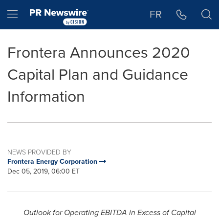
Accessibility Statement
Skip Navigation
Hamburger menu
FR
Frontera Announces 2020
Capital Plan and Guidance
Information
NEWS PROVIDED BY
Frontera Energy Corporation
Dec 05, 2019, 06:00 ET
Outlook for Operating EBITDA in Excess of Capital