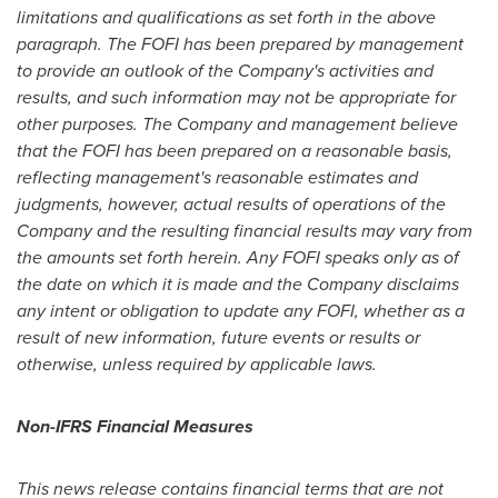
limitations and qualifications as set forth in the above
paragraph. The FOFI has been prepared by management
to provide an outlook of the Company's activities and
results, and such information may not be appropriate for
other purposes. The Company and management believe
that the FOFI has been prepared on a reasonable basis,
reflecting management's reasonable estimates and
judgments, however, actual results of operations of the
Company and the resulting financial results may vary from
the amounts set forth herein. Any FOFI speaks only as of
the date on which it is made and the Company disclaims
any intent or obligation to update any FOFI, whether as a
result of new information, future events or results or
otherwise, unless required by applicable laws.
Non-IFRS Financial Measures
This news release contains financial terms that are not