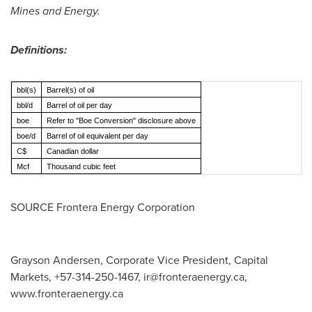
Mines and Energy.
Definitions:
bbl(s)
Barrel(s) of oil
bbl/d
Barrel of oil per day
boe
Refer to "Boe Conversion" disclosure above
boe/d
Barrel of oil equivalent per day
C$
Canadian dollar
Mcf
Thousand cubic feet
SOURCE Frontera Energy Corporation
Grayson Andersen, Corporate Vice President, Capital
Markets, +57-314-250-1467,
ir@fronteraenergy.ca
,
www.fronteraenergy.ca