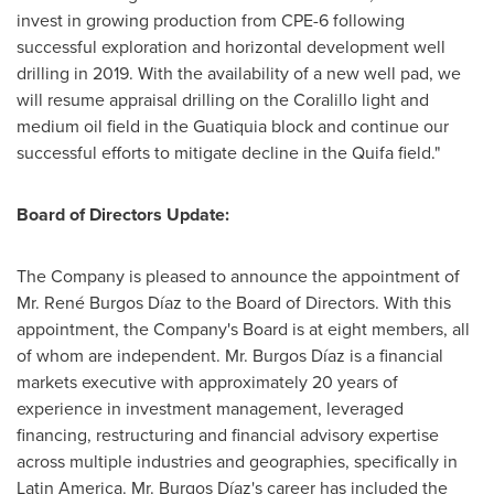
invest in growing production from CPE-6 following
successful exploration and horizontal development well
drilling in 2019. With the availability of a new well pad, we
will resume appraisal drilling on the Coralillo light and
medium oil field in the Guatiquia block and continue our
successful efforts to mitigate decline in the Quifa field."
Board of Directors Update:
The Company is pleased to announce the appointment of
Mr. René Burgos Díaz to the Board of Directors. With this
appointment, the Company's Board is at eight members, all
of whom are independent. Mr. Burgos Díaz is a financial
markets executive with approximately 20 years of
experience in investment management, leveraged
financing, restructuring and financial advisory expertise
across multiple industries and geographies, specifically in
Latin America
. Mr. Burgos Díaz's career has included the