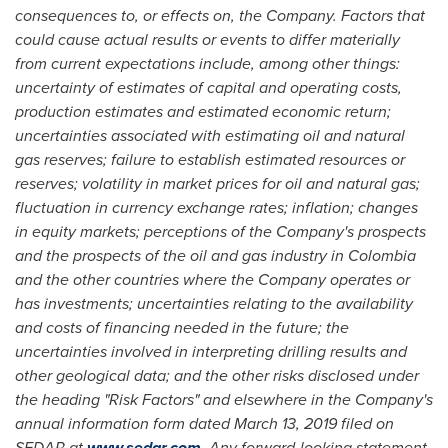
consequences to, or effects on, the Company. Factors that
could cause actual results or events to differ materially
from current expectations include, among other things:
uncertainty of estimates of capital and operating costs,
production estimates and estimated economic return;
uncertainties associated with estimating oil and natural
gas reserves; failure to establish estimated resources or
reserves; volatility in market prices for oil and natural gas;
fluctuation in currency exchange rates; inflation; changes
in equity markets; perceptions of the Company's prospects
and the prospects of the oil and gas industry in
Colombia
and the other countries where the Company operates or
has investments; uncertainties relating to the availability
and costs of financing needed in the future; the
uncertainties involved in interpreting drilling results and
other geological data; and the other risks disclosed under
the heading "Risk Factors" and elsewhere in the Company's
annual information form dated
March 13, 2019
filed on
SEDAR at
www.sedar.com
. Any forward-looking statement