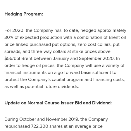
Hedging Program:
For 2020, the Company has, to date, hedged approximately
30% of expected production with a combination of Brent oil
price linked purchased put options, zero cost collars, put
spreads, and three-way collars at strike prices above
$55
/bbl Brent between January and
September 2020
. In
order to hedge oil prices, the Company will use a variety of
financial instruments on a go-forward basis sufficient to
protect the Company's capital program and financing costs,
as well as potential future dividends.
Update on Normal Course Issuer Bid and Dividend:
During October and
November 2019
, the Company
repurchased 722,300 shares at an average price