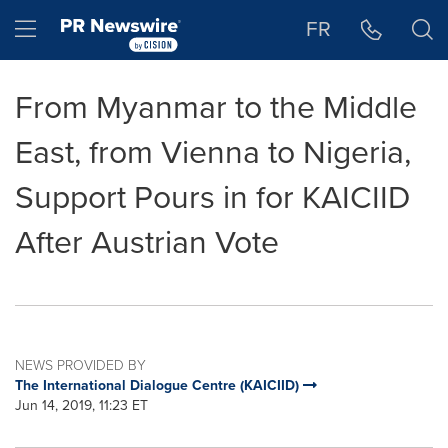
Accessibility Statement
Skip Navigation
Hamburger menu
FR
From Myanmar to the Middle
East, from Vienna to Nigeria,
Support Pours in for KAICIID
After Austrian Vote
NEWS PROVIDED BY
The International Dialogue Centre (KAICIID)
Jun 14, 2019, 11:23 ET