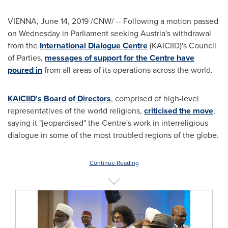
VIENNA
,
June 14, 2019
/CNW/ -- Following a motion passed
on Wednesday in Parliament seeking
Austria's
withdrawal
from the
International Dialogue Centre
(KAICIID)'s Council
of Parties,
messages of support for the Centre have
poured in
from all areas of its operations across the world.
KAICIID's Board of Directors
, comprised of high-level
representatives of the world religions,
criticised the move
,
saying it "jeopardised" the Centre's work in interreligious
dialogue in some of the most troubled regions of the globe.
Continue Reading