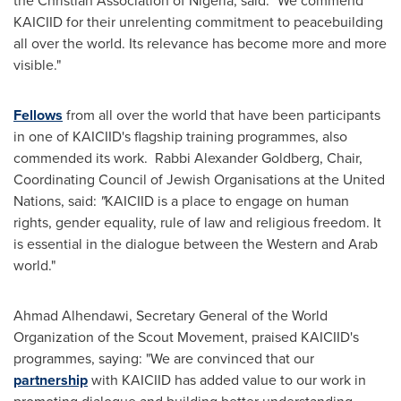
the Christian Association of
Nigeria
, said: "We commend
KAICIID for their unrelenting commitment to peacebuilding
all over the world. Its relevance has become more and more
visible."
Fellows
from all over the world that have been participants
in one of KAICIID's flagship training programmes, also
commended its work. Rabbi
Alexander Goldberg
, Chair,
Coordinating Council of Jewish Organisations at the United
Nations, said:
"
KAICIID is a place to engage on human
rights, gender equality, rule of law and religious freedom. It
is essential in the dialogue between the Western and Arab
world."
Ahmad Alhendawi, Secretary General of the World
Organization of the Scout Movement, praised KAICIID's
programmes, saying: "We are convinced that our
partnership
with KAICIID has added value to our work in