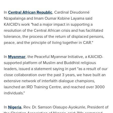
In
Central African Republic
, Cardinal Dieudonné
Nzapalainga and Imam Oumar Kobine Layama said
KAICIID's work
"
had a major impact in supporting a
resolution of the Central African crisis and has facilitated
tolerance, the process of the return of displaced persons,
peace, and the principle of living together in CAR."
In
Myanmar
, the Peaceful Myanmar Initiative, a KAICIID-
supported platform of Muslim and Buddhist religious
leaders, issued a statement saying in part "as a result of our
close collaboration over the past 3 years, we have built an
extensive network of interfaith dialogue champions,
launched an IRD Training Centre, and reached over 3000
individuals."
In
Nigeria
, Rev. Dr.
Samson Olasupo Ayokunle
, President of