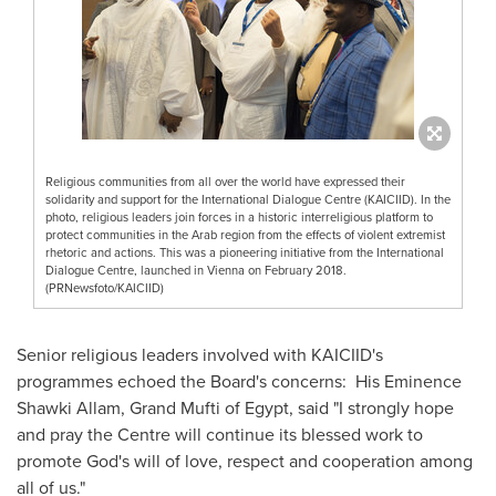
Religious communities from all over the world have expressed their
solidarity and support for the International Dialogue Centre (KAICIID). In the
photo, religious leaders join forces in a historic interreligious platform to
protect communities in the Arab region from the effects of violent extremist
rhetoric and actions. This was a pioneering initiative from the International
Dialogue Centre, launched in Vienna on February 2018.
(PRNewsfoto/KAICIID)
Senior religious leaders involved with KAICIID's
programmes echoed the Board's concerns: His Eminence
Shawki Allam, Grand Mufti of
Egypt
, said "I strongly hope
and pray the Centre will continue its blessed work to
promote God's will of love, respect and cooperation among
all of us."