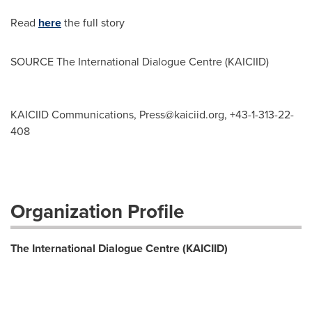
Read
here
the full story
SOURCE The International Dialogue Centre (KAICIID)
KAICIID Communications,
Press@kaiciid.org
, +43-1-313-22-
408
Organization Profile
The International Dialogue Centre (KAICIID)