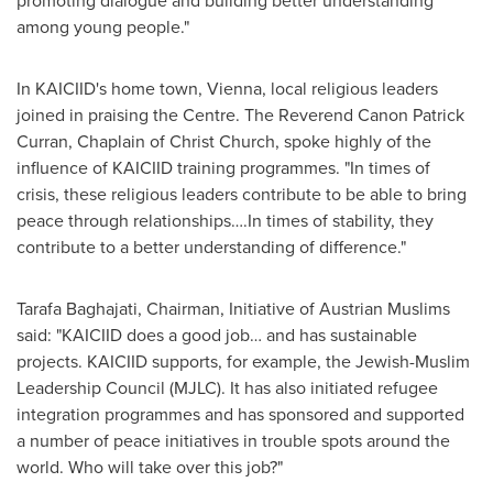
promoting dialogue and building better understanding
among young people."
In KAICIID's home town,
Vienna
, local religious leaders
joined in praising the Centre. The Reverend Canon Patrick
Curran, Chaplain of Christ Church, spoke highly of the
influence of KAICIID training programmes. "In times of
crisis, these religious leaders contribute to be able to bring
peace through relationships….In times of stability, they
contribute to a better understanding of difference."
Tarafa Baghajati, Chairman, Initiative of Austrian Muslims
said: "KAICIID does a good job… and has sustainable
projects. KAICIID supports, for example, the Jewish-Muslim
Leadership Council (MJLC). It has also initiated refugee
integration programmes and has sponsored and supported
a number of peace initiatives in trouble spots around the
world. Who will take over this job?"