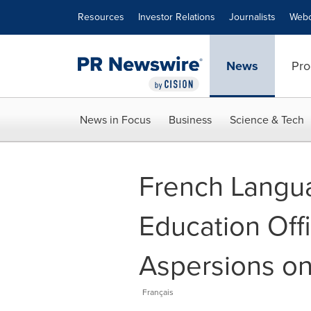
Accessibility Statement
Skip Navigation
Resources
Investor Relations
Journalists
Webc
News
Pro
News in Focus
Business
Science & Tech
French Langua
Education Offi
Aspersions on
Français