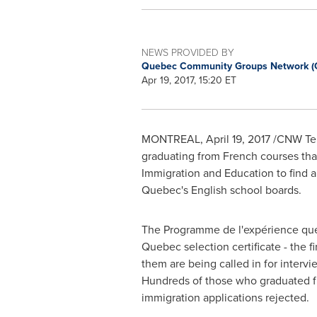
NEWS PROVIDED BY
Quebec Community Groups Network 
Apr 19, 2017, 15:20 ET
MONTREAL
,
April 19, 2017
/CNW Telb
graduating from French courses th
Immigration and Education to find a
Quebec's
English school boards.
The Programme de l'expérience québ
Quebec
selection certificate - the 
them are being called in for interv
Hundreds of those who graduated fr
immigration applications rejected.