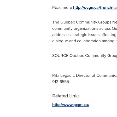
Read more
http://qcgn.ca/french-
The Quebec Community Groups Ne
community organizations across
Qu
addresses strategic issues affectin
dialogue and collaboration among i
SOURCE Quebec Community Group
Rita Legault, Director of Communic
912-6555
Related Links
http://www.qcgn.ca/