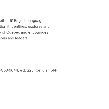
ogether 51 English-language
ion it identifies, explores and
y of
Quebec
and encourages
ions and leaders.
-868-9044, ext. 223, Cellular: 514-