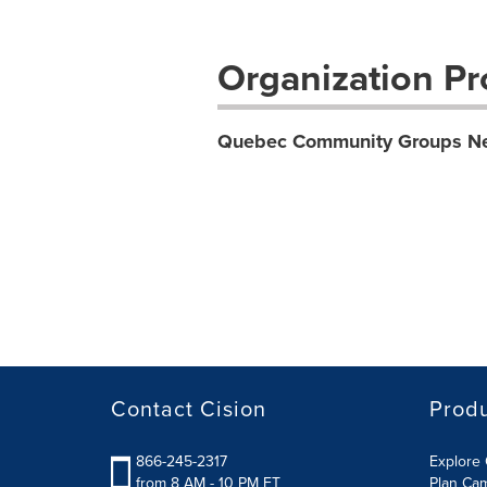
Organization Pro
Quebec Community Groups N
Contact Cision
Prod
866-245-2317
Explore 
from 8 AM - 10 PM ET
Plan Ca