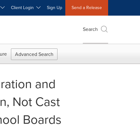
W
Client Login
Sign Up
Send a Release
Search
ure
Advanced Search
ration and
n, Not Cast
hool Boards