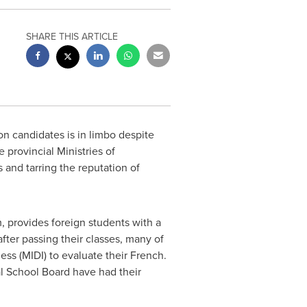
SHARE THIS ARTICLE
on candidates is in limbo despite
e provincial Ministries of
 and tarring the reputation of
 provides foreign students with a
fter passing their classes, many of
ess (MIDI) to evaluate their French.
l School Board have had their