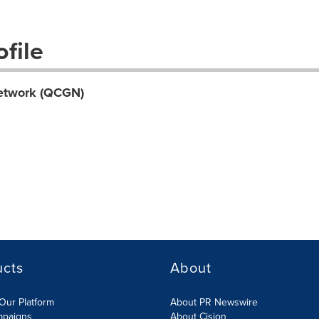
file
etwork (QCGN)
ucts
About
Our Platform
About PR Newswire
mpaigns
About Cision