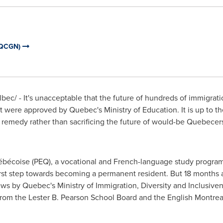
(QCGN)
ec/ - It's unacceptable that the future of hundreds of immigrati
at were approved by
Quebec's
Ministry of Education. It is up to th
 remedy rather than sacrificing the future of would-be Quebecers
écoise (PEQ), a vocational and French-language study program,
first step towards becoming a permanent resident. But 18 months a
iews by
Quebec's
Ministry of Immigration, Diversity and Inclusiven
om the Lester B. Pearson School Board and the English Montrea