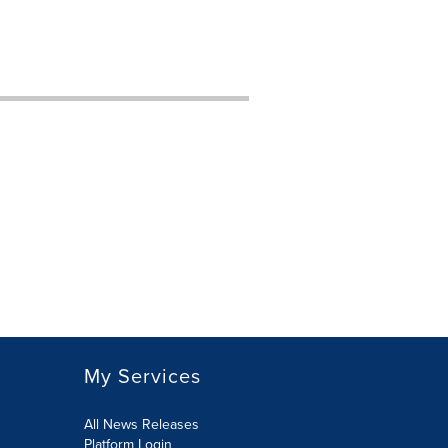
My Services
All News Releases
Platform Login