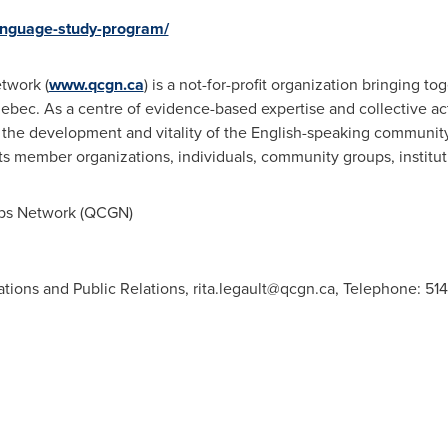
language-study-program/
twork (
www.qcgn.ca
) is a not-for-profit organization bringing t
ebec
. As a centre of evidence-based expertise and collective act
g the development and vitality of the English-speaking communit
ts member organizations, individuals, community groups, institut
s Network (QCGN)
ations and Public Relations,
rita.legault@qcgn.ca
, Telephone: 514