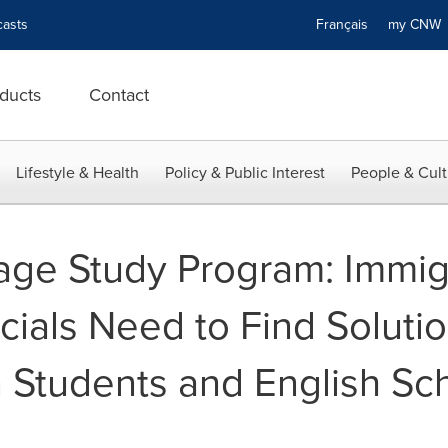
asts
Français
my CN
ducts
Contact
Lifestyle & Health
Policy & Public Interest
People & Cult
ge Study Program: Immig
cials Need to Find Solutio
 Students and English Sc