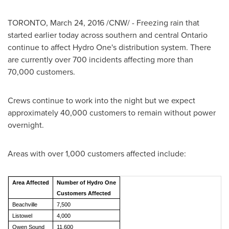
TORONTO
,
March 24, 2016
/CNW/ - Freezing rain that
started earlier today across southern and central
Ontario
continue to affect Hydro One's distribution system. There
are currently over 700 incidents affecting more than
70,000 customers.
Crews continue to work into the night but we expect
approximately 40,000 customers to remain without power
overnight.
Areas with over 1,000 customers affected include:
Area Affected
Number of Hydro One
Customers Affected
Beachville
7,500
Listowel
4,000
Owen Sound
11,600