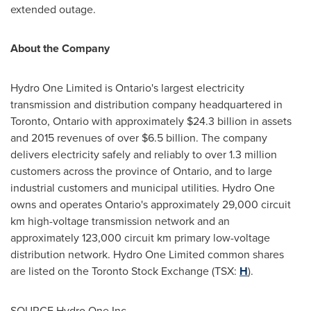
extended outage.
About the Company
Hydro One Limited is
Ontario's
largest electricity
transmission and distribution company headquartered in
Toronto, Ontario
with approximately
$24.3 billion
in assets
and 2015 revenues of over
$6.5 billion
. The company
delivers electricity safely and reliably to over 1.3 million
customers across the province of
Ontario
, and to large
industrial customers and municipal utilities. Hydro One
owns and operates
Ontario's
approximately 29,000 circuit
km high-voltage transmission network and an
approximately 123,000 circuit km primary low-voltage
distribution network. Hydro One Limited common shares
are listed on the Toronto Stock Exchange (TSX:
H
).
SOURCE Hydro One Inc.