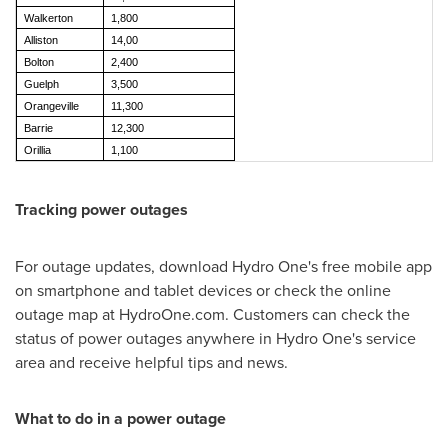
Walkerton
1,800
Alliston
14,00
Bolton
2,400
Guelph
3,500
Orangeville
11,300
Barrie
12,300
Orillia
1,100
Tracking power outages
For outage updates, download Hydro One's free mobile app
on smartphone and tablet devices or check the online
outage map at HydroOne.com. Customers can check the
status of power outages anywhere in Hydro One's service
area and receive helpful tips and news.
What to do in a power outage