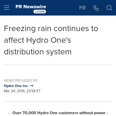
Accessibility Statement
Skip Navigation
Hamburger menu
FR
Freezing rain continues to
affect Hydro One's
distribution system
NEWS PROVIDED BY
Hydro One Inc.
Mar 24, 2016, 23:58 ET
-
Over 70,000 Hydro One customers without power -