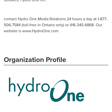
contact Hydro One Media Relations 24 hours a day at 1-877-
506-7584 (toll-free in Ontario only) or 416-345-6868. Our
website is www.HydroOne.com
Organization Profile