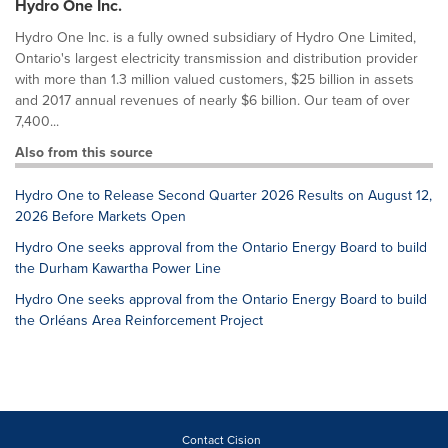
Hydro One Inc.
Hydro One Inc. is a fully owned subsidiary of Hydro One Limited,
Ontario's largest electricity transmission and distribution provider
with more than 1.3 million valued customers, $25 billion in assets
and 2017 annual revenues of nearly $6 billion. Our team of over
7,400...
Also from this source
Hydro One to Release Second Quarter 2026 Results on August 12,
2026 Before Markets Open
Hydro One seeks approval from the Ontario Energy Board to build
the Durham Kawartha Power Line
Hydro One seeks approval from the Ontario Energy Board to build
the Orléans Area Reinforcement Project
Contact Cision