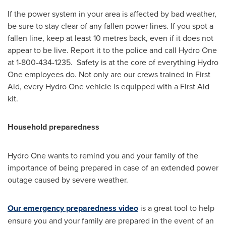
If the power system in your area is affected by bad weather,
be sure to stay clear of any fallen power lines. If you spot a
fallen line, keep at least 10 metres back, even if it does not
appear to be live. Report it to the police and call Hydro One
at 1-800-434-1235. Safety is at the core of everything Hydro
One employees do. Not only are our crews trained in First
Aid, every Hydro One vehicle is equipped with a First Aid
kit.
Household preparedness
Hydro One wants to remind you and your family of the
importance of being prepared in case of an extended power
outage caused by severe weather.
Our emergency preparedness video
is a great tool to help
ensure you and your family are prepared in the event of an