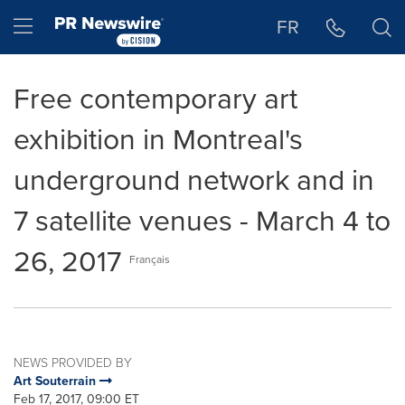
Accessibility Statement
Skip Navigation
Hamburger menu
FR
Free contemporary art
exhibition in Montreal's
underground network and in
7 satellite venues - March 4 to
26, 2017
Français
NEWS PROVIDED BY
Art Souterrain
Feb 17, 2017, 09:00 ET