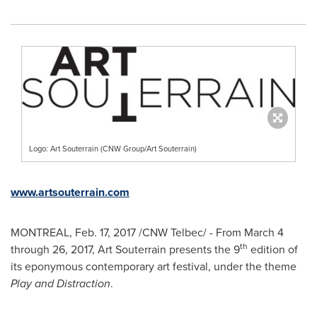
Logo: Art Souterrain (CNW Group/Art Souterrain)
www.artsouterrain.com
MONTREAL
,
Feb. 17, 2017
/CNW Telbec/ - From
March 4
th
through 26, 2017
, Art Souterrain presents the 9
edition of
its eponymous contemporary art festival, under the theme
Play and Distraction
.