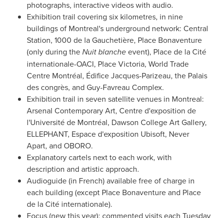
photographs, interactive videos with audio.
Exhibition trail covering six kilometres, in nine
buildings of
Montreal's
underground network: Central
Station, 1000 de la Gauchetière, Place Bonaventure
(only during the
Nuit blanche
event), Place de la Cité
internationale-OACI, Place Victoria, World Trade
Centre Montréal, Édifice Jacques-Parizeau, the Palais
des congrès, and Guy-Favreau Complex.
Exhibition trail in seven satellite venues in
Montreal
:
Arsenal Contemporary Art, Centre d'exposition de
l'Université de Montréal,
Dawson College Art Gallery
,
ELLEPHANT, Espace d'exposition Ubisoft, Never
Apart, and OBORO.
Explanatory cartels next to each work, with
description and artistic approach.
Audioguide (in French) available free of charge in
each building (except Place Bonaventure and Place
de la Cité internationale).
Focus (new this year): commented visits each Tuesday