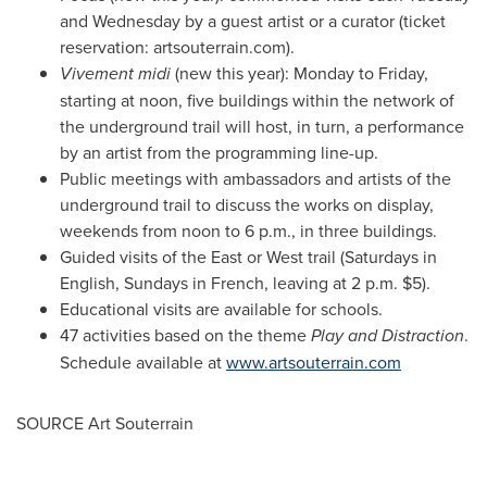
and Wednesday by a guest artist or a curator (ticket
reservation: artsouterrain.com).
Vivement midi
(new this year): Monday to Friday,
starting at noon, five buildings within the network of
the underground trail will host, in turn, a performance
by an artist from the programming line-up.
Public meetings with ambassadors and artists of the
underground trail to discuss the works on display,
weekends from
noon to 6 p.m.
, in three buildings.
Guided visits of the East or West trail (Saturdays in
English, Sundays in French, leaving at
2 p.m.
$5
).
Educational visits are available for schools.
47 activities based on the theme
Play and Distraction
.
Schedule available at
www.artsouterrain.com
SOURCE Art Souterrain