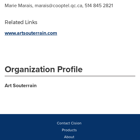
Marie Marais,
marais@cooptel.qc.ca
, 514 845 2821
Related Links
www.artsouterrain.com
Organization Profile
Art Souterrain
Contact Cision
Products
About