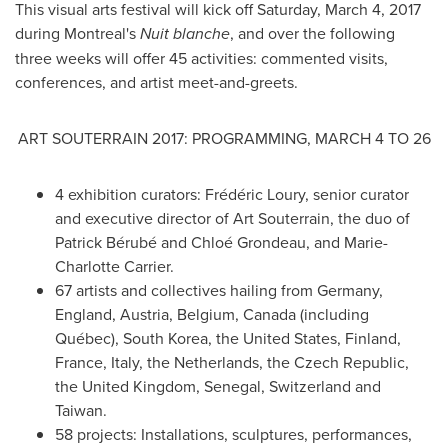
This visual arts festival will kick off
Saturday, March 4, 2017
during
Montreal's
Nuit blanche
, and over the following
three weeks will offer 45 activities: commented visits,
conferences, and artist meet-and-greets.
ART SOUTERRAIN 2017: PROGRAMMING,
MARCH 4 TO 26
4 exhibition curators: Frédéric Loury, senior curator
and executive director of Art Souterrain, the duo of
Patrick Bérubé and Chloé Grondeau, and
Marie-
Charlotte Carrier
.
67 artists and collectives hailing from
Germany
,
England
,
Austria
,
Belgium
,
Canada
(including
Québec),
South Korea
,
the United States
,
Finland
,
France
,
Italy
,
the Netherlands
, the
Czech Republic
,
the
United Kingdom
,
Senegal
,
Switzerland
and
Taiwan
.
58 projects: Installations, sculptures, performances,