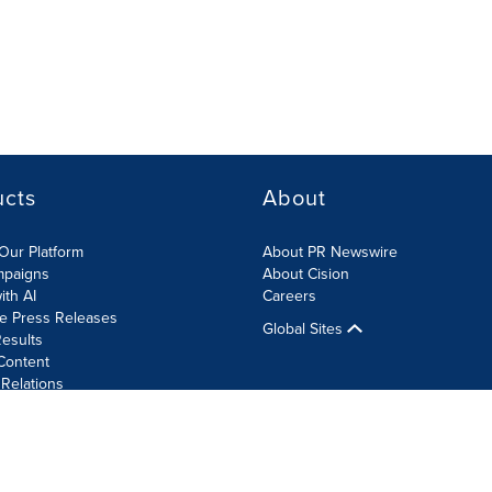
ucts
About
Our Platform
About PR Newswire
mpaigns
About Cision
ith AI
Careers
te Press Releases
Global Sites
esults
Content
 Relations
Cookie Settings
Accessibility Statement