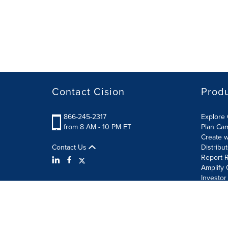
Contact Cision
Prod
866-245-2317
Explore 
from 8 AM - 10 PM ET
Plan Ca
Create w
Contact Us
Distribu
Report R
Amplify 
Investor
Terms of Use
Information Security Policy
Site Map