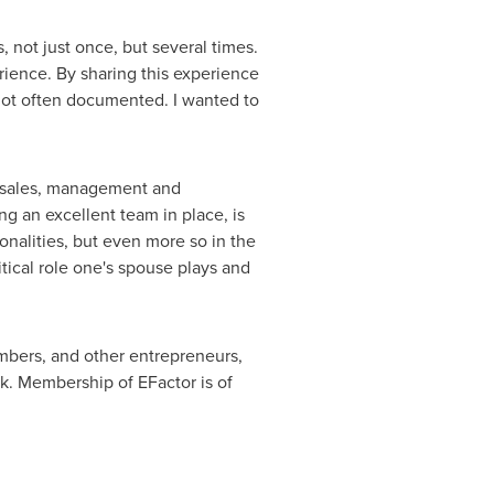
not just once, but several times.
rience. By sharing this experience
not often documented. I wanted to
d sales, management and
ng an excellent team in place, is
onalities, but even more so in the
tical role one's spouse plays and
bers, and other entrepreneurs,
ok. Membership of EFactor is of