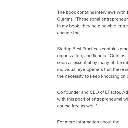
The book contains interviews with 1
Quirijns: "These serial entreprene
in my book, they help newbie entre
change that."
Startup Best Practices contains pr
organization, and finance. Quirijns:
seen as essential by many of the in
individual eye-openers that these s
the necessity to keep knocking on d
Co-founder and CEO of EFactor, Ad
with this pearl of entrepreneurial 
course free as well."
For more information about the: