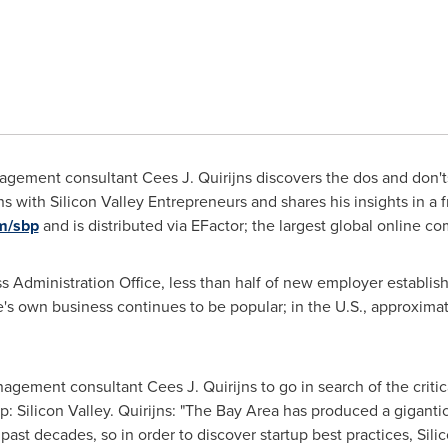
ement consultant Cees J. Quirijns discovers the dos and don'ts 
s with Silicon Valley Entrepreneurs and shares his insights in a fr
om/sbp
and is distributed via EFactor; the largest global online c
s Administration Office, less than half of new employer establis
one's own business continues to be popular; in the U.S., approx
gement consultant Cees J. Quirijns to go in search of the critica
p: Silicon Valley. Quirijns: "The Bay Area has produced a gigant
ast decades, so in order to discover startup best practices, Silico