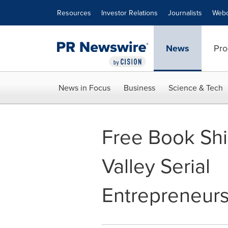
Accessibility Statement
Skip Navigation
Resources
Investor Relations
Journalists
Webc
News
Pro
News in Focus
Business
Science & Tech
Free Book Shin
Valley Serial
Entrepreneur