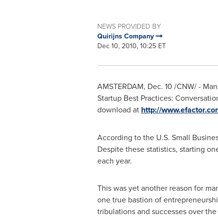
NEWS PROVIDED BY
Quirijns Company
Dec 10, 2010, 10:25 ET
AMSTERDAM
,
Dec. 10
/CNW/ - Manag
Startup Best Practices: Conversation
download at
http://www.efactor.c
According to the U.S. Small Busines
Despite these statistics, starting 
each year.
This was yet another reason for mana
one true bastion of entrepreneurshi
tribulations and successes over the p