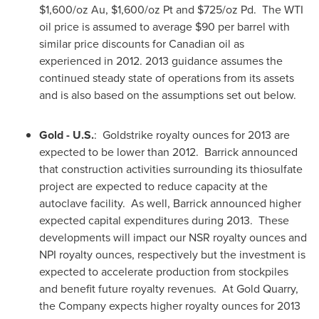
$1,600
/oz Au,
$1,600
/oz Pt and
$725
/oz Pd. The WTI
oil price is assumed to average
$90
per barrel with
similar price discounts for Canadian oil as
experienced in 2012. 2013 guidance assumes the
continued steady state of operations from its assets
and is also based on the assumptions set out below.
Gold - U.S.
: Goldstrike royalty ounces for 2013 are
expected to be lower than 2012. Barrick announced
that construction activities surrounding its thiosulfate
project are expected to reduce capacity at the
autoclave facility. As well, Barrick announced higher
expected capital expenditures during 2013. These
developments will impact our NSR royalty ounces and
NPI royalty ounces, respectively but the investment is
expected to accelerate production from stockpiles
and benefit future royalty revenues. At Gold Quarry,
the Company expects higher royalty ounces for 2013