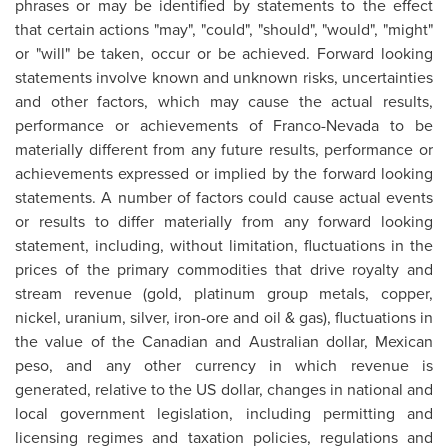
phrases or may be identified by statements to the effect
that certain actions "may", "could", "should", "would", "might"
or "will" be taken, occur or be achieved. Forward looking
statements involve known and unknown risks, uncertainties
and other factors, which may cause the actual results,
performance or achievements of Franco-Nevada to be
materially different from any future results, performance or
achievements expressed or implied by the forward looking
statements. A number of factors could cause actual events
or results to differ materially from any forward looking
statement, including, without limitation, fluctuations in the
prices of the primary commodities that drive royalty and
stream revenue (gold, platinum group metals, copper,
nickel, uranium, silver, iron-ore and oil & gas), fluctuations in
the value of the Canadian and Australian dollar, Mexican
peso, and any other currency in which revenue is
generated, relative to the US dollar, changes in national and
local government legislation, including permitting and
licensing regimes and taxation policies, regulations and