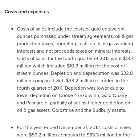
Costs and expenses
Costs of sales include the costs of gold equivalent
ounces purchased under stream agreements, oil & gas
production taxes, operating costs on oil & gas working
interests and net proceeds taxes on mineral interests.
Costs of sales for the fourth quarter of 2012 were
$13.7
million
which included
$10.3 million
for the cost of
stream ounces. Depletion and depreciation was
$32.8
million
compared with
$33.2 million
recorded in the
fourth quarter of 2011. Depletion was lower due to
lower depletion on Cooke 4 (Ezulwini), Gold Quarry
and Palmarejo, partially offset by higher depletion on
oil & gas assets, Goldstrike and the Sudbury assets.
For the year ended
December 31, 2012
, costs of sales
were
$59.2 million
compared to
$63.3 million
for the