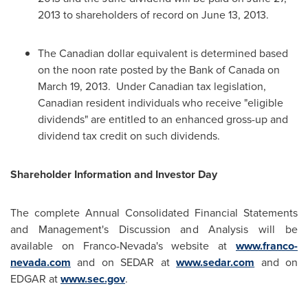
2013
to shareholders of record on
June 13, 2013
.
The Canadian dollar equivalent is determined based
on the noon rate posted by the Bank of
Canada
on
March 19
, 2013. Under Canadian tax legislation,
Canadian resident individuals who receive "eligible
dividends" are entitled to an enhanced gross-up and
dividend tax credit on such dividends.
Shareholder Information and Investor Day
The complete Annual Consolidated Financial Statements
and Management's Discussion and Analysis will be
available on Franco-Nevada's website at
www.franco-
nevada.com
and on SEDAR at
www.sedar.com
and on
EDGAR at
www.sec.gov
.