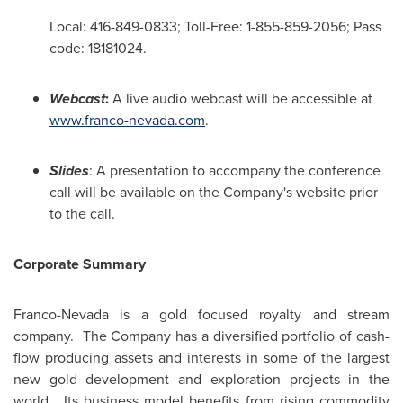
Local: 416-849-0833; Toll-Free: 1-855-859-2056; Pass
code: 18181024.
Webcast
:
A live audio webcast will be accessible at
www.franco-nevada.com
.
Slides
: A presentation to accompany the conference
call will be available on the Company's website prior
to the call.
Corporate Summary
Franco-Nevada is a gold focused royalty and stream
company. The Company has a diversified portfolio of cash-
flow producing assets and interests in some of the largest
new gold development and exploration projects in the
world. Its business model benefits from rising commodity