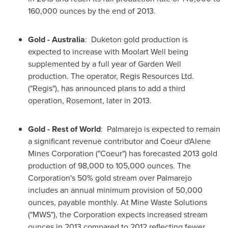
160,000 ounces by the end of 2013.
Gold -
Australia
: Duketon gold production is
expected to increase with Moolart Well being
supplemented by a full year of Garden Well
production. The operator, Regis Resources Ltd.
("Regis"), has announced plans to add a third
operation, Rosemont, later in 2013.
Gold - Rest of World
: Palmarejo is expected to remain
a significant revenue contributor and Coeur d'Alene
Mines Corporation ("Coeur") has forecasted 2013 gold
production of 98,000 to 105,000 ounces. The
Corporation's 50% gold stream over Palmarejo
includes an annual minimum provision of 50,000
ounces, payable monthly. At Mine Waste Solutions
("MWS"), the Corporation expects increased stream
ounces in 2013 compared to 2012 reflecting fewer