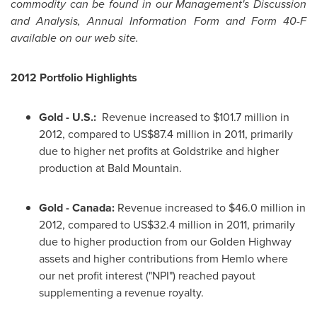
commodity can be found in our Management's Discussion
and Analysis, Annual Information Form and Form 40-F
available on our web site.
2012 Portfolio Highlights
Gold - U.S.:
Revenue increased to
$101.7 million
in
2012, compared to US$87.4 million in 2011, primarily
due to higher net profits at Goldstrike and higher
production at Bald Mountain.
Gold -
Canada:
Revenue increased to
$46.0 million
in
2012, compared to US$32.4 million in 2011, primarily
due to higher production from our Golden Highway
assets and higher contributions from Hemlo where
our net profit interest ("NPI") reached payout
supplementing a revenue royalty.