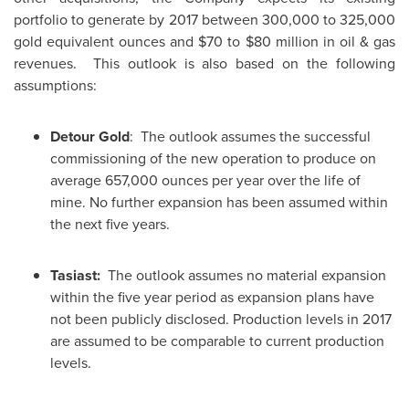
portfolio to generate by 2017 between 300,000 to 325,000
gold equivalent ounces and
$70 to $80 million
in oil & gas
revenues. This outlook is also based on the following
assumptions:
Detour Gold
: The outlook assumes the successful
commissioning of the new operation to produce on
average 657,000 ounces per year over the life of
mine. No further expansion has been assumed within
the next five years.
Tasiast:
The outlook assumes no material expansion
within the five year period as expansion plans have
not been publicly disclosed. Production levels in 2017
are assumed to be comparable to current production
levels.