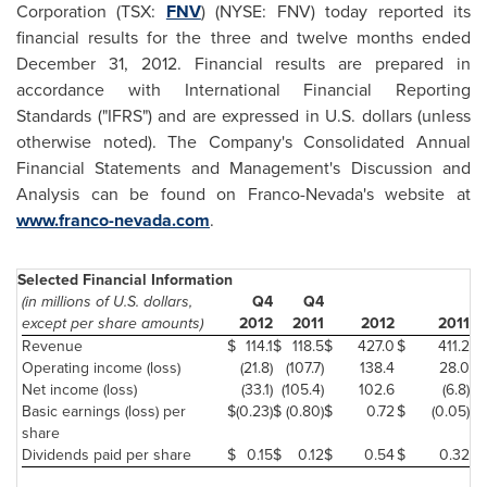
Corporation (TSX:
FNV
) (NYSE: FNV) today reported its
financial results for the three and twelve months ended
December 31, 2012
. Financial results are prepared in
accordance with International Financial Reporting
Standards ("IFRS") and are expressed in U.S. dollars (unless
otherwise noted). The Company's Consolidated Annual
Financial Statements and Management's Discussion and
Analysis can be found on Franco-Nevada's website at
www.franco-nevada.com
.
Selected Financial Information
(in millions of U.S. dollars,
Q4
Q4
except per share amounts)
2012
2011
2012
2011
Revenue
$
114.1
$
118.5
$
427.0
$
411.2
Operating income (loss)
(21.8)
(107.7)
138.4
28.0
Net income (loss)
(33.1)
(105.4)
102.6
(6.8)
Basic earnings (loss) per
$
(0.23)
$
(0.80)
$
0.72
$
(0.05)
share
Dividends paid per share
$
0.15
$
0.12
$
0.54
$
0.32