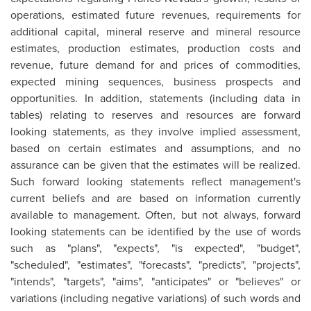
operations, estimated future revenues, requirements for
additional capital, mineral reserve and mineral resource
estimates, production estimates, production costs and
revenue, future demand for and prices of commodities,
expected mining sequences, business prospects and
opportunities. In addition, statements (including data in
tables) relating to reserves and resources are forward
looking statements, as they involve implied assessment,
based on certain estimates and assumptions, and no
assurance can be given that the estimates will be realized.
Such forward looking statements reflect management's
current beliefs and are based on information currently
available to management. Often, but not always, forward
looking statements can be identified by the use of words
such as "plans", "expects", "is expected", "budget",
"scheduled", "estimates", "forecasts", "predicts", "projects",
"intends", "targets", "aims", "anticipates" or "believes" or
variations (including negative variations) of such words and