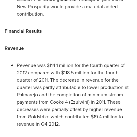
New Prosperity would provide a material added
contribution.
Financial Results
Revenue
Revenue was
$114.1 million
for the fourth quarter of
2012 compared with
$118.5 million
for the fourth
quarter of 2011. The decrease in revenue for the
quarter was partly attributable to lower production at
Palmarejo and the completion of minimum stream
payments from Cooke 4 (Ezulwini) in 2011. These
decreases were partially offset by higher revenue
from Goldstrike which contributed
$19.4 million
to
revenue in Q4 2012.