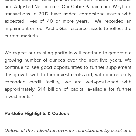
and Adjusted Net Income. Our Cobre
Panama
and Weyburn
transactions in 2012 have added cornerstone assets with
expected lives of 40 or more years. We recorded an
impairment on our Arctic Gas resource assets to reflect the
current markets.
We expect our existing portfolio will continue to generate a
growing number of ounces over the next five years. We
continue to see good opportunities to further supplement
this growth with further investments and, with our recently
expanded credit facility, we are well-positioned with
approximately
$1.4 billion
of capital available for further
investments."
Portfolio Highlights & Outlook
Details of the individual revenue contributions by asset and