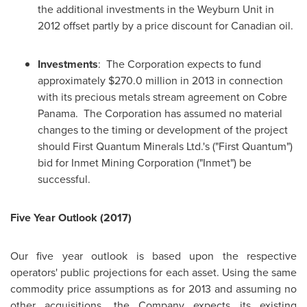
the additional investments in the Weyburn Unit in
2012 offset partly by a price discount for Canadian oil.
Investments
: The Corporation expects to fund
approximately
$270.0 million
in 2013 in connection
with its precious metals stream agreement on Cobre
Panama. The Corporation has assumed no material
changes to the timing or development of the project
should First Quantum Minerals Ltd.'s ("First Quantum")
bid for Inmet Mining Corporation ("Inmet") be
successful.
Five Year Outlook (2017)
Our five year outlook is based upon the respective
operators' public projections for each asset. Using the same
commodity price assumptions as for 2013 and assuming no
other acquisitions, the Company expects its existing