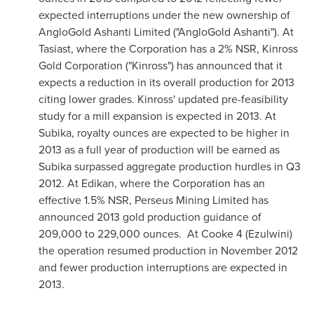
expected interruptions under the new ownership of
AngloGold Ashanti Limited ("AngloGold Ashanti"). At
Tasiast, where the Corporation has a 2% NSR, Kinross
Gold Corporation ("Kinross") has announced that it
expects a reduction in its overall production for 2013
citing lower grades. Kinross' updated pre-feasibility
study for a mill expansion is expected in 2013. At
Subika, royalty ounces are expected to be higher in
2013 as a full year of production will be earned as
Subika surpassed aggregate production hurdles in Q3
2012. At Edikan, where the Corporation has an
effective 1.5% NSR, Perseus Mining Limited has
announced 2013 gold production guidance of
209,000 to 229,000 ounces. At Cooke 4 (Ezulwini)
the operation resumed production in
November 2012
and fewer production interruptions are expected in
2013.