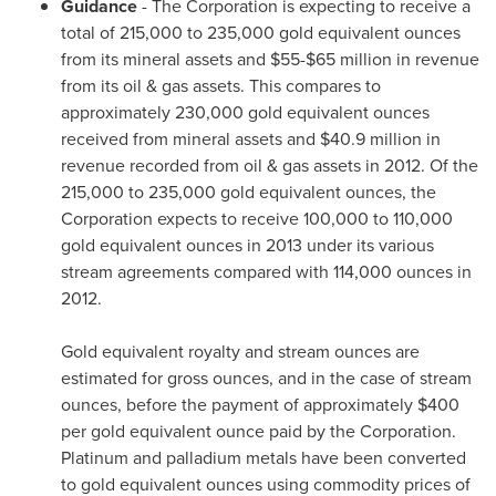
Guidance
- The Corporation is expecting to receive a
total of 215,000 to 235,000 gold equivalent ounces
from its mineral assets and
$55-$65 million
in revenue
from its oil & gas assets. This compares to
approximately 230,000 gold equivalent ounces
received from mineral assets and
$40.9 million
in
revenue recorded from oil & gas assets in 2012. Of the
215,000 to 235,000 gold equivalent ounces, the
Corporation expects to receive 100,000 to 110,000
gold equivalent ounces in 2013 under its various
stream agreements compared with 114,000 ounces in
2012.
Gold equivalent royalty and stream ounces are
estimated for gross ounces, and in the case of stream
ounces, before the payment of approximately
$400
per gold equivalent ounce paid by the Corporation.
Platinum and palladium metals have been converted
to gold equivalent ounces using commodity prices of