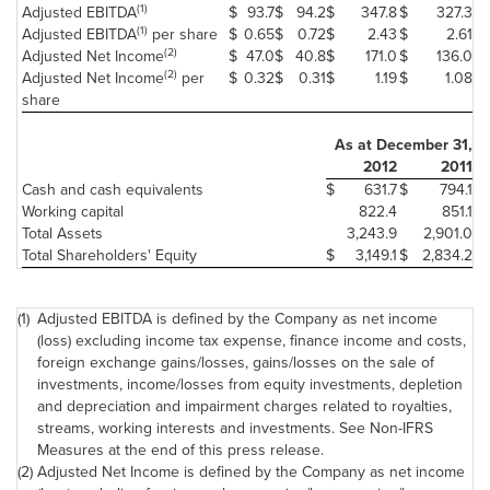
(1)
Adjusted EBITDA
$
93.7
$
94.2
$
347.8
$
327.3
(1)
Adjusted EBITDA
per share
$
0.65
$
0.72
$
2.43
$
2.61
(2)
Adjusted Net Income
$
47.0
$
40.8
$
171.0
$
136.0
(2)
Adjusted Net Income
per
$
0.32
$
0.31
$
1.19
$
1.08
share
As at
December 31
,
2012
2011
Cash and cash equivalents
$
631.7
$
794.1
Working capital
822.4
851.1
Total Assets
3,243.9
2,901.0
Total Shareholders' Equity
$
3,149.1
$
2,834.2
(1)
Adjusted EBITDA is defined by the Company as net income
(loss) excluding income tax expense, finance income and costs,
foreign exchange gains/losses, gains/losses on the sale of
investments, income/losses from equity investments, depletion
and depreciation and impairment charges related to royalties,
streams, working interests and investments. See Non-IFRS
Measures at the end of this press release.
(2)
Adjusted Net Income is defined by the Company as net income