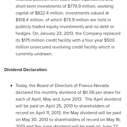
short-term investments of
$779.9 million
, working
capital of
$822.4 million
, investments valued at
$108.4 million
, of which
$73.9 million
are held in
publicly traded equity investments and no debt or
hedges. On
January 23, 2013
, the Company replaced
its
$175 million
credit facility with a four year
$500
million
unsecured revolving credit facility which is
currently undrawn.
Dividend Declaration
Today, the Board of Directors of Franco-Nevada
declared the monthly dividend of
$0.06
per share for
each of April, May and June 2013. The April dividend
will be paid on
April 25, 2013
to shareholders of
record on
April 11, 2013
, the May dividend will be paid
on
May 30, 2013
to shareholders of record on
May 16,
2013
and the June dividend will be paid on
June 27,