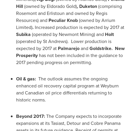
Hill
(owned by Eldorado Gold)
, Duketon
(comprising
Rosemont and Erlistoun and owned by Regis
Resources) and
Peculiar Knob
(owned by Arrium
Limited)
.
Increased production is expected by 2017 at
Subika
(operated by Newmont Mining) and
Holt
(operated by St Andrews). Lower production is
expected by 2017 at
Palmarejo
and
Goldstrike. New
Prosperity
has not been included in the guidance to
2017 pending progress on permitting.
Oil & gas:
The outlook assumes the ongoing
enhanced oil recovery capital program at Weyburn
and Canadian oil price differentials returning to
historic norms.
Beyond 2017:
The Company expects to incorporate
expansions at its Tasiast, Detour and Cobre
Panama
assets in its future guidance. Receipt of permits at