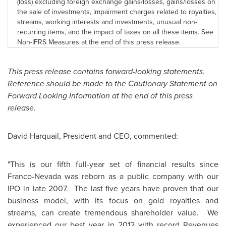
(loss) excluding foreign exchange gains/losses, gains/losses on
the sale of investments, impairment charges related to royalties,
streams, working interests and investments, unusual non-
recurring items, and the impact of taxes on all these items. See
Non-IFRS Measures at the end of this press release.
This press release contains forward-looking statements.
Reference should be made to the Cautionary Statement on
Forward Looking Information at the end of this press
release.
David Harquail, President and CEO, commented:
"This is our fifth full-year set of financial results since
Franco-Nevada was reborn as a public company with our
IPO in late 2007. The last five years have proven that our
business model, with its focus on gold royalties and
streams, can create tremendous shareholder value. We
experienced our best year in 2012 with record Revenues