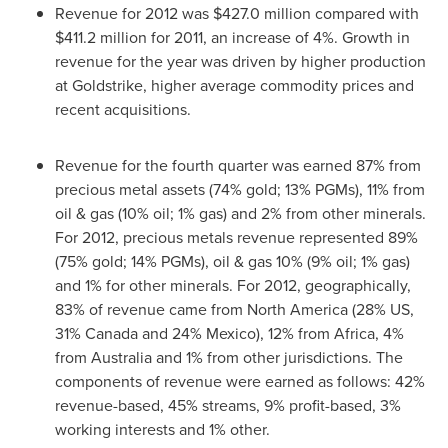
Revenue for 2012 was
$427.0 million
compared with
$411.2 million
for 2011, an increase of 4%. Growth in
revenue for the year was driven by higher production
at Goldstrike, higher average commodity prices and
recent acquisitions.
Revenue for the fourth quarter was earned 87% from
precious metal assets (74% gold; 13% PGMs), 11% from
oil & gas (10% oil; 1% gas) and 2% from other minerals.
For 2012, precious metals revenue represented 89%
(75% gold; 14% PGMs), oil & gas 10% (9% oil; 1% gas)
and 1% for other minerals. For 2012, geographically,
83% of revenue came from
North America
(28% US,
31%
Canada
and 24%
Mexico
), 12% from
Africa
, 4%
from
Australia
and 1% from other jurisdictions. The
components of revenue were earned as follows: 42%
revenue-based, 45% streams, 9% profit-based, 3%
working interests and 1% other.