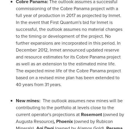
Cobre Panama:
The outlook assumes a successful
commissioning of the Cobre
Panama
project with a
full year of production in 2017 as projected by Inmet.
In the event that First Quantum's bid for Inmet is
successful, the outlook assumes no material changes
to the timing or development of the project. No
further expansions are incorporated in this period. In
December 2012
, Inmet announced updated reserve
and resource estimates for its Cobre
Panama
project
as well as an extension to the estimated mine life.
The expected mine life of the Cobre
Panama
project
based on a revised mine plan has been extended to
40 years from 31 years.
New mines:
The outlook assumes new mines will be
contributing to the portfolio at levels close to the
current operator's projections at
Rosemont
(owned by
Augusta Resource)
,
Phoenix
(owned by Rubicon
Minerals)
, Agi Dagi
(owned by Alamos Gold)
, Perama