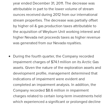
year ended
December 31, 2011
. The decrease was
attributable in part to the lower volume of stream
ounces received during 2012 from our international
stream properties. The decrease was partially offset
by higher oil & gas production taxes attributable to
the acquisition of Weyburn Unit working interest and
higher Nevada net proceeds taxes as higher revenue
was generated from our Nevada royalties.
During the fourth quarter, the Company recorded
impairment charges of
$74.1 million
on its Arctic Gas
assets. Given the nature of the exploration assets and
development profile, management determined that
indications of impairment were evident and
completed an impairment analysis. In addition, the
Company recorded
$8.6 million
in impairment
charges related to certain long-term investments held
which experienced a significant or prolonged decline