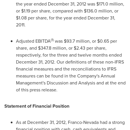
the year ended
December 31, 2012
was
$171.0 million
,
or
$1.19
per share, compared with
$136.0 million
, or
$1.08
per share, for the year ended
December 31,
2011
.
(1)
Adjusted EBITDA
was
$93.7 million
, or
$0.65
per
share, and
$347.8 million
, or
$2.43
per share,
respectively, for the three and twelve months ended
December 31, 2012
. Our definitions of these non-IFRS
financial measures and the reconciliations to IFRS
measures can be found in the Company's Annual
Management's Discussion and Analysis and at the end
of this press release.
Statement of Financial Position
As at
December 31, 2012
, Franco-Nevada had a strong
financial position with cash, cash equivalents and