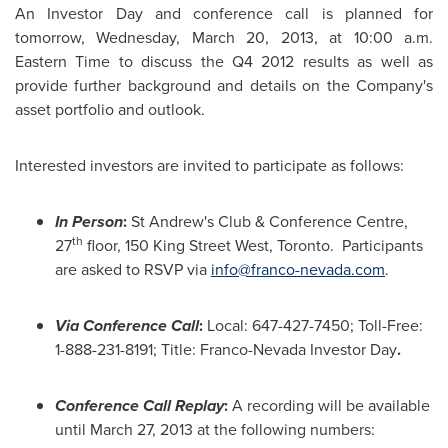
An Investor Day and conference call is planned for
tomorrow,
Wednesday, March 20, 2013
, at
10:00 a.m.
Eastern Time
to discuss the Q4 2012 results as well as
provide further background and details on the Company's
asset portfolio and outlook.
Interested investors are invited to participate as follows:
In Person
:
St Andrew's Club & Conference Centre,
th
27
floor, 150
King Street West
, Toronto. Participants
are asked to RSVP via
info@franco-nevada.com
.
Via Conference Call
:
Local: 647-427-7450; Toll-Free:
1-888-231-8191; Title: Franco-Nevada Investor Day
.
Conference Call Replay
:
A recording will be available
until
March 27, 2013
at the following numbers: