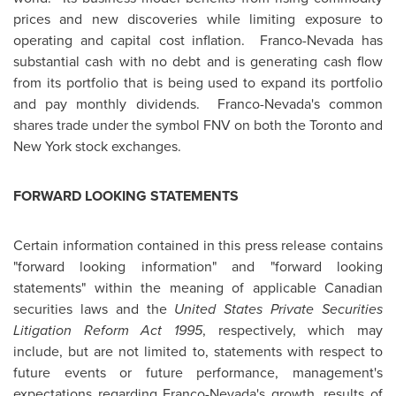
prices and new discoveries while limiting exposure to
operating and capital cost inflation. Franco-Nevada has
substantial cash with no debt and is generating cash flow
from its portfolio that is being used to expand its portfolio
and pay monthly dividends. Franco-Nevada's common
shares trade under the symbol FNV on both the
Toronto
and
New York stock exchanges.
FORWARD LOOKING STATEMENTS
Certain information contained in this press release contains
"forward looking information" and "forward looking
statements" within the meaning of applicable Canadian
securities laws and the
United States
Private Securities
Litigation Reform Act 1995
, respectively, which may
include, but are not limited to, statements with respect to
future events or future performance, management's
expectations regarding Franco-Nevada's growth, results of