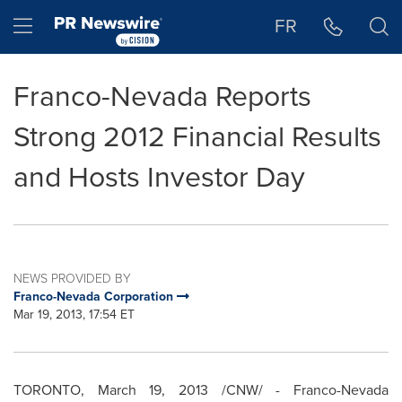
Accessibility Statement
Skip Navigation
Hamburger menu
FR
Franco-Nevada Reports
Strong 2012 Financial Results
and Hosts Investor Day
NEWS PROVIDED BY
Franco-Nevada Corporation
Mar 19, 2013, 17:54 ET
TORONTO
,
March 19, 2013
/CNW/ - Franco-Nevada