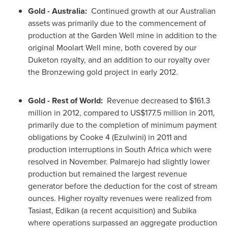
Gold -
Australia:
Continued growth at our Australian
assets was primarily due to the commencement of
production at the Garden Well mine in addition to the
original Moolart Well mine, both covered by our
Duketon royalty, and an addition to our royalty over
the Bronzewing gold project in early 2012.
Gold - Rest of World:
Revenue decreased to
$161.3
million
in 2012, compared to US$177.5 million in 2011,
primarily due to the completion of minimum payment
obligations by Cooke 4 (Ezulwini) in 2011 and
production interruptions in
South Africa
which were
resolved in November. Palmarejo had slightly lower
production but remained the largest revenue
generator before the deduction for the cost of stream
ounces. Higher royalty revenues were realized from
Tasiast, Edikan (a recent acquisition) and Subika
where operations surpassed an aggregate production