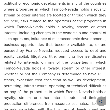
political or economic developments in any of the countries
where properties in which Franco-Nevada holds a royalty,
stream or other interest are located or through which they
are held, risks related to the operators of the properties in
which Franco-Nevada holds a royalty, stream or other
interest, including changes in the ownership and control of
such operators, influence of macroeconomic developments,
business opportunities that become available to, or are
pursued by Franco-Nevada, reduced access to debt and
equity capital, litigation, title, permit or license disputes
related to interests on any of the properties in which
Franco-Nevada holds a royalty, stream or other interest,
whether or not the Company is determined to have PFIC
status, excessive cost escalation as well as development,
permitting, infrastructure, operating or technical difficulties
on any of the properties in which Franco-Nevada holds a
royalty, stream or other interest, rate and timing of
production differences from resource estimates, risks and
hazards associated with the business of development and