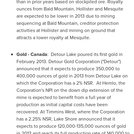
than in prior years based on stockpiled ore. Royalty
ounces from Bald Mountain, Hollister and Mesquite
are expected to be lower in 2013 due to mining
sequencing at Bald Mountain, creditor protection
activities at Hollister and mining on ground that
attracts a lower royalty at Mesquite.
Gold -
Canada
: Detour Lake poured its first gold in
February 2013
. Detour Gold Corporation ("Detour")
announced that it expects to produce 350,000 to
400,000 ounces of gold in 2013 from Detour Lake on
which the Corporation has a 2% NSR. At Hemlo, the
Corporation's NPI on the down dip extension of the
mine is expected to benefit from a full year of
production as initial capital costs have been
recovered. At Timmins West, where the Corporation
has a 2.25% NSR, Lake Shore announced that it
expects to produce 120,000-135,000 ounces of gold
in 2013 and reach its full production rate of 140,000 to