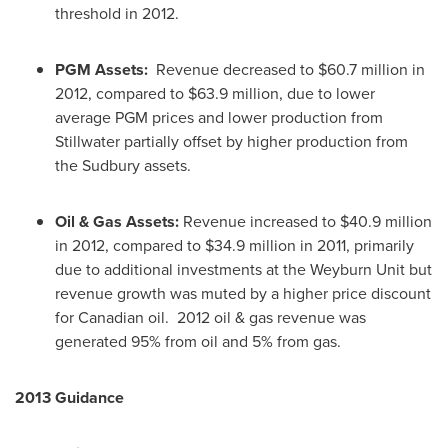
threshold in 2012.
PGM Assets:
Revenue decreased to
$60.7 million
in
2012, compared to
$63.9 million
, due to lower
average PGM prices and lower production from
Stillwater partially offset by higher production from
the Sudbury assets.
Oil & Gas Assets:
Revenue increased to
$40.9 million
in 2012, compared to
$34.9 million
in 2011, primarily
due to additional investments at the Weyburn Unit but
revenue growth was muted by a higher price discount
for Canadian oil. 2012 oil & gas revenue was
generated 95% from oil and 5% from gas.
2013 Guidance