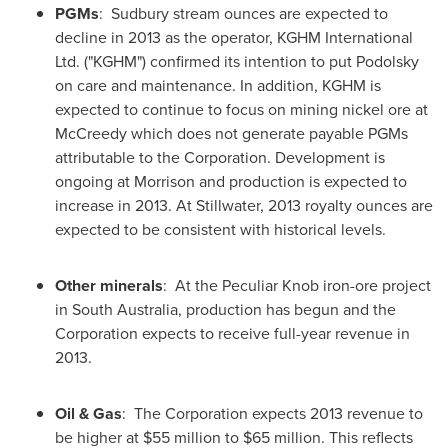
PGMs
: Sudbury stream ounces are expected to
decline in 2013 as the operator, KGHM International
Ltd. ("KGHM") confirmed its intention to put Podolsky
on care and maintenance. In addition, KGHM is
expected to continue to focus on mining nickel ore at
McCreedy which does not generate payable PGMs
attributable to the Corporation. Development is
ongoing at Morrison and production is expected to
increase in 2013. At Stillwater, 2013 royalty ounces are
expected to be consistent with historical levels.
Other minerals
: At the Peculiar Knob iron-ore project
in South
Australia
, production has begun and the
Corporation expects to receive full-year revenue in
2013.
Oil & Gas
: The Corporation expects 2013 revenue to
be higher at
$55 million to $65 million
. This reflects