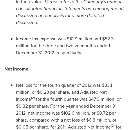
in their value.
Please refer to the Company's annual
consolidated financial statements and management's
discussion and analysis for a more detailed
discussion.
Income tax expense was
$10.9 million
and
$52.3
million
for the three and twelve months ended
December 31, 2012
, respectively.
Net Income
Net loss for the fourth quarter of 2012 was
$33.1
million
, or
$0.23
per share, and Adjusted Net
(2)
Income
for the fourth quarter was
$47.0 million
, or
$0.32
per share. For the year ended
December 31,
2012
, net income was
$102.6 million
, or
$0.72
per
share, compared with a net loss of
$6.8 million
, or
(2)
$0.05
per share, for 2011. Adjusted Net Income
for