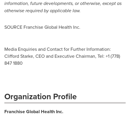
information, future developments, or otherwise, except as
otherwise required by applicable law.
SOURCE Franchise Global Health Inc.
Media Enquiries and Contact for Further Information:
Clifford Starke, CEO and Executive Chairman, Tel: +1 (778)
847 1880
Organization Profile
Franchise Global Health Inc.