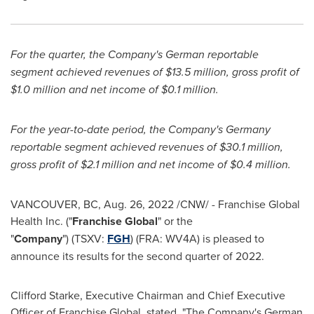
For the quarter, the Company's German reportable
segment achieved revenues of
$13.5 million
, gross profit of
$1.0 million
and net income of
$0.1 million
.
For the year-to-date period, the Company's
Germany
reportable segment achieved revenues of
$30.1 million
,
gross profit of
$2.1 million
and net income of
$0.4 million
.
VANCOUVER, BC
,
Aug. 26, 2022
/CNW/ - Franchise Global
Health Inc. ("
Franchise Global
" or the
"
Company
") (TSXV:
FGH
) (FRA: WV4A) is pleased to
announce its results for the second quarter of 2022.
Clifford Starke
, Executive Chairman and Chief Executive
Officer of Franchise Global, stated, "The Company's German