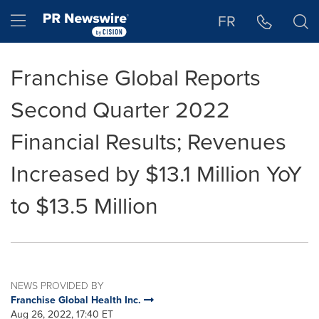
Accessibility Statement
Skip Navigation
Hamburger menu
FR
Franchise Global Reports
Second Quarter 2022
Financial Results; Revenues
Increased by $13.1 Million YoY
to $13.5 Million
NEWS PROVIDED BY
Franchise Global Health Inc.
Aug 26, 2022, 17:40 ET