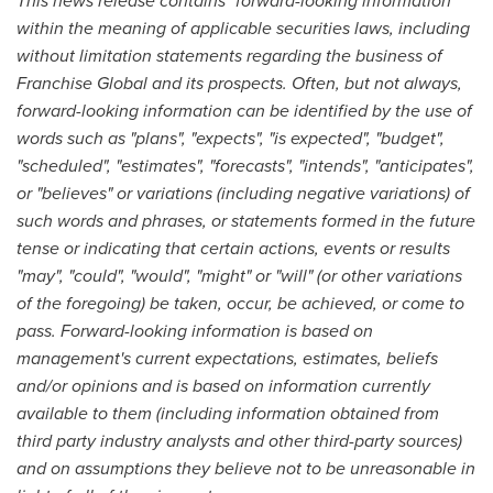
This news release contains "forward-looking information"
within the meaning of applicable securities laws, including
without limitation statements regarding the business of
Franchise Global and its prospects. Often, but not always,
forward-looking information can be identified by the use of
words such as "plans", "expects", "is expected", "budget",
"scheduled", "estimates", "forecasts", "intends", "anticipates",
or "believes" or variations (including negative variations) of
such words and phrases, or statements formed in the future
tense or indicating that certain actions, events or results
"may", "could", "would", "might" or "will" (or other variations
of the foregoing) be taken, occur, be achieved, or come to
pass. Forward-looking information is based on
management's current expectations, estimates, beliefs
and/or opinions and is based on information currently
available to them (including information obtained from
third party industry analysts and other third-party sources)
and on assumptions they believe not to be unreasonable in