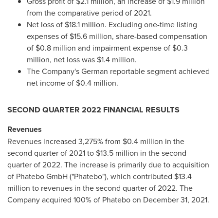
Gross profit of
$2.1 million
, an increase of
$1.9 million
from the comparative period of 2021.
Net loss of
$18.1 million
. Excluding one-time listing
expenses of
$15.6 million
, share-based compensation
of
$0.8 million
and impairment expense of
$0.3
million
, net loss was
$1.4 million
.
The Company's German reportable segment achieved
net income of
$0.4 million
.
SECOND QUARTER 2022 FINANCIAL RESULTS
Revenues
Revenues increased 3,275% from
$0.4 million
in the
second quarter of 2021 to
$13.5 million
in the second
quarter of 2022. The increase is primarily due to acquisition
of Phatebo GmbH ("Phatebo"), which contributed
$13.4
million
to revenues in the second quarter of 2022. The
Company acquired 100% of Phatebo on
December 31, 2021
.