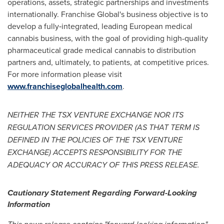
operations, assets, strategic partnerships and investments
internationally. Franchise Global's business objective is to
develop a fully‑integrated, leading European medical
cannabis business, with the goal of providing high-quality
pharmaceutical grade medical cannabis to distribution
partners and, ultimately, to patients, at competitive prices.
For more information please visit
www.franchiseglobalhealth.com
.
NEITHER THE TSX VENTURE EXCHANGE NOR ITS
REGULATION SERVICES PROVIDER (AS THAT TERM IS
DEFINED IN THE POLICIES OF THE TSX VENTURE
EXCHANGE) ACCEPTS RESPONSIBILITY FOR THE
ADEQUACY OR ACCURACY OF THIS PRESS RELEASE.
Cautionary Statement Regarding Forward-Looking
Information