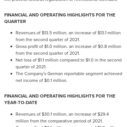
FINANCIAL AND OPERATING HIGHLIGHTS FOR THE
QUARTER
Revenues of
$13.5 million
, an increase of
$13.1 million
from the second quarter of 2021.
Gross profit of
$1.0 million
, an increase of
$0.8 million
from the second quarter of 2021.
Net loss of
$1.1 million
compared to
$1.0
in the second
quarter of 2021.
The Company's German reportable segment achieved
net income of
$0.1 million
.
FINANCIAL AND OPERATING HIGHLIGHTS FOR THE
YEAR-TO-DATE
Revenues of
$30.1 million
, an increase of
$29.4
million
from the comparative period of 2021.