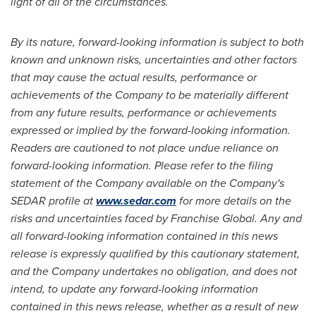
light of all of the circumstances.
By its nature, forward-looking information is subject to both
known and unknown risks, uncertainties and other factors
that may cause the actual results, performance or
achievements of the Company to be materially different
from any future results, performance or achievements
expressed or implied by the forward-looking information.
Readers are cautioned to not place undue reliance on
forward-looking information. Please refer to the filing
statement of the Company available on the Company's
SEDAR profile at
www.sedar.com
for more details on the
risks and uncertainties faced by Franchise Global. Any and
all forward-looking information contained in this news
release is expressly qualified by this cautionary statement,
and the Company undertakes no obligation, and does not
intend, to update any forward-looking information
contained in this news release, whether as a result of new