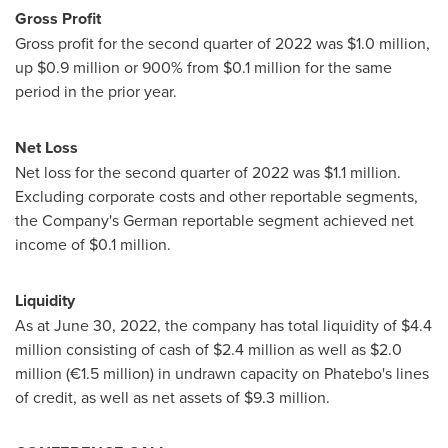
Gross Profit
Gross profit for the second quarter of 2022 was
$1.0 million
,
up
$0.9 million
or 900% from
$0.1 million
for the same
period in the prior year.
Net Loss
Net loss for the second quarter of 2022 was
$1.1 million
.
Excluding corporate costs and other reportable segments,
the Company's German reportable segment achieved net
income of
$0.1 million
.
Liquidity
As at
June 30, 2022
, the company has total liquidity of
$4.4
million
consisting of cash of
$2.4 million
as well as
$2.0
million
(€1.5 million) in undrawn capacity on Phatebo's lines
of credit, as well as net assets of
$9.3 million
.