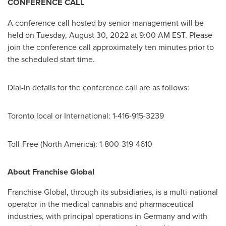
CONFERENCE CALL
A conference call hosted by senior management will be
held on
Tuesday, August 30, 2022
at
9:00 AM EST
. Please
join the conference call approximately ten minutes prior to
the scheduled start time.
Dial-in details for the conference call are as follows:
Toronto
local or International: 1-416-915-3239
Toll-Free (
North America
): 1-800-319-4610
About Franchise Global
Franchise Global, through its subsidiaries, is a multi-national
operator in the medical cannabis and pharmaceutical
industries, with principal operations in
Germany
and with