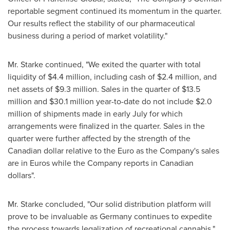
reportable segment continued its momentum in the quarter.
Our results reflect the stability of our pharmaceutical
business during a period of market volatility."
Mr. Starke continued, "We exited the quarter with total
liquidity of
$4.4 million
, including cash of
$2
.4 million, and
net assets of
$9.3 million
. Sales in the quarter of
$13.5
million
and
$30.1 million
year-to-date do not include
$2.0
million
of shipments made in early July for which
arrangements were finalized in the quarter. Sales in the
quarter were further affected by the strength of the
Canadian dollar relative to the Euro as the Company's sales
are in Euros while the Company reports in Canadian
dollars".
Mr. Starke concluded, "Our solid distribution platform will
prove to be invaluable as
Germany
continues to expedite
the process towards legalization of recreational cannabis."