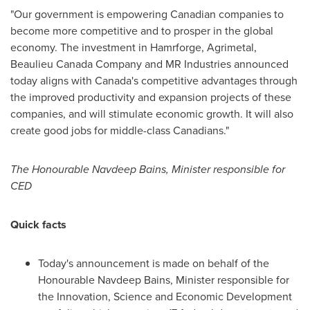
"Our government is empowering Canadian companies to
become more competitive and to prosper in the global
economy. The investment in Hamrforge, Agrimetal,
Beaulieu Canada Company and MR Industries announced
today aligns with
Canada's
competitive advantages through
the improved productivity and expansion projects of these
companies, and will stimulate economic growth. It will also
create good jobs for middle-class Canadians."
The Honourable Navdeep Bains, Minister responsible for
CED
Quick facts
Today's announcement is made on behalf of the
Honourable Navdeep Bains, Minister responsible for
the Innovation, Science and Economic Development