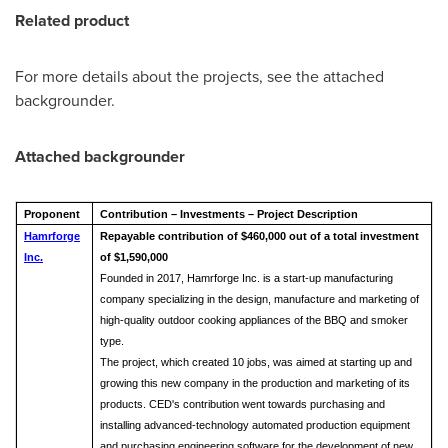
Related product
For more details about the projects, see the attached
backgrounder.
Attached backgrounder
Proponent
Contribution – Investments – Project Description
Hamrforge
Repayable contribution of $460,000 out of a total investment
Inc.
of $1,590,000
Founded in 2017, Hamrforge Inc. is a start-up manufacturing
company specializing in the design, manufacture and marketing of
high-quality outdoor cooking appliances of the BBQ and smoker
type.
The project, which created 10 jobs, was aimed at starting up and
growing this new company in the production and marketing of its
products. CED's contribution went towards purchasing and
installing advanced-technology automated production equipment
and purchasing engineering software for the development of new