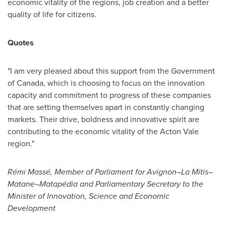
economic vitality of the regions, job creation and a better
quality of life for citizens.
Quotes
"I am very pleased about this support from the Government
of
Canada
, which is choosing to focus on the innovation
capacity and commitment to progress of these companies
that are setting themselves apart in constantly changing
markets. Their drive, boldness and innovative spirit are
contributing to the economic vitality of the
Acton Vale
region."
Rémi Massé, Member of Parliament for Avignon–La Mitis–
Matane–Matapédia
and Parliamentary Secretary to the
Minister of Innovation, Science and Economic
Development