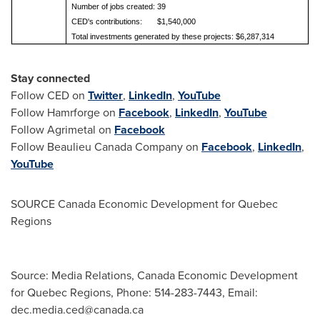
Number of jobs created: 39
CED's contributions: $1,540,000
Total investments generated by these projects: $6,287,314
Stay connected
Follow CED on
Twitter
,
LinkedIn
,
YouTube
Follow Hamrforge on
Facebook
,
LinkedIn
,
YouTube
Follow Agrimetal on
Facebook
Follow Beaulieu Canada Company on
Facebook
,
LinkedIn
,
YouTube
SOURCE Canada Economic Development for Quebec
Regions
Source: Media Relations, Canada Economic Development
for Quebec Regions, Phone: 514-283-7443, Email:
dec.media.ced@canada.ca