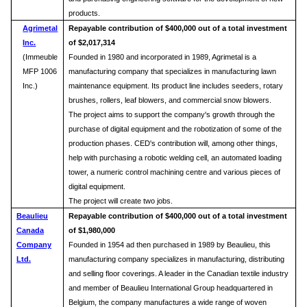
products.
Agrimetal
Repayable contribution of $400,000 out of a total investment
Inc.
of $2,017,314
(Immeuble
Founded in 1980 and incorporated in 1989, Agrimetal is a
MFP 1006
manufacturing company that specializes in manufacturing lawn
Inc.)
maintenance equipment. Its product line includes seeders, rotary
brushes, rollers, leaf blowers, and commercial snow blowers.
The project aims to support the company's growth through the
purchase of digital equipment and the robotization of some of the
production phases. CED's contribution will, among other things,
help with purchasing a robotic welding cell, an automated loading
tower, a numeric control machining centre and various pieces of
digital equipment.
The project will create two jobs.
Beaulieu
Repayable
contribution of $400,000 out of a total investment
Canada
of $1,980,000
Company
Founded in 1954 ad then purchased in 1989 by Beaulieu, this
Ltd.
manufacturing company specializes in manufacturing, distributing
and selling floor coverings. A leader in the Canadian textile industry
and member of Beaulieu International Group headquartered in
Belgium, the company manufactures a wide range of woven