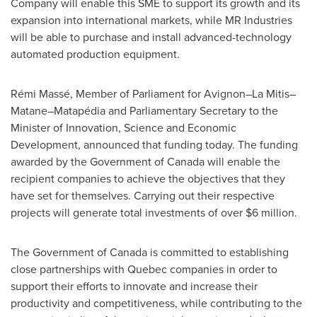
Company will enable this SME to support its growth and its
expansion into international markets, while MR Industries
will be able to purchase and install advanced-technology
automated production equipment.
Rémi Massé, Member of Parliament for Avignon–La Mitis–
Matane–Matapédia and Parliamentary Secretary to the
Minister of Innovation, Science and Economic
Development, announced that funding today. The funding
awarded by the Government of
Canada
will enable the
recipient companies to achieve the objectives that they
have set for themselves. Carrying out their respective
projects will generate total investments of over
$6 million
.
The Government of
Canada
is committed to establishing
close partnerships with
Quebec
companies in order to
support their efforts to innovate and increase their
productivity and competitiveness, while contributing to the