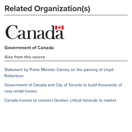
Related Organization(s)
Government of Canada
Also from this source
Statement by Prime Minister Carney on the passing of Lloyd
Robertson
Government of Canada and City of Toronto to build thousands of
new rental homes
Canada invests to connect Quebec critical minerals to market