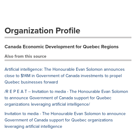
Organization Profile
Canada Economic Development for Quebec Regions
Also from this source
Artificial intelligence: The Honourable Evan Solomon announces
close to $14M in Government of Canada investments to propel
Quebec businesses forward
/R E P E A T -- Invitation to media - The Honourable Evan Solomon
to announce Government of Canada support for Quebec
organizations leveraging artificial intelligence/
Invitation to media - The Honourable Evan Solomon to announce
Government of Canada support for Quebec organizations
leveraging artificial intelligence