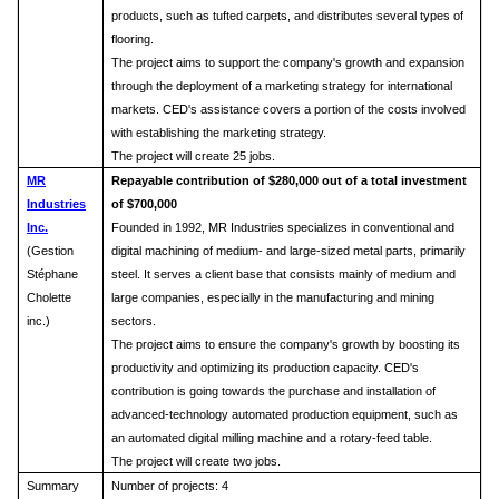
products, such as tufted carpets, and distributes several types of
flooring.
The project aims to support the company's growth and expansion
through the deployment of a marketing strategy for international
markets. CED's assistance covers a portion of the costs involved
with establishing the marketing strategy.
The project will create 25 jobs.
MR
Repayable contribution of $280,000 out of a total investment
Industries
of $700,000
Inc.
Founded in 1992, MR Industries specializes in conventional and
(Gestion
digital machining of medium- and large-sized metal parts, primarily
Stéphane
steel. It serves a client base that consists mainly of medium and
Cholette
large companies, especially in the manufacturing and mining
inc.)
sectors.
The project aims to ensure the company's growth by boosting its
productivity and optimizing its production capacity. CED's
contribution is going towards the purchase and installation of
advanced-technology automated production equipment, such as
an automated digital milling machine and a rotary-feed table.
The project will create two jobs.
Summary
Number of projects: 4