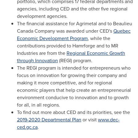
portfolio, which comprises 17 federal departments and
agencies, including CED and the other five regional
development agencies.
The financial assistance for Agrimetal and to Beaulieu
Canada Company was awarded under CED's
Quebec
Economic Development Program
, while the
contributions provided to Hamrforge and to MR
Industries are from the
Regional Economic Growth
through Innovation
(REGI) program.
The REGI program is intended for entrepreneurs who
focus on innovation for growing their company and
making it more competitive, and for regional
economic players that help create an entrepreneurial
environment conducive to innovation and to growth
for all, in all regions.
To find out more about CED and its priorities, see the
2019-2020 Departmental Plan
or visit
www.dec-
ced.gc.ca
.