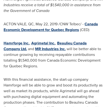
Industries receive a total of
$1,540,000
in assistance from
the Government of
Canada
ACTON VALE, QC
,
May 22, 2019
/CNW Telbec/ -
Canada
Economic Development for Quebec Regions
(CED)
Hamrforge Inc.
,
Agrimetal Inc.
,
Beaulieu Canada
Company Ltd.
and
MR Industries Inc.
will be better able to
continue growing by receiving repayable contributions
totalling
$1,540
,000 from Canada Economic Development
for Quebec Regions.
With this financial assistance, the start-up company
Hamrforge will be able to grow and boost its productivity as
well as market its products, while Agrimetal will go ahead
with purchasing digital equipment and automating the
production phases. The contribution to Beaulieu Canada