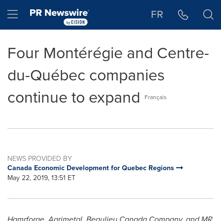
Accessibility Statement
Skip Navigation
Hamburger menu
FR
Four Montérégie and Centre-
du-Québec companies
continue to expand
Français
NEWS PROVIDED BY
Canada Economic Development for Quebec Regions
May 22, 2019, 13:51 ET
Hamrforge, Agrimetal, Beaulieu Canada Company, and MR