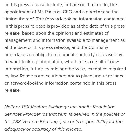
in this press release include, but are not limited to, the
appointment of Mr. Parks as CEO and a director and the
timing thereof. The forward-looking information contained
in this press release is provided as at the date of this press
release, based upon the opinions and estimates of
management and information available to management as
at the date of this press release, and the Company
undertakes no obligation to update publicly or revise any
forward-looking information, whether as a result of new
information, future events or otherwise, except as required
by law. Readers are cautioned not to place undue reliance
on forward-looking information contained in this press
release.
Neither TSX Venture Exchange Inc. nor its Regulation
Services Provider (as that term is defined in the policies of
the TSX Venture Exchange) accepts responsibility for the
adequacy or accuracy of this release.