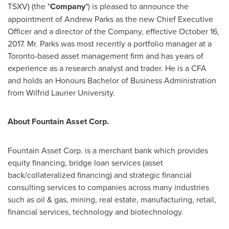
TSXV) (the "
Company
") is pleased to announce the
appointment of
Andrew Parks
as the new Chief Executive
Officer and a director of the Company, effective
October 16
,
2017. Mr. Parks was most recently a portfolio manager at a
Toronto
-based asset management firm and has years of
experience as a research analyst and trader. He is a CFA
and holds an Honours Bachelor of Business Administration
from Wilfrid Laurier University.
About Fountain Asset Corp.
Fountain Asset Corp. is a merchant bank which provides
equity financing, bridge loan services (asset
back/collateralized financing) and strategic financial
consulting services to companies across many industries
such as oil & gas, mining, real estate, manufacturing, retail,
financial services, technology and biotechnology.