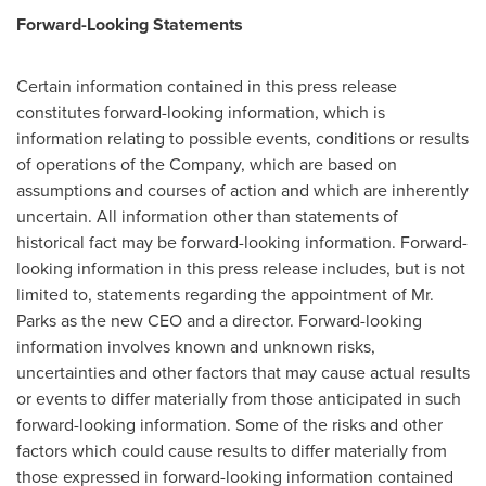
Forward-Looking Statements
Certain information contained in this press release
constitutes forward-looking information, which is
information relating to possible events, conditions or results
of operations of the Company, which are based on
assumptions and courses of action and which are inherently
uncertain. All information other than statements of
historical fact may be forward-looking information. Forward-
looking information in this press release includes, but is not
limited to, statements regarding the appointment of Mr.
Parks as the new CEO and a director. Forward-looking
information involves known and unknown risks,
uncertainties and other factors that may cause actual results
or events to differ materially from those anticipated in such
forward-looking information. Some of the risks and other
factors which could cause results to differ materially from
those expressed in forward-looking information contained