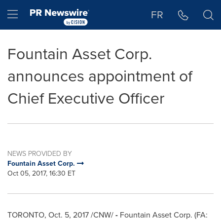
Accessibility Statement
Skip Navigation
Hamburger menu
FR
Fountain Asset Corp.
announces appointment of
Chief Executive Officer
NEWS PROVIDED BY
Fountain Asset Corp.
Oct 05, 2017, 16:30 ET
TORONTO
,
Oct. 5, 2017
/CNW/
-
Fountain Asset Corp. (FA: