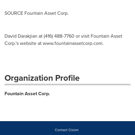
SOURCE Fountain Asset Corp.
David Darakjian at (416) 488-7760 or visit Fountain Asset
Corp.'s website at www.fountainassetcorp.com.
Organization Profile
Fountain Asset Corp.
Contact Cision