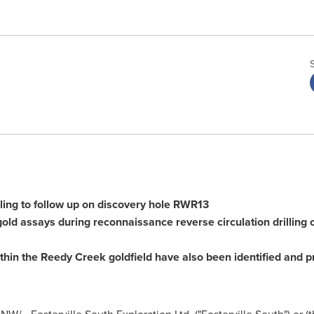
illing to follow up on discovery hole RWR13
ld assays during reconnaissance reverse circulation drilling of
ithin the Reedy Creek goldfield have also been identified and pr