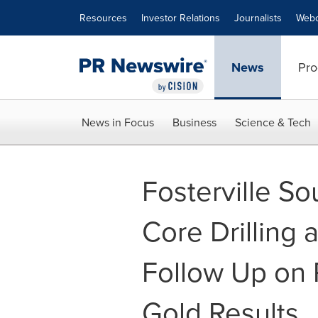
Accessibility Statement
Skip Navigation
Resources
Investor Relations
Journalists
Webc
News
Pro
News in Focus
Business
Science & Tech
Fosterville 
Core Drilling 
Follow Up on
Gold Results