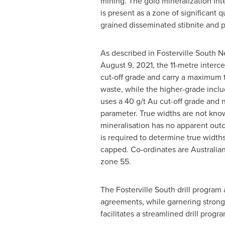
mining. The gold mineralization inte
is present as a zone of significant q
grained disseminated stibnite and p
As described in Fosterville South 
August 9, 2021
, the 11-metre interc
cut-off grade and carry a maximum
waste, while the higher-grade inclu
uses a 40 g/t Au cut-off grade and 
parameter. True widths are not kno
mineralisation has no apparent outcr
is required to determine true width
capped. Co-ordinates are Australi
zone 55.
The Fosterville South drill progra
agreements, while garnering strong c
facilitates a streamlined drill prog