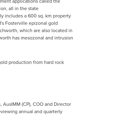
ement applications called the
n, all in the state
bly includes a 600 sq. km property
s Fosterville epizonal gold
chworth, which are also located in
hworth has mesozonal and intrusion
 gold production from hard rock
n, AusIMM (CP), COO and Director
reviewing annual and quarterly