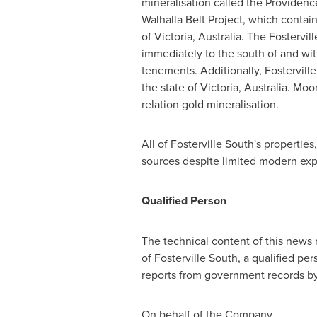
mineralisation called the Providenc
Walhalla Belt Project, which contain 
of Victoria, Australia. The Fosterv
immediately to the south of and wit
tenements. Additionally, Fostervil
the state of Victoria, Australia. M
relation gold mineralisation.
All of Fosterville South's properti
sources despite limited modern expl
Qualified Person
The technical content of this news
of Fosterville South, a qualified pe
reports from government records by
On behalf of the Company