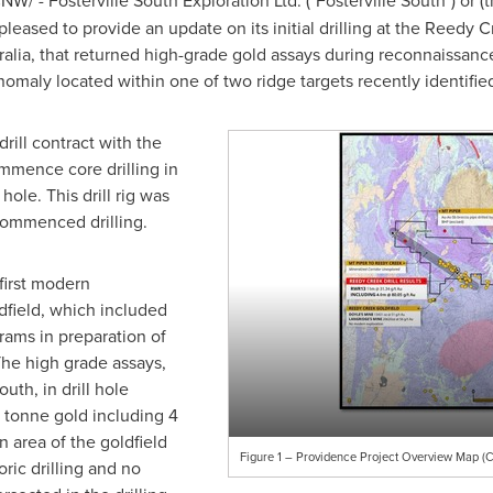
NW/ - Fosterville South Exploration Ltd. ("Fosterville South") or
 pleased to provide an update on its initial drilling at the Reedy 
ralia
, that returned high-grade gold assays during reconnaissance 
omaly located within one of two ridge targets recently identifi
rill contract with the
ommence core drilling in
hole. This drill rig was
commenced drilling.
first modern
dfield, which included
ams in preparation of
he high grade assays,
uth, in drill hole
 tonne gold including 4
n area of the goldfield
Figure 1 – Providence Project Overview Map (C
ric drilling and no