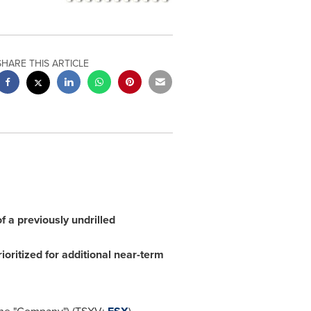
SHARE THIS ARTICLE
 a previously undrilled
ioritized for additional near-term