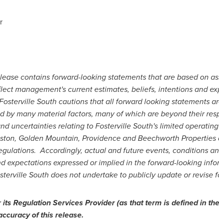
r
release contains forward-looking statements that are based on as
lect management's current estimates, beliefs, intentions and ex
osterville South cautions that all forward looking statements ar
 by many material factors, many of which are beyond their resp
nd uncertainties relating to Fosterville South's limited operating 
iston, Golden Mountain,
Providence
and Beechworth Properties 
ulations. Accordingly, actual and future events, conditions and
and expectations expressed or implied in the forward-looking inf
osterville South does not undertake to publicly update or revise 
ts Regulation Services Provider (as that term is defined in the
accuracy of this release.