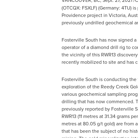
VANCOUVER, BC
,
Sept. 27, 2021
/C
(OTCQX: FSXLF) (
Germany
: 4TU) is
Providence
project in
Victoria, Aust
previously undrilled geochemical an
Fosterville South has now signed a d
operator of a diamond drill rig to c
the vicinity of this RWR13 discovery 
recently mobilized to site and has 
Fosterville South is conducting the 
exploration of the Reedy Creek Gol
various geochemical sampling progr
drilling that has now commenced. T
previously reported by Fosterville So
RWR13 (11 metres at 31.34 grams per
metres at 80.05 g/t gold) are from a
that has been the subject of no histo