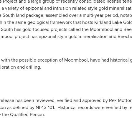
e Project and a large group of recently consolidated license ten
a variety of epizonal and intrusion related style gold mineralisatio
ille South land package, assembled over a multi-year period, nota
hin the same geological framework that hosts Kirkland Lake Gold'
le South has gold-focused projects called the Moormbool and Bee
oormbool project has epizonal style gold mineralisation and Beec
es, with the possible exception of Moormbool, have had historical
oration and drilling.
 release has been reviewed, verified and approved by Rex Motto
rson as defined by NI 43-101. Historical records were verified by 
 the Qualified Person.