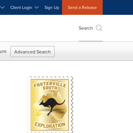
W
Client Login
Sign Up
Send a Release
Search
ure
Advanced Search