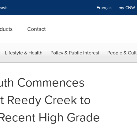
asts
Français
my CN
ducts
Contact
Lifestyle & Health
Policy & Public Interest
People & Cult
South Commences
at Reedy Creek to
 Recent High Grade