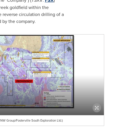
 (the "Company") (TSXV:
FSX
)
Creek goldfield within the
reverse circulation drilling of a
ed by the company.
NW Group/Fosterville South Exploration Ltd.)