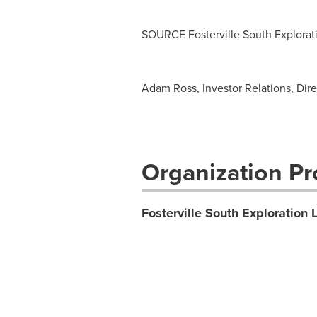
SOURCE Fosterville South Explorati
Adam Ross, Investor Relations, Dire
Organization Pro
Fosterville South Exploration L