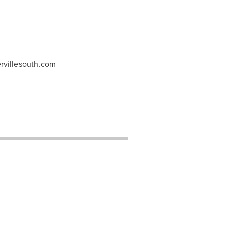
rvillesouth.com