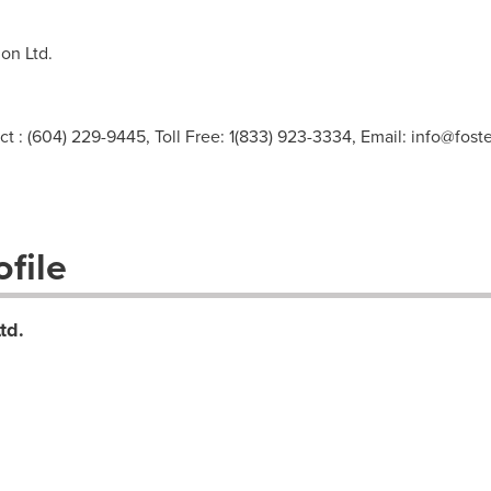
on Ltd.
ct : (604) 229-9445, Toll Free: 1(833) 923-3334, Email:
info@foste
file
td.