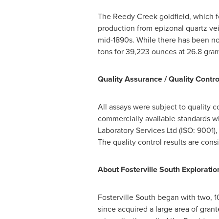
The Reedy Creek goldfield, which f
production from epizonal quartz vein
mid-1890s. While there has been no
tons for 39,223 ounces at 26.8 gra
Quality Assurance / Quality Contro
All assays were subject to quality 
commercially available standards w
Laboratory Services Ltd (ISO: 9001)
The quality control results are consi
About Fosterville South Exploration
Fosterville South began with two, 
since acquired a large area of gran