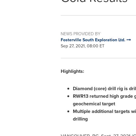
NEWS PROVIDED BY
Fosterville South Exploration Ltd.
Sep 27, 2021, 08:00 ET
Highlights:
Diamond (core) drill rig is dr
RWR13 returned high grade go
geochemical target
Multiple additional targets w
drilling