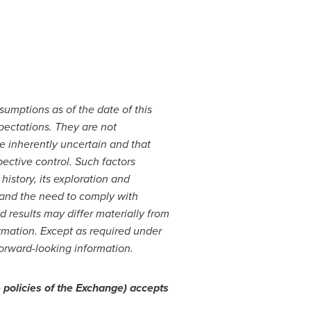
sumptions as of the date of this
pectations. They are not
e inherently uncertain and that
ective control. Such factors
history, its exploration and
and the need to comply with
 results may differ materially from
ormation. Except as required under
forward-looking information.
 policies of the Exchange) accepts