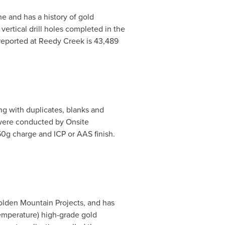
e and has a history of gold
vertical drill holes completed in the
reported at Reedy Creek is 43,489
ng with duplicates, blanks and
 were conducted by Onsite
 50g charge and ICP or AAS finish.
olden Mountain Projects, and has
temperature) high-grade gold