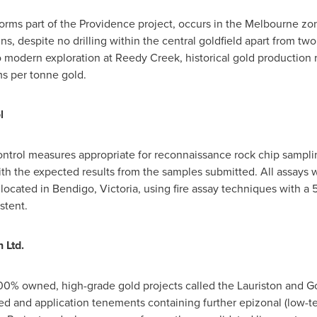
orms part of the
Providence
project, occurs in the
Melbourne
zon
s, despite no drilling within the central goldfield apart from two 
 modern exploration at Reedy Creek, historical gold production 
ms per tonne gold.
l
control measures appropriate for reconnaissance rock chip sampli
ith the expected results from the samples submitted. All assays
, located in Bendigo,
Victoria
, using fire assay techniques with a
stent.
 Ltd.
100% owned, high-grade gold projects called the Lauriston and G
ted and application tenements containing further epizonal (low-