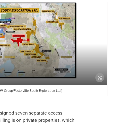
 Group/Fosterville South Exploration Ltd.)
 signed seven separate access
lling is on private properties, which