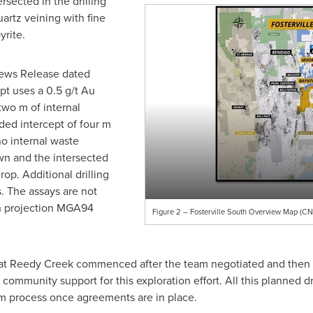
rsected in the drilling
uartz veining with fine
yrite.
News Release dated
ept uses a 0.5 g/t Au
two m
of internal
ded intercept of
four m
no internal waste
wn and the intersected
op. Additional drilling
s. The assays are not
an projection MGA94
Figure 2 – Fosterville South Overview Map (CNW
m at Reedy Creek commenced after the team negotiated and then
ommunity support for this exploration effort. All this planned dri
ram process once agreements are in place.