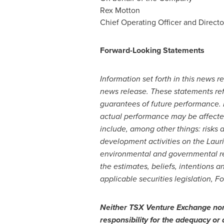
Rex Motton
Chief Operating Officer and Directo
Forward-Looking Statements
Information set forth in this news 
news release. These statements ref
guarantees of future performance. F
actual performance may be affected
include, among other things: risks a
development activities on the Laur
environmental and governmental reg
the estimates, beliefs, intentions 
applicable securities legislation, F
Neither TSX Venture Exchange nor i
responsibility for the adequacy or 