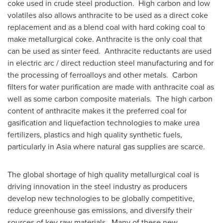
coke used in crude steel production. High carbon and low
volatiles also allows anthracite to be used as a direct coke
replacement and as a blend coal with hard coking coal to
make metallurgical coke. Anthracite is the only coal that
can be used as sinter feed. Anthracite reductants are used
in electric arc / direct reduction steel manufacturing and for
the processing of ferroalloys and other metals. Carbon
filters for water purification are made with anthracite coal as
well as some carbon composite materials. The high carbon
content of anthracite makes it the preferred coal for
gasification and liquefaction technologies to make urea
fertilizers, plastics and high quality synthetic fuels,
particularly in Asia where natural gas supplies are scarce.
The global shortage of high quality metallurgical coal is
driving innovation in the steel industry as producers
develop new technologies to be globally competitive,
reduce greenhouse gas emissions, and diversify their
sources of key raw materials. Many of these new