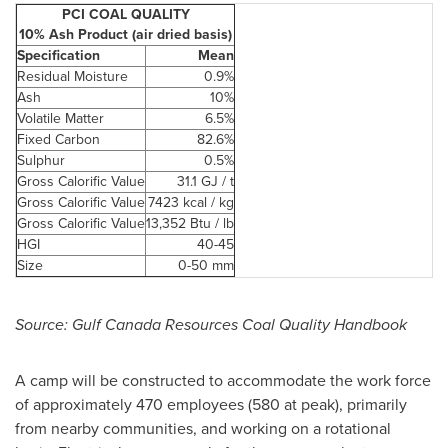
PCI COAL QUALITY
10% Ash Product (air dried basis)
Specification
Mean
Residual Moisture
0.9%
Ash
10%
Volatile Matter
6.5%
Fixed Carbon
82.6%
Sulphur
0.5%
Gross Calorific Value
31.1 GJ / t
Gross Calorific Value
7423 kcal / kg
Gross Calorific Value
13,352 Btu / lb
HGI
40-45
Size
0-50 mm
Source: Gulf
Canada
Resources Coal Quality Handbook
A camp will be constructed to accommodate the work force
of approximately 470 employees (580 at peak), primarily
from nearby communities, and working on a rotational