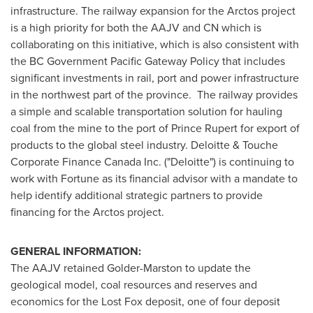
infrastructure. The railway expansion for the Arctos project
is a high priority for both the AAJV and CN which is
collaborating on this initiative, which is also consistent with
the BC Government Pacific Gateway Policy that includes
significant investments in rail, port and power infrastructure
in the northwest part of the province. The railway provides
a simple and scalable transportation solution for hauling
coal from the mine to the port of
Prince Rupert
for export of
products to the global steel industry. Deloitte & Touche
Corporate Finance
Canada
Inc. ("Deloitte") is continuing to
work with Fortune as its financial advisor with a mandate to
help identify additional strategic partners to provide
financing for the Arctos project.
GENERAL INFORMATION:
The AAJV retained Golder-Marston to update the
geological model, coal resources and reserves and
economics for the Lost Fox deposit, one of four deposit