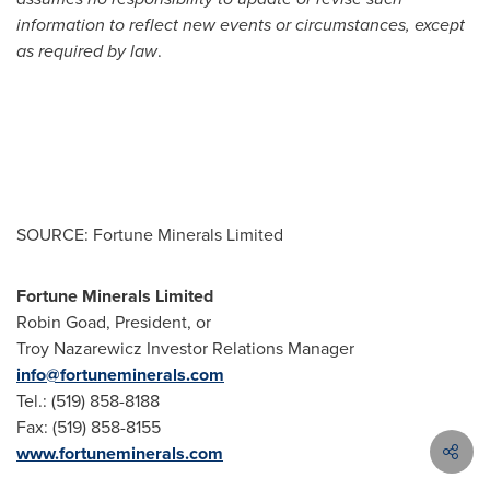
information to reflect new events or circumstances, except
as required by law
.
SOURCE: Fortune Minerals Limited
Fortune Minerals Limited
Robin Goad, President, or
Troy Nazarewicz Investor Relations Manager
info@fortuneminerals.com
Tel.: (519) 858-8188
Fax: (519) 858-8155
www.fortuneminerals.com