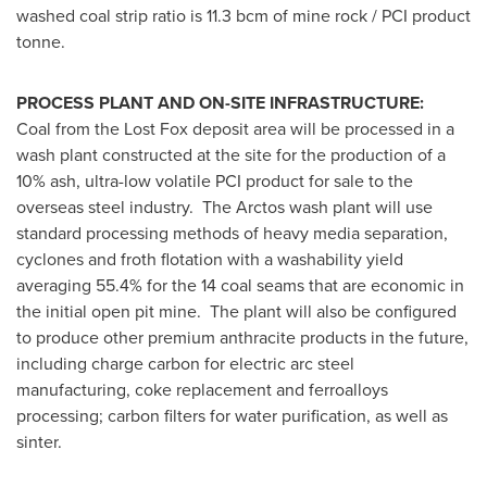
washed coal strip ratio is 11.3 bcm of mine rock / PCI product
tonne.
PROCESS PLANT AND ON-SITE INFRASTRUCTURE:
Coal from the Lost Fox deposit area will be processed in a
wash plant constructed at the site for the production of a
10% ash, ultra-low volatile PCI product for sale to the
overseas steel industry. The Arctos wash plant will use
standard processing methods of heavy media separation,
cyclones and froth flotation with a washability yield
averaging 55.4% for the 14 coal seams that are economic in
the initial open pit mine. The plant will also be configured
to produce other premium anthracite products in the future,
including charge carbon for electric arc steel
manufacturing, coke replacement and ferroalloys
processing; carbon filters for water purification, as well as
sinter.