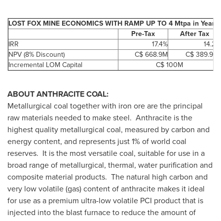
LOST FOX MINE ECONOMICS WITH RAMP UP TO 4 Mtpa in Year 8
Pre-Tax
After Tax
IRR
17.4%
14.2%
NPV (8% Discount)
C$ 668.9M
C$ 389.9 M
Incremental LOM Capital
C$ 100M
ABOUT ANTHRACITE COAL:
Metallurgical coal together with iron ore are the principal
raw materials needed to make steel. Anthracite is the
highest quality metallurgical coal, measured by carbon and
energy content, and represents just 1% of world coal
reserves. It is the most versatile coal, suitable for use in a
broad range of metallurgical, thermal, water purification and
composite material products. The natural high carbon and
very low volatile (gas) content of anthracite makes it ideal
for use as a premium ultra-low volatile PCI product that is
injected into the blast furnace to reduce the amount of