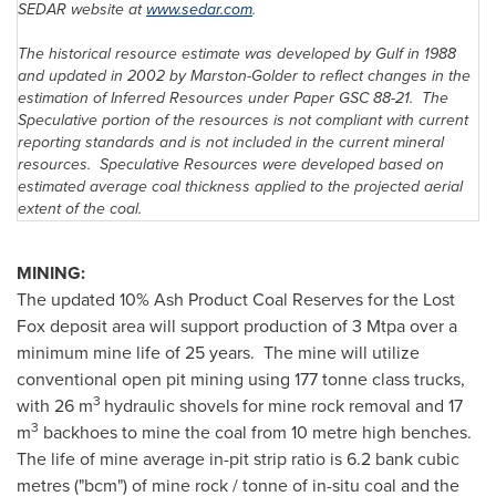
SEDAR website at
www.sedar.com
.
The historical resource estimate was developed by Gulf in 1988
and updated in 2002 by Marston-Golder to reflect changes in the
estimation of Inferred Resources under Paper GSC 88-21. The
Speculative portion of the resources is not compliant with current
reporting standards and is not included in the current mineral
resources. Speculative Resources were developed based on
estimated average coal thickness applied to the projected aerial
extent of the coal.
MINING:
The updated 10% Ash Product Coal Reserves for the Lost
Fox deposit area will support production of 3 Mtpa over a
minimum mine life of 25 years. The mine will utilize
conventional open pit mining using 177 tonne class trucks,
3
with 26 m
hydraulic shovels for mine rock removal and 17
3
m
backhoes to mine the coal from 10 metre high benches.
The life of mine average in-pit strip ratio is 6.2 bank cubic
metres ("bcm") of mine rock / tonne of in-situ coal and the