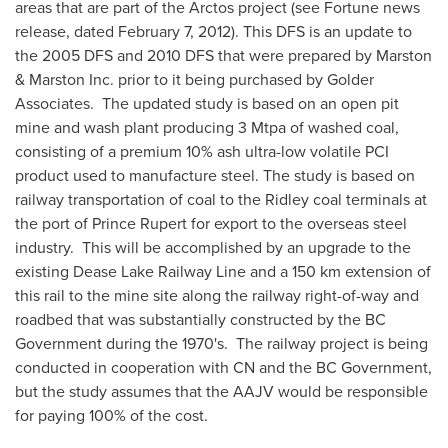
areas that are part of the Arctos project (see Fortune news
release, dated
February 7
, 2012). This DFS is an update to
the 2005 DFS and 2010 DFS that were prepared by Marston
& Marston Inc. prior to it being purchased by Golder
Associates. The updated study is based on an open pit
mine and wash plant producing 3 Mtpa of washed coal,
consisting of a premium 10% ash ultra-low volatile PCI
product used to manufacture steel. The study is based on
railway transportation of coal to the Ridley coal terminals at
the port of
Prince Rupert
for export to the overseas steel
industry. This will be accomplished by an upgrade to the
existing Dease Lake Railway Line and a 150 km extension of
this rail to the mine site along the railway right-of-way and
roadbed that was substantially constructed by the BC
Government during the 1970's. The railway project is being
conducted in cooperation with CN and the BC Government,
but the study assumes that the AAJV would be responsible
for paying 100% of the cost.