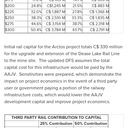
$200
24.8%
C$1,245 M
21.5%
C$ 883 M
$225
32.0%
C$ 1,887 M
27.8%
C$ 1,366 M
$250
38.3%
C$ 2,510 M
33.3%
C$ 1,835 M
$275
44.6%
C$ 3,154 M
38.7%
C$ 2,318 M
$300
50.4%
C$ 3,784 M
43.7%
C$ 2,791 M
Initial rail capital for the Arctos project totals C$ 330 million
for the upgrade and extension of the Dease Lake Rail Line
to the mine site. The updated DFS assumes the total
capital cost for this infrastructure would be paid by the
AAJV. Sensitivities were prepared, which demonstrate the
impact on project economics in the event of a third party
user or government paying a portion of the railway
infrastructure costs, which would lower the AAJV
development capital and improve project economics.
THIRD PARTY RAIL CONTRIBUTION TO CAPITAL
25% Contribution
50% Contribution