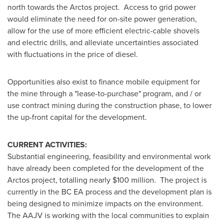
north towards the Arctos project. Access to grid power
would eliminate the need for on-site power generation,
allow for the use of more efficient electric-cable shovels
and electric drills, and alleviate uncertainties associated
with fluctuations in the price of diesel.
Opportunities also exist to finance mobile equipment for
the mine through a "lease-to-purchase" program, and / or
use contract mining during the construction phase, to lower
the up-front capital for the development.
CURRENT ACTIVITIES:
Substantial engineering, feasibility and environmental work
have already been completed for the development of the
Arctos project, totalling nearly
$100 million
. The project is
currently in the BC EA process and the development plan is
being designed to minimize impacts on the environment.
The AAJV is working with the local communities to explain