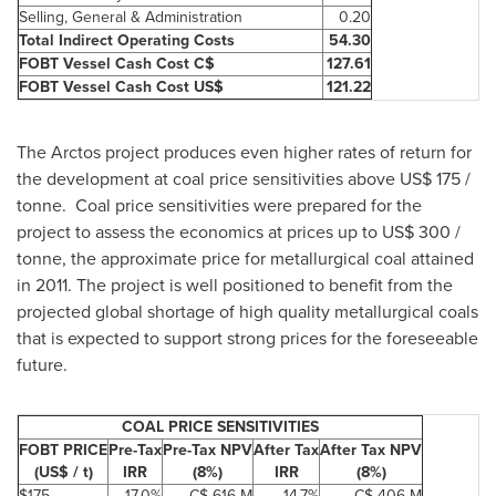
Selling, General & Administration
0.20
Total Indirect Operating Costs
54.30
FOBT Vessel Cash Cost C$
127.61
FOBT Vessel Cash Cost US$
121.22
The Arctos project produces even higher rates of return for
the development at coal price sensitivities above US$ 175 /
tonne. Coal price sensitivities were prepared for the
project to assess the economics at prices up to US$ 300 /
tonne, the approximate price for metallurgical coal attained
in 2011. The project is well positioned to benefit from the
projected global shortage of high quality metallurgical coals
that is expected to support strong prices for the foreseeable
future.
COAL PRICE SENSITIVITIES
FOBT PRICE
Pre-Tax
Pre-Tax NPV
After Tax
After Tax NPV
(US$ / t)
IRR
(8%)
IRR
(8%)
$175
17.0%
C$ 616 M
14.7%
C$ 406 M