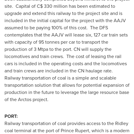
site. Capital of C$ 330 million has been estimated to
upgrade and extend this railway to the project site and is
included in the initial capital for the project with the AAJV
assumed to be paying 100% of this cost. The DFS
contemplates that the AAJV will lease six, 127 car train sets
with capacity of 95 tonnes per car to transport the
production of 3 Mtpa to the port. CN will supply the
locomotives and train crews. The cost of leasing the rail
cars is included in the operating costs and the locomotives
and train crews are included in the CN haulage rate.
Railway transportation of coal is a simple and scalable
transportation solution that allows for potential expansion of
production in the future to leverage the large resource base
of the Arctos project.
PORT:
Railway transportation of coal provides access to the Ridley
coal terminal at the port of
Prince Rupert
, which is a modern