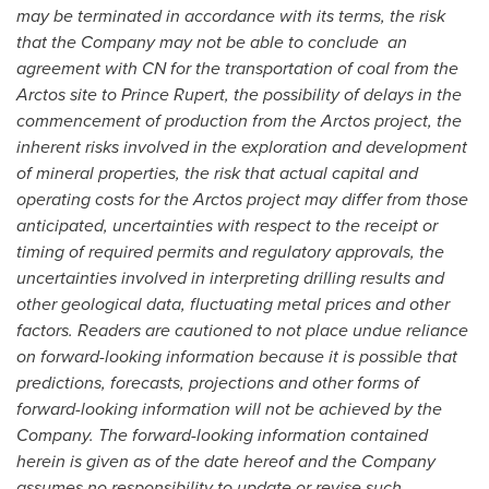
may be terminated in accordance with its terms, the risk
that the Company may not be able to conclude an
agreement with CN for the transportation of coal from the
Arctos site to
Prince Rupert
, the possibility of delays in the
commencement of production from the Arctos project, the
inherent risks involved in the exploration and development
of mineral properties, the risk that actual capital and
operating costs for the Arctos project may differ from those
anticipated, uncertainties with respect to the receipt or
timing of required permits and regulatory approvals, the
uncertainties involved in interpreting drilling results and
other geological data, fluctuating metal prices and other
factors. Readers are cautioned to not place undue reliance
on forward-looking information because it is possible that
predictions, forecasts, projections and other forms of
forward-looking information will not be achieved by the
Company. The forward-looking information contained
herein is given as of the date hereof and the Company
assumes no responsibility to update or revise such