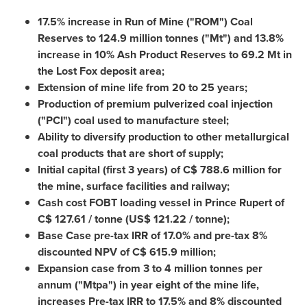
17.5% increase in Run of Mine ("ROM") Coal
Reserves to 124.9 million tonnes ("Mt") and 13.8%
increase in 10% Ash Product Reserves to 69.
2 Mt
in
the Lost Fox deposit area;
Extension of mine life from 20 to 25 years;
Production of premium pulverized coal injection
("PCI") coal used to manufacture steel;
Ability to diversify production to other metallurgical
coal products that are short of supply;
Initial capital (first 3 years) of C$ 788.6 million for
the mine, surface facilities and railway;
Cash cost FOBT loading vessel in
Prince Rupert
of
C$ 127.61 / tonne (US$ 121.22 / tonne);
Base Case pre-tax IRR of 17.0% and pre-tax 8%
discounted NPV of C$ 615.9 million;
Expansion case from 3 to 4 million tonnes per
annum ("Mtpa") in year eight of the mine life,
increases Pre-tax IRR to 17.5% and 8% discounted