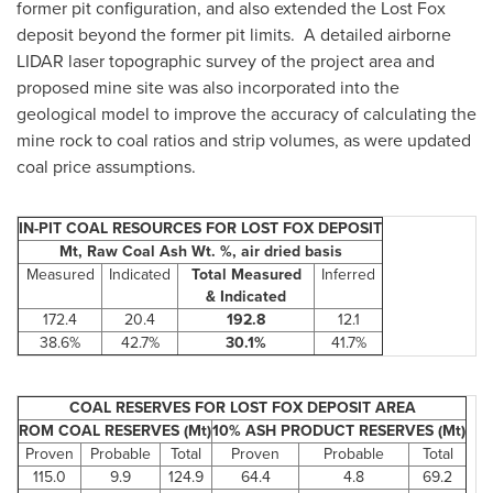
former pit configuration, and also extended the Lost Fox
deposit beyond the former pit limits. A detailed airborne
LIDAR laser topographic survey of the project area and
proposed mine site was also incorporated into the
geological model to improve the accuracy of calculating the
mine rock to coal ratios and strip volumes, as were updated
coal price assumptions.
IN-PIT COAL RESOURCES FOR LOST FOX DEPOSIT
Mt, Raw Coal Ash Wt. %, air dried basis
Measured
Indicated
Total Measured
Inferred
& Indicated
172.4
20.4
192.8
12.1
38.6%
42.7%
30.1%
41.7%
COAL RESERVES FOR LOST FOX DEPOSIT AREA
ROM COAL RESERVES (Mt)
10% ASH PRODUCT RESERVES (Mt)
Proven
Probable
Total
Proven
Probable
Total
115.0
9.9
124.9
64.4
4.8
69.2