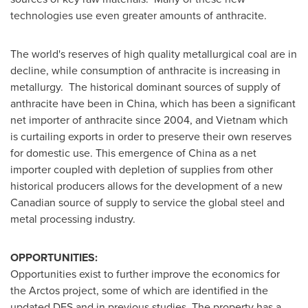
technologies use even greater amounts of anthracite.
The world's reserves of high quality metallurgical coal are in
decline, while consumption of anthracite is increasing in
metallurgy. The historical dominant sources of supply of
anthracite have been in
China
, which has been a significant
net importer of anthracite since 2004, and Vietnam which
is curtailing exports in order to preserve their own reserves
for domestic use. This emergence of
China
as a net
importer coupled with depletion of supplies from other
historical producers allows for the development of a new
Canadian source of supply to service the global steel and
metal processing industry.
OPPORTUNITIES:
Opportunities exist to further improve the economics for
the Arctos project, some of which are identified in the
updated DFS and in previous studies. The property has a