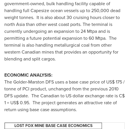
government-owned, bulk handling facility capable of
handling full Capesize ocean vessels up to 250,000 dead
weight tonnes. It is also about 30 cruising hours closer to
north Asia than other west coast ports. The terminal is
currently undergoing an expansion to 24 Mtpa and is
permitting a future potential expansion to 60 Mtpa. The
terminal is also handling metallurgical coal from other
western Canadian mines that provides an opportunity for
blending and split cargos.
ECONOMIC ANALYSIS:
The Golder-Marston DFS uses a base case price of US$ 175 /
tonne of PCI product, unchanged from the previous 2010
DFS update. The Canadian to US dollar exchange rate is C$
1 = US$ 0.95. The project generates an attractive rate of
return using base case assumptions.
LOST FOX MINE BASE CASE ECONOMICS