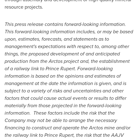
resource projects.
This press release contains forward-looking information.
This forward-looking information includes, or may be based
upon, estimates, forecasts, and statements as to
management's expectations with respect to, among other
things, the proposed development of and anticipated
production from the Arctos project and, the establishment
of a railway link to
Prince Rupert
. Forward-looking
information is based on the opinions and estimates of
management at the date the information is given, and is
subject to a variety of risks and uncertainties and other
factors that could cause actual events or results to differ
materially from those projected in the forward-looking
information. These factors include the risk that the
Company may not be able to arrange the necessary
financing to construct and operate the Arctos mine and/or
the railway link to
Prince Rupert
, the risk that the AAJV