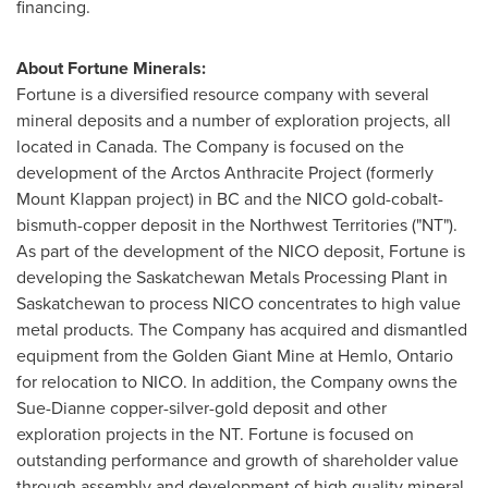
financing.
About Fortune Minerals:
Fortune is a diversified resource company with several
mineral deposits and a number of exploration projects, all
located in
Canada
. The Company is focused on the
development of the Arctos Anthracite Project (formerly
Mount Klappan project) in BC and the NICO gold-cobalt-
bismuth-copper deposit in the Northwest Territories ("NT").
As part of the development of the NICO deposit, Fortune is
developing the Saskatchewan Metals Processing Plant in
Saskatchewan to process NICO concentrates to high value
metal products. The Company has acquired and dismantled
equipment from the Golden Giant Mine at Hemlo, Ontario
for relocation to NICO. In addition, the Company owns the
Sue-Dianne copper-silver-gold deposit and other
exploration projects in the NT. Fortune is focused on
outstanding performance and growth of shareholder value
through assembly and development of high quality mineral