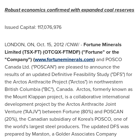
Robust economics confirmed with expanded coal reserves
Issued Capital: 117,076,976
LONDON
, ON,
Oct. 15, 2012
/CNW/ -
Fortune Minerals
Limited (TSX-FT) (OTCQX-FTMDF) ("Fortune" or the
"Company") (
www.fortuneminerals.com
)
and POSCO
Canada
Ltd. ("POSCAN") are pleased to announce the
results of an updated Definitive Feasibility Study ("DFS") for
the Arctos Anthracite Project
("Arctos")
in northwestern
British Columbia ("BC"), Canada. Arctos, formerly known as
the Mount Klappan project, is a collaborative international
development project by the Arctos Anthracite Joint
Venture ("AAJV") between Fortune (80%) and POSCAN
(20%), the Canadian subsidiary of Korea's POSCO, one of
the world's largest steel producers. The updated DFS was
prepared by Marston, a Golder Associates Company