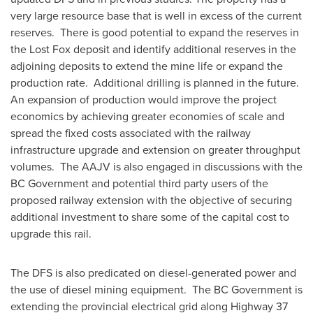
very large resource base that is well in excess of the current
reserves. There is good potential to expand the reserves in
the Lost Fox deposit and identify additional reserves in the
adjoining deposits to extend the mine life or expand the
production rate. Additional drilling is planned in the future.
An expansion of production would improve the project
economics by achieving greater economies of scale and
spread the fixed costs associated with the railway
infrastructure upgrade and extension on greater throughput
volumes. The AAJV is also engaged in discussions with the
BC Government and potential third party users of the
proposed railway extension with the objective of securing
additional investment to share some of the capital cost to
upgrade this rail.
The DFS is also predicated on diesel-generated power and
the use of diesel mining equipment. The BC Government is
extending the provincial electrical grid along Highway 37