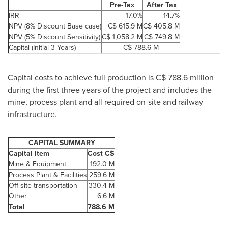
Pre-Tax
After Tax
IRR
17.0%
14.7%
NPV (8% Discount Base case)
C$ 615.9 M
C$ 405.8 M
NPV (5% Discount Sensitivity)
C$ 1,058.2 M
C$ 749.8 M
Capital (Initial 3 Years)
C$ 788.6 M
Capital costs to achieve full production is C$ 788.6 million
during the first three years of the project and includes the
mine, process plant and all required on-site and railway
infrastructure.
CAPITAL SUMMARY
Capital Item
Cost C$
Mine & Equipment
192.0 M
Process Plant & Facilities
259.6 M
Off-site transportation
330.4 M
Other
6.6 M
Total
788.6 M