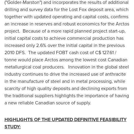
("Golder-Marston") and incorporates the results of additional
drilling and survey data for the Lost Fox deposit area, which
together with updated operating and capital costs, confirms
an increase in reserves and robust economics for the Arctos
project. Because of a more rapid planned project start-up,
initial capital costs to achieve commercial production has
increased only 2.6% over the initial capital in the previous
2010 DFS. The updated FOBT cash cost of C$ 127.61 /
tonne would place Arctos among the lowest cost Canadian
metallurgical coal producers. Innovation in the global steel
industry continues to drive the increased use of anthracite
in the manufacture of steel and in metal processing, while
scarcity of high quality deposits and declining exports from
the traditional suppliers highlights the importance of having
a new reliable Canadian source of supply.
HIGHLIGHTS OF THE UPDATED DEFINITIVE FEASIBILITY
STUDY: