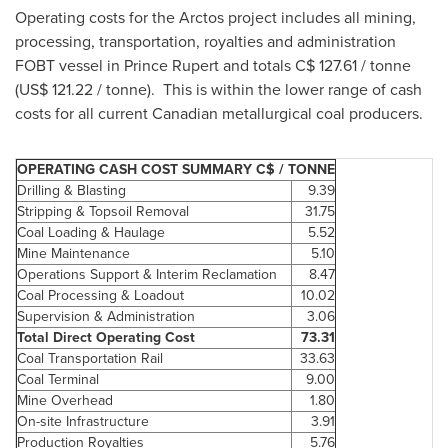
Operating costs for the Arctos project includes all mining,
processing, transportation, royalties and administration
FOBT vessel in
Prince Rupert
and totals C$ 127.61 / tonne
(US$ 121.22 / tonne). This is within the lower range of cash
costs for all current Canadian metallurgical coal producers.
OPERATING CASH COST SUMMARY C$ / TONNE
Drilling & Blasting
9.39
Stripping & Topsoil Removal
31.75
Coal Loading & Haulage
5.52
Mine Maintenance
5.10
Operations Support & Interim Reclamation
8.47
Coal Processing & Loadout
10.02
Supervision & Administration
3.06
Total Direct Operating Cost
73.31
Coal Transportation Rail
33.63
Coal Terminal
9.00
Mine Overhead
1.80
On-site Infrastructure
3.91
Production Royalties
5.76