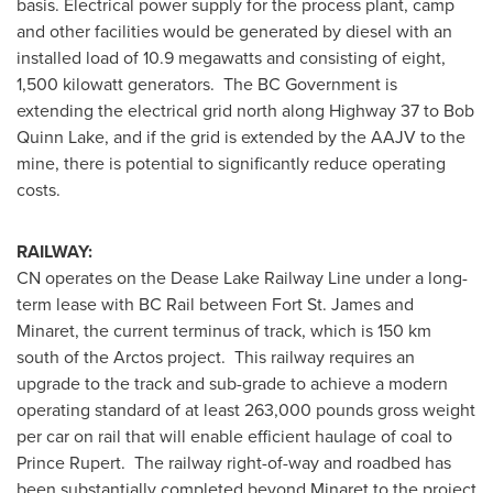
basis. Electrical power supply for the process plant, camp
and other facilities would be generated by diesel with an
installed load of 10.9 megawatts and consisting of eight,
1,500 kilowatt generators. The BC Government is
extending the electrical grid north along Highway 37 to
Bob
Quinn Lake
, and if the grid is extended by the AAJV to the
mine, there is potential to significantly reduce operating
costs.
RAILWAY:
CN operates on the Dease Lake Railway Line under a long-
term lease with BC Rail between Fort St. James and
Minaret, the current terminus of track, which is 150 km
south of the Arctos project. This railway requires an
upgrade to the track and sub-grade to achieve a modern
operating standard of at least 263,000 pounds gross weight
per car on rail that will enable efficient haulage of coal to
Prince Rupert
. The railway right-of-way and roadbed has
been substantially completed beyond Minaret to the project