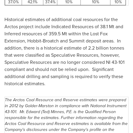
37.0%
42.1%
37.4%
10%
10%
10%
Historical estimates of additional coal resources for the
Arctos project include Indicated Resources of 38.
1 Mt
and
Inferred resources of 359.
5 Mt
within the Lost Fox
Extension, Hobbit-Broatch and Summit deposit areas. In
addition, there is a historical estimate of 2.2 billion tonnes
that were classified as Speculative Resources, however,
Speculative Resources are no longer considered NI 43-101
compliant and should not be relied upon. Significant
additional drilling and sampling is required to verify these
historical estimates.
The Arctos Coal Resource and Reserve estimates were prepared
in 2012 by Golder-Marston in compliance with National Instrument
43-101.
Mr. Edward
(Ted) Minnes, P.E. is the Qualified Person
responsible for the estimates. Further information regarding the
Arctos Coal Resource and Reserve estimates is available from the
Company's disclosures under the Company's profile on the