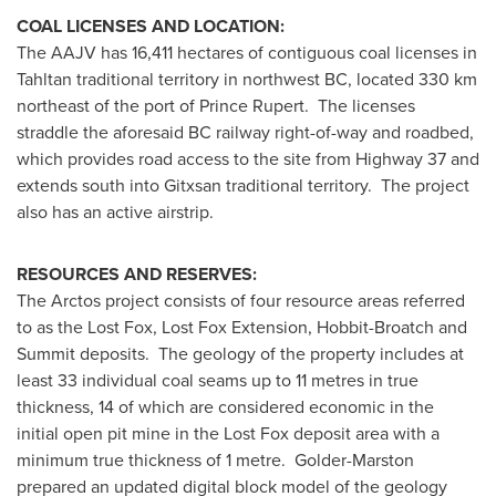
COAL LICENSES AND LOCATION:
The AAJV has 16,411 hectares of contiguous coal licenses in
Tahltan traditional territory in northwest BC, located 330 km
northeast of the port of
Prince Rupert
. The licenses
straddle the aforesaid BC railway right-of-way and roadbed,
which provides road access to the site from Highway 37 and
extends south into Gitxsan traditional territory. The project
also has an active airstrip.
RESOURCES AND RESERVES:
The Arctos project consists of four resource areas referred
to as the Lost Fox, Lost Fox Extension, Hobbit-Broatch and
Summit deposits. The geology of the property includes at
least 33 individual coal seams up to 11 metres in true
thickness, 14 of which are considered economic in the
initial open pit mine in the Lost Fox deposit area with a
minimum true thickness of 1 metre. Golder-Marston
prepared an updated digital block model of the geology