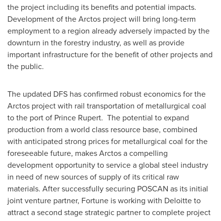
the project including its benefits and potential impacts.
Development of the Arctos project will bring long-term
employment to a region already adversely impacted by the
downturn in the forestry industry, as well as provide
important infrastructure for the benefit of other projects and
the public.
The updated DFS has confirmed robust economics for the
Arctos project with rail transportation of metallurgical coal
to the port of
Prince Rupert
. The potential to expand
production from a world class resource base, combined
with anticipated strong prices for metallurgical coal for the
foreseeable future, makes Arctos a compelling
development opportunity to service a global steel industry
in need of new sources of supply of its critical raw
materials. After successfully securing POSCAN as its initial
joint venture partner, Fortune is working with Deloitte to
attract a second stage strategic partner to complete project