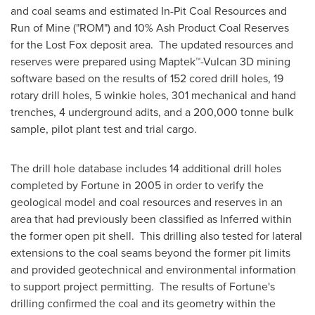
and coal seams and estimated In-Pit Coal Resources and
Run of Mine ("ROM") and 10% Ash Product Coal Reserves
for the Lost Fox deposit area. The updated resources and
reserves were prepared using Maptek™-Vulcan 3D mining
software based on the results of 152 cored drill holes, 19
rotary drill holes, 5 winkie holes, 301 mechanical and hand
trenches, 4 underground adits, and a 200,000 tonne bulk
sample, pilot plant test and trial cargo.
The drill hole database includes 14 additional drill holes
completed by Fortune in 2005 in order to verify the
geological model and coal resources and reserves in an
area that had previously been classified as Inferred within
the former open pit shell. This drilling also tested for lateral
extensions to the coal seams beyond the former pit limits
and provided geotechnical and environmental information
to support project permitting. The results of Fortune's
drilling confirmed the coal and its geometry within the