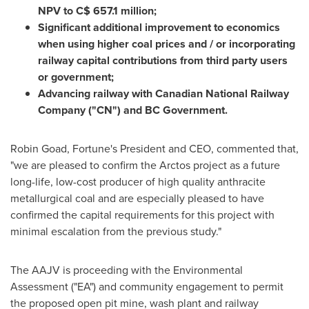
NPV to C$ 657.1 million;
Significant additional improvement to economics
when using higher coal prices and / or incorporating
railway capital contributions from third party users
or government;
Advancing railway with Canadian National Railway
Company ("CN") and BC Government.
Robin Goad
, Fortune's President and CEO, commented that,
"we are pleased to confirm the Arctos project as a future
long-life, low-cost producer of high quality anthracite
metallurgical coal and are especially pleased to have
confirmed the capital requirements for this project with
minimal escalation from the previous study."
The AAJV is proceeding with the Environmental
Assessment ("EA") and community engagement to permit
the proposed open pit mine, wash plant and railway