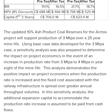
Pre-Tax
After Tax
Pre-Tax
After Tax
IRR
19.1%
16.5%
21.7%
18.7%
NPV (8% Discount)
C$ 688 M
C$ 466 M
C$ 758 M
C$ 525 M
ST
Capital (1
3 Years)
C$ 706.0 M
C$ 623.4 M
The updated 10% Ash Product Coal Reserves for the Arctos
project will support production of 3 Mtpa over a 25 year
mine life. Using base case data developed for the 3 Mtpa
case, a sensitivity analysis was also prepared to determine
the impact on project economics in the event of an
increase in production rate from 3 Mtpa to 4 Mtpa in year
eight of the mine life. This analysis demonstrates the
positive impact on project economics when the production
rate is increased and the fixed cost associated with the
railway infrastructure is spread over greater annual
throughput volumes. In this sensitivity analysis, the
additional expansion capital to accommodate the
production rate increase is assumed to be paid from cash
flows.