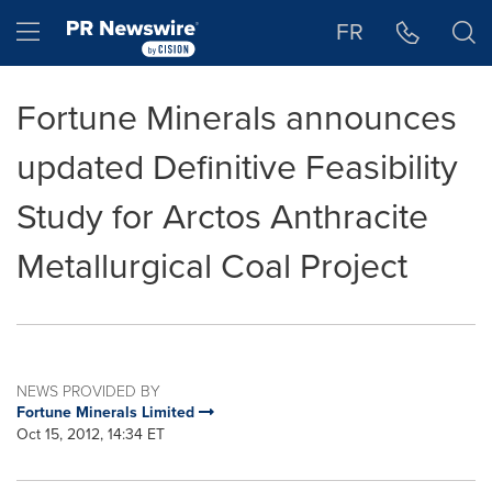
Accessibility Statement
Skip Navigation
Hamburger menu
FR
Fortune Minerals announces
updated Definitive Feasibility
Study for Arctos Anthracite
Metallurgical Coal Project
NEWS PROVIDED BY
Fortune Minerals Limited
Oct 15, 2012, 14:34 ET