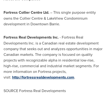
Fortress Collier Centre Ltd.
– This single purpose entity
owns the Collier Centre & LakeView Condominium
development in
Downtown Barrie
.
Fortress Real Developments Inc.
- Fortress Real
Developments Inc. is a Canadian real estate development
company that seeks out and analyzes opportunities in major
Canadian markets. The company is focused on quality
projects with recognizable alpha in residential low-rise,
high-rise, commercial and industrial market segments. For
more information on Fortress projects,
visit:
http://fortressrealdevelopments.com
.
SOURCE Fortress Real Developments