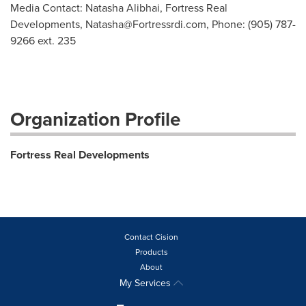
Media Contact: Natasha Alibhai, Fortress Real
Developments,
Natasha@Fortressrdi.com
, Phone: (905) 787-
9266 ext. 235
Organization Profile
Fortress Real Developments
Contact Cision
Products
About
My Services