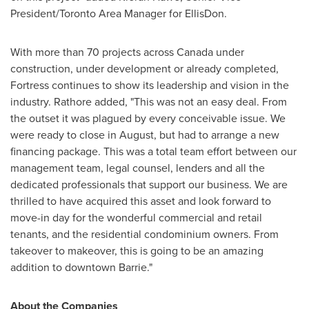
President/
Toronto Area
Manager for EllisDon.
With more than 70 projects across
Canada
under
construction, under development or already completed,
Fortress continues to show its leadership and vision in the
industry. Rathore added, "This was not an easy deal. From
the outset it was plagued by every conceivable issue. We
were ready to close in August, but had to arrange a new
financing package. This was a total team effort between our
management team, legal counsel, lenders and all the
dedicated professionals that support our business. We are
thrilled to have acquired this asset and look forward to
move-in day for the wonderful commercial and retail
tenants, and the residential condominium owners. From
takeover to makeover, this is going to be an amazing
addition to downtown
Barrie
."
About the Companies