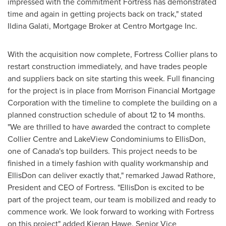
impressed with the commitment Fortress has demonstrated
time and again in getting projects back on track," stated
Ildina Galati, Mortgage Broker at Centro Mortgage Inc.
With the acquisition now complete, Fortress Collier plans to
restart construction immediately, and have trades people
and suppliers back on site starting this week. Full financing
for the project is in place from Morrison Financial Mortgage
Corporation with the timeline to complete the building on a
planned construction schedule of about 12 to 14 months.
"We are thrilled to have awarded the contract to complete
Collier Centre and LakeView Condominiums to EllisDon,
one of
Canada's
top builders. This project needs to be
finished in a timely fashion with quality workmanship and
EllisDon can deliver exactly that," remarked
Jawad Rathore
,
President and CEO of Fortress. "EllisDon is excited to be
part of the project team, our team is mobilized and ready to
commence work. We look forward to working with Fortress
on this project" added
Kieran Hawe
, Senior Vice