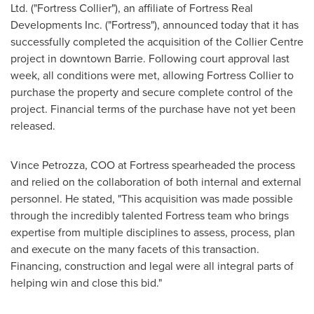
Ltd. ("Fortress Collier"), an affiliate of Fortress Real
Developments Inc. ("Fortress"), announced today that it has
successfully completed the acquisition of the Collier Centre
project in downtown
Barrie
. Following court approval last
week, all conditions were met, allowing Fortress Collier to
purchase the property and secure complete control of the
project. Financial terms of the purchase have not yet been
released.
Vince Petrozza
, COO at Fortress spearheaded the process
and relied on the collaboration of both internal and external
personnel. He stated, "This acquisition was made possible
through the incredibly talented Fortress team who brings
expertise from multiple disciplines to assess, process, plan
and execute on the many facets of this transaction.
Financing, construction and legal were all integral parts of
helping win and close this bid."