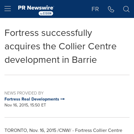
Accessibility Statement
Skip Navigation
Hamburger menu
FR
Fortress successfully
acquires the Collier Centre
development in Barrie
NEWS PROVIDED BY
Fortress Real Developments
Nov 16, 2015, 15:50 ET
TORONTO
,
Nov. 16, 2015
/CNW/ - Fortress Collier Centre