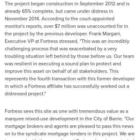
The project began construction in
September 2012
and is
already 65% complete, but came under distress in
November 2014
. According to the court-appointed
monitor's reports, over
$7 million
was unaccounted for in
the project by the previous developer.
Frank Margani
,
Executive VP at Fortress stressed, "This was an incredibly
challenging process that was exacerbated by a very
troubling situation left behind by those before us. Our team
was resilient in executing a sound plan to protect and
improve this asset on behalf of all stakeholders. This
represents the fourth transaction with this former developer
in which a Fortress affiliate has successfully worked out a
distressed project."
Fortress sees this site as one with tremendous value as a
marquee mixed-use development in the
City of Barrie
. "Our
mortgage brokers and agents are pleased to pass this news
on to the syndicate mortgage lenders in this project. We are