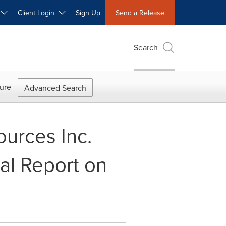
W
Client Login
Sign Up
Send a Release
Search
ure
Advanced Search
ources Inc.
cal Report on