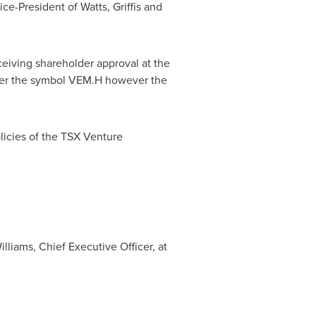
ice-President of Watts, Griffis and
ceiving shareholder approval at the
der the symbol VEM.H however the
licies of the TSX Venture
lliams, Chief Executive Officer, at