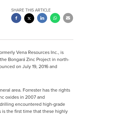
SHARE THIS ARTICLE
ormerly Vena Resources Inc., is
 the Bongará Zinc Project in north-
nnounced on
July 19, 2016
and
eral area. Forrester has the rights
nc oxides in 2007 and
drilling encountered high-grade
s the first time that these highly