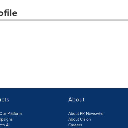
file
ucts
About
Our Platform
About PR Newswire
mpaigns
About Cision
ith AI
Careers