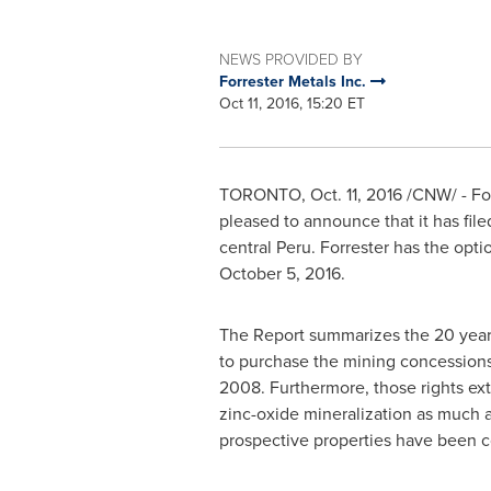
NEWS PROVIDED BY
Forrester Metals Inc.
Oct 11, 2016, 15:20 ET
TORONTO
,
Oct. 11, 2016
/CNW/ - For
pleased to announce that it has file
central Peru. Forrester has the opt
October 5, 2016
.
The Report summarizes the 20 years 
to purchase the mining concession
2008. Furthermore, those rights ex
zinc-oxide mineralization as much as
prospective properties have been 