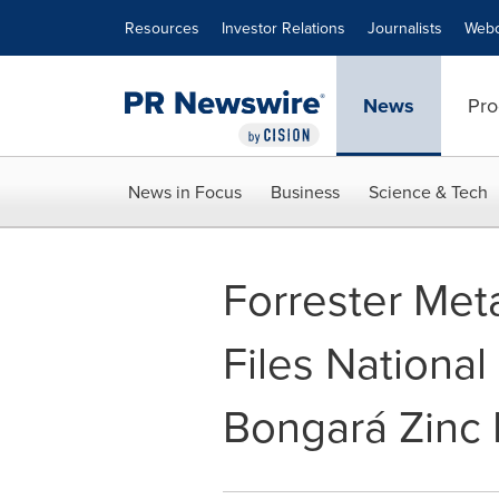
Accessibility Statement
Skip Navigation
Resources
Investor Relations
Journalists
Webc
News
Pro
News in Focus
Business
Science & Tech
Forrester Meta
Files National
Bongará Zinc 