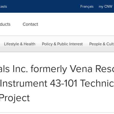
asts
Français
my CN
ducts
Contact
Lifestyle & Health
Policy & Public Interest
People & Cult
ls Inc. formerly Vena Res
 Instrument 43-101 Techni
Project