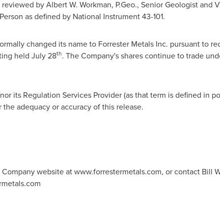
s reviewed by
Albert W. Workman
, P.Geo., Senior Geologist and V
Person as defined by National Instrument 43-101.
rmally changed its name to Forrester Metals Inc. pursuant to re
th
ting held
July 28
. The Company's shares continue to trade un
r its Regulation Services Provider (as that term is defined in po
r the adequacy or accuracy of this release.
he Company website at www.forrestermetals.com, or contact Bill Wi
ermetals.com