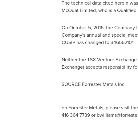
The technical data cited herein wa
McOuat Limited, who is a Qualified 
On
October 5, 2016
, the Company fo
Company's annual and special mee
CUSIP has changed to 346562101.
Neither the TSX Venture Exchange no
Exchange) accepts responsibility fo
SOURCE Forrester Metals Inc.
on Forrester Metals, please visit t
416 364 7739 or
bwilliams@forrest