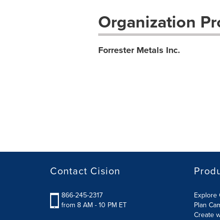
Organization Pro
Forrester Metals Inc.
Contact Cision
Prod
866-245-2317
Explore 
from 8 AM - 10 PM ET
Plan Ca
Create w