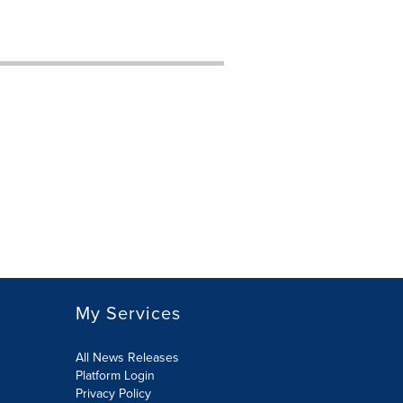
My Services
All News Releases
Platform Login
Privacy Policy