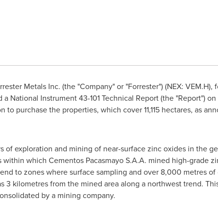
rester Metals Inc. (the "Company" or "Forrester") (NEX: VEM.H), f
d a National Instrument 43-101 Technical Report (the "Report") on
ion to purchase the properties, which cover 11,115 hectares, as a
of exploration and mining of near-surface zinc oxides in the gen
s within which Cementos Pacasmayo S.A.A. mined high-grade zi
tend to zones where surface sampling and over 8,000 metres of 
 3 kilometres from the mined area along a northwest trend. This i
consolidated by a mining company.