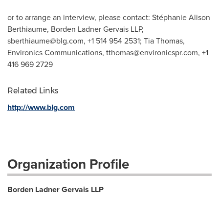
or to arrange an interview, please contact: Stéphanie Alison
Berthiaume, Borden Ladner Gervais LLP,
sberthiaume@blg.com
, +1 514 954 2531; Tia Thomas,
Environics Communications,
tthomas@environicspr.com
, +1
416 969 2729
Related Links
http://www.blg.com
Organization Profile
Borden Ladner Gervais LLP