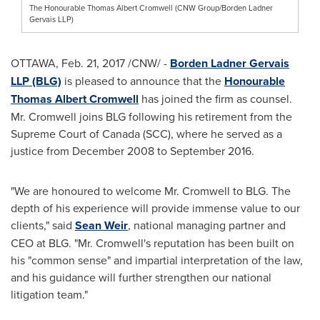
The Honourable Thomas Albert Cromwell (CNW Group/Borden Ladner
Gervais LLP)
OTTAWA
,
Feb. 21, 2017
/CNW/ -
Borden Ladner Gervais
LLP (BLG)
is pleased to announce that the
Honourable
Thomas Albert Cromwell
has joined the firm as counsel.
Mr. Cromwell joins BLG following his retirement from the
Supreme Court of
Canada
(SCC), where he served as a
justice from
December 2008
to
September 2016
.
"We are honoured to welcome Mr. Cromwell to BLG. The
depth of his experience will provide immense value to our
clients," said
Sean Weir
, national managing partner and
CEO at BLG. "Mr. Cromwell's reputation has been built on
his "common sense" and impartial interpretation of the law,
and his guidance will further strengthen our national
litigation team."