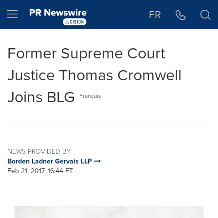
Accessibility Statement
Skip Navigation
Hamburger menu
FR
Former Supreme Court
Justice Thomas Cromwell
Joins BLG
Français
NEWS PROVIDED BY
Borden Ladner Gervais LLP
Feb 21, 2017, 16:44 ET