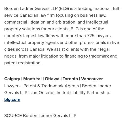
Borden Ladner Gervais LLP (BLG) is a leading, national, full-
service Canadian law firm focusing on business law,
commercial litigation and arbitration, and intellectual
property solutions for our clients. BLG is one of the
country's largest law firms with more than 725 lawyers,
intellectual property agents and other professionals in five
cities across
Canada
. We assist clients with their legal
needs, from major litigation to financing to trademark and
patent registration.
Calgary
| Montréal |
Ottawa
|
Toronto
|
Vancouver
Lawyers | Patent & Trade-mark Agents | Borden Ladner
Gervais LLP is an Ontario Limited Liability Partnership.
blg.com
SOURCE Borden Ladner Gervais LLP