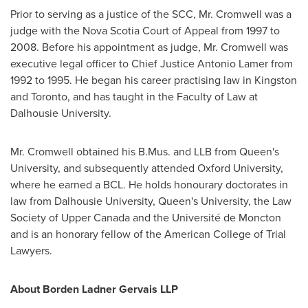
Prior to serving as a justice of the SCC, Mr. Cromwell was a
judge with the
Nova Scotia
Court of Appeal from 1997 to
2008. Before his appointment as judge, Mr. Cromwell was
executive legal officer to Chief Justice
Antonio Lamer
from
1992 to 1995. He began his career practising law in
Kingston
and
Toronto
, and has taught in the Faculty of Law at
Dalhousie University
.
Mr. Cromwell obtained his B.Mus. and LLB from Queen's
University, and subsequently attended
Oxford University
,
where he earned a BCL. He holds honourary doctorates in
law from
Dalhousie University
, Queen's University, the Law
Society of
Upper Canada
and the Université de
Moncton
and is an honorary fellow of the American College of Trial
Lawyers.
About Borden Ladner Gervais LLP