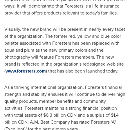
ways. It will demonstrate that Foresters is a life insurance
provider that offers products relevant to today's families.
Visually, the new brand will be present in nearly every facet
of the organization. The former red, yellow and blue color
palette associated with Foresters has been replaced with
aqua and plum as the new primary colors and the
photography will feature Foresters members. The new
brand is reflected in the organization's redesigned web site
(
www.foresters.com
) that has also been launched today.
As a thriving international organization, Foresters financial
strength and stability ensures it will continue to deliver high
quality products, member benefits and community
activities. Foresters maintains a strong financial position
with total assets of
$6.3 billion
CDN and a surplus of
$1.4
billion
CDN. A.M. Best Company has rated Foresters "A"
1
(Excellent)
for the past eleven years.