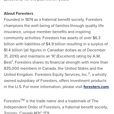
About Foresters
Founded in 1874 as a fraternal benefit society, Foresters
champions the well-being of families through quality life
insurance, unique member benefits and inspiring
community activities. Foresters has assets of over
$6.3
billion
with liabilities of
$4.9 billion
resulting in a surplus of
$1.4 billion
(all figures in Canadian dollars as of
December
31, 2010
) and maintains an "A" (Excellent) rating by A.M.
1
Best
. Foresters shares its financial strength with more than
835,000 members in
Canada
, the
United States
and the
2
United Kingdom
. Foresters Equity Services, Inc.
, a wholly
owned subsidiary of Foresters, offers investment products
in the U.S. For more information, please visit
foresters.com
.
TM
Foresters
is the trade name and a trademark of The
Independent Order of Foresters, a fraternal benefit society,
Toronto
,
Canada
M3C 1T9.