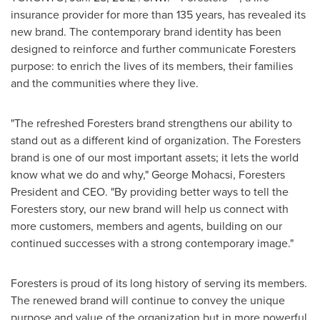
insurance provider for more than 135 years, has revealed its
new brand. The contemporary brand identity has been
designed to reinforce and further communicate Foresters
purpose: to enrich the lives of its members, their families
and the communities where they live.
"The refreshed Foresters brand strengthens our ability to
stand out as a different kind of organization. The Foresters
brand is one of our most important assets; it lets the world
know what we do and why," George Mohacsi, Foresters
President and CEO. "By providing better ways to tell the
Foresters story, our new brand will help us connect with
more customers, members and agents, building on our
continued successes with a strong contemporary image."
Foresters is proud of its long history of serving its members.
The renewed brand will continue to convey the unique
purpose and value of the organization but in more powerful