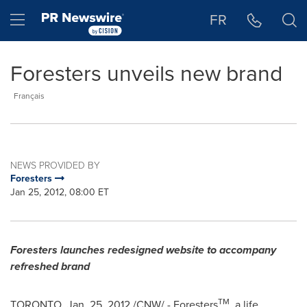
Accessibility Statement
Skip Navigation
Hamburger menu
FR
Foresters unveils new brand
Français
NEWS PROVIDED BY
Foresters
Jan 25, 2012, 08:00 ET
Foresters launches redesigned website to accompany
refreshed brand
TM
TORONTO
,
Jan. 25, 2012
/CNW/ - Foresters
, a life