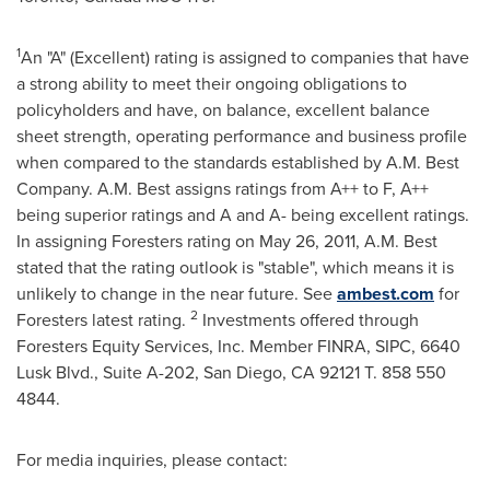
1
An "A" (Excellent) rating is assigned to companies that have
a strong ability to meet their ongoing obligations to
policyholders and have, on balance, excellent balance
sheet strength, operating performance and business profile
when compared to the standards established by A.M. Best
Company. A.M. Best assigns ratings from A++ to F, A++
being superior ratings and A and A- being excellent ratings.
In assigning Foresters rating on
May 26, 2011
, A.M. Best
stated that the rating outlook is "stable", which means it is
unlikely to change in the near future. See
ambest.com
for
2
Foresters latest rating.
Investments offered through
Foresters Equity Services, Inc. Member FINRA, SIPC, 6640
Lusk Blvd., Suite A-202,
San Diego
, CA 92121 T. 858 550
4844.
For media inquiries, please contact: