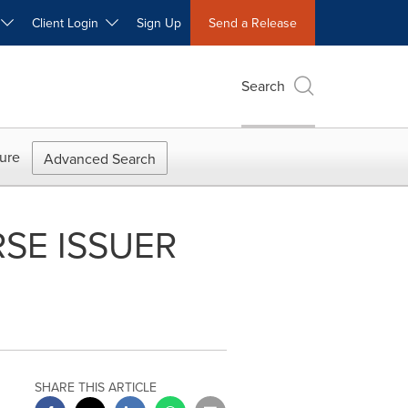
W
Client Login
Sign Up
Send a Release
Search
ure
Advanced Search
SE ISSUER
SHARE THIS ARTICLE