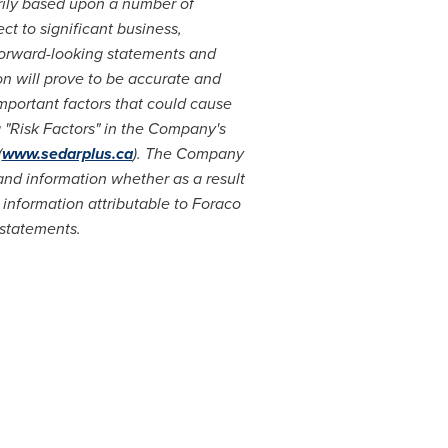
rily based upon a number of
t to significant business,
forward-looking statements and
n will prove to be accurate and
Important factors that could cause
g "Risk Factors" in the Company's
(
www.sedarplus.ca
). The Company
and information whether as a result
 information attributable to Foraco
 statements.