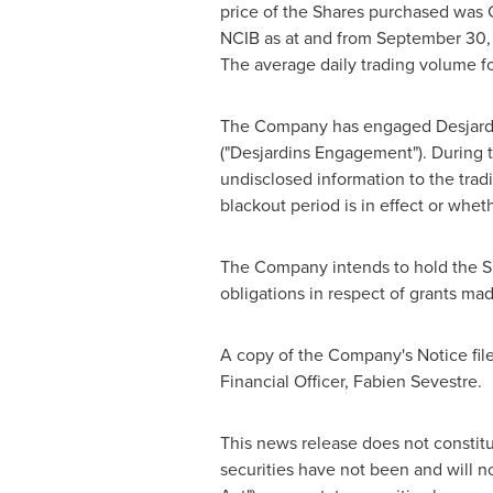
price of the Shares purchased was
NCIB as at and from
September 30,
The average daily trading volume f
The Company has engaged Desjardins
("Desjardins Engagement"). During 
undisclosed information to the trad
blackout period is in effect or whe
The Company intends to hold the Sh
obligations in respect of grants m
A copy of the Company's Notice fil
Financial Officer,
Fabien Sevestre
.
This news release does not constitute
securities have not been and will n