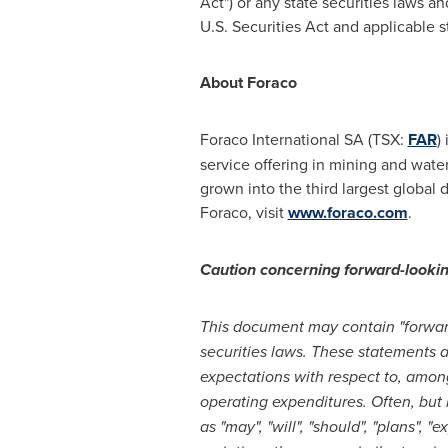
Act") or any state securities laws a
U.S. Securities Act and applicable s
About Foraco
Foraco International SA (TSX:
FAR
)
service offering in mining and wate
grown into the third largest global 
Foraco, visit
www.foraco.com
.
Caution concerning forward-looki
This document may contain "forward
securities laws. These statements 
expectations with respect to, amon
operating expenditures. Often, but
as "may", "will", "should", "plans", 