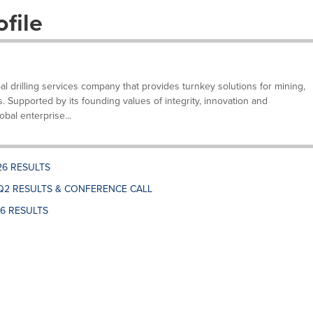
file
bal drilling services company that provides turnkey solutions for mining,
s. Supported by its founding values of integrity, innovation and
bal enterprise...
26 RESULTS
Q2 RESULTS & CONFERENCE CALL
26 RESULTS