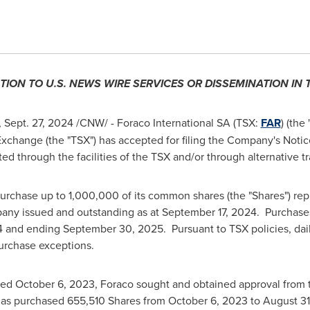
TION TO U.S. NEWS WIRE SERVICES OR DISSEMINATION IN
,
Sept. 27, 2024
/CNW/ - Foraco International SA (TSX:
FAR
) (the
xchange (the "TSX") has accepted for filing the Company's Notice
cted through the facilities of the TSX and/or through alternative 
urchase up to 1,000,000 of its common shares (the "Shares") rep
pany issued and outstanding as at
September 17, 2024
. Purchase
4
and ending
September 30
, 2025. Pursuant to TSX policies, da
urchase exceptions.
ced
October 6, 2023
, Foraco sought and obtained approval from
as purchased 655,510 Shares from
October 6, 2023
to
August 31