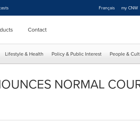
asts
Français
my CN
ducts
Contact
Lifestyle & Health
Policy & Public Interest
People & Cult
OUNCES NORMAL COUR