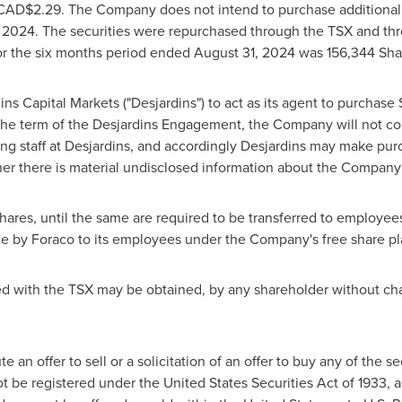
CAD$2.29
. The Company does not intend to purchase additiona
 2024
. The securities were repurchased through the TSX and thr
or the six months period ended
August 31, 2024
was 156,344 Sha
 Capital Markets ("Desjardins") to act as its agent to purchase
the term of the Desjardins Engagement, the Company will not c
ing staff at Desjardins, and accordingly Desjardins may make pur
ther there is material undisclosed information about the Compan
ares, until the same are required to be transferred to employees
ade by Foraco to its employees under the Company's free share p
ed with the TSX may be obtained, by any shareholder without cha
 an offer to sell or a solicitation of an offer to buy any of the s
ot be registered under the United States Securities Act of 1933, 