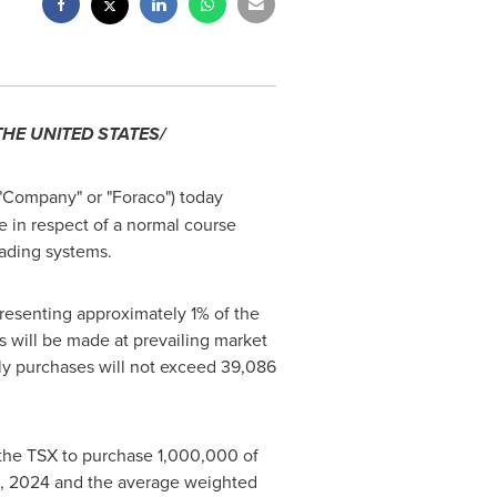
THE UNITED STATES
/
 "Company" or "Foraco") today
 in respect of a normal course
trading systems.
resenting approximately 1% of the
s will be made at prevailing market
ily purchases will not exceed 39,086
 the TSX to purchase 1,000,000 of
, 2024
and the average weighted