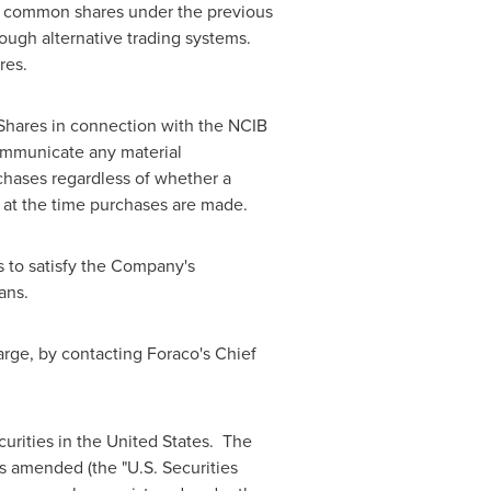
l common shares under the previous
ough alternative trading systems.
res.
 Shares in connection with the NCIB
ommunicate any material
chases regardless of whether a
y at the time purchases are made.
 to satisfy the Company's
lans.
rge, by contacting Foraco's Chief
ecurities in the United States. The
as amended (the "U.S. Securities