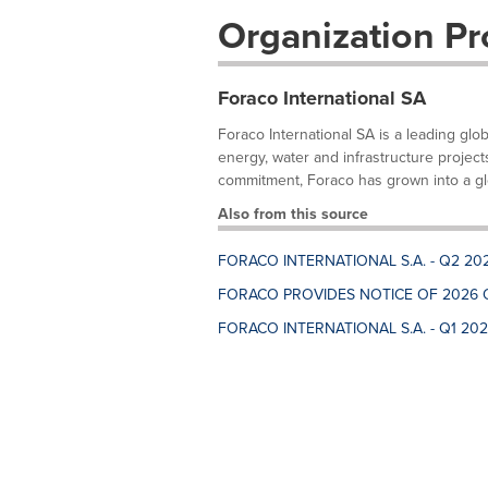
Organization Pro
Foraco International SA
Foraco International SA is a leading glo
energy, water and infrastructure project
commitment, Foraco has grown into a glo
Also from this source
FORACO INTERNATIONAL S.A. - Q2 20
FORACO PROVIDES NOTICE OF 2026 
FORACO INTERNATIONAL S.A. - Q1 20