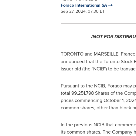
Foraco International SA
Sep 27, 2024, 07:30 ET
/NOT FOR DISTRIBU
TORONTO
and
MARSEILLE, France
announced that the Toronto Stock E
issuer bid (the "NCIB") to be transa
Pursuant to the NCIB, Foraco may p
total 99,251,798 Shares of the Com
prices commencing
October 1, 202
common shares, other than block p
In the previous NCIB that commen
its common shares. The Company h