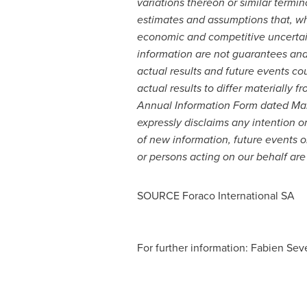
variations thereon or similar term
estimates and assumptions that, wh
economic and competitive uncertai
information are not guarantees and
actual results and future events co
actual results to differ materially
Annual Information Form dated
Mar
expressly disclaims any intention o
of new information, future events o
or persons acting on our behalf are 
SOURCE Foraco International SA
For further information: Fabien Sev