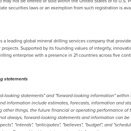
nd may not be offered or sold within
the United States
or to U.S. 
tate securities laws or an exemption from such registration is avai
 is a leading global mineral drilling services company that provi
r projects. Supported by its founding values of integrity, innova
drilling enterprise with a presence in 21 countries across five co
ng statements
-looking statements" and "forward-looking information" within
and information include estimates, forecasts, information and 
g other things, the future financial or operating performance o
 not always, forward-looking statements and information can be 
"expects", "intends", "anticipates", "believes", "budget", and "sched