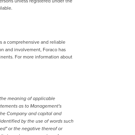
Persons unless registered under the
lable.
des a comprehensive and reliable
tion and involvement, Foraco has
ntinents. For more information about
 the meaning of applicable
statements as to Management's
f the Company and capital and
identified by the use of words such
uled" or the negative thereof or