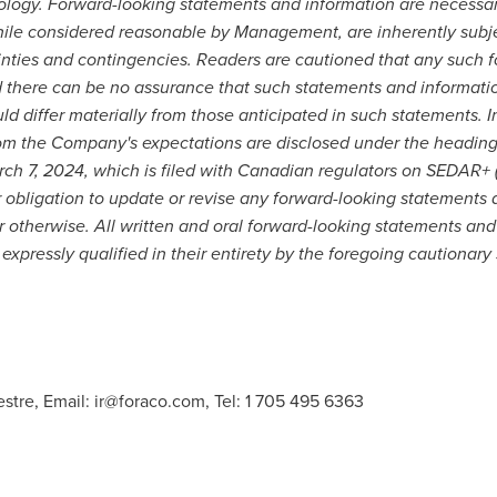
inology. Forward-looking statements and information are necessa
ile considered reasonable by Management, are inherently subjec
nties and contingencies. Readers are cautioned that any such 
 there can be no assurance that such statements and informatio
uld differ materially from those anticipated in such statements. 
 from the Company's expectations are disclosed under the headin
ch 7, 2024
, which is filed with Canadian regulators on SEDAR+ 
r obligation to update or revise any forward-looking statements 
r otherwise. All written and oral forward-looking statements and
expressly qualified in their entirety by the foregoing cautionary
estre, Email:
ir@foraco.com
, Tel: 1 705 495 6363