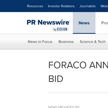
Accessibility Statement
Skip Navigation
Resources
Investor Relations
Journalists
Webc
News
Pro
News in Focus
Business
Science & Tech
FORACO ANN
BID
NEWS PROVIDED BY