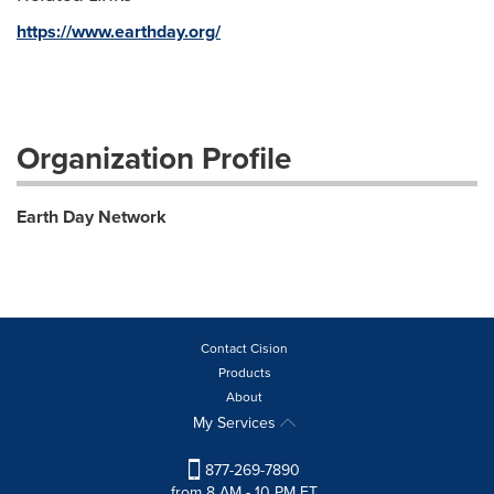
https://www.earthday.org/
Organization Profile
Earth Day Network
Contact Cision
Products
About
My Services
877-269-7890
from 8 AM - 10 PM ET