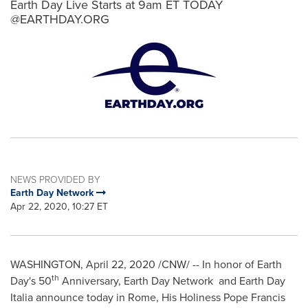
Earth Day Live Starts at 9am ET TODAY
@EARTHDAY.ORG
NEWS PROVIDED BY
Earth Day Network
Apr 22, 2020, 10:27 ET
WASHINGTON
,
April 22, 2020
/CNW/ -- In honor of Earth
th
Day's 50
Anniversary, Earth Day Network and Earth Day
Italia announce today in
Rome
, His Holiness Pope Francis