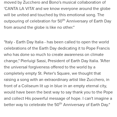
moved by Zucchero and Bono's musical collaboration of
'CANTA LA VITA' and we know everyone around the globe
will be united and touched by this emotional song. The
th
outpouring of celebration for 50
Anniversary of Earth Day
from around the globe is like no other."
"
Italy
- Earth Day Italia - has been called to open the world
celebrations of the Earth Day dedicating it to Pope Francis
who has done so much to create awareness on climate
change,"
Pierluigi Sassi
, President of Earth Day Italia. "After
the universal forgiveness offered to the world by a
completely empty St. Peter's Square, we thought that
raising a song with an extraordinary artist like Zucchero, in
front of a Coliseum lit up in blue in an empty eternal city,
would have been the best way to say thank you to the Pope
and collect His powerful message of hope. I can't imagine a
th
better way to celebrate the 50
Anniversary of Earth Day."