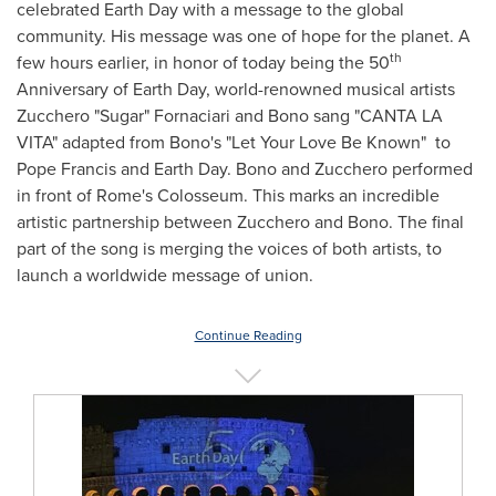
celebrated Earth Day with a message to the global
community. His message was one of hope for the planet. A
th
few hours earlier, in honor of today being the 50
Anniversary of Earth Day, world-renowned musical artists
Zucchero "Sugar" Fornaciari and Bono sang "
CANTA LA
VITA
" adapted from Bono's "Let Your Love Be Known" to
Pope Francis and Earth Day. Bono and Zucchero performed
in front of
Rome's
Colosseum. This marks an incredible
artistic partnership between Zucchero and Bono. The final
part of the song is merging the voices of both artists, to
launch a worldwide message of union.
Continue Reading