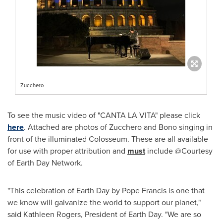
Zucchero
To see the music video of "
CANTA LA VITA
" please click
here
. Attached are photos of Zucchero and Bono singing in
front of the illuminated Colosseum. These are all available
for use with proper attribution and
must
include @Courtesy
of Earth Day Network.
"This celebration of Earth Day by Pope Francis is one that
we know will galvanize the world to support our planet,"
said
Kathleen Rogers
, President of Earth Day. "We are so