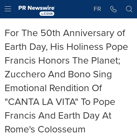
Accessibility Statement
Skip Navigation
Hamburger menu
FR
For The 50th Anniversary of
Earth Day, His Holiness Pope
Francis Honors The Planet;
Zucchero And Bono Sing
Emotional Rendition Of
"CANTA LA VITA" To Pope
Francis And Earth Day At
Rome's Colosseum