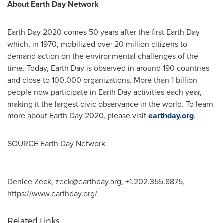
About Earth Day Network
Earth Day 2020 comes 50 years after the first Earth Day
which, in 1970, mobilized over 20 million citizens to
demand action on the environmental challenges of the
time. Today, Earth Day is observed in around 190 countries
and close to 100,000 organizations. More than 1 billion
people now participate in Earth Day activities each year,
making it the largest civic observance in the world. To learn
more about Earth Day 2020, please visit
earthday.org
.
SOURCE Earth Day Network
Denice Zeck,
zeck@earthday.org
, +1.202.355.8875,
https://www.earthday.org/
Related Links