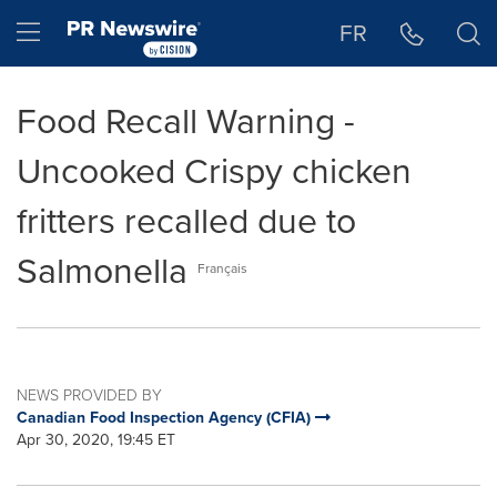
Accessibility Statement
Skip Navigation
Hamburger menu
FR
Food Recall Warning -
Uncooked Crispy chicken
fritters recalled due to
Salmonella
Français
NEWS PROVIDED BY
Canadian Food Inspection Agency (CFIA)
Apr 30, 2020, 19:45 ET