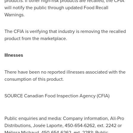
products. If other high-risk products are recalled, the CFIA
will notify the public through updated Food Recall
Warnings.
The CFIA is verifying that industry is removing the recalled
product from the marketplace.
Illnesses
There have been no reported illnesses associated with the
consumption of this product.
SOURCE Canadian Food Inspection Agency (CFIA)
Public enquiries and media: Company information, Ali-Pro
Distributions, Josée Laporte, 450-654-6262, ext. 2242 or
Mélissa Michaud, 450-654-6262, ext. 2283; Public