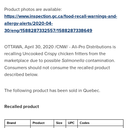
Product photos are available:
https://www.inspection.gc.ca/food-recall-warnings-and-
allergy-alerts/2020-04-
30/eng/1588287332557/1588287338649
OTTAWA
,
April 30, 2020
/CNW/ - Ali-Pro Distributions is
recalling Uncooked Crispy chicken fritters from the
marketplace due to possible
Salmonella
contamination.
Consumers should not consume the recalled product
described below.
The following product has been sold in
Quebec
.
Recalled product
Brand
Product
Size
UPC
Codes