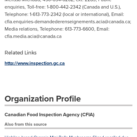
enquiries, Toll-free: 1-800-442-2342 (Canada and U.S.),
Telephone: 1-613-773-2342 (local or international), Email:
cfia.enquiries-demandederenseignements.acia@canada.ca
;
Media relations, Telephone: 613-773-6600, Email:
cfia.media.acia@canada.ca
Related Links
http://www.inspection.gc.ca
Organization Profile
Canadian Food Inspection Agency (CFIA)
Also from this source