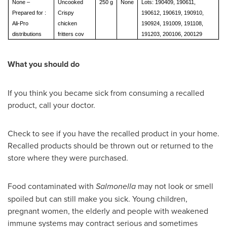
None –
Uncooked
250 g
None
Lots: 190409, 190611,
Prepared for :
Crispy
190612, 190619, 190910,
Ali-Pro
chicken
190924, 191009, 191108,
distributions
fritters cov
191203, 200106, 200129
What you should do
If you think you became sick from consuming a recalled
product, call your doctor.
Check to see if you have the recalled product in your home.
Recalled products should be thrown out or returned to the
store where they were purchased.
Food contaminated with
Salmonella
may not look or smell
spoiled but can still make you sick. Young children,
pregnant women, the elderly and people with weakened
immune systems may contract serious and sometimes