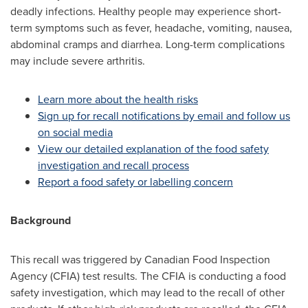
deadly infections. Healthy people may experience short-
term symptoms such as fever, headache, vomiting, nausea,
abdominal cramps and diarrhea. Long-term complications
may include severe arthritis.
Learn more about the health risks
Sign up for recall notifications by email and follow us
on social media
View our detailed explanation of the food safety
investigation and recall process
Report a food safety or labelling concern
Background
This recall was triggered by Canadian Food Inspection
Agency (CFIA) test results. The CFIA is conducting a food
safety investigation, which may lead to the recall of other