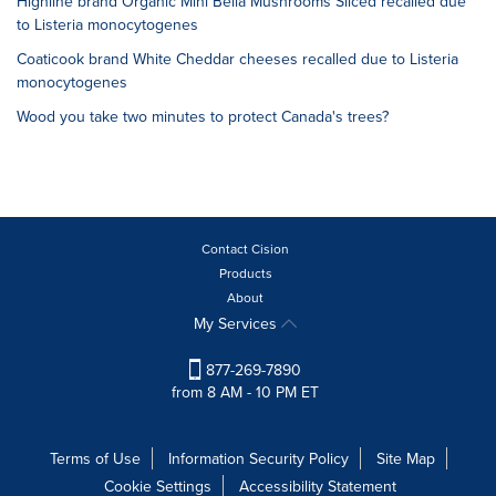
Highline brand Organic Mini Bella Mushrooms Sliced recalled due
to Listeria monocytogenes
Coaticook brand White Cheddar cheeses recalled due to Listeria
monocytogenes
Wood you take two minutes to protect Canada's trees?
Contact Cision
Products
About
My Services
877-269-7890
from 8 AM - 10 PM ET
Terms of Use
Information Security Policy
Site Map
Cookie Settings
Accessibility Statement