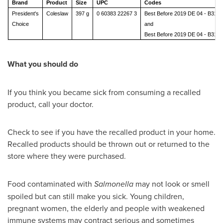
Brand
Product
Size
UPC
Codes
President's
Coleslaw
397 g
0 60383 22267 3
Best Before 2019 DE 04 - B318
Choice
and
Best Before 2019 DE 04 - B318
What you should do
If you think you became sick from consuming a recalled
product, call your doctor.
Check to see if you have the recalled product in your home.
Recalled products should be thrown out or returned to the
store where they were purchased.
Food contaminated with
Salmonella
may not look or smell
spoiled but can still make you sick. Young children,
pregnant women, the elderly and people with weakened
immune systems may contract serious and sometimes