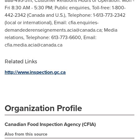
888-495-5111, Customer Relations Hours of Operation: Mon -
Fri 8:30 AM - 5:30 PM; Public enquiries, Toll-free: 1-800-
442-2342 (Canada and U.S.), Telephone: 1-613-773-2342
(local or international), Email:
cfia.enquiries-
demandederenseignements.acia@canada.ca
; Media
relations, Telephone: 613-773-6600, Email:
cfia.media.acia@canada.ca
Related Links
http://www.inspection.gc.ca
Organization Profile
Canadian Food Inspection Agency (CFIA)
Also from this source