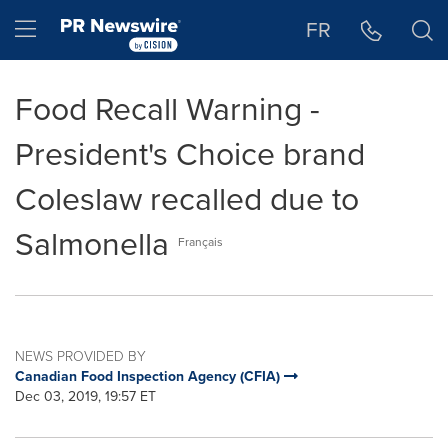
Accessibility Statement
Skip Navigation
Hamburger menu
FR
Food Recall Warning -
President's Choice brand
Coleslaw recalled due to
Salmonella
Français
NEWS PROVIDED BY
Canadian Food Inspection Agency (CFIA)
Dec 03, 2019, 19:57 ET