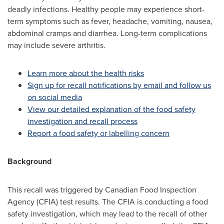
deadly infections. Healthy people may experience short-
term symptoms such as fever, headache, vomiting, nausea,
abdominal cramps and diarrhea. Long-term complications
may include severe arthritis.
Learn more about the health risks
Sign up for recall notifications by email and follow us
on social media
View our detailed explanation of the food safety
investigation and recall process
Report a food safety or labelling concern
Background
This recall was triggered by Canadian Food Inspection
Agency (CFIA) test results. The CFIA is conducting a food
safety investigation, which may lead to the recall of other