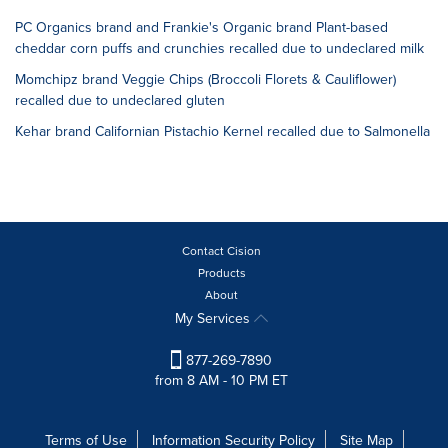
PC Organics brand and Frankie's Organic brand Plant-based
cheddar corn puffs and crunchies recalled due to undeclared milk
Momchipz brand Veggie Chips (Broccoli Florets & Cauliflower)
recalled due to undeclared gluten
Kehar brand Californian Pistachio Kernel recalled due to Salmonella
Contact Cision
Products
About
My Services
877-269-7890
from 8 AM - 10 PM ET
Terms of Use
Information Security Policy
Site Map