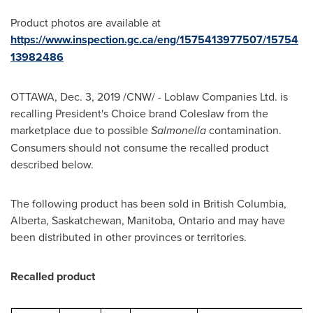
Product photos are available at
https://www.inspection.gc.ca/eng/1575413977507/15754
13982486
OTTAWA
,
Dec. 3, 2019
/CNW/ - Loblaw Companies Ltd. is
recalling President's Choice brand Coleslaw from the
marketplace due to possible
Salmonella
contamination.
Consumers should not consume the recalled product
described below.
The following product has been sold in
British Columbia
,
Alberta
,
Saskatchewan
,
Manitoba
,
Ontario
and may have
been distributed in other provinces or territories.
Recalled product