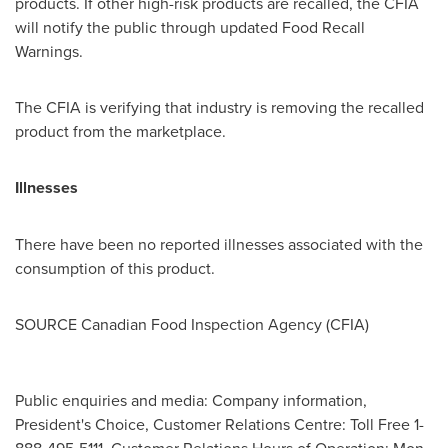
products. If other high-risk products are recalled, the CFIA
will notify the public through updated Food Recall
Warnings.
The CFIA is verifying that industry is removing the recalled
product from the marketplace.
Illnesses
There have been no reported illnesses associated with the
consumption of this product.
SOURCE Canadian Food Inspection Agency (CFIA)
Public enquiries and media: Company information,
President's Choice, Customer Relations Centre: Toll Free 1-